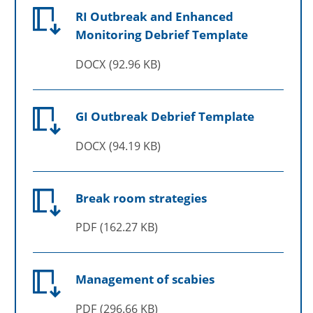
RI Outbreak and Enhanced
Monitoring Debrief Template
DOCX
92.96 KB
GI Outbreak Debrief Template
DOCX
94.19 KB
Break room strategies
PDF
162.27 KB
Management of scabies
PDF
296.66 KB