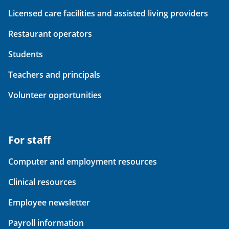
Licensed care facilities and assisted living providers
Restaurant operators
Students
Teachers and principals
Volunteer opportunities
For staff
Computer and employment resources
Clinical resources
Employee newsletter
Payroll information