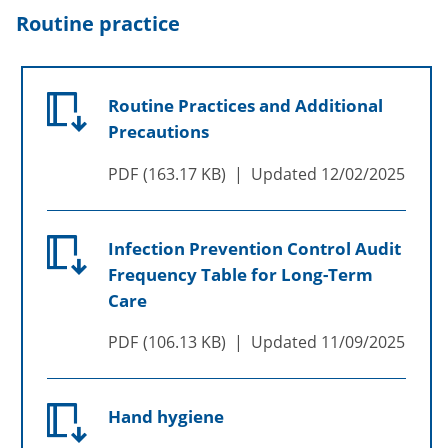
Routine practice
Routine Practices and Additional
Precautions
PDF
163.17 KB
Updated
12/02/2025
Infection Prevention Control Audit
Frequency Table for Long-Term
Care
PDF
106.13 KB
Updated
11/09/2025
Hand hygiene