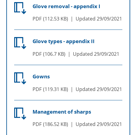
Glove removal - appendix I
PDF
112.53 KB
Updated
29/09/2021
Glove types - appendix II
PDF
106.7 KB
Updated
29/09/2021
Gowns
PDF
119.31 KB
Updated
29/09/2021
Management of sharps
PDF
186.52 KB
Updated
29/09/2021