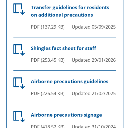
Transfer guidelines for residents
on additional precautions
PDF
137.29 KB
Updated
05/09/2025
Shingles fact sheet for staff
PDF
253.45 KB
Updated
29/01/2026
Airborne precautions guidelines
PDF
226.54 KB
Updated
21/02/2025
Airborne precautions signage
PDF
418.52 KB
Updated
31/10/2024