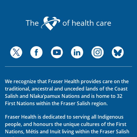
The
of health care
We recognize that Fraser Health provides care on the
traditional, ancestral and unceded lands of the Coast
Salish and Nlaka’pamux Nations and is home to 32
First Nations within the Fraser Salish region.
Fraser Health is dedicated to serving all Indigenous
people, and honours the unique cultures of the First
Nations, Métis and Inuit living within the Fraser Salish