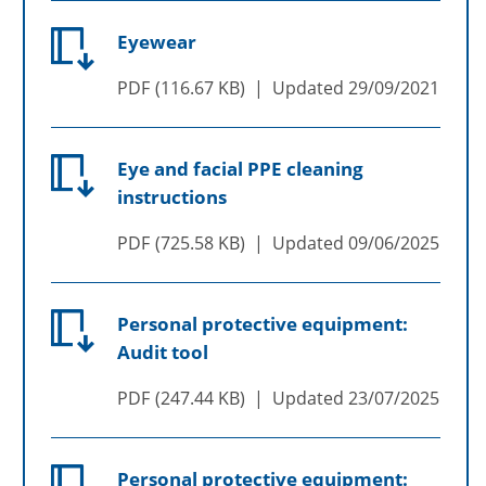
Eyewear
PDF
116.67 KB
Updated
29/09/2021
Eye and facial PPE cleaning
instructions
PDF
725.58 KB
Updated
09/06/2025
Personal protective equipment:
Audit tool
PDF
247.44 KB
Updated
23/07/2025
Personal protective equipment: