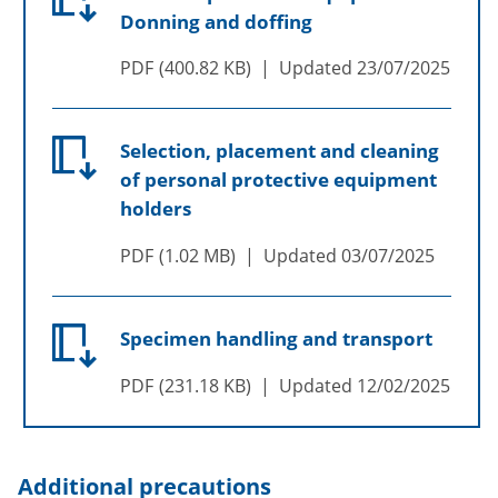
Donning and doffing
PDF
400.82 KB
Updated
23/07/2025
Selection, placement and cleaning
of personal protective equipment
holders
PDF
1.02 MB
Updated
03/07/2025
Specimen handling and transport
PDF
231.18 KB
Updated
12/02/2025
Additional precautions