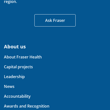
region.
Ask Fraser
About us
About Fraser Health
Capital projects
Leadership
News
Accountability
Awards and Recognition