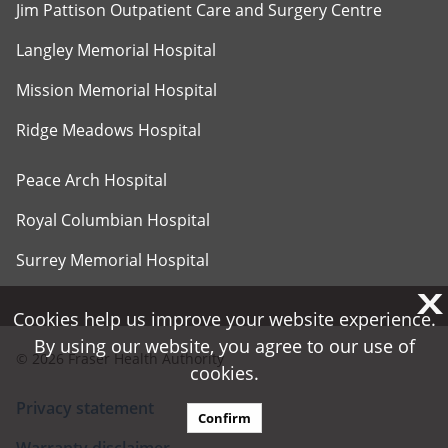
Jim Pattison Outpatient Care and Surgery Centre
Langley Memorial Hospital
Mission Memorial Hospital
Ridge Meadows Hospital
Peace Arch Hospital
Royal Columbian Hospital
Surrey Memorial Hospital
X
X
Cookies help us improve your website experience.
Cookies help us improve your website experience.
By using our website, you agree to our use of
By using our website, you agree to our use of
©
2026
Fraser Health Authority
cookies.
cookies.
Privacy statement
Confirm
Confirm