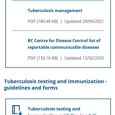
Tuberculosis management
PDF
180.48 KB
Updated
29/09/2021
BC Centre for Disease Control list of
reportable communicable diseases
PDF
133.16 KB
Updated
12/02/2025
Tuberculosis testing and immunization -
guidelines and forms
Tuberculosis testing and