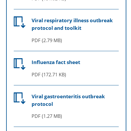
Viral respiratory illness outbreak
protocol and toolkit
PDF
2.79 MB
Influenza fact sheet
PDF
172.71 KB
Viral gastroenteritis outbreak
protocol
PDF
1.27 MB