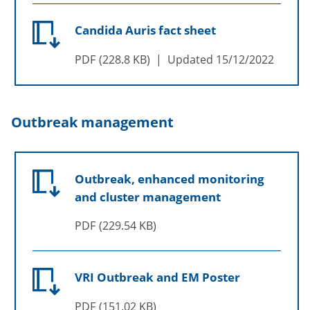
Candida Auris fact sheet
PDF
228.8 KB
Updated
15/12/2022
Outbreak management
Outbreak, enhanced monitoring
and cluster management
PDF
229.54 KB
VRI Outbreak and EM Poster
PDF
151.02 KB