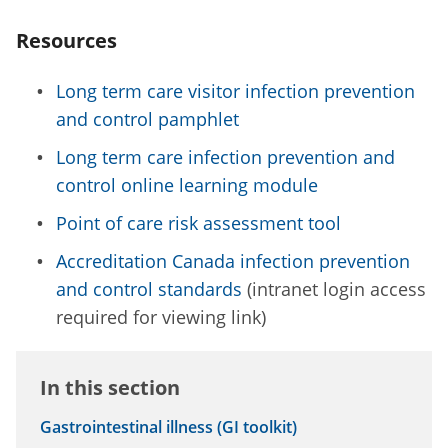
Resources
Long term care visitor infection prevention
and control pamphlet
Long term care infection prevention and
control online learning module
Point of care risk assessment tool
Accreditation Canada infection prevention
and control standards
(intranet login access
required for viewing link)
In this section
Gastrointestinal illness (GI toolkit)