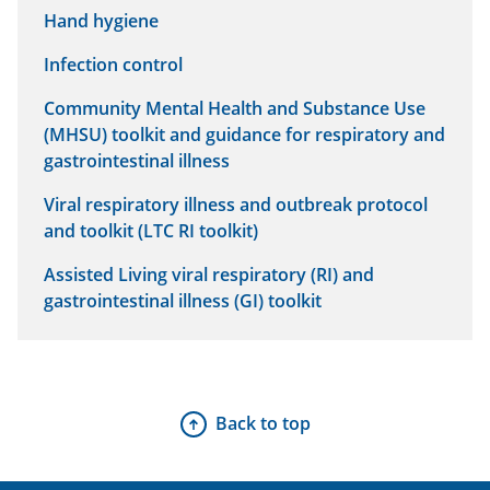
Hand hygiene
Infection control
Community Mental Health and Substance Use
(MHSU) toolkit and guidance for respiratory and
gastrointestinal illness
Viral respiratory illness and outbreak protocol
and toolkit (LTC RI toolkit)
Assisted Living viral respiratory (RI) and
gastrointestinal illness (GI) toolkit
Back to top