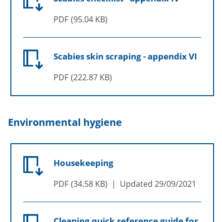
PDF
95.04 KB
Scabies skin scraping - appendix VI
PDF
222.87 KB
Environmental hygiene
Housekeeping
PDF
34.58 KB
Updated
29/09/2021
Cleaning quick reference guide for