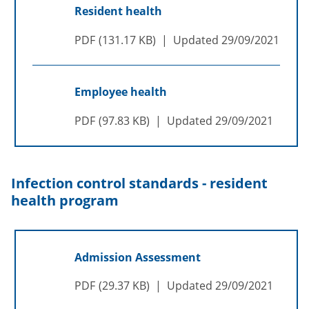
Resident health
PDF
131.17 KB
Updated
29/09/2021
Employee health
PDF
97.83 KB
Updated
29/09/2021
Infection control standards - resident
health program
Admission Assessment
PDF
29.37 KB
Updated
29/09/2021