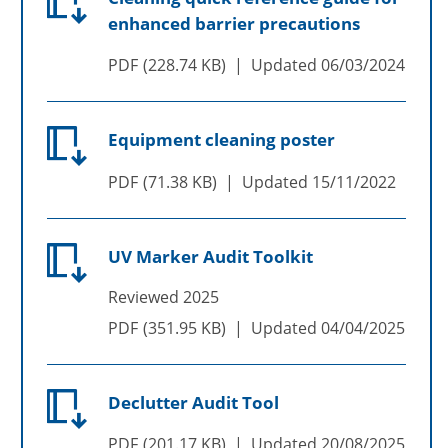
enhanced barrier precautions
PDF
228.74 KB
Updated
06/03/2024
Equipment cleaning poster
PDF
71.38 KB
Updated
15/11/2022
UV Marker Audit Toolkit
Reviewed 2025
PDF
351.95 KB
Updated
04/04/2025
Declutter Audit Tool
PDF
201.17 KB
Updated
20/08/2025