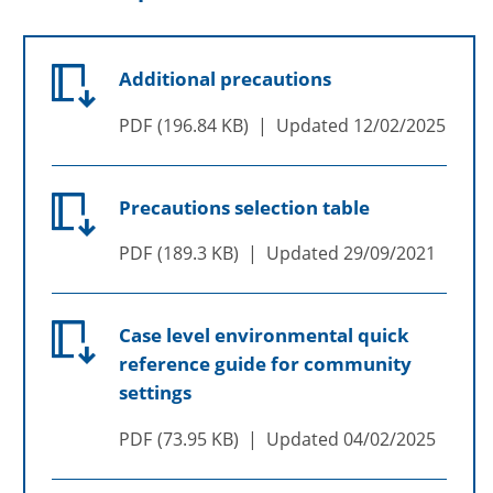
Additional precautions
PDF
196.84 KB
Updated
12/02/2025
Precautions selection table
PDF
189.3 KB
Updated
29/09/2021
Case level environmental quick
reference guide for community
settings
PDF
73.95 KB
Updated
04/02/2025