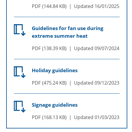
PDF
144.84 KB
Updated
16/01/2025
Guidelines for fan use during
extreme summer heat
PDF
138.39 KB
Updated
09/07/2024
Holiday guidelines
PDF
475.24 KB
Updated
09/12/2023
Signage guidelines
PDF
168.13 KB
Updated
01/03/2023