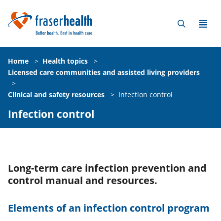
Home
>
Health topics
>
Licensed care communities and assisted living providers
>
Clinical and safety resources
>
Infection control
Infection control
Long-term care infection prevention and
control manual and resources.
Elements of an infection control program