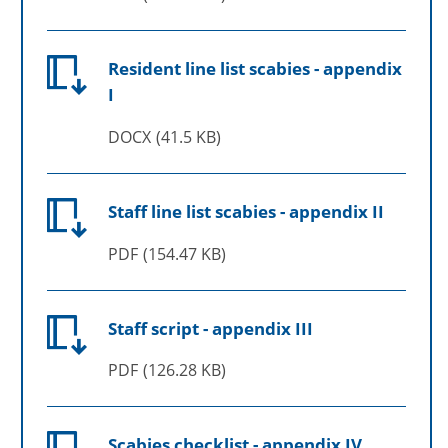
Resident line list scabies - appendix
I
DOCX
41.5 KB
Staff line list scabies - appendix II
PDF
154.47 KB
Staff script - appendix III
PDF
126.28 KB
Scabies checklist - appendix IV