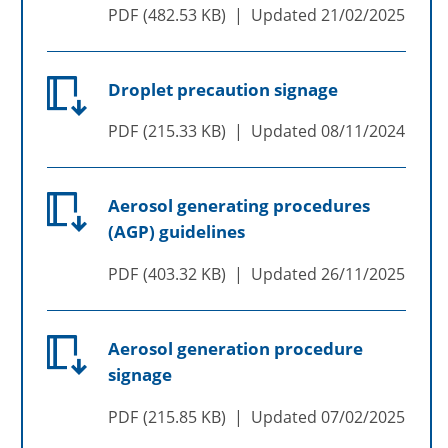
PDF
482.53 KB
Updated
21/02/2025
Droplet precaution signage
PDF
215.33 KB
Updated
08/11/2024
Aerosol generating procedures
(AGP) guidelines
PDF
403.32 KB
Updated
26/11/2025
Aerosol generation procedure
signage
PDF
215.85 KB
Updated
07/02/2025