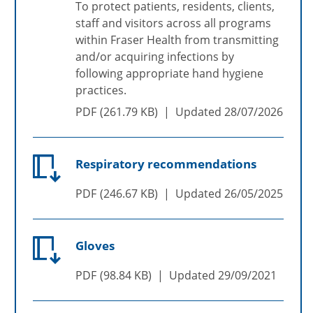
To protect patients, residents, clients,
staff and visitors across all programs
within Fraser Health from transmitting
and/or acquiring infections by
following appropriate hand hygiene
practices.
PDF
261.79 KB
Updated
28/07/2026
Respiratory recommendations
PDF
246.67 KB
Updated
26/05/2025
Gloves
PDF
98.84 KB
Updated
29/09/2021