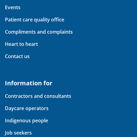
Events
Patient care quality office
Compliments and complaints
Heart to heart
Contact us
Information for
Contractors and consultants
Daycare operators
Indigenous people
Job seekers