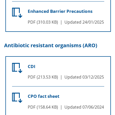
Enhanced Barrier Precautions
PDF
310.03 KB
Updated
24/01/2025
Antibiotic resistant organisms (ARO)
CDI
PDF
213.53 KB
Updated
03/12/2025
CPO fact sheet
PDF
158.64 KB
Updated
07/06/2024