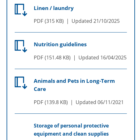
Linen / laundry
PDF
315 KB
Updated
21/10/2025
Nutrition guidelines
PDF
151.48 KB
Updated
16/04/2025
Animals and Pets in Long-Term
Care
PDF
139.8 KB
Updated
06/11/2021
Storage of personal protective
equipment and clean supplies