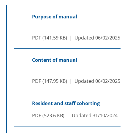
Purpose of manual
PDF
141.59 KB
Updated
06/02/2025
Content of manual
PDF
147.95 KB
Updated
06/02/2025
Resident and staff cohorting
PDF
523.6 KB
Updated
31/10/2024