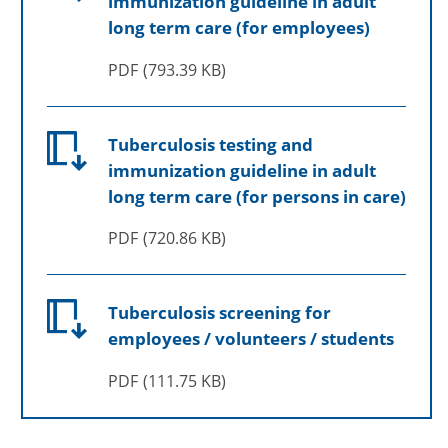
immunization guideline in adult
long term care (for employees)
PDF
793.39 KB
Tuberculosis testing and
immunization guideline in adult
long term care (for persons in care)
PDF
720.86 KB
Tuberculosis screening for
employees / volunteers / students
PDF
111.75 KB