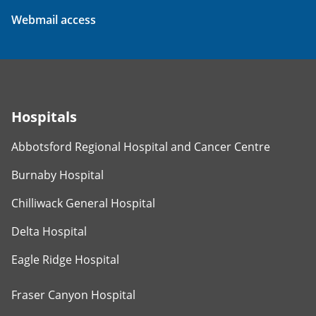
Webmail access
Hospitals
Abbotsford Regional Hospital and Cancer Centre
Burnaby Hospital
Chilliwack General Hospital
Delta Hospital
Eagle Ridge Hospital
Fraser Canyon Hospital