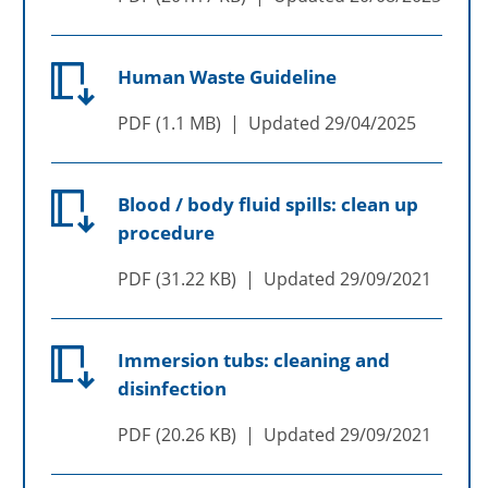
Human Waste Guideline
PDF
1.1 MB
Updated
29/04/2025
Blood / body fluid spills: clean up
procedure
PDF
31.22 KB
Updated
29/09/2021
Immersion tubs: cleaning and
disinfection
PDF
20.26 KB
Updated
29/09/2021