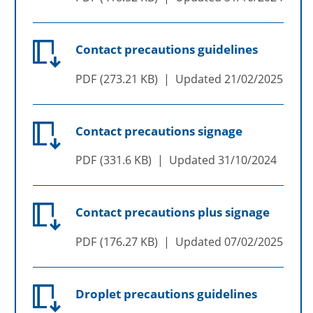
Contact precautions guidelines
PDF
273.21 KB
Updated
21/02/2025
Contact precautions signage
PDF
331.6 KB
Updated
31/10/2024
Contact precautions plus signage
PDF
176.27 KB
Updated
07/02/2025
Droplet precautions guidelines