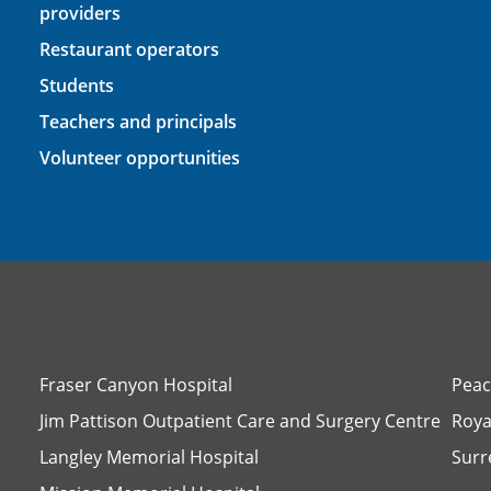
providers
Restaurant operators
Students
Teachers and principals
Volunteer opportunities
Fraser Canyon Hospital
Peac
Jim Pattison Outpatient Care and Surgery Centre
Roya
Langley Memorial Hospital
Surr