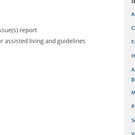
I
A
C
sue(s) report
r assisted living and guidelines
F
H
A
g
M
P
S
V