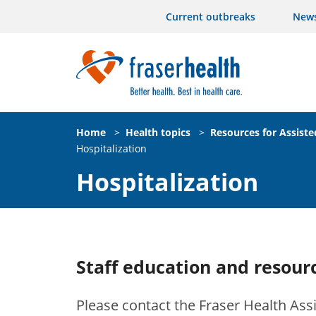
Current outbreaks
New
Home
>
Health topics
>
Resources for Assiste
Hospitalization
Hospitalization
Staff education and resourc
Please contact the Fraser Health Assi