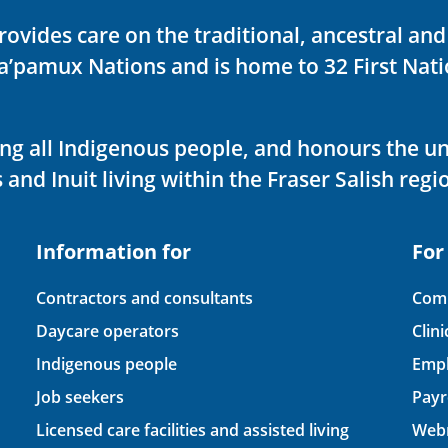
rovides care on the traditional, ancestral an
ka’pamux Nations and is home to 32 First Nati
ving all Indigenous people, and honours the u
 and Inuit living within the Fraser Salish regi
Information for
For
Contractors and consultants
Comp
Daycare operators
Clin
Indigenous people
Empl
Job seekers
Payr
Licensed care facilities and assisted living
Webm