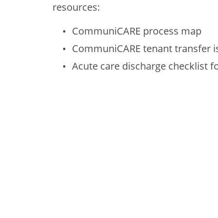
resources:
CommuniCARE process map
CommuniCARE tenant transfer is
Acute care discharge checklist fo