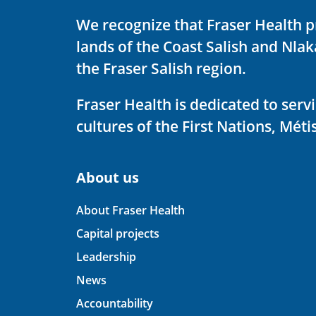
We recognize that Fraser Health p
lands of the Coast Salish and Nla
the Fraser Salish region.
Fraser Health is dedicated to ser
cultures of the First Nations, Métis
About us
About Fraser Health
Capital projects
Leadership
News
Accountability