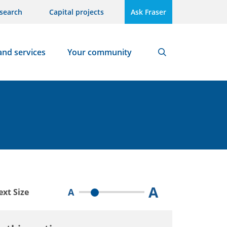
search
Capital projects
Ask Fraser
and services
Your community
Search
A
A
ext Size