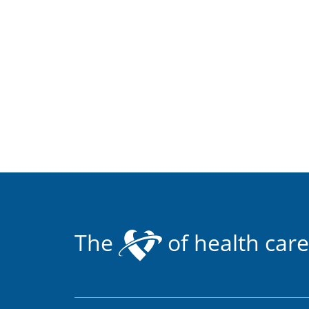
The
of health care