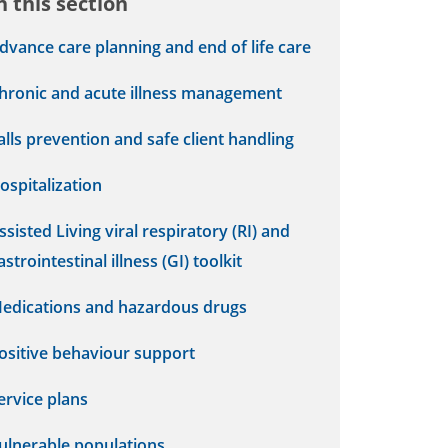
n this section
dvance care planning and end of life care
hronic and acute illness management
alls prevention and safe client handling
ospitalization
ssisted Living viral respiratory (RI) and
astrointestinal illness (GI) toolkit
edications and hazardous drugs
ositive behaviour support
ervice plans
ulnerable populations