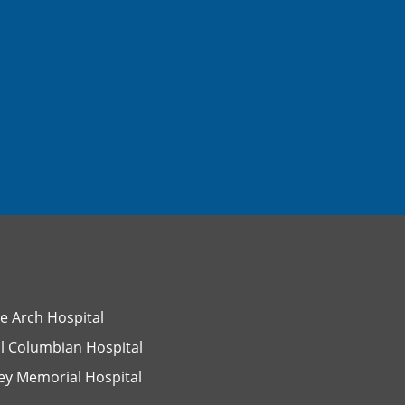
e Arch Hospital
l Columbian Hospital
ey Memorial Hospital