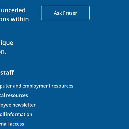
d unceded
Ask Fraser
ons within
nique
on.
 staff
uter and employment resources
ical resources
oyee newsletter
oll information
ail access