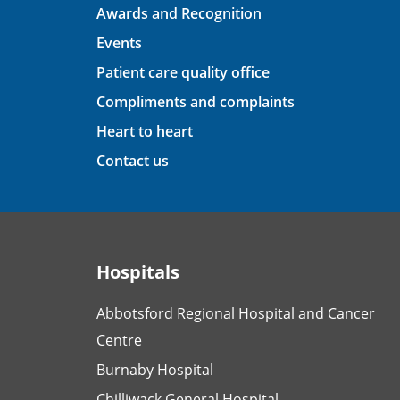
Awards and Recognition
Events
Patient care quality office
Compliments and complaints
Heart to heart
Contact us
Hospitals
Abbotsford Regional Hospital and Cancer
Centre
Burnaby Hospital
Chilliwack General Hospital