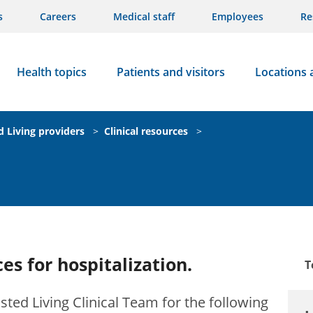
s
Careers
Medical staff
Employees
Re
Health topics
Patients and visitors
Locations 
d Living providers
>
Clinical resources
>
es for hospitalization.
T
sted Living Clinical Team for the following