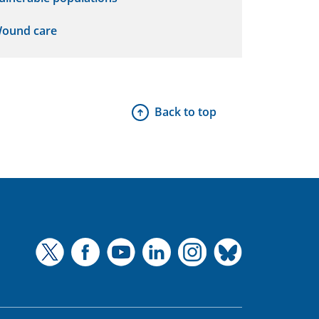
ound care
Back to top