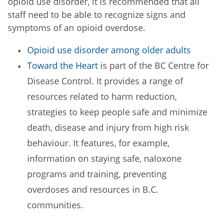
opioid use disorder, it is recommended that all
staff need to be able to recognize signs and
symptoms of an opioid overdose.
Opioid use disorder among older adults
Toward the Heart
is part of the BC Centre for
Disease Control. It provides a range of
resources related to harm reduction,
strategies to keep people safe and minimize
death, disease and injury from high risk
behaviour. It features, for example,
information on staying safe, naloxone
programs and training, preventing
overdoses and resources in B.C.
communities.