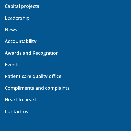
Capital projects
Leadership
News
Accountability
Awards and Recognition
Events
Patient care quality office
Compliments and complaints
Heart to heart
Contact us