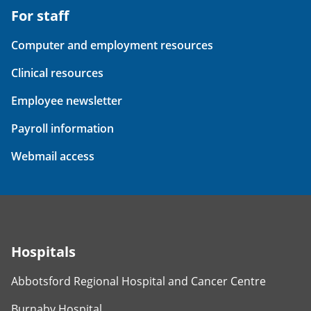
For staff
Computer and employment resources
Clinical resources
Employee newsletter
Payroll information
Webmail access
Hospitals
Abbotsford Regional Hospital and Cancer Centre
Burnaby Hospital