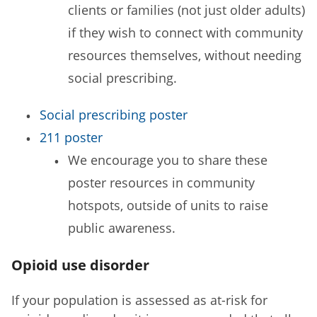
clients or families (not just older adults)
if they wish to connect with community
resources themselves, without needing
social prescribing.
Social prescribing poster
211 poster
We encourage you to share these
poster resources in community
hotspots, outside of units to raise
public awareness.
Opioid use disorder
If your population is assessed as at-risk for