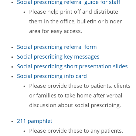
Social prescribing referral guide for staff
Please help print off and distribute
them in the office, bulletin or binder
area for easy access.
Social prescribing referral form
Social prescribing key messages
Social prescribing short presentation slides
Social prescribing info card
Please provide these to patients, clients
or families to take home after verbal
discussion about social prescribing.
211 pamphlet
Please provide these to any patients,