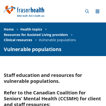
Home
>
Health topics
>
Resources for Assisted Living providers
>
Clinical resources
>
Vulnerable populations
Vulnerable populations
Staff education and resources for
vulnerable populations.
Refer to the Canadian Coalition for
Seniors' Mental Health (CCSMH) for client
and staff resources: