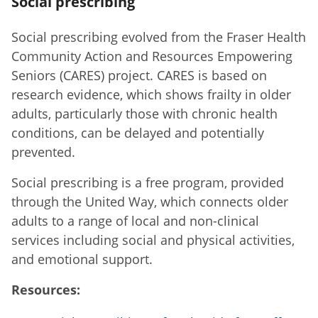
Social prescribing
Social prescribing evolved from the Fraser Health
Community Action and Resources Empowering
Seniors (CARES) project. CARES is based on
research evidence, which shows frailty in older
adults, particularly those with chronic health
conditions, can be delayed and potentially
prevented.
Social prescribing is a free program, provided
through the United Way, which connects older
adults to a range of local and non-clinical
services including social and physical activities,
and emotional support.
Resources: