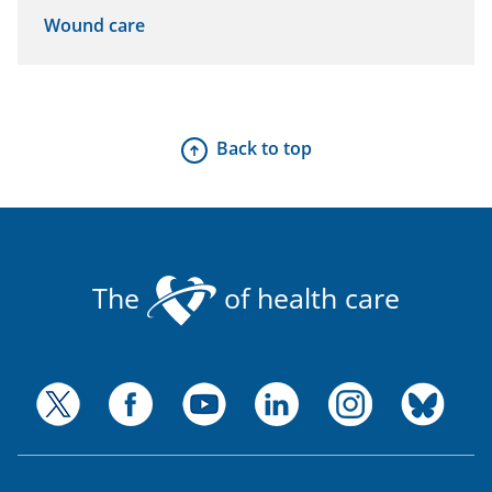
Wound care
Back to top
The
of health care