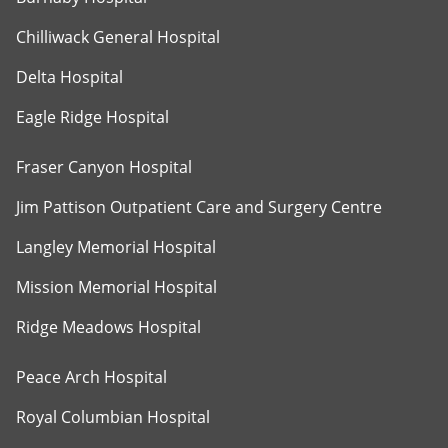
Chilliwack General Hospital
Delta Hospital
Eagle Ridge Hospital
Fraser Canyon Hospital
Jim Pattison Outpatient Care and Surgery Centre
Langley Memorial Hospital
Mission Memorial Hospital
Ridge Meadows Hospital
Peace Arch Hospital
Royal Columbian Hospital