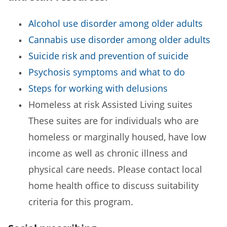
Alcohol use disorder among older adults
Cannabis use disorder among older adults
Suicide risk and prevention of suicide
Psychosis symptoms and what to do
Steps for working with delusions
Homeless at risk Assisted Living suites
These suites are for individuals who are
homeless or marginally housed, have low
income as well as chronic illness and
physical care needs. Please contact local
home health office to discuss suitability
criteria for this program.