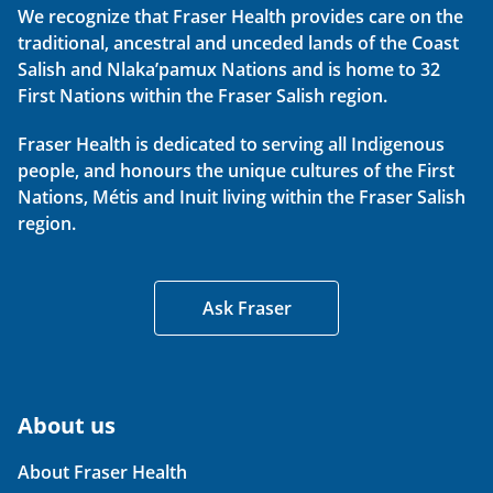
We recognize that Fraser Health provides care on the
traditional, ancestral and unceded lands of the Coast
Salish and Nlaka’pamux Nations and is home to 32
First Nations within the Fraser Salish region.
Fraser Health is dedicated to serving all Indigenous
people, and honours the unique cultures of the First
Nations, Métis and Inuit living within the Fraser Salish
region.
Ask Fraser
About us
About Fraser Health