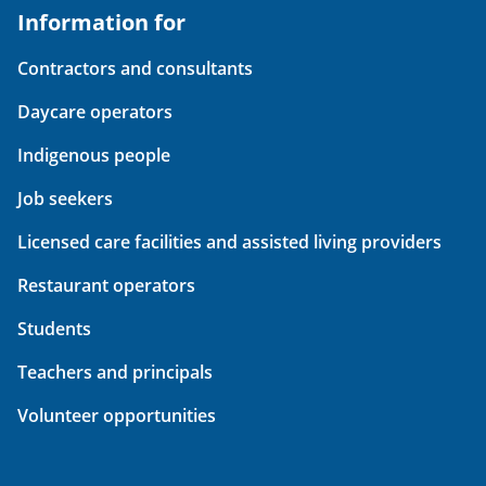
Information for
Contractors and consultants
Daycare operators
Indigenous people
Job seekers
Licensed care facilities and assisted living providers
Restaurant operators
Students
Teachers and principals
Volunteer opportunities