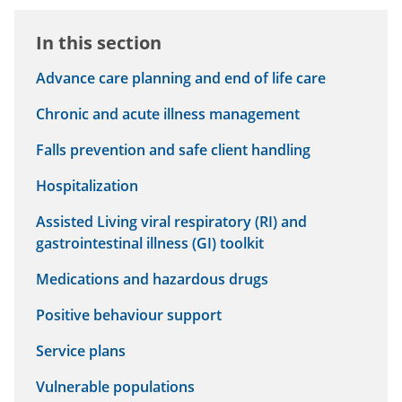
In this section
Advance care planning and end of life care
Chronic and acute illness management
Falls prevention and safe client handling
Hospitalization
Assisted Living viral respiratory (RI) and
gastrointestinal illness (GI) toolkit
Medications and hazardous drugs
Positive behaviour support
Service plans
Vulnerable populations