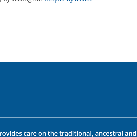
rovides care on the traditional, ancestral an