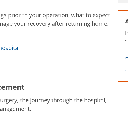
s prior to your operation, what to expect
anage your recovery after returning home.
I
a
hospital
acement
rgery, the journey through the hospital,
 management.