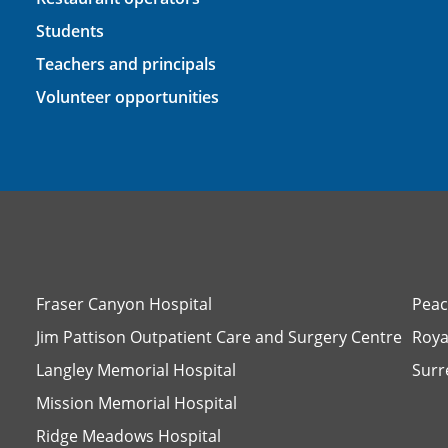
Students
Teachers and principals
Volunteer opportunities
Fraser Canyon Hospital
Peac
Jim Pattison Outpatient Care and Surgery Centre
Roya
Langley Memorial Hospital
Surr
Mission Memorial Hospital
Ridge Meadows Hospital