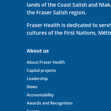
lands of the Coast Salish and Nla
the Fraser Salish region.
Fraser Health is dedicated to ser
cultures of the First Nations, Métis
About us
About Fraser Health
Capital projects
Leadership
News
Accountability
Awards and Recognition