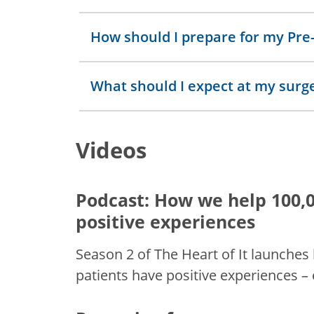
How should I prepare for my Pre-
What should I expect at my surg
Videos
Podcast: How we help 100,0
positive experiences
Season 2 of The Heart of It launches
patients have positive experiences –