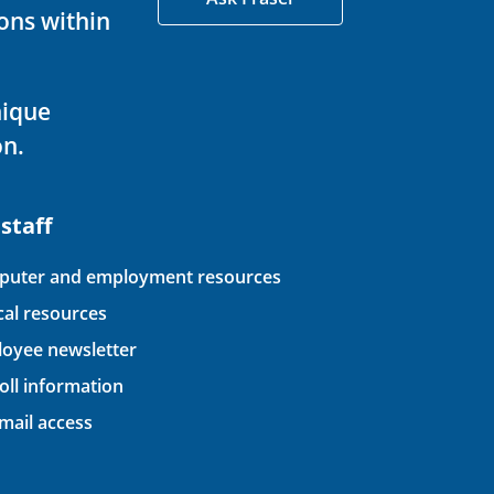
ons within
nique
on.
 staff
uter and employment resources
ical resources
oyee newsletter
oll information
ail access