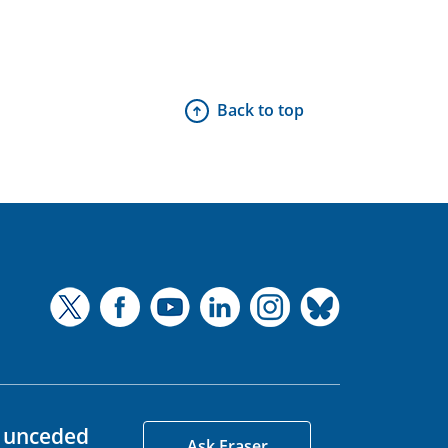
Back to top
d unceded
Ask Fraser