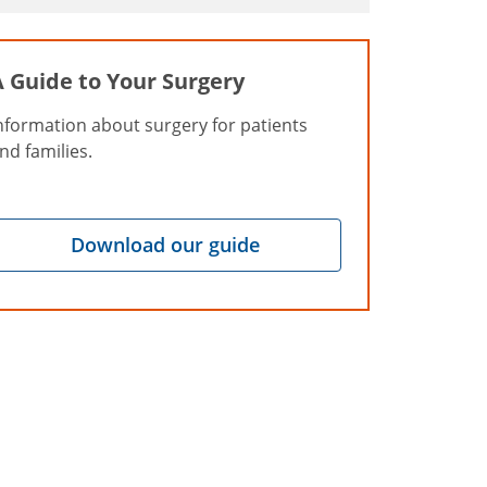
A Guide to Your Surgery
nformation about surgery for patients
nd families.
Download our guide