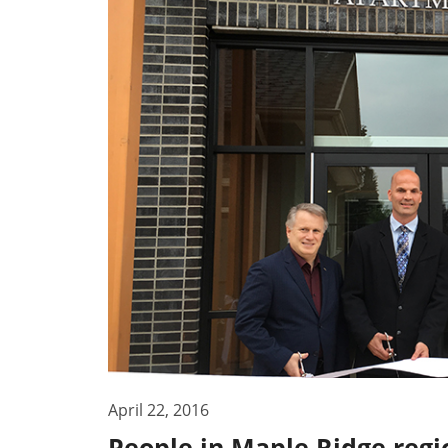
April 22, 2016
People in Maple Ridge regio