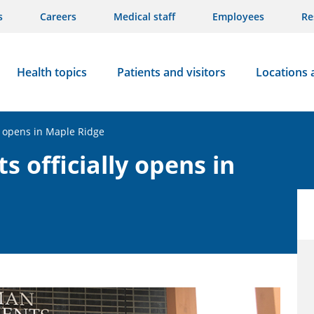
s
Careers
Medical staff
Employees
Re
Health topics
Patients and visitors
Locations 
y opens in Maple Ridge
officially opens in