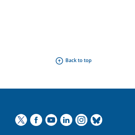
Back to top