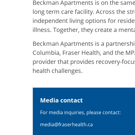
Beckman Apartments is on the same 
long term care facility. Across the st
independent living options for resid
illness. Together, they create a ment
Beckman Apartments is a partnershi
Columbia, Fraser Health, and the MPA
provider that provides recovery-focu
health challenges.
Media contact
For media inquiries, please contact:
media@fraserhealth.ca