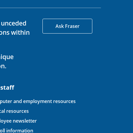
d unceded
Ask Fraser
ons within
nique
on.
 staff
uter and employment resources
ical resources
oyee newsletter
oll information