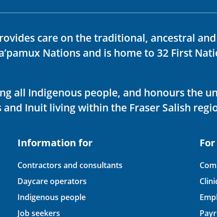
rovides care on the traditional, ancestral an
ka’pamux Nations and is home to 32 First Nati
ving all Indigenous people, and honours the u
 and Inuit living within the Fraser Salish regi
Information for
For
Contractors and consultants
Comp
Daycare operators
Clin
Indigenous people
Empl
Job seekers
Payr