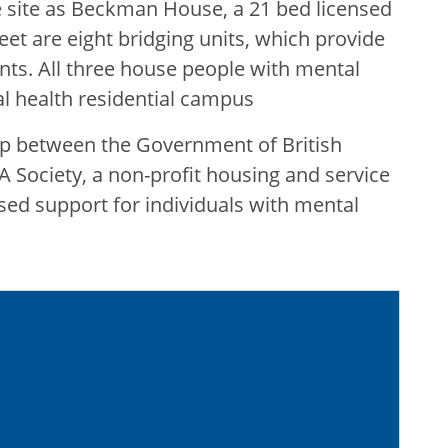
site as Beckman House, a 21 bed licensed
reet are eight bridging units, which provide
ents. All three house people with mental
al health residential campus
p between the Government of British
 Society, a non-profit housing and service
sed support for individuals with mental