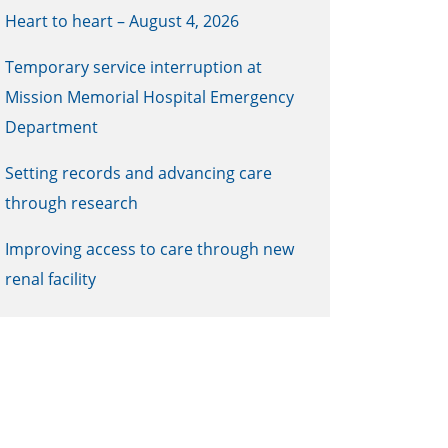
Heart to heart – August 4, 2026
Temporary service interruption at
Mission Memorial Hospital Emergency
Department
Setting records and advancing care
through research
Improving access to care through new
renal facility