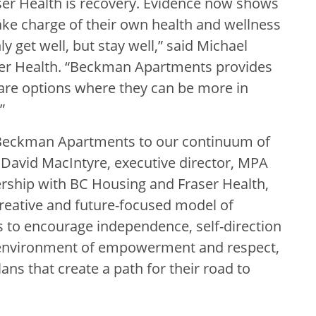
raser Health is recovery. Evidence now shows
ke charge of their own health and wellness
y get well, but stay well,” said Michael
er Health. “Beckman Apartments provides
are options where they can be more in
”
 Beckman Apartments to our continuum of
David MacIntyre, executive director, MPA
nership with BC Housing and Fraser Health,
eative and future-focused model of
s to encourage independence, self-direction
n environment of empowerment and respect,
s that create a path for their road to