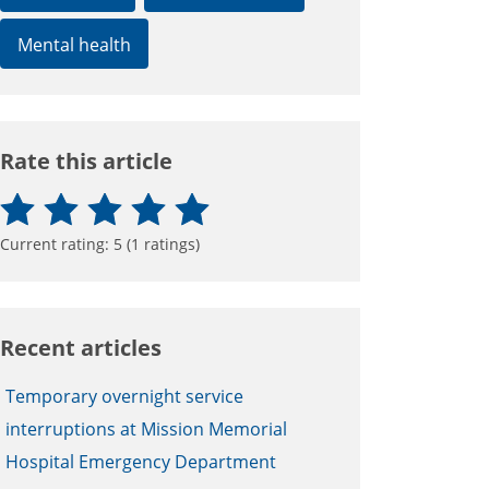
Mental health
Rate this article
Current rating:
5
(
1
ratings)
Recent articles
Temporary overnight service
interruptions at Mission Memorial
Hospital Emergency Department