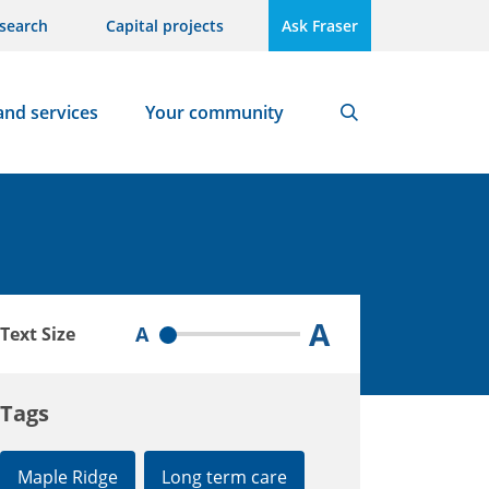
search
Capital projects
Ask Fraser
and services
Your community
Search
A
A
Text Size
Tags
Maple Ridge
Long term care