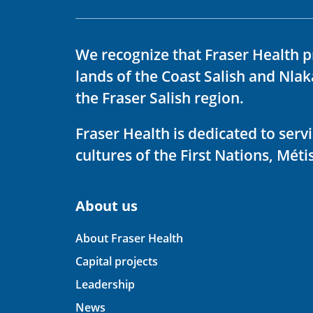
We recognize that Fraser Health p
lands of the Coast Salish and Nla
the Fraser Salish region.
Fraser Health is dedicated to ser
cultures of the First Nations, Métis
About us
About Fraser Health
Capital projects
Leadership
News