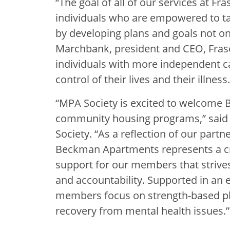
“The goal of all of our services at F
individuals who are empowered to ta
by developing plans and goals not onl
Marchbank, president and CEO, Fras
individuals with more independent c
control of their lives and their illness.
“MPA Society is excited to welcome
community housing programs,” said 
Society. “As a reflection of our part
Beckman Apartments represents a cr
support for our members that strive
and accountability. Supported in a
members focus on strength-based plan
recovery from mental health issues.”