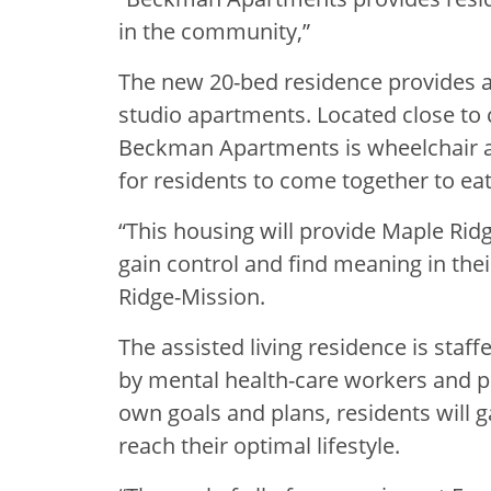
in the community,”
The new 20-bed residence provides a
studio apartments. Located close to
Beckman Apartments is wheelchair 
for residents to come together to eat
“This housing will provide Maple Ridg
gain control and find meaning in thei
Ridge-Mission.
The assisted living residence is staf
by mental health-care workers and pr
own goals and plans, residents will g
reach their optimal lifestyle.