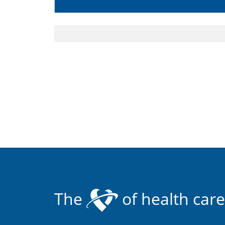
The
of health care