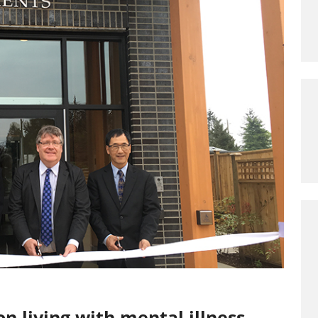
n living with mental illness