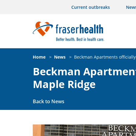
Current outbreaks
New
Home
>
News
>
Beckman Apartments officiall
Beckman Apartments 
Maple Ridge
Back to News