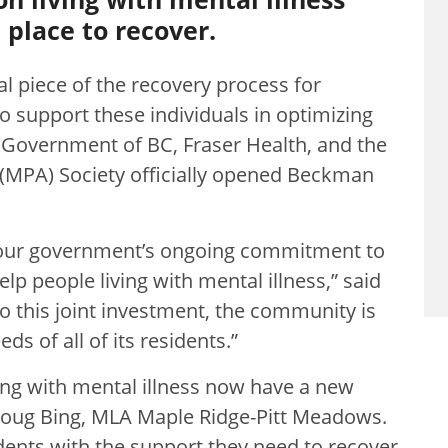
place to recover.
al piece of the recovery process for
o support these individuals in optimizing
he Government of BC, Fraser Health, and the
(MPA) Society officially opened Beckman
 our government’s ongoing commitment to
p people living with mental illness,” said
o this joint investment, the community is
s of all of its residents.”
ving with mental illness now have a new
 Doug Bing, MLA Maple Ridge-Pitt Meadows.
nts with the support they need to recover