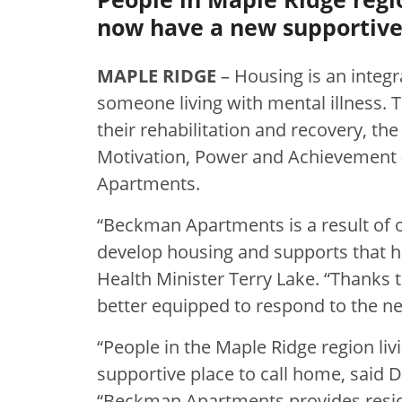
now have a new supportive 
MAPLE RIDGE
– Housing is an integr
someone living with mental illness. T
their rehabilitation and recovery, t
Motivation, Power and Achievement 
Apartments.
“Beckman Apartments is a result of
develop housing and supports that hel
Health Minister Terry Lake. “Thanks t
better equipped to respond to the need
“People in the Maple Ridge region li
supportive place to call home, said
“Beckman Apartments provides reside