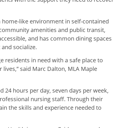
 home-like environment in self-contained
 community amenities and public transit,
accessible, and has common dining spaces
 and socialize.
e residents in need with a safe place to
r lives,” said Marc Dalton, MLA Maple
fed 24 hours per day, seven days per week,
ofessional nursing staff. Through their
ain the skills and experience needed to