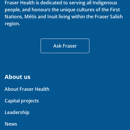
Fraser Health is dedicated to serving all Indigenous
people, and honours the unique cultures of the First
Nations, Métis and Inuit living within the Fraser Salish
region.
Ask Fraser
About us
About Fraser Health
Capital projects
Leadership
News