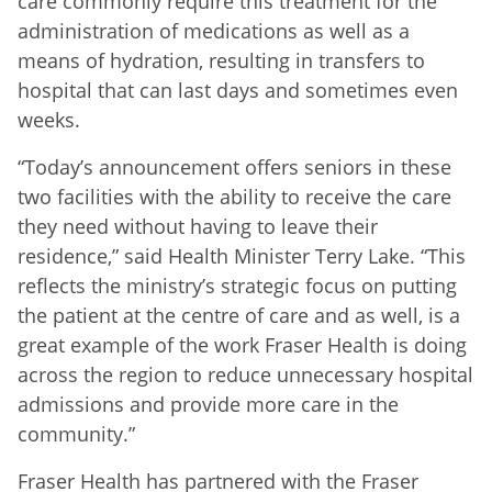
care commonly require this treatment for the
administration of medications as well as a
means of hydration, resulting in transfers to
hospital that can last days and sometimes even
weeks.
“Today’s announcement offers seniors in these
two facilities with the ability to receive the care
they need without having to leave their
residence,” said Health Minister Terry Lake. “This
reflects the ministry’s strategic focus on putting
the patient at the centre of care and as well, is a
great example of the work Fraser Health is doing
across the region to reduce unnecessary hospital
admissions and provide more care in the
community.”
Fraser Health has partnered with the Fraser