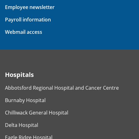
Employee newsletter
Payroll information
Webmail access
Hospitals
Abbotsford Regional Hospital and Cancer Centre
Burnaby Hospital
Chilliwack General Hospital
Delta Hospital
Eagle Ridge Hospital