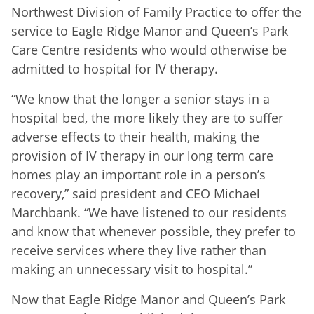
Northwest Division of Family Practice to offer the
service to Eagle Ridge Manor and Queen’s Park
Care Centre residents who would otherwise be
admitted to hospital for IV therapy.
“We know that the longer a senior stays in a
hospital bed, the more likely they are to suffer
adverse effects to their health, making the
provision of IV therapy in our long term care
homes play an important role in a person’s
recovery,” said president and CEO Michael
Marchbank. “We have listened to our residents
and know that whenever possible, they prefer to
receive services where they live rather than
making an unnecessary visit to hospital.”
Now that Eagle Ridge Manor and Queen’s Park