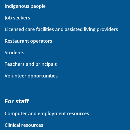
Indigenous people
Job seekers
Licensed care facilities and assisted living providers
Restaurant operators
Students
Teachers and principals
Volunteer opportunities
For staff
Computer and employment resources
Clinical resources