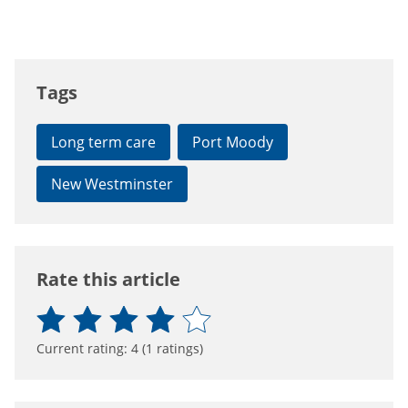
Tags
Long term care
Port Moody
New Westminster
Rate this article
Current rating:
4
(
1
ratings)