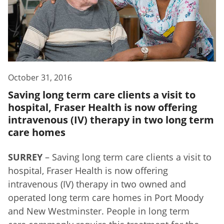
October 31, 2016
Saving long term care clients a visit to
hospital, Fraser Health is now offering
intravenous (IV) therapy in two long term
care homes
SURREY
– Saving long term care clients a visit to
hospital, Fraser Health is now offering
intravenous (IV) therapy in two owned and
operated long term care homes in Port Moody
and New Westminster. People in long term