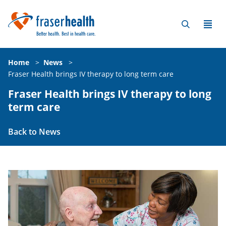
Home
>
News
>
Fraser Health brings IV therapy to long term care
Fraser Health brings IV therapy to long
term care
Back to News