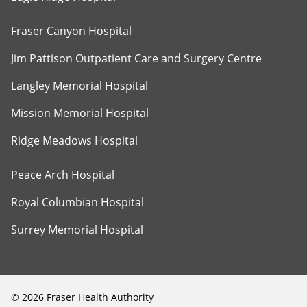
Fraser Canyon Hospital
Jim Pattison Outpatient Care and Surgery Centre
Langley Memorial Hospital
Mission Memorial Hospital
Ridge Meadows Hospital
Peace Arch Hospital
Royal Columbian Hospital
Surrey Memorial Hospital
©
2026
Fraser Health Authority