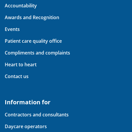
Accountability
Awards and Recognition
Events
Patient care quality office
Compliments and complaints
Heart to heart
Contact us
Information for
Contractors and consultants
Daycare operators