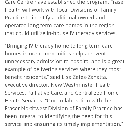
Care Centre have established the program, Fraser
Health will work with local Divisions of Family
Practice to identify additional owned and
operated long term care homes in the region
that could utilize in-house IV therapy services.
"Bringing IV therapy home to long term care
homes in our communities helps prevent
unnecessary admission to hospital and is a great
example of delivering services where they most
benefit residents,” said Lisa Zetes-Zanatta,
executive director, New Westminster Health
Services, Palliative Care, and Centralized Home
Health Services. “Our collaboration with the
Fraser Northwest Division of Family Practice has
been integral to identifying the need for this
service and ensuring its timely implementation.”