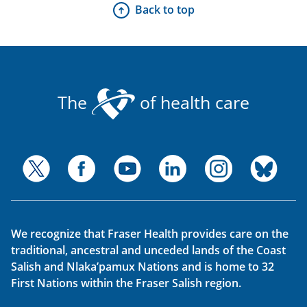
Back to top
The
of health care
We recognize that Fraser Health provides care on the
traditional, ancestral and unceded lands of the Coast
Salish and Nlaka’pamux Nations and is home to 32
First Nations within the Fraser Salish region.