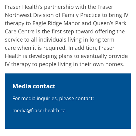
Fraser Health’s partnership with the Fraser
Northwest Division of Family Practice to bring IV
therapy to Eagle Ridge Manor and Queen’s Park
Care Centre is the first step toward offering the
service to all individuals living in long term
care when it is required. In addition, Fraser
Health is developing plans to eventually provide
IV therapy to people living in their own homes.
Media contact
For media inquiries, please contact:
media@fraserhealth.ca