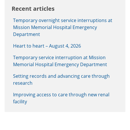
Recent articles
Temporary overnight service interruptions at
Mission Memorial Hospital Emergency
Department
Heart to heart – August 4, 2026
Temporary service interruption at Mission
Memorial Hospital Emergency Department
Setting records and advancing care through
research
Improving access to care through new renal
facility