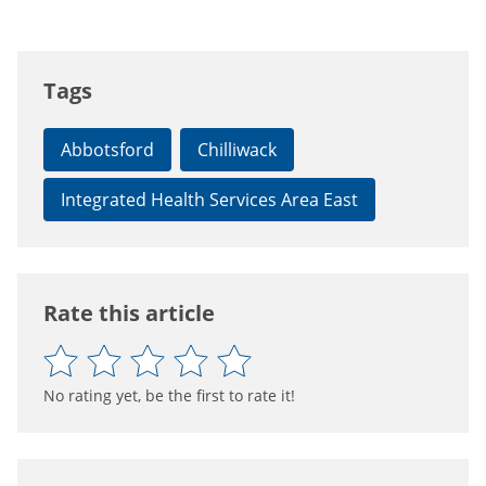
Tags
Abbotsford
Chilliwack
Integrated Health Services Area East
Rate this article
No rating yet, be the first to rate it!