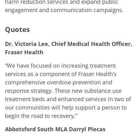
harm reduction services and expand public
engagement and communication campaigns.
Quotes
Dr. Victoria Lee, Chief Medical Health Officer,
Fraser Health
“We have focused on increasing treatment
services as a component of Fraser Health’s
comprehensive overdose prevention and
response strategy. These new substance use
treatment beds and enhanced services in two of
our communities will help support a person to
begin the road to recovery.”
Abbotsford South MLA Darryl Plecas