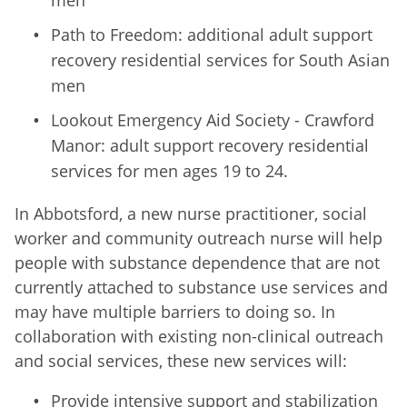
Path to Freedom: additional adult support
recovery residential services for South Asian
men
Lookout Emergency Aid Society - Crawford
Manor: adult support recovery residential
services for men ages 19 to 24.
In Abbotsford, a new nurse practitioner, social
worker and community outreach nurse will help
people with substance dependence that are not
currently attached to substance use services and
may have multiple barriers to doing so. In
collaboration with existing non-clinical outreach
and social services, these new services will:
Provide intensive support and stabilization