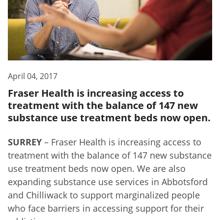
April 04, 2017
Fraser Health is increasing access to
treatment with the balance of 147 new
substance use treatment beds now open.
SURREY
– Fraser Health is increasing access to
treatment with the balance of 147 new substance
use treatment beds now open. We are also
expanding substance use services in Abbotsford
and Chilliwack to support marginalized people
who face barriers in accessing support for their