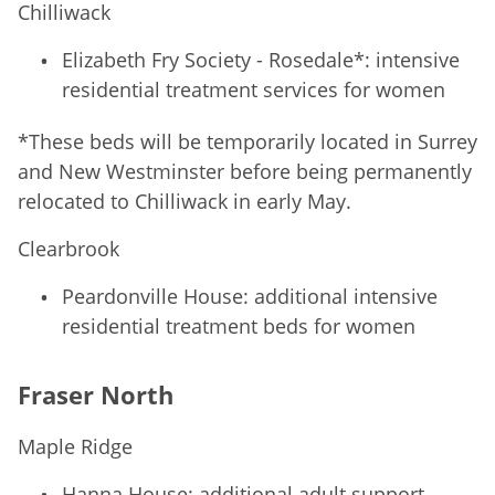
Chilliwack
Elizabeth Fry Society - Rosedale*: intensive
residential treatment services for women
*These beds will be temporarily located in Surrey
and New Westminster before being permanently
relocated to Chilliwack in early May.
Clearbrook
Peardonville House: additional intensive
residential treatment beds for women
Fraser North
Maple Ridge
Hanna House: additional adult support