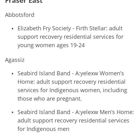
Abbotsford
Elizabeth Fry Society - Firth Stellar: adult
support recovery residential services for
young women ages 19-24
Agassiz
Seabird Island Band - A:yelexw Women’s
Home: adult support recovery residential
services for Indigenous women, including
those who are pregnant.
Seabird Island Band - A:yelexw Men’s Home:
adult support recovery residential services
for Indigenous men