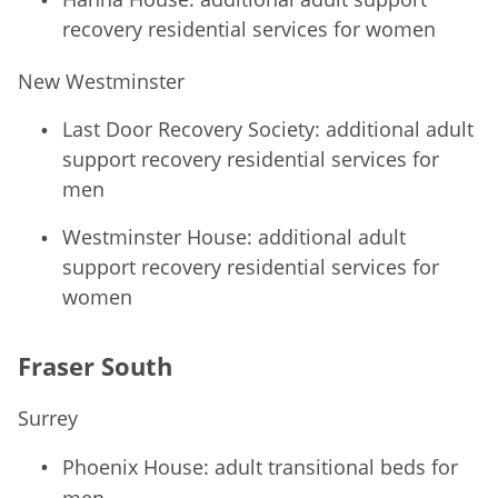
recovery residential services for women
New Westminster
Last Door Recovery Society: additional adult
support recovery residential services for
men
Westminster House: additional adult
support recovery residential services for
women
Fraser South
Surrey
Phoenix House: adult transitional beds for
men