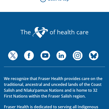
The
of health care
We recognize that Fraser Health provides care on the
traditional, ancestral and unceded lands of the Coast
Salish and Nlaka’pamux Nations and is home to 32
First Nations within the Fraser Salish region.
Fraser Health is dedicated to serving all Indigenous