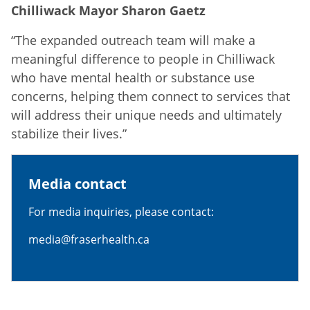
Chilliwack Mayor Sharon Gaetz
“The expanded outreach team will make a
meaningful difference to people in Chilliwack
who have mental health or substance use
concerns, helping them connect to services that
will address their unique needs and ultimately
stabilize their lives.”
Media contact
For media inquiries, please contact:
media@fraserhealth.ca