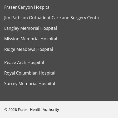
Fraser Canyon Hospital
Jim Pattison Outpatient Care and Surgery Centre
Langley Memorial Hospital
Mission Memorial Hospital
Ridge Meadows Hospital
Peace Arch Hospital
Royal Columbian Hospital
Surrey Memorial Hospital
©
2026
Fraser Health Authority