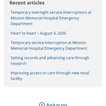
Recent articles
Temporary overnight service interruptions at
Mission Memorial Hospital Emergency
Department
Heart to heart – August 4, 2026
Temporary service interruption at Mission
Memorial Hospital Emergency Department
Setting records and advancing care through
research
Improving access to care through new renal
facility
Back to top