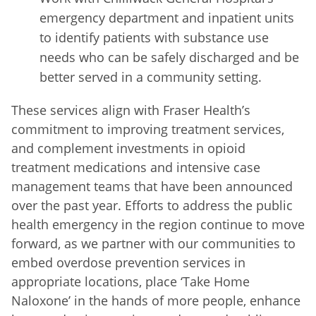
emergency department and inpatient units
to identify patients with substance use
needs who can be safely discharged and be
better served in a community setting.
These services align with Fraser Health’s
commitment to improving treatment services,
and complement investments in opioid
treatment medications and intensive case
management teams that have been announced
over the past year. Efforts to address the public
health emergency in the region continue to move
forward, as we partner with our communities to
embed overdose prevention services in
appropriate locations, place ‘Take Home
Naloxone’ in the hands of more people, enhance