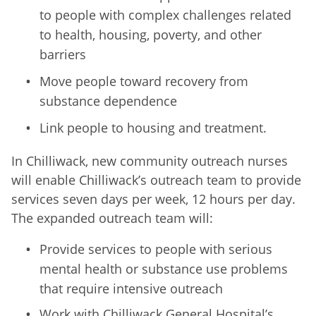
to people with complex challenges related
to health, housing, poverty, and other
barriers
Move people toward recovery from
substance dependence
Link people to housing and treatment.
In Chilliwack, new community outreach nurses
will enable Chilliwack’s outreach team to provide
services seven days per week, 12 hours per day.
The expanded outreach team will:
Provide services to people with serious
mental health or substance use problems
that require intensive outreach
Work with Chilliwack General Hospital’s