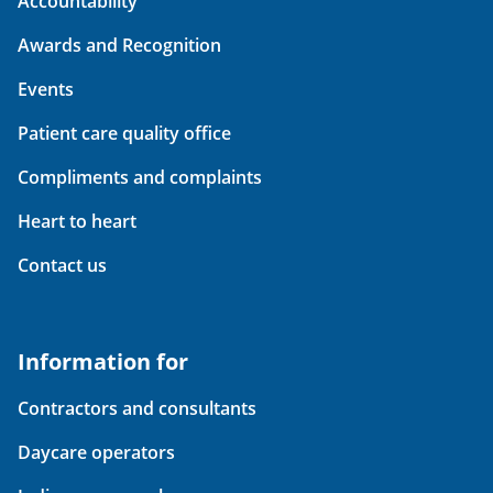
Accountability
Awards and Recognition
Events
Patient care quality office
Compliments and complaints
Heart to heart
Contact us
Information for
Contractors and consultants
Daycare operators