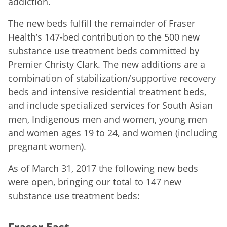
addiction.
The new beds fulfill the remainder of Fraser
Health’s 147-bed contribution to the 500 new
substance use treatment beds committed by
Premier Christy Clark. The new additions are a
combination of stabilization/supportive recovery
beds and intensive residential treatment beds,
and include specialized services for South Asian
men, Indigenous men and women, young men
and women ages 19 to 24, and women (including
pregnant women).
As of March 31, 2017 the following new beds
were open, bringing our total to 147 new
substance use treatment beds:
Fraser East