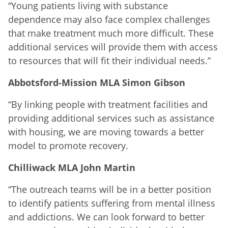
“Young patients living with substance
dependence may also face complex challenges
that make treatment much more difficult. These
additional services will provide them with access
to resources that will fit their individual needs.”
Abbotsford-Mission MLA Simon Gibson
“By linking people with treatment facilities and
providing additional services such as assistance
with housing, we are moving towards a better
model to promote recovery.
Chilliwack MLA John Martin
“The outreach teams will be in a better position
to identify patients suffering from mental illness
and addictions. We can look forward to better