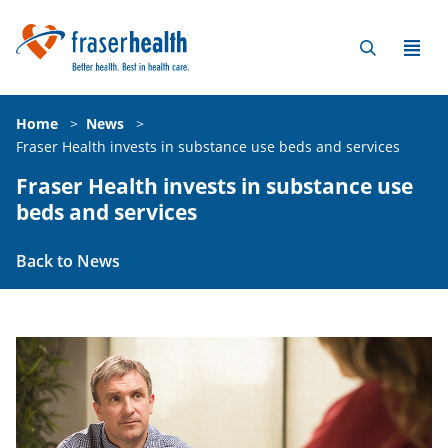
Home
>
News
>
Fraser Health invests in substance use beds and services
Fraser Health invests in substance use
beds and services
Back to News