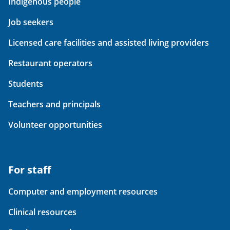
Indigenous people
Job seekers
Licensed care facilities and assisted living providers
Restaurant operators
Students
Teachers and principals
Volunteer opportunities
For staff
Computer and employment resources
Clinical resources