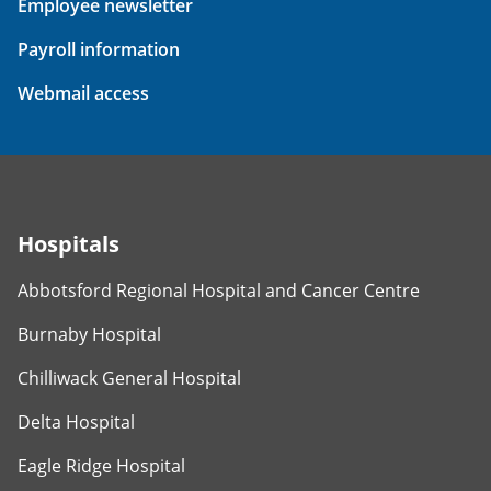
Employee newsletter
Payroll information
Webmail access
Hospitals
Abbotsford Regional Hospital and Cancer Centre
Burnaby Hospital
Chilliwack General Hospital
Delta Hospital
Eagle Ridge Hospital