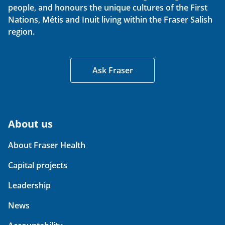
people, and honours the unique cultures of the First
Nations, Métis and Inuit living within the Fraser Salish
region.
Ask Fraser
About us
About Fraser Health
Capital projects
Leadership
News