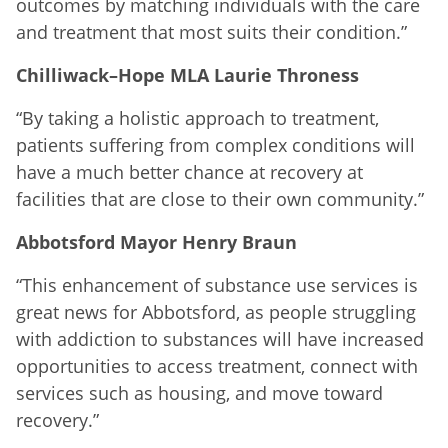
outcomes by matching individuals with the care
and treatment that most suits their condition.”
Chilliwack–Hope MLA Laurie Throness
“By taking a holistic approach to treatment,
patients suffering from complex conditions will
have a much better chance at recovery at
facilities that are close to their own community.”
Abbotsford Mayor Henry Braun
“This enhancement of substance use services is
great news for Abbotsford, as people struggling
with addiction to substances will have increased
opportunities to access treatment, connect with
services such as housing, and move toward
recovery.”