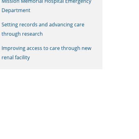
Mission Memorial Hospital Emergency
Department
Setting records and advancing care
through research
Improving access to care through new
renal facility