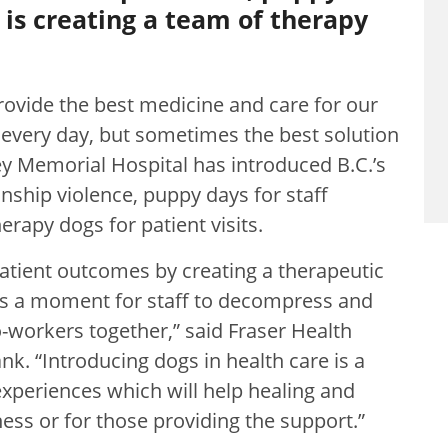
d is creating a team of therapy
rovide the best medicine and care for our
every day, but sometimes the best solution
rey Memorial Hospital has introduced B.C.’s
onship violence, puppy days for staff
erapy dogs for patient visits.
atient outcomes by creating a therapeutic
ves a moment for staff to decompress and
co-workers together,” said Fraser Health
. “Introducing dogs in health care is a
 experiences which will help healing and
ness or for those providing the support.”