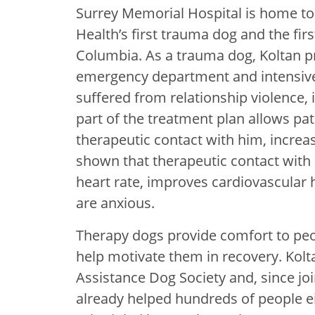
Surrey Memorial Hospital is home to K
Health’s first trauma dog and the first
Columbia. As a trauma dog, Koltan pr
emergency department and intensive 
suffered from relationship violence, 
part of the treatment plan allows pa
therapeutic contact with him, increa
shown that therapeutic contact with
heart rate, improves cardiovascular 
are anxious.
Therapy dogs provide comfort to peo
help motivate them in recovery. Kolt
Assistance Dog Society and, since jo
already helped hundreds of people e