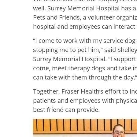
well. Surrey Memorial Hospital has 
Pets and Friends, a volunteer organi
hospital and employees can interact 
“I come to work with my service do
stopping me to pet him,” said Shelley
Surrey Memorial Hospital. “I suppo
come, meet therapy dogs and take in
can take with them through the day.
Together, Fraser Health’s effort to in
patients and employees with physica
best friend can provide.