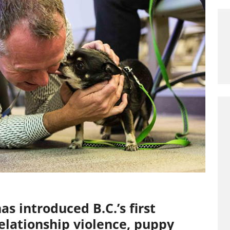
s introduced B.C.’s first
elationship violence, puppy