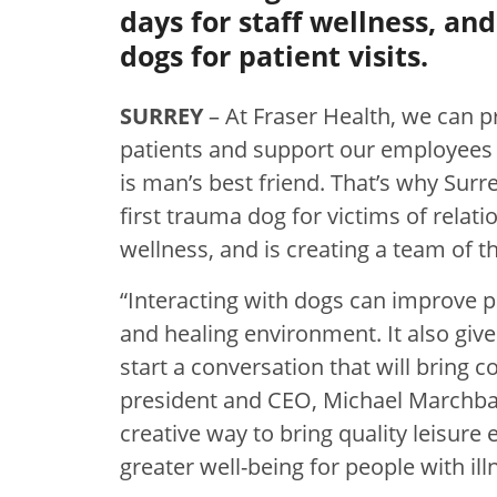
days for staff wellness, an
dogs for patient visits.
SURREY
– At Fraser Health, we can p
patients and support our employees 
is man’s best friend. That’s why Sur
first trauma dog for victims of relati
wellness, and is creating a team of th
“Interacting with dogs can improve p
and healing environment. It also gi
start a conversation that will bring 
president and CEO, Michael Marchbank
creative way to bring quality leisure
greater well-being for people with ill