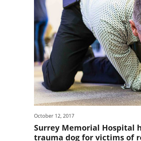
October 12, 2017
Surrey Memorial Hospital ha
trauma dog for victims of r