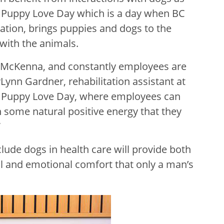
a Puppy Love Day which is a day when BC
zation, brings puppies and dogs to the
with the animals.
g McKenna, and constantly employees are
Lynn Gardner, rehabilitation assistant at
rt Puppy Love Day, where employees can
 some natural positive energy that they
”
clude dogs in health care will provide both
l and emotional comfort that only a man’s