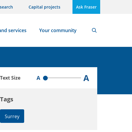
search
Capital projects
Ask Fraser
and services
Your community
Search
A
A
Text Size
Tags
Surrey