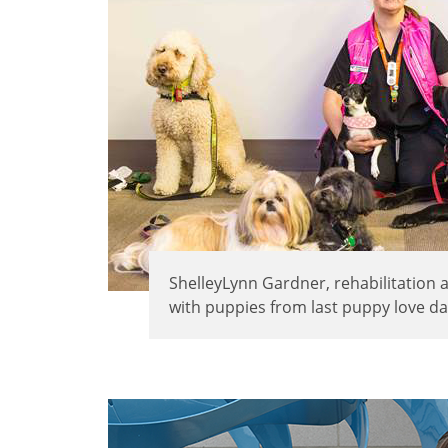
ShelleyLynn Gardner, rehabilitation 
with puppies from last puppy love da