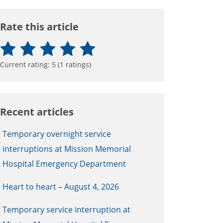
Rate this article
Current rating:
5
(
1
ratings)
Recent articles
Temporary overnight service
interruptions at Mission Memorial
Hospital Emergency Department
Heart to heart – August 4, 2026
Temporary service interruption at