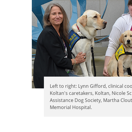
Left to right: Lynn Gifford, clinical 
Koltan's caretakers, Koltan, Nicole S
Assistance Dog Society, Martha Clouti
Memorial Hospital.