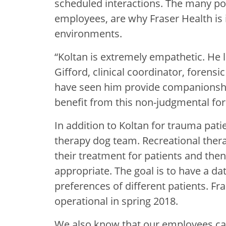
scheduled interactions. The many pos
employees, are why Fraser Health is 
environments.
“Koltan is extremely empathetic. He 
Gifford, clinical coordinator, forensi
have seen him provide companionship
benefit from this non-judgmental fo
In addition to Koltan for trauma pati
therapy dog team. Recreational therap
their treatment for patients and the
appropriate. The goal is to have a d
preferences of different patients. F
operational in spring 2018.
We also know that our employees can