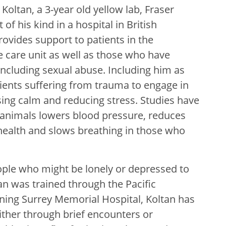
oltan, a 3-year old yellow lab, Fraser
 of his kind in a hospital in British
ovides support to patients in the
care unit as well as those who have
including sexual abuse. Including him as
tients suffering from trauma to engage in
sing calm and reducing stress. Studies have
 animals lowers blood pressure, reduces
health and slows breathing in those who
ple who might be lonely or depressed to
an was trained through the Pacific
ining Surrey Memorial Hospital, Koltan has
ither through brief encounters or