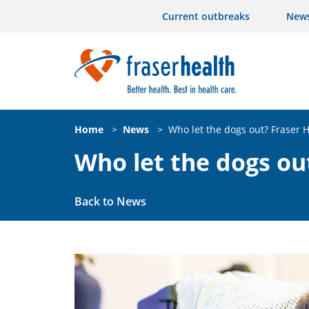
Current outbreaks
New
Home
>
News
>
Who let the dogs out? Fraser H
Who let the dogs ou
Back to News