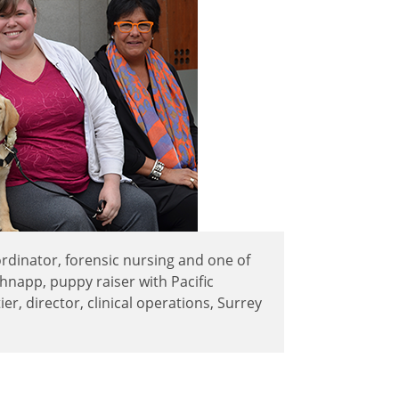
coordinator, forensic nursing and one of
chnapp, puppy raiser with Pacific
er, director, clinical operations, Surrey