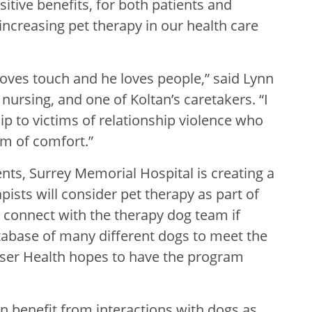
itive benefits, for both patients and
increasing pet therapy in our health care
loves touch and he loves people,” said Lynn
c nursing, and one of Koltan’s caretakers. “I
 to victims of relationship violence who
rm of comfort.”
ents, Surrey Memorial Hospital is creating a
ists will consider pet therapy as part of
n connect with the therapy dog team if
atabase of many different dogs to meet the
raser Health hopes to have the program
 benefit from interactions with dogs as