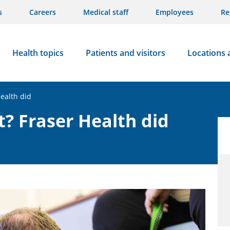
s
Careers
Medical staff
Employees
Re
Health topics
Patients and visitors
Locations 
ealth did
t? Fraser Health did