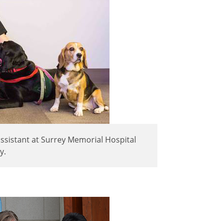
assistant at Surrey Memorial Hospital
y.