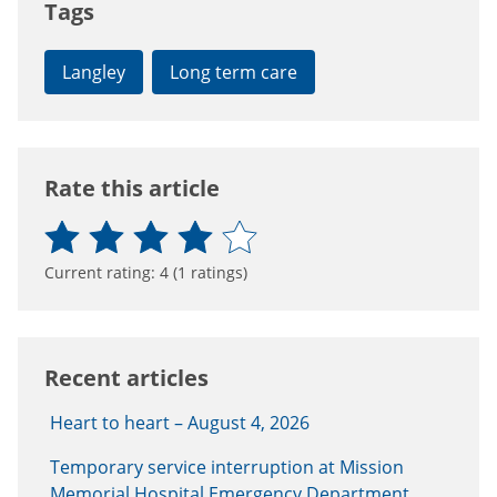
Tags
Langley
Long term care
Rate this article
Current rating:
4
(
1
ratings)
Recent articles
Heart to heart – August 4, 2026
Temporary service interruption at Mission
Memorial Hospital Emergency Department