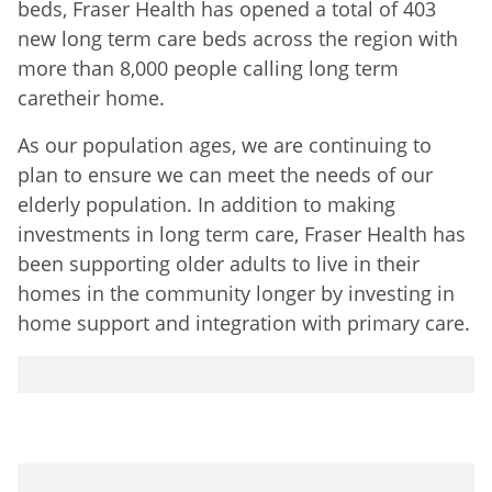
beds, Fraser Health has opened a total of 403
new long term care beds across the region with
more than 8,000 people calling long term
caretheir home.
As our population ages, we are continuing to
plan to ensure we can meet the needs of our
elderly population. In addition to making
investments in long term care, Fraser Health has
been supporting older adults to live in their
homes in the community longer by investing in
home support and integration with primary care.