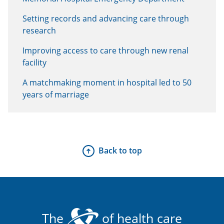
Setting records and advancing care through
research
Improving access to care through new renal
facility
A matchmaking moment in hospital led to 50
years of marriage
Back to top
The
of health care