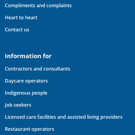
Compliments and complaints
Heart to heart
Contact us
Information for
Contractors and consultants
Daycare operators
Indigenous people
Job seekers
Licensed care facilities and assisted living providers
Restaurant operators