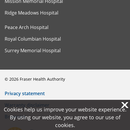
Mission Memorial Hospital
Ridge Meadows Hospital
Peace Arch Hospital
Royal Columbian Hospital
Surrey Memorial Hospital
©
2026
Fraser Health Authority
Privacy statement
X
X
Warranty disclaimer
Cookies help us improve your website experience.
Cookies help us improve your website experience.
Browsers
By using our website, you agree to our use of
By using our website, you agree to our use of
cookies.
cookies.