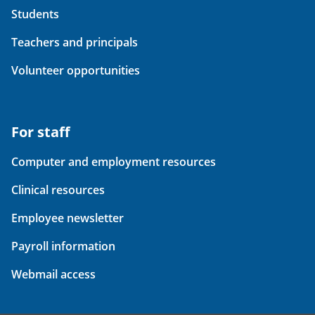
Students
Teachers and principals
Volunteer opportunities
For staff
Computer and employment resources
Clinical resources
Employee newsletter
Payroll information
Webmail access