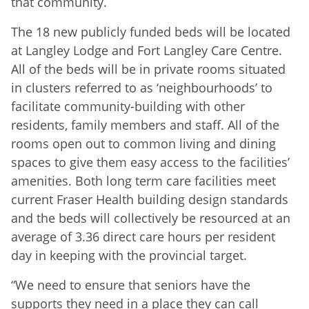
that community.
The 18 new publicly funded beds will be located
at Langley Lodge and Fort Langley Care Centre.
All of the beds will be in private rooms situated
in clusters referred to as ‘neighbourhoods’ to
facilitate community-building with other
residents, family members and staff. All of the
rooms open out to common living and dining
spaces to give them easy access to the facilities’
amenities. Both long term care facilities meet
current Fraser Health building design standards
and the beds will collectively be resourced at an
average of 3.36 direct care hours per resident
day in keeping with the provincial target.
“We need to ensure that seniors have the
supports they need in a place they can call