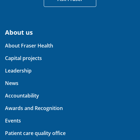
About us
About Fraser Health
Capital projects
Leadership
News
Accountability
Awards and Recognition
Events
Patient care quality office