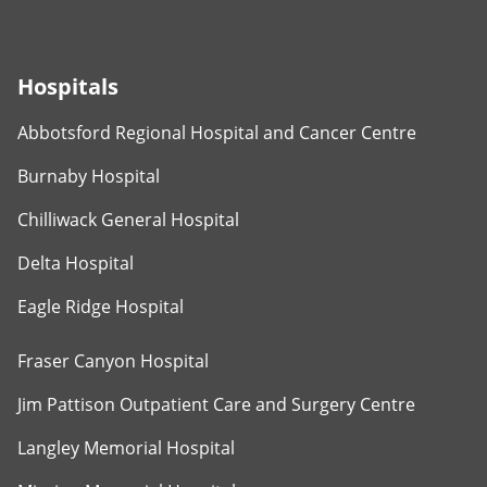
Hospitals
Abbotsford Regional Hospital and Cancer Centre
Burnaby Hospital
Chilliwack General Hospital
Delta Hospital
Eagle Ridge Hospital
Fraser Canyon Hospital
Jim Pattison Outpatient Care and Surgery Centre
Langley Memorial Hospital