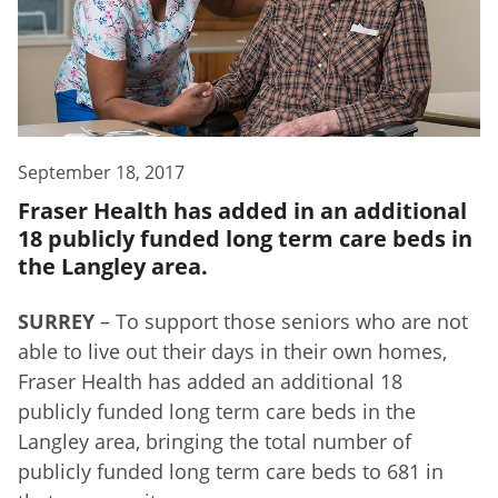
September 18, 2017
Fraser Health has added in an additional
18 publicly funded long term care beds in
the Langley area.
SURREY
– To support those seniors who are not
able to live out their days in their own homes,
Fraser Health has added an additional 18
publicly funded long term care beds in the
Langley area, bringing the total number of
publicly funded long term care beds to 681 in