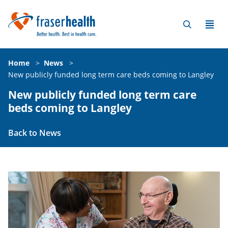
Home
>
News
>
New publicly funded long term care beds coming to Langley
New publicly funded long term care
beds coming to Langley
Back to News