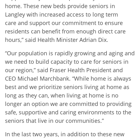
home. These new beds provide seniors in
Langley with increased access to long term
care and support our commitment to ensure
residents can benefit from enough direct care
hours,” said Health Minister Adrian Dix.
“Our population is rapidly growing and aging and
we need to build capacity to care for seniors in
our region,” said Fraser Health President and
CEO Michael Marchbank. “While home is always
best and we prioritize seniors living at home as
long as they can, when living at home is no
longer an option we are committed to providing
safe, supportive and caring environments to the
seniors that live in our communities.”
In the last two years, in addition to these new