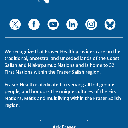
We recognize that Fraser Health provides care on the
traditional, ancestral and unceded lands of the Coast
Salish and Nlaka’pamux Nations and is home to 32
First Nations within the Fraser Salish region.
Fraser Health is dedicated to serving all Indigenous
people, and honours the unique cultures of the First
Nations, Métis and Inuit living within the Fraser Salish
region.
Ask Fraser