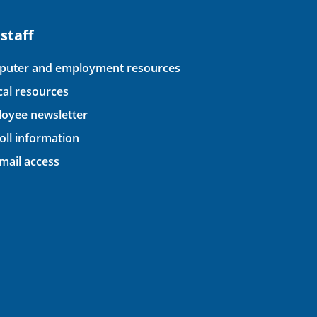
 staff
uter and employment resources
ical resources
oyee newsletter
oll information
ail access