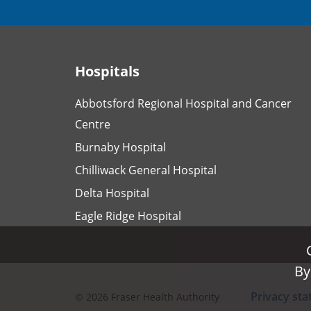
Hospitals
Abbotsford Regional Hospital and Cancer
Centre
Burnaby Hospital
Chilliwack General Hospital
Delta Hospital
Eagle Ridge Hospital
By
By
Privacy st
©
2026
Fraser Health Authority