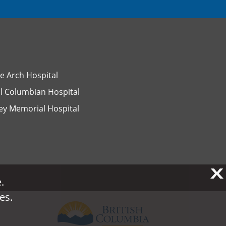
e Arch Hospital
l Columbian Hospital
ey Memorial Hospital
X
X
.
.
es.
es.