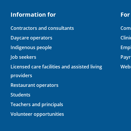
Information for
For
Contractors and consultants
Comp
Daycare operators
Clin
Indigenous people
Empl
Job seekers
Payr
Licensed care facilities and assisted living
Webm
providers
Restaurant operators
Students
Teachers and principals
Volunteer opportunities