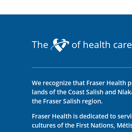
The
of health care
We recognize that Fraser Health p
lands of the Coast Salish and Nla
the Fraser Salish region.
Fraser Health is dedicated to ser
cultures of the First Nations, Métis