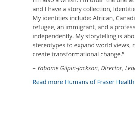
and I have a story collection, Identi
My identities include: African, Canad
refugee, an immigrant, and a professi
independently. My storytelling is abo
stereotypes to expand world views, 
create transformational change.”
–
Yabome Gilpin-Jackson, Director, Le
Read more Humans of Fraser Health 