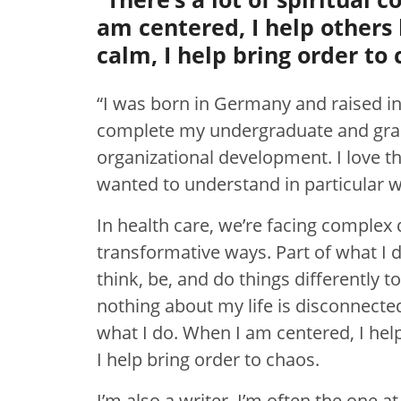
am centered, I help others
calm, I help bring order to 
“I was born in Germany and raised in
complete my undergraduate and grad
organizational development. I love t
wanted to understand in particular 
In health care, we’re facing complex 
transformative ways. Part of what I do
think, be, and do things differently 
nothing about my life is disconnected.
what I do. When I am centered, I hel
I help bring order to chaos.
I’m also a writer. I’m often the one 