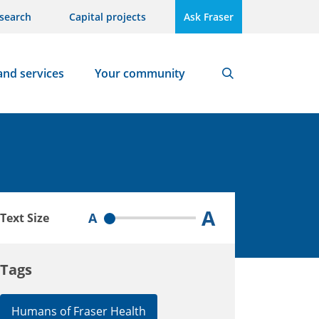
search
Capital projects
Ask Fraser
and services
Your community
Search
A
A
Text Size
Tags
Humans of Fraser Health