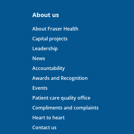
About us
About Fraser Health
Capital projects
Leadership
News
Accountability
Awards and Recognition
Events
Patient care quality office
Compliments and complaints
Heart to heart
Contact us