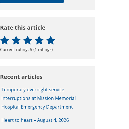
Rate this article
Current rating:
5
(
1
ratings)
Recent articles
Temporary overnight service
interruptions at Mission Memorial
Hospital Emergency Department
Heart to heart – August 4, 2026