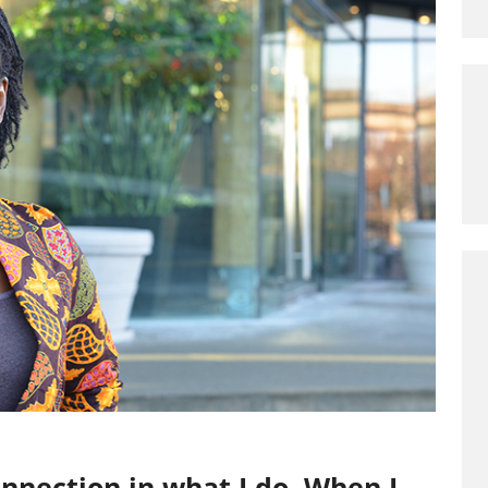
connection in what I do. When I