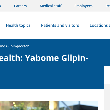
s
Careers
Medical staff
Employees
Re
Health topics
Patients and visitors
Locations 
me Gilpin-Jackson
ealth: Yabome Gilpin-