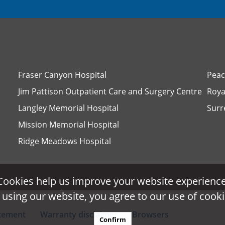
Fraser Canyon Hospital
Peac
Jim Pattison Outpatient Care and Surgery Centre
Roya
Langley Memorial Hospital
Surr
Mission Memorial Hospital
Ridge Meadows Hospital
Cookies help us improve your website experience
Cookies help us improve your website experience
 using our website, you agree to our use of cooki
 using our website, you agree to our use of cooki
atement
Warranty disclaimer
Browsers
Confirm
Confirm