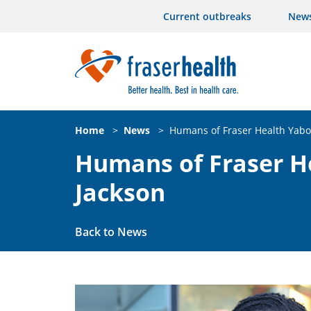
Current outbreaks
New
Home
>
News
>
Humans of Fraser Health Yabo
Humans of Fraser H
Jackson
Back to News