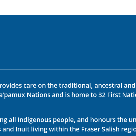
rovides care on the traditional, ancestral an
ka’pamux Nations and is home to 32 First Nati
ving all Indigenous people, and honours the u
 and Inuit living within the Fraser Salish regi