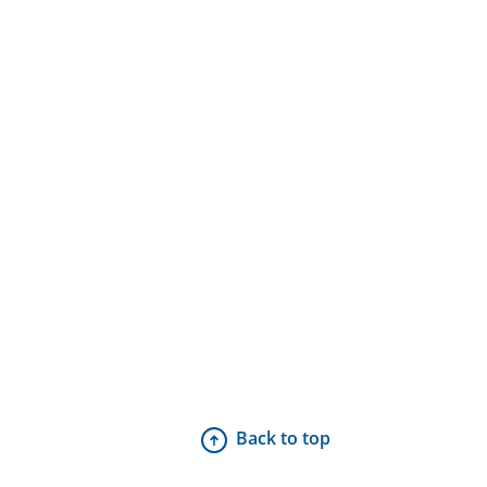
Back to top