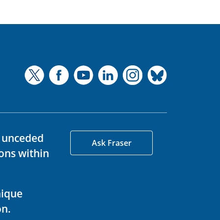
d unceded
Ask Fraser
ons within
nique
on.