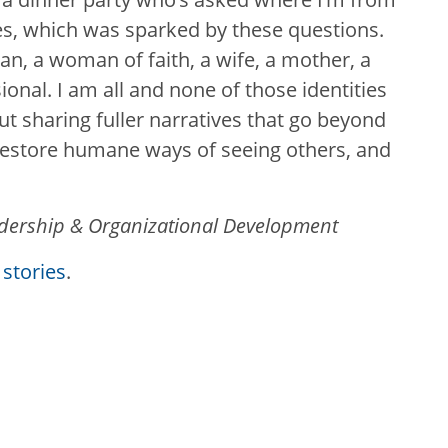
ties, which was sparked by these questions.
ian, a woman of faith, a wife, a mother, a
onal. I am all and none of those identities
ut sharing fuller narratives that go beyond
restore humane ways of seeing others, and
adership & Organizational Development
stories
.