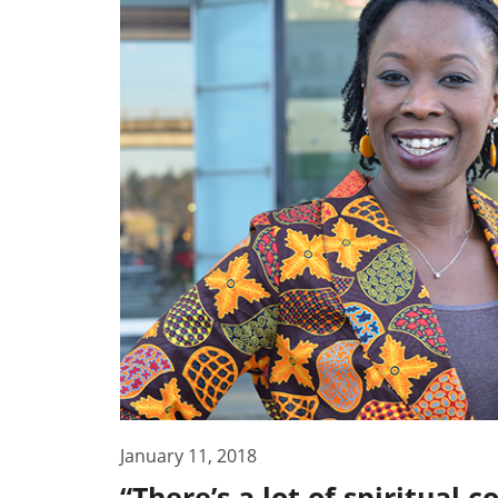
January 11, 2018
“There’s a lot of spiritual 