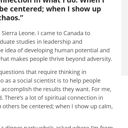
 be centered; when I show up
chaos.”
 Sierra Leone. I came to Canada to
uate studies in leadership and
he idea of developing human potential and
what makes people thrive beyond adversity.
questions that require thinking in
 as a social scientist is to help people
to accomplish the results they want. For me,
 There’s a lot of spiritual connection in
p others be centered; when I show up calm,
at a dinner party who’s asked where I’m from