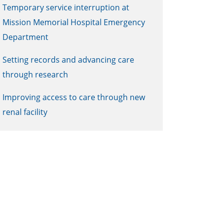
Temporary service interruption at
Mission Memorial Hospital Emergency
Department
Setting records and advancing care
through research
Improving access to care through new
renal facility