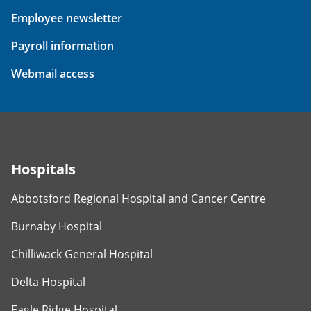
Employee newsletter
Payroll information
Webmail access
Hospitals
Abbotsford Regional Hospital and Cancer Centre
Burnaby Hospital
Chilliwack General Hospital
Delta Hospital
Eagle Ridge Hospital