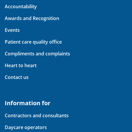
Accountability
Awards and Recognition
Events
Patient care quality office
Compliments and complaints
Heart to heart
Contact us
Information for
Contractors and consultants
Daycare operators