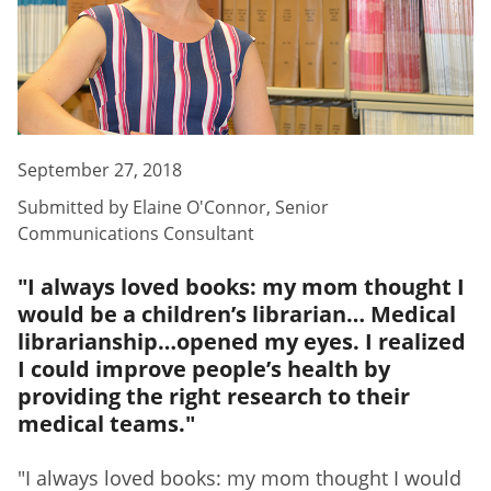
September 27, 2018
Submitted by
Elaine O'Connor
,
Senior
Communications Consultant
"I always loved books: my mom thought I
would be a children’s librarian… Medical
librarianship…opened my eyes. I realized
I could improve people’s health by
providing the right research to their
medical teams."
"I always loved books: my mom thought I would