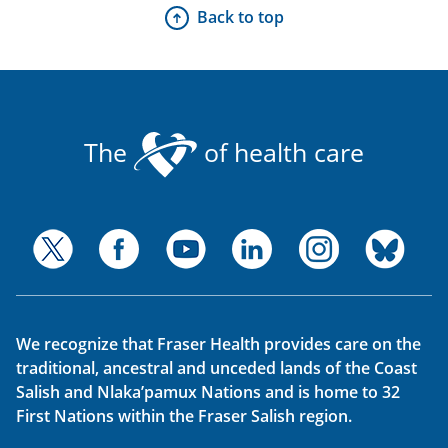
Back to top
The
of health care
We recognize that Fraser Health provides care on the
traditional, ancestral and unceded lands of the Coast
Salish and Nlaka’pamux Nations and is home to 32
First Nations within the Fraser Salish region.