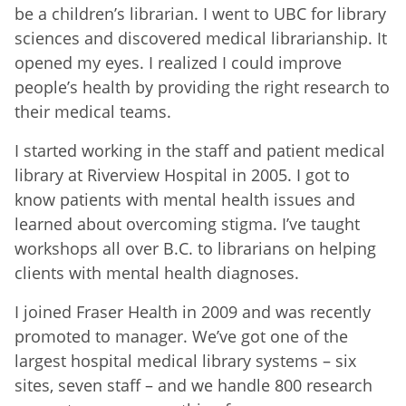
be a children’s librarian. I went to UBC for library
sciences and discovered medical librarianship. It
opened my eyes. I realized I could improve
people’s health by providing the right research to
their medical teams.
I started working in the staff and patient medical
library at Riverview Hospital in 2005. I got to
know patients with mental health issues and
learned about overcoming stigma. I’ve taught
workshops all over B.C. to librarians on helping
clients with mental health diagnoses.
I joined Fraser Health in 2009 and was recently
promoted to manager. We’ve got one of the
largest hospital medical library systems – six
sites, seven staff – and we handle 800 research