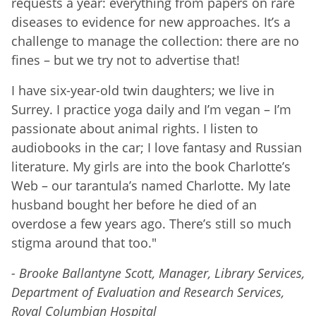
requests a year: everything from papers on rare
diseases to evidence for new approaches. It’s a
challenge to manage the collection: there are no
fines – but we try not to advertise that!
I have six-year-old twin daughters; we live in
Surrey. I practice yoga daily and I’m vegan – I’m
passionate about animal rights. I listen to
audiobooks in the car; I love fantasy and Russian
literature. My girls are into the book Charlotte’s
Web – our tarantula’s named Charlotte. My late
husband bought her before he died of an
overdose a few years ago. There’s still so much
stigma around that too."
- Brooke Ballantyne Scott, Manager, Library Services,
Department of Evaluation and Research Services,
Royal Columbian Hospital