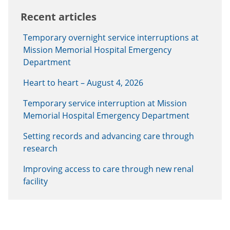
Recent articles
Temporary overnight service interruptions at
Mission Memorial Hospital Emergency
Department
Heart to heart – August 4, 2026
Temporary service interruption at Mission
Memorial Hospital Emergency Department
Setting records and advancing care through
research
Improving access to care through new renal
facility