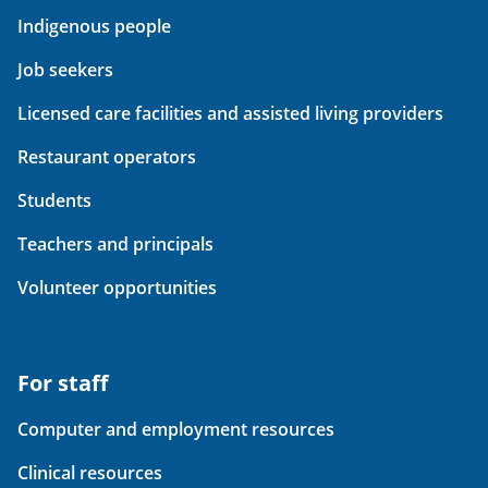
Indigenous people
Job seekers
Licensed care facilities and assisted living providers
Restaurant operators
Students
Teachers and principals
Volunteer opportunities
For staff
Computer and employment resources
Clinical resources