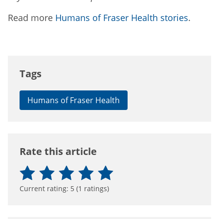
Read more
Humans of Fraser Health stories
.
Tags
Humans of Fraser Health
Rate this article
Current rating:
5
(
1
ratings)