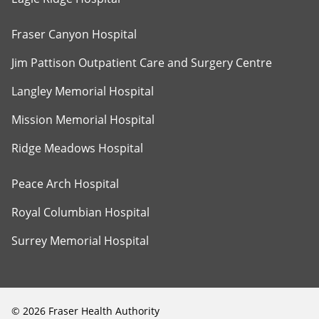
Fraser Canyon Hospital
Jim Pattison Outpatient Care and Surgery Centre
Langley Memorial Hospital
Mission Memorial Hospital
Ridge Meadows Hospital
Peace Arch Hospital
Royal Columbian Hospital
Surrey Memorial Hospital
©
2026
Fraser Health Authority