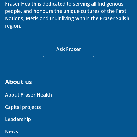
Fraser Health is dedicated to serving all Indigenous
people, and honours the unique cultures of the First
Nations, Métis and Inuit living within the Fraser Salish
region.
Ask Fraser
About us
About Fraser Health
Capital projects
Leadership
News