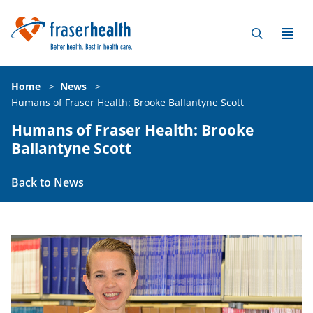
Home
>
News
>
Humans of Fraser Health: Brooke Ballantyne Scott
Humans of Fraser Health: Brooke
Ballantyne Scott
Back to News