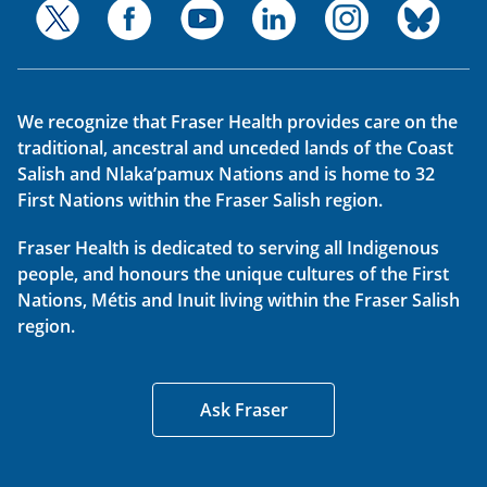
We recognize that Fraser Health provides care on the
traditional, ancestral and unceded lands of the Coast
Salish and Nlaka’pamux Nations and is home to 32
First Nations within the Fraser Salish region.
Fraser Health is dedicated to serving all Indigenous
people, and honours the unique cultures of the First
Nations, Métis and Inuit living within the Fraser Salish
region.
Ask Fraser