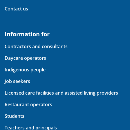
Contact us
Information for
Contractors and consultants
Daycare operators
Indigenous people
Job seekers
Licensed care facilities and assisted living providers
Restaurant operators
Students
Teachers and principals