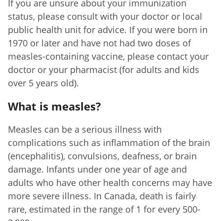
If you are unsure about your immunization
status, please consult with your doctor or local
public health unit for advice. If you were born in
1970 or later and have not had two doses of
measles-containing vaccine, please contact your
doctor or your pharmacist (for adults and kids
over 5 years old).
What is measles?
Measles can be a serious illness with
complications such as inflammation of the brain
(encephalitis), convulsions, deafness, or brain
damage. Infants under one year of age and
adults who have other health concerns may have
more severe illness. In Canada, death is fairly
rare, estimated in the range of 1 for every 500-