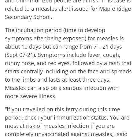
and unimmunized people are at risk. This case is
related to a measles alert issued for Maple Ridge
Secondary School.
The incubation period (time to develop
symptoms after being exposed) for measles is
about 10 days but can range from 7 – 21 days
(Sept 07-21). Symptoms include fever, cough,
runny nose, and red eyes, followed by a rash that
starts centrally including on the face and spreads
to the limbs and lasts at least three days.
Measles can also be a serious infection with
more severe illness.
“If you travelled on this ferry during this time
period, check your immunization status. You are
most at risk of measles infection if you are
completely unvaccinated against measles,” said