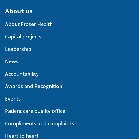
About us
About Fraser Health
Capital projects
Leadership
News
Accountability
Awards and Recognition
Events
Patient care quality office
Compliments and complaints
Heart to heart