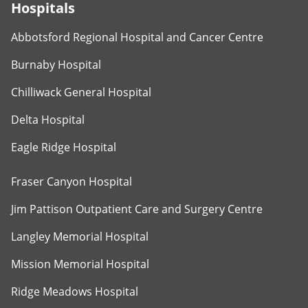
Hospitals
Abbotsford Regional Hospital and Cancer Centre
Burnaby Hospital
Chilliwack General Hospital
Delta Hospital
Eagle Ridge Hospital
Fraser Canyon Hospital
Jim Pattison Outpatient Care and Surgery Centre
Langley Memorial Hospital
Mission Memorial Hospital
Ridge Meadows Hospital