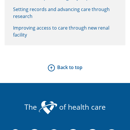
Setting records and advancing care through
research
Improving access to care through new renal
facility
Back to top
The
of health care