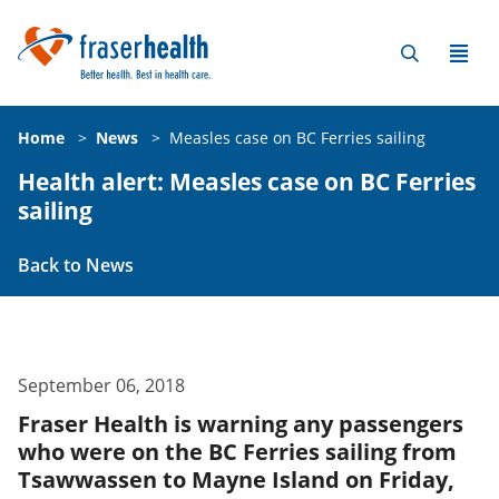
Home
>
News
>
Measles case on BC Ferries sailing
Health alert: Measles case on BC Ferries
sailing
Back to News
September 06, 2018
Fraser Health is warning any passengers
who were on the BC Ferries sailing from
Tsawwassen to Mayne Island on Friday,