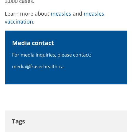
3,000 cases.
Learn more about
measles
and
measles
vaccination
.
Media contact
For media inquiries, please contact:
media@fraserhealth.ca
Tags