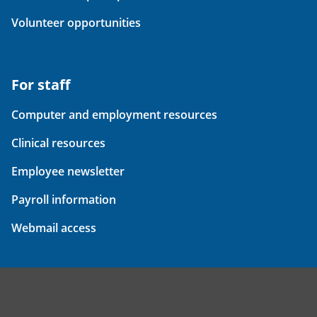
Volunteer opportunities
For staff
Computer and employment resources
Clinical resources
Employee newsletter
Payroll information
Webmail access