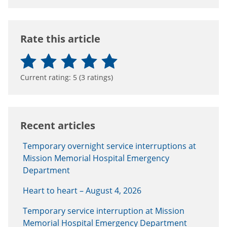
Rate this article
Current rating:
5
(
3
ratings)
Recent articles
Temporary overnight service interruptions at
Mission Memorial Hospital Emergency
Department
Heart to heart – August 4, 2026
Temporary service interruption at Mission
Memorial Hospital Emergency Department