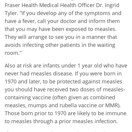
Fraser Health Medical Health Officer Dr. Ingrid
Tyler. “If you develop any of the symptoms and
have a fever, call your doctor and inform them
that you may have been exposed to measles.
They will arrange to see you in a manner that
avoids infecting other patients in the waiting
room.”
Also at risk are infants under 1 year old who have
never had measles disease. If you were born in
1970 and later, to be protected against measles
you should have received two doses of measles-
containing vaccine (often given as combined
measles, mumps and rubella vaccine or MMR).
Those born prior to 1970 are likely to be immune
to measles through a prior measles infection.