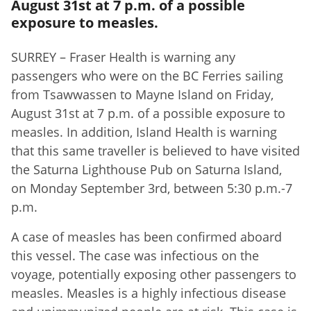
August 31st at 7 p.m. of a possible
exposure to measles.
SURREY – Fraser Health is warning any
passengers who were on the BC Ferries sailing
from Tsawwassen to Mayne Island on Friday,
August 31st at 7 p.m. of a possible exposure to
measles. In addition, Island Health is warning
that this same traveller is believed to have visited
the Saturna Lighthouse Pub on Saturna Island,
on Monday September 3rd, between 5:30 p.m.-7
p.m.
A case of measles has been confirmed aboard
this vessel. The case was infectious on the
voyage, potentially exposing other passengers to
measles. Measles is a highly infectious disease