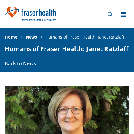
Home
>
News
>
Humans of Fraser Health: Janet Ratzlaff
Humans of Fraser Health: Janet Ratzlaff
Back to News