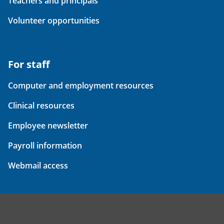
Teachers and principals
Volunteer opportunities
For staff
Computer and employment resources
Clinical resources
Employee newsletter
Payroll information
Webmail access