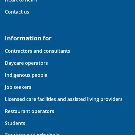
Contact us
Information for
Contractors and consultants
Daycare operators
Indigenous people
Job seekers
Licensed care facilities and assisted living providers
Restaurant operators
Students