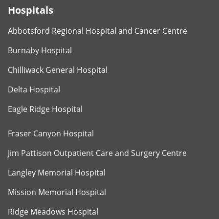
Hospitals
Abbotsford Regional Hospital and Cancer Centre
Burnaby Hospital
Chilliwack General Hospital
Delta Hospital
Eagle Ridge Hospital
Fraser Canyon Hospital
Jim Pattison Outpatient Care and Surgery Centre
Langley Memorial Hospital
Mission Memorial Hospital
Ridge Meadows Hospital