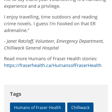
experience and a privilege.
I enjoy travelling, time outdoors and reading
crime novels. I guess I’m hooked on that ER
adrenaline.”
- Janet Ratzlaff, Volunteer, Emergency Department,
Chilliwack General Hospital
Read more Humans of Fraser Health stories:
https://fraserhealth.ca/HumansofFraserHealth
Tags
Humans of Fraser Health
Chilliwack