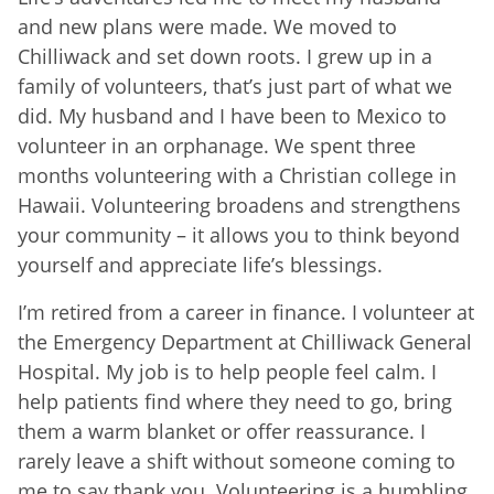
and new plans were made. We moved to
Chilliwack and set down roots. I grew up in a
family of volunteers, that’s just part of what we
did. My husband and I have been to Mexico to
volunteer in an orphanage. We spent three
months volunteering with a Christian college in
Hawaii. Volunteering broadens and strengthens
your community – it allows you to think beyond
yourself and appreciate life’s blessings.
I’m retired from a career in finance. I volunteer at
the Emergency Department at Chilliwack General
Hospital. My job is to help people feel calm. I
help patients find where they need to go, bring
them a warm blanket or offer reassurance. I
rarely leave a shift without someone coming to
me to say thank you. Volunteering is a humbling