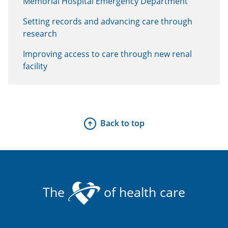
Memorial Hospital Emergency Department
Setting records and advancing care through
research
Improving access to care through new renal
facility
Back to top
The
of health care