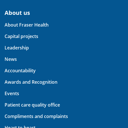
About us
About Fraser Health
Capital projects
Leadership
News
Accountability
Awards and Recognition
Events
Patient care quality office
Compliments and complaints
Heart to heart