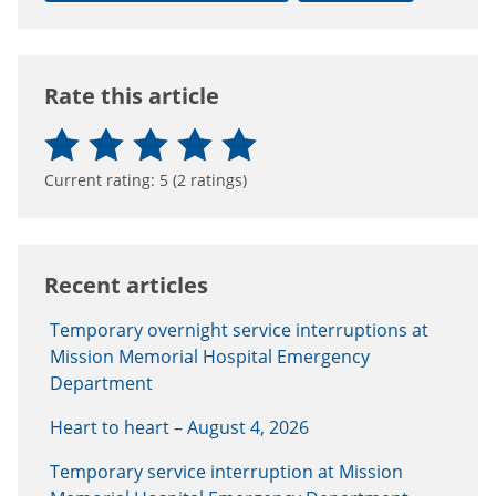
Rate this article
Current rating:
5
(
2
ratings)
Recent articles
Temporary overnight service interruptions at
Mission Memorial Hospital Emergency
Department
Heart to heart – August 4, 2026
Temporary service interruption at Mission