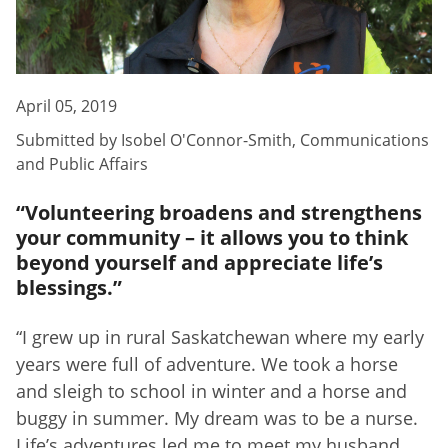
April 05, 2019
Submitted by
Isobel O'Connor-Smith
,
Communications
and Public Affairs
“Volunteering broadens and strengthens
your community – it allows you to think
beyond yourself and appreciate life’s
blessings.”
“I grew up in rural Saskatchewan where my early
years were full of adventure. We took a horse
and sleigh to school in winter and a horse and
buggy in summer. My dream was to be a nurse.
Life’s adventures led me to meet my husband