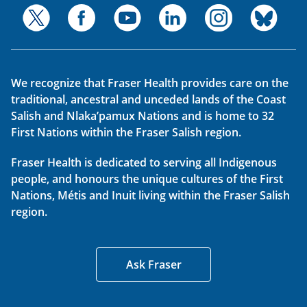
We recognize that Fraser Health provides care on the
traditional, ancestral and unceded lands of the Coast
Salish and Nlaka’pamux Nations and is home to 32
First Nations within the Fraser Salish region.
Fraser Health is dedicated to serving all Indigenous
people, and honours the unique cultures of the First
Nations, Métis and Inuit living within the Fraser Salish
region.
Ask Fraser