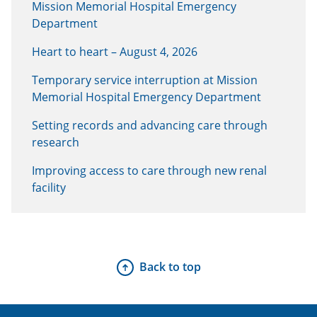
Mission Memorial Hospital Emergency
Department
Heart to heart – August 4, 2026
Temporary service interruption at Mission
Memorial Hospital Emergency Department
Setting records and advancing care through
research
Improving access to care through new renal
facility
Back to top