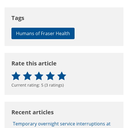
Tags
Humans of Fraser Health
Rate this article
Current rating:
5
(
3
ratings)
Recent articles
Temporary overnight service interruptions at