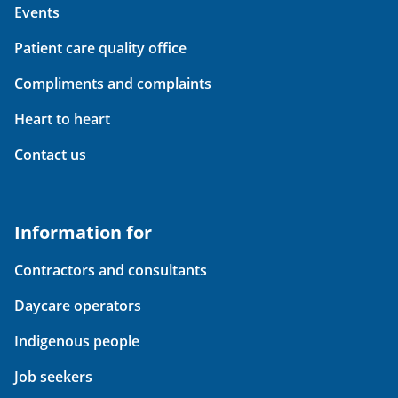
Events
Patient care quality office
Compliments and complaints
Heart to heart
Contact us
Information for
Contractors and consultants
Daycare operators
Indigenous people
Job seekers