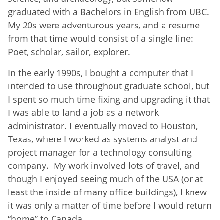
graduated with a Bachelors in English from UBC.
My 20s were adventurous years, and a resume
from that time would consist of a single line:
Poet, scholar, sailor, explorer.
In the early 1990s, I bought a computer that I
intended to use throughout graduate school, but
I spent so much time fixing and upgrading it that
I was able to land a job as a network
administrator. I eventually moved to Houston,
Texas, where I worked as systems analyst and
project manager for a technology consulting
company. My work involved lots of travel, and
though I enjoyed seeing much of the USA (or at
least the inside of many office buildings), I knew
it was only a matter of time before I would return
“home” to Canada.