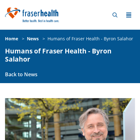
Home
>
News
>
Humans of Fraser Health - Byron Salahor
Humans of Fraser Health - Byron
Salahor
Back to News