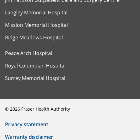
Jim Pattison Outpatient Care and Surgery Centre
Langley Memorial Hospital
Mission Memorial Hospital
Ridge Meadows Hospital
Peace Arch Hospital
Royal Columbian Hospital
Surrey Memorial Hospital
©
2026
Fraser Health Authority
Privacy statement
Warranty disclaimer