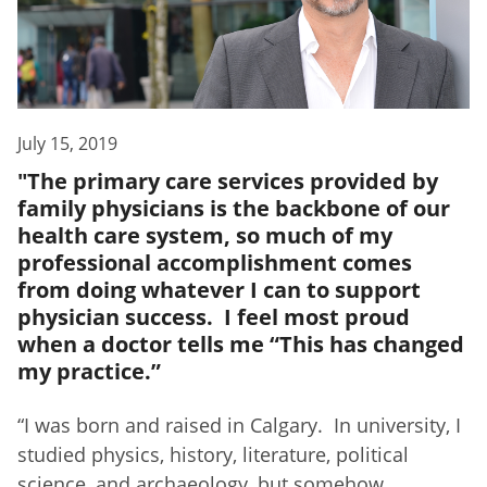
July 15, 2019
"The primary care services provided by
family physicians is the backbone of our
health care system, so much of my
professional accomplishment comes
from doing whatever I can to support
physician success. I feel most proud
when a doctor tells me “This has changed
my practice.”
“
I was born and raised in Calgary. In university, I
studied physics, history, literature, political
science, and archaeology, but somehow