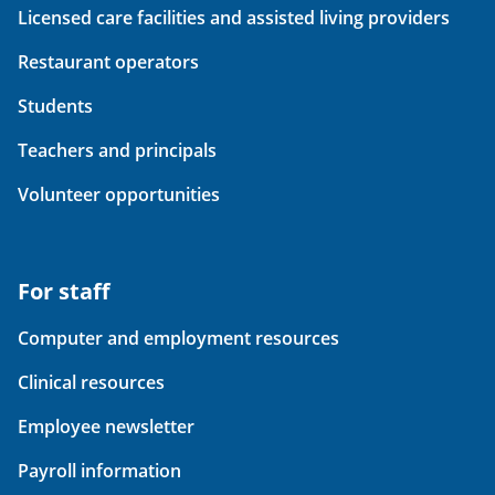
Licensed care facilities and assisted living providers
Restaurant operators
Students
Teachers and principals
Volunteer opportunities
For staff
Computer and employment resources
Clinical resources
Employee newsletter
Payroll information