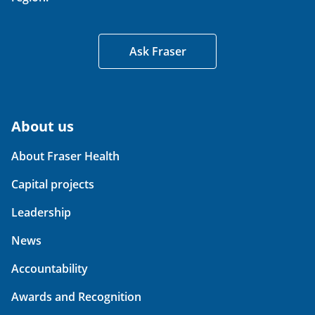
Ask Fraser
About us
About Fraser Health
Capital projects
Leadership
News
Accountability
Awards and Recognition