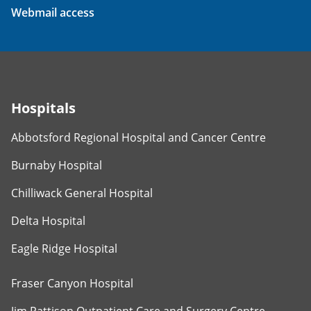
Webmail access
Hospitals
Abbotsford Regional Hospital and Cancer Centre
Burnaby Hospital
Chilliwack General Hospital
Delta Hospital
Eagle Ridge Hospital
Fraser Canyon Hospital