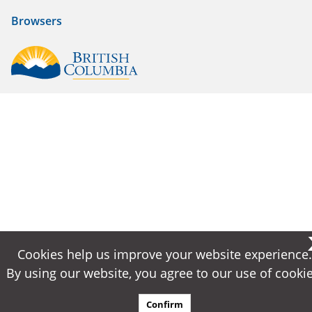
Browsers
Cookies help us improve your website experience.
Cookies help us improve your website experience.
By using our website, you agree to our use of cookie
By using our website, you agree to our use of cookie
Confirm
Confirm