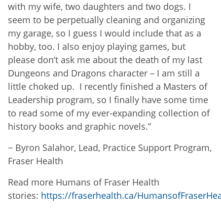
with my wife, two daughters and two dogs. I
seem to be perpetually cleaning and organizing
my garage, so I guess I would include that as a
hobby, too. I also enjoy playing games, but
please don’t ask me about the death of my last
Dungeons and Dragons character – I am still a
little choked up. I recently finished a Masters of
Leadership program, so I finally have some time
to read some of my ever-expanding collection of
history books and graphic novels.
”
~
Byron Salahor, Lead, Practice Support Program,
Fraser Health
Read more Humans of Fraser Health
stories:
https://fraserhealth.ca/HumansofFraserHea