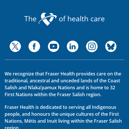
The
of health care
We recognize that Fraser Health provides care on the
traditional, ancestral and unceded lands of the Coast
Salish and Nlaka’pamux Nations and is home to 32
First Nations within the Fraser Salish region.
Fraser Health is dedicated to serving all Indigenous
people, and honours the unique cultures of the First
Nations, Métis and Inuit living within the Fraser Salish
region.