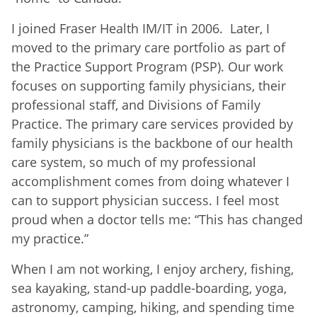
I joined Fraser Health IM/IT in 2006. Later, I
moved to the primary care portfolio as part of
the Practice Support Program (PSP). Our work
focuses on supporting family physicians, their
professional staff, and Divisions of Family
Practice. The primary care services provided by
family physicians is the backbone of our health
care system, so much of my professional
accomplishment comes from doing whatever I
can to support physician success. I feel most
proud when a doctor tells me: “This has changed
my practice.”
When I am not working, I enjoy archery, fishing,
sea kayaking, stand-up paddle-boarding, yoga,
astronomy, camping, hiking, and spending time