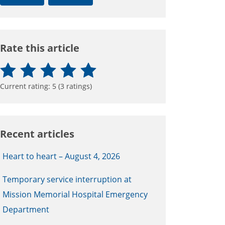
Rate this article
Current rating:
5
(
3
ratings)
Recent articles
Heart to heart – August 4, 2026
Temporary service interruption at
Mission Memorial Hospital Emergency
Department