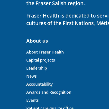
the Fraser Salish region.
Fraser Health is dedicated to ser
cultures of the First Nations, Métis
About us
About Fraser Health
Capital projects
Leadership
News
Accountability
Awards and Recognition
Events
Patient care quality office