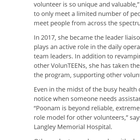
volunteer is so unique and valuable,
to only meet a limited number of peo
meet people from across the spectr
In 2017, she became the leader liai
plays an active role in the daily oper
team leaders. In addition to revampi
other VolunTEENs, she has taken the i
the program, supporting other volunt
Even in the midst of the busy health
notice when someone needs assistanc
“Poonam is beyond reliable, extremel
role model for other volunteers,” say
Langley Memorial Hospital.