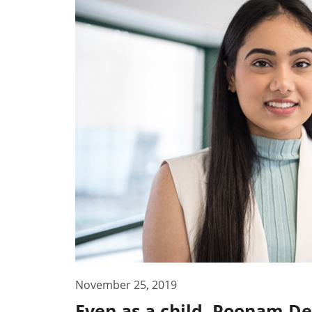
November 25, 2019
Even as a child, Poonam D