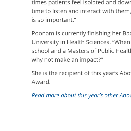
times patients feel isolated and dow
time to listen and interact with them
is so important.”
Poonam is currently finishing her Ba
University in Health Sciences. “When
school and a Masters of Public Healt
why not make an impact?”
She is the recipient of this year’s A
Award.
Read more about this year’s other Abo