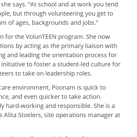
” she says. “At school and at work you tend
ple, but through volunteering you get to
um of ages, backgrounds and jobs.”
son for the VolunTEEN program. She now
ations by acting as the primary liaison with
ng and leading the orientation process for
nitiative to foster a student-led culture for
eers to take on leadership roles.
 care environment, Poonam is quick to
e, and even quicker to take action.
y hard-working and responsible. She is a
s Alita Stoelers, site operations manager at