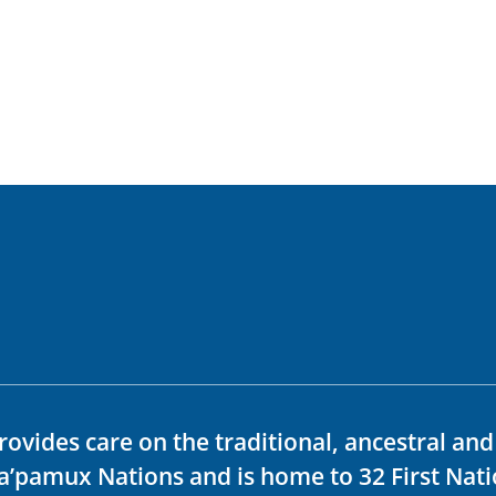
rovides care on the traditional, ancestral an
ka’pamux Nations and is home to 32 First Nati