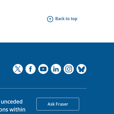
Back to top
d unceded
Ask Fraser
ons within