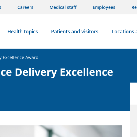
s
Careers
Medical staff
Employees
Re
Health topics
Patients and visitors
Locations 
y Excellence Award
ce Delivery Excellence