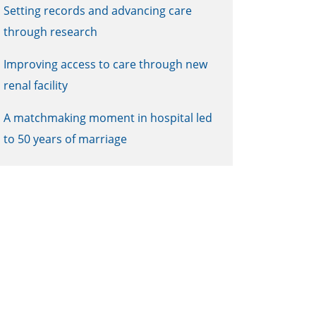
Setting records and advancing care
through research
Improving access to care through new
renal facility
A matchmaking moment in hospital led
to 50 years of marriage