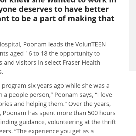
ryone deserves to have better
nt to be a part of making that
Hospital, Poonam leads the VolunTEEN
ts aged 16 to 18 the opportunity to
 and visitors in select Fraser Health
s.
 program six years ago while she was a
en a people person,” Poonam says, “I love
tories and helping them.” Over the years,
ent, Poonam has spent more than 500 hours
finding guidance, volunteering at the thrift
eers. “The experience you get as a