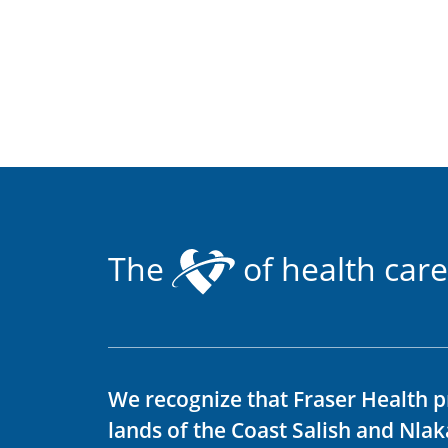
The
of health care
We recognize that Fraser Health p
lands of the Coast Salish and Nla