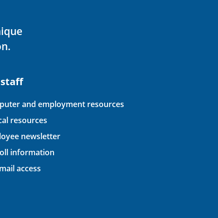
nique
on.
 staff
uter and employment resources
ical resources
oyee newsletter
oll information
ail access