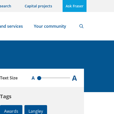
search
Capital projects
Ask Fraser
and services
Your community
Search
A
A
Text Size
Tags
Awards
Langley