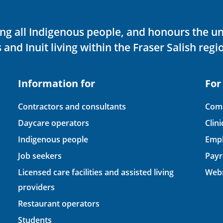
ving all Indigenous people, and honours the u
 and Inuit living within the Fraser Salish regi
Information for
For
Contractors and consultants
Comp
Daycare operators
Clin
Indigenous people
Empl
Job seekers
Payr
Licensed care facilities and assisted living
Webm
providers
Restaurant operators
Students