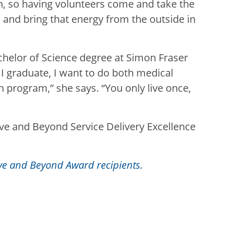
n, so having volunteers come and take the
, and bring that energy from the outside in
chelor of Science degree at Simon Fraser
 I graduate, I want to do both medical
h program,” she says. “You only live once,
bove and Beyond Service Delivery Excellence
ve and Beyond Award recipients.