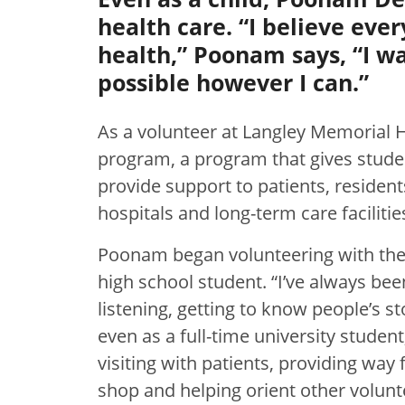
health care. “I believe eve
health,” Poonam says, “I wa
possible however I can.”
As a volunteer at Langley Memorial 
program, a program that gives studen
provide support to patients, residents
hospitals and long-term care facilitie
Poonam began volunteering with the
high school student. “I’ve always be
listening, getting to know people’s s
even as a full-time university stud
visiting with patients, providing way 
shop and helping orient other volunt