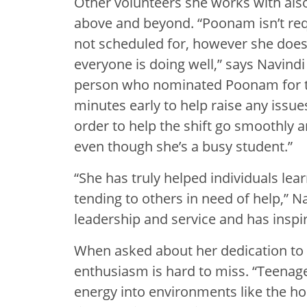
Other volunteers she works with als
above and beyond. “Poonam isn’t requ
not scheduled for, however she does
everyone is doing well,” says Navindi
person who nominated Poonam for th
minutes early to help raise any iss
order to help the shift go smoothly
even though she’s a busy student.”
“She has truly helped individuals lea
tending to others in need of help,” N
leadership and service and has inspi
When asked about her dedication t
enthusiasm is hard to miss. “Teenage
energy into environments like the ho