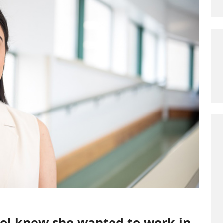
eol knew she wanted to work in