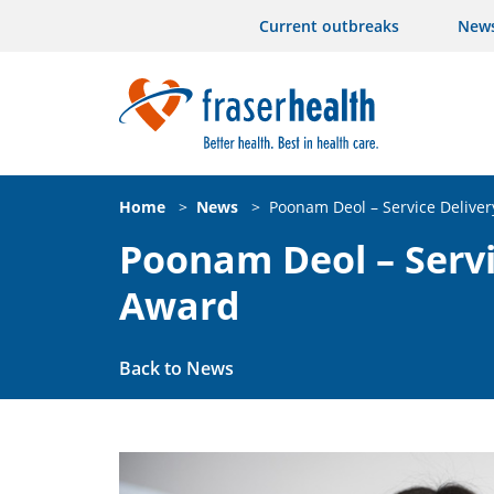
Current outbreaks
New
Home
>
News
>
Poonam Deol – Service Deliver
Poonam Deol – Servi
Award
Back to News