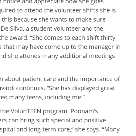
o notice and appreciate how she goes
ired to attend the volunteer shifts she is
 this because she wants to make sure
 De Silva, a student volunteer and the
e award. “She comes to each shift thirty
ues that may have come up to the manager in
 and she attends many additional meetings
rn about patient care and the importance of
avindi continues. “She has displayed great
red many teens, including me.”
o the VolunTEEN program, Poonam’s
rs can bring such special and positive
spital and long-term care,” she says. “Many