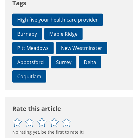
Tags
High five your health care provider
Burnaby
Maple Ridge
Pitt Meadows
New Westminster
Abbotsford
Surrey
Delta
Coquitlam
Rate this article
No rating yet, be the first to rate it!