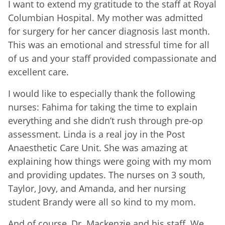
I want to extend my gratitude to the staff at Royal
Columbian Hospital. My mother was admitted
for surgery for her cancer diagnosis last month.
This was an emotional and stressful time for all
of us and your staff provided compassionate and
excellent care.
I would like to especially thank the following
nurses: Fahima for taking the time to explain
everything and she didn’t rush through pre-op
assessment. Linda is a real joy in the Post
Anaesthetic Care Unit. She was amazing at
explaining how things were going with my mom
and providing updates. The nurses on 3 south,
Taylor, Jovy, and Amanda, and her nursing
student Brandy were all so kind to my mom.
And of course, Dr. Mackenzie and his staff. We