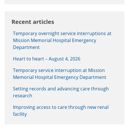
Recent articles
Temporary overnight service interruptions at
Mission Memorial Hospital Emergency
Department
Heart to heart – August 4, 2026
Temporary service interruption at Mission
Memorial Hospital Emergency Department
Setting records and advancing care through
research
Improving access to care through new renal
facility