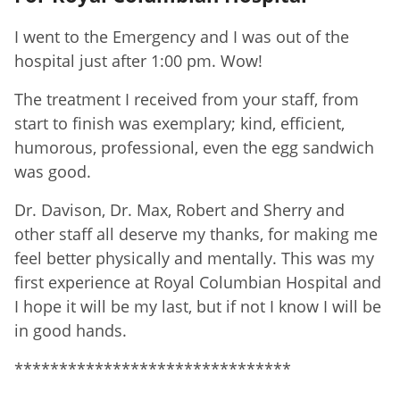
I went to the Emergency and I was out of the
hospital just after 1:00 pm. Wow!
The treatment I received from your staff, from
start to finish was exemplary; kind, efficient,
humorous, professional, even the egg sandwich
was good.
Dr. Davison, Dr. Max, Robert and Sherry and
other staff all deserve my thanks, for making me
feel better physically and mentally. This was my
first experience at Royal Columbian Hospital and
I hope it will be my last, but if not I know I will be
in good hands.
*******************************