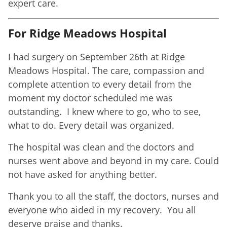
expert care.
For Ridge Meadows Hospital
I had surgery on September 26th at Ridge
Meadows Hospital. The care, compassion and
complete attention to every detail from the
moment my doctor scheduled me was
outstanding. I knew where to go, who to see,
what to do. Every detail was organized.
The hospital was clean and the doctors and
nurses went above and beyond in my care. Could
not have asked for anything better.
Thank you to all the staff, the doctors, nurses and
everyone who aided in my recovery. You all
deserve praise and thanks.