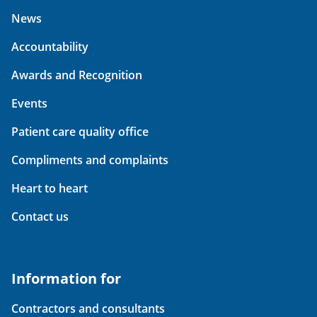
News
Accountability
Awards and Recognition
Events
Patient care quality office
Compliments and complaints
Heart to heart
Contact us
Information for
Contractors and consultants