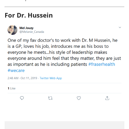
For Dr. Hussein