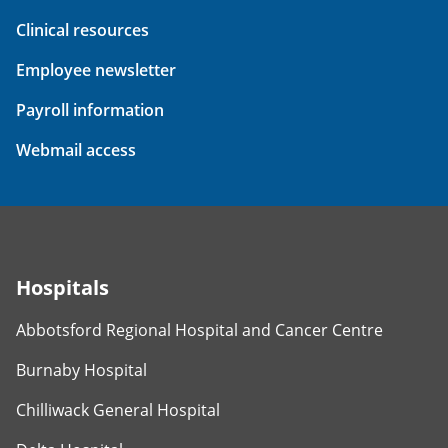
Clinical resources
Employee newsletter
Payroll information
Webmail access
Hospitals
Abbotsford Regional Hospital and Cancer Centre
Burnaby Hospital
Chilliwack General Hospital