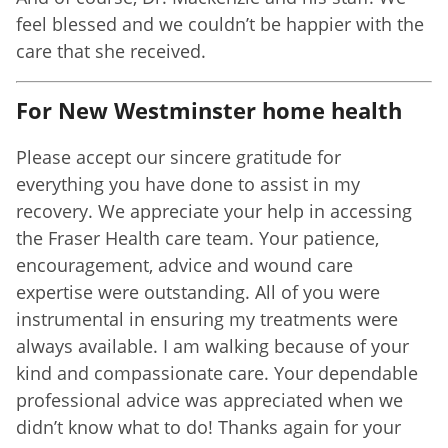
feel blessed and we couldn’t be happier with the
care that she received.
For New Westminster home health
Please accept our sincere gratitude for
everything you have done to assist in my
recovery. We appreciate your help in accessing
the Fraser Health care team. Your patience,
encouragement, advice and wound care
expertise were outstanding. All of you were
instrumental in ensuring my treatments were
always available. I am walking because of your
kind and compassionate care. Your dependable
professional advice was appreciated when we
didn’t know what to do! Thanks again for your