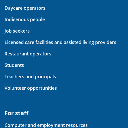
Daycare operators
Indigenous people
Job seekers
Licensed care facilities and assisted living providers
Restaurant operators
Students
Teachers and principals
Volunteer opportunities
For staff
Computer and employment resources