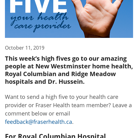
October 11, 2019
This week’s high fives go to our amazing
people at New Westminster home health,
Royal Columbian and Ridge Meadow
hospitals and Dr. Hussein.
Want to send a high five to your health care
provider or Fraser Health team member? Leave a
comment below or email
feedback@fraserhealth.ca
.
For Royal Columbian Hospital