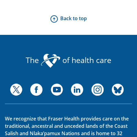
Back to top
The
of health care
We recognize that Fraser Health provides care on the
traditional, ancestral and unceded lands of the Coast
Salish and Nlaka’pamux Nations and is home to 32