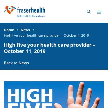
Home
>
News
>
High five your health care provider – October 4, 2019
High five your health care provider –
October 11, 2019
Back to News