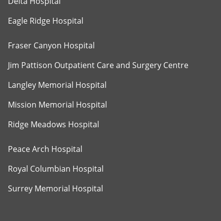
Delta Hospital
Eagle Ridge Hospital
Fraser Canyon Hospital
Jim Pattison Outpatient Care and Surgery Centre
Langley Memorial Hospital
Mission Memorial Hospital
Ridge Meadows Hospital
Peace Arch Hospital
Royal Columbian Hospital
Surrey Memorial Hospital