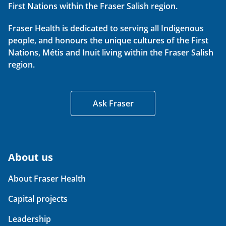
First Nations within the Fraser Salish region.
Fraser Health is dedicated to serving all Indigenous
people, and honours the unique cultures of the First
Nations, Métis and Inuit living within the Fraser Salish
region.
Ask Fraser
About us
About Fraser Health
Capital projects
Leadership