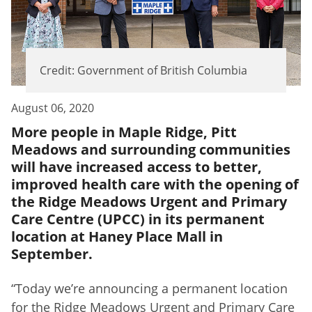
Credit: Government of British Columbia
August 06, 2020
More people in Maple Ridge, Pitt
Meadows and surrounding communities
will have increased access to better,
improved health care with the opening of
the Ridge Meadows Urgent and Primary
Care Centre (UPCC) in its permanent
location at Haney Place Mall in
September.
“Today we’re announcing a permanent location
for the Ridge Meadows Urgent and Primary Care