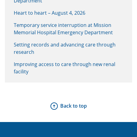
Department
Heart to heart – August 4, 2026
Temporary service interruption at Mission
Memorial Hospital Emergency Department
Setting records and advancing care through
research
Improving access to care through new renal
facility
Back to top