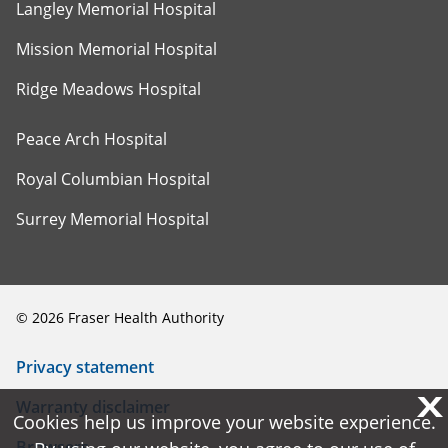
Langley Memorial Hospital
Mission Memorial Hospital
Ridge Meadows Hospital
Peace Arch Hospital
Royal Columbian Hospital
Surrey Memorial Hospital
©
2026
Fraser Health Authority
Privacy statement
X
X
Warranty disclaimer
Cookies help us improve your website experience.
Cookies help us improve your website experience.
Browsers