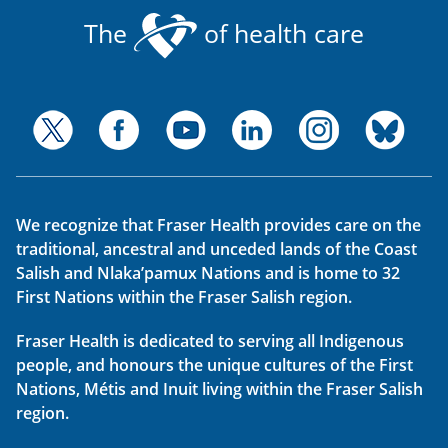
The
of health care
We recognize that Fraser Health provides care on the
traditional, ancestral and unceded lands of the Coast
Salish and Nlaka’pamux Nations and is home to 32
First Nations within the Fraser Salish region.
Fraser Health is dedicated to serving all Indigenous
people, and honours the unique cultures of the First
Nations, Métis and Inuit living within the Fraser Salish
region.