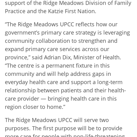
support of the Ridge Meadows Division of Family
Practice and the Katzie First Nation.
“The Ridge Meadows UPCC reflects how our
government’s primary care strategy is leveraging
community collaboration to strengthen and
expand primary care services across our
province,” said Adrian Dix, Minister of Health.
“The centre is a permanent fixture in this
community and will help address gaps in
everyday health care and support a long-term
relationship between patients and their health-
care provider — bringing health care in this
region closer to home.”
The Ridge Meadows UPCC will serve two
purposes. The first purpose will be to provide
more care for people with non-life-threatening