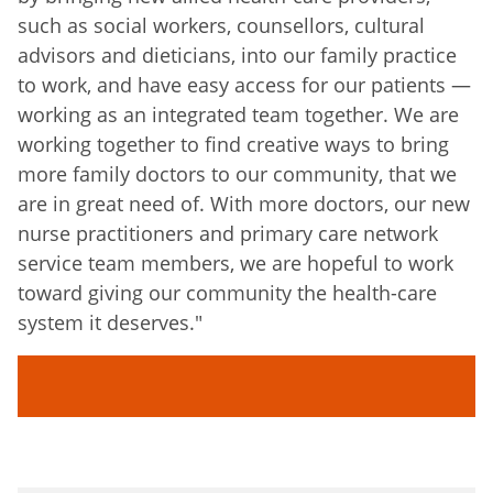
such as social workers, counsellors, cultural
advisors and dieticians, into our family practice
to work, and have easy access for our patients —
working as an integrated team together. We are
working together to find creative ways to bring
more family doctors to our community, that we
are in great need of. With more doctors, our new
nurse practitioners and primary care network
service team members, we are hopeful to work
toward giving our community the health-care
system it deserves."