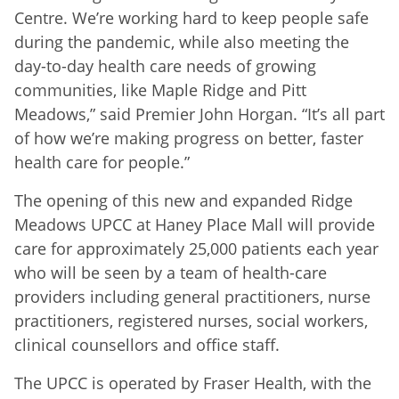
Centre. We’re working hard to keep people safe
during the pandemic, while also meeting the
day-to-day health care needs of growing
communities, like Maple Ridge and Pitt
Meadows,” said Premier John Horgan. “It’s all part
of how we’re making progress on better, faster
health care for people.”
The opening of this new and expanded Ridge
Meadows UPCC at Haney Place Mall will provide
care for approximately 25,000 patients each year
who will be seen by a team of health-care
providers including general practitioners, nurse
practitioners, registered nurses, social workers,
clinical counsellors and office staff.
The UPCC is operated by Fraser Health, with the