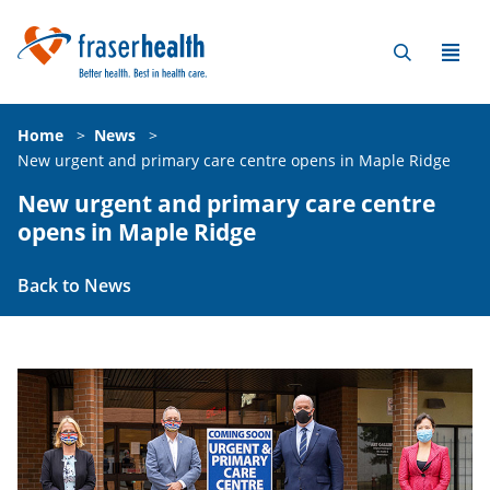
Home
>
News
>
New urgent and primary care centre opens in Maple Ridge
New urgent and primary care centre
opens in Maple Ridge
Back to News