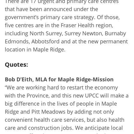
There are 17 urgent and primary care centres
that have been announced under the
government’s primary care strategy. Of those,
five centres are in the Fraser Health region,
including North Surrey, Surrey Newton, Burnaby
Edmonds, Abbotsford and at the new permanent
location in Maple Ridge.
Quotes:
Bob D’Eith, MLA for Maple Ridge-Mission
“We are working hard to restart the economy
with the Province, and this new UPCC will make a
big difference in the lives of people in Maple
Ridge and Pitt Meadows by adding not only
convenient health care services, but also health
care and construction jobs. We anticipate local