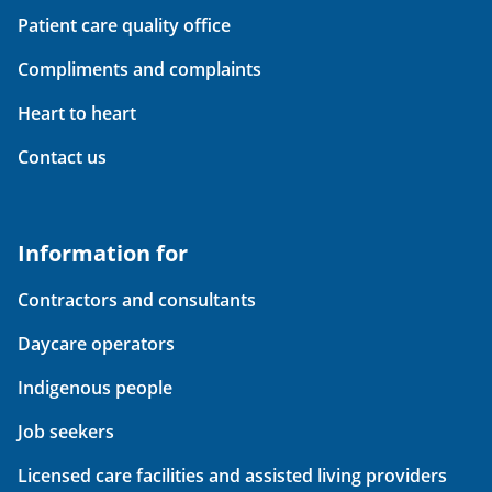
Patient care quality office
Compliments and complaints
Heart to heart
Contact us
Information for
Contractors and consultants
Daycare operators
Indigenous people
Job seekers
Licensed care facilities and assisted living providers