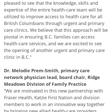
pleased to see that the knowledge, skills and
expertise of the entire health-care team will be
utilized to improve access to health care for all
British Columbians through urgent and primary
care clinics. We believe that this approach will be
pivotal in ensuring B.C. families can access
health-care services, and we are excited to see
the opening of another urgent and primary care
clinic in B.C."
Dr. Melodie Prem-Smith, primary care
network physician lead, board chair, Ridge
Meadows Division of Family Practice
“We are motivated in this new partnership with
Fraser Health, Katzie First Nation and division
members to work in an innovative way together
by bringing new allied health-care providers,