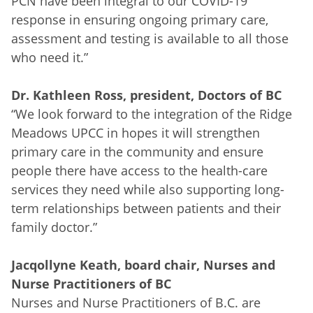
PCN have been integral to our COVID-19
response in ensuring ongoing primary care,
assessment and testing is available to all those
who need it.”
Dr. Kathleen Ross, president, Doctors of BC
“We look forward to the integration of the Ridge
Meadows UPCC in hopes it will strengthen
primary care in the community and ensure
people there have access to the health-care
services they need while also supporting long-
term relationships between patients and their
family doctor.”
Jacqollyne Keath, board chair, Nurses and
Nurse Practitioners of BC
Nurses and Nurse Practitioners of B.C. are