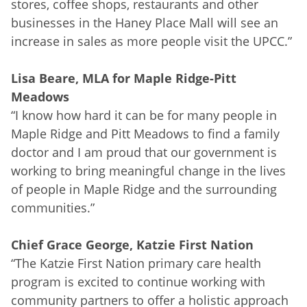
stores, coffee shops, restaurants and other
businesses in the Haney Place Mall will see an
increase in sales as more people visit the UPCC.”
Lisa Beare, MLA for Maple Ridge-Pitt
Meadows
“I know how hard it can be for many people in
Maple Ridge and Pitt Meadows to find a family
doctor and I am proud that our government is
working to bring meaningful change in the lives
of people in Maple Ridge and the surrounding
communities.”
Chief Grace George, Katzie First Nation
“The Katzie First Nation primary care health
program is excited to continue working with
community partners to offer a holistic approach