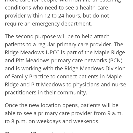
conditions who need to see a health-care
provider within 12 to 24 hours, but do not
require an emergency department.
The second purpose will be to help attach
patients to a regular primary care provider. The
Ridge Meadows UPCC is part of the Maple Ridge
and Pitt Meadows primary care networks (PCN)
and is working with the Ridge Meadows Division
of Family Practice to connect patients in Maple
Ridge and Pitt Meadows to physicians and nurse
practitioners in their community.
Once the new location opens, patients will be
able to see a primary care provider from 9 a.m.
to 8 p.m. on weekdays and weekends.