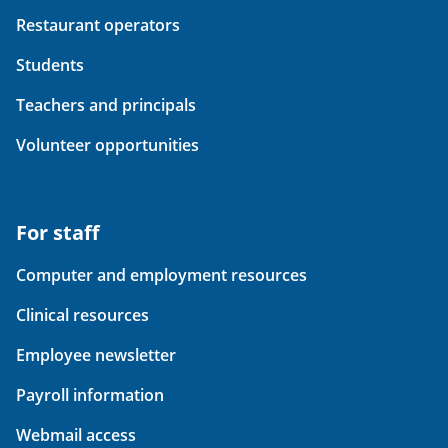
Restaurant operators
Students
Teachers and principals
Volunteer opportunities
For staff
Computer and employment resources
Clinical resources
Employee newsletter
Payroll information
Webmail access