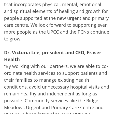
that incorporates physical, mental, emotional
and spiritual elements of healing and growth for
people supported at the new urgent and primary
care centre. We look forward to supporting even
more people as the UPCC and the PCNs continue
to grow.”
Dr. Victoria Lee, president and CEO, Fraser
Health
“By working with our partners, we are able to co-
ordinate health services to support patients and
their families to manage existing health
conditions, avoid unnecessary hospital visits and
remain healthy and independent as long as
possible. Community services like the Ridge
Meadows Urgent and Primary Care Centre and