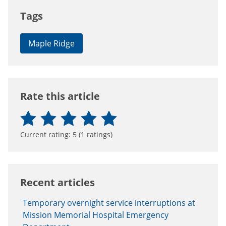
Tags
Maple Ridge
Rate this article
Current rating:
5
(
1
ratings)
Recent articles
Temporary overnight service interruptions at
Mission Memorial Hospital Emergency