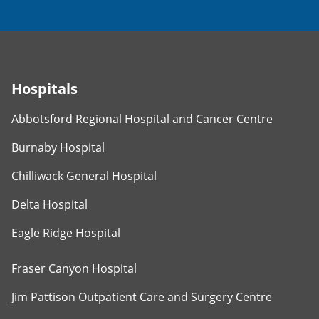
Hospitals
Abbotsford Regional Hospital and Cancer Centre
Burnaby Hospital
Chilliwack General Hospital
Delta Hospital
Eagle Ridge Hospital
Fraser Canyon Hospital
Jim Pattison Outpatient Care and Surgery Centre