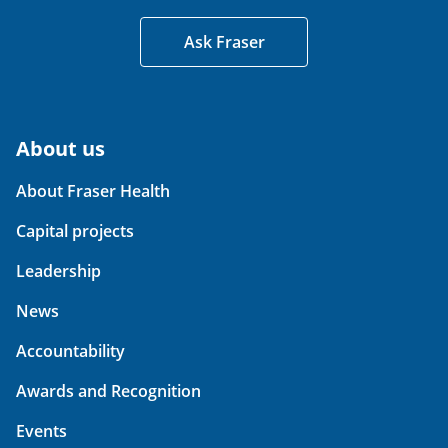
Ask Fraser
About us
About Fraser Health
Capital projects
Leadership
News
Accountability
Awards and Recognition
Events