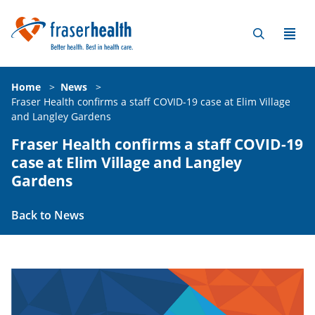
Home
>
News
>
Fraser Health confirms a staff COVID-19 case at Elim Village
and Langley Gardens
Fraser Health confirms a staff COVID-19
case at Elim Village and Langley
Gardens
Back to News