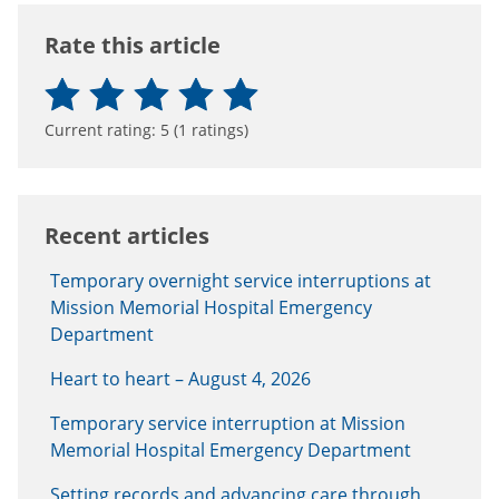
Rate this article
Current rating:
5
(
1
ratings)
Recent articles
Temporary overnight service interruptions at
Mission Memorial Hospital Emergency
Department
Heart to heart – August 4, 2026
Temporary service interruption at Mission
Memorial Hospital Emergency Department
Setting records and advancing care through