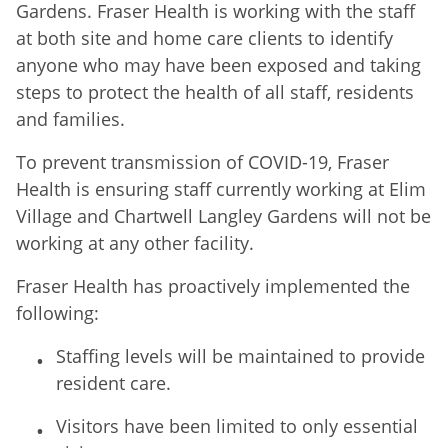
Gardens. Fraser Health is working with the staff
at both site and home care clients to identify
anyone who may have been exposed and taking
steps to protect the health of all staff, residents
and families.
To prevent transmission of COVID-19, Fraser
Health is ensuring staff currently working at Elim
Village and Chartwell Langley Gardens will not be
working at any other facility.
Fraser Health has proactively implemented the
following:
Staffing levels will be maintained to provide
resident care.
Visitors have been limited to only essential