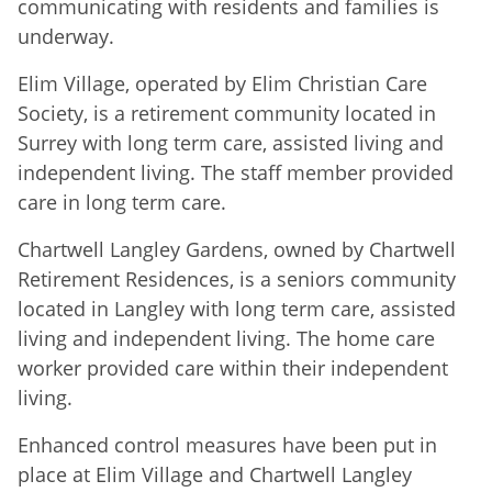
communicating with residents and families is
underway.
Elim Village, operated by Elim Christian Care
Society, is a retirement community located in
Surrey with long term care, assisted living and
independent living. The staff member provided
care in long term care.
Chartwell Langley Gardens, owned by Chartwell
Retirement Residences, is a seniors community
located in Langley with long term care, assisted
living and independent living. The home care
worker provided care within their independent
living.
Enhanced control measures have been put in
place at Elim Village and Chartwell Langley