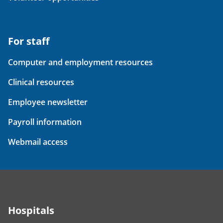
For staff
Computer and employment resources
Clinical resources
Employee newsletter
Payroll information
Webmail access
Hospitals