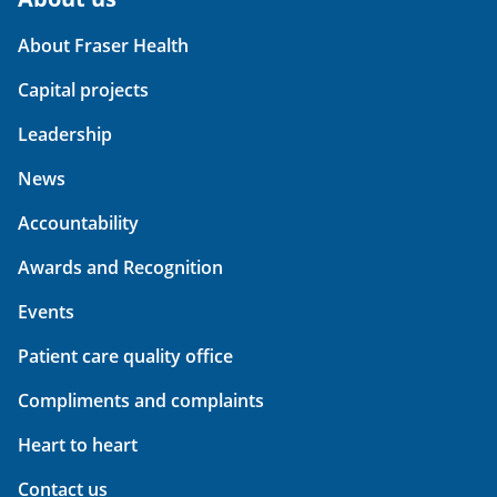
About Fraser Health
Capital projects
Leadership
News
Accountability
Awards and Recognition
Events
Patient care quality office
Compliments and complaints
Heart to heart
Contact us