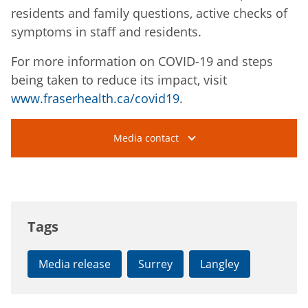
residents and family questions, active checks of
symptoms in staff and residents.
For more information on COVID-19 and steps
being taken to reduce its impact, visit
www.fraserhealth.ca/covid19
.
Media contact
Tags
Media release
Surrey
Langley