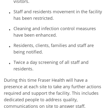
visitors.
Staff and residents movement in the facility
has been restricted.
Cleaning and infection control measures
have been enhanced.
Residents, clients, families and staff are
being notified.
Twice a day screening of all staff and
residents.
During this time Fraser Health will have a
presence at each site to take any further actions
required and support the facility. This includes
dedicated people to address quality,
communications on site to answer staff,