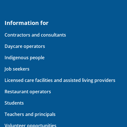
Information for
Contractors and consultants
Daycare operators
Indigenous people
Job seekers
Licensed care facilities and assisted living providers
Restaurant operators
Students
Teachers and principals
Volunteer opportunities