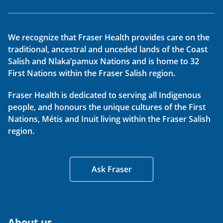
We recognize that Fraser Health provides care on the
traditional, ancestral and unceded lands of the Coast
Salish and Nlaka’pamux Nations and is home to 32
First Nations within the Fraser Salish region.
Fraser Health is dedicated to serving all Indigenous
people, and honours the unique cultures of the First
Nations, Métis and Inuit living within the Fraser Salish
region.
Ask Fraser
About us