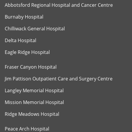
Abbotsford Regional Hospital and Cancer Centre
Burnaby Hospital
Chilliwack General Hospital
Delta Hospital
Eagle Ridge Hospital
Fraser Canyon Hospital
Jim Pattison Outpatient Care and Surgery Centre
Langley Memorial Hospital
Mission Memorial Hospital
Ridge Meadows Hospital
Peace Arch Hospital