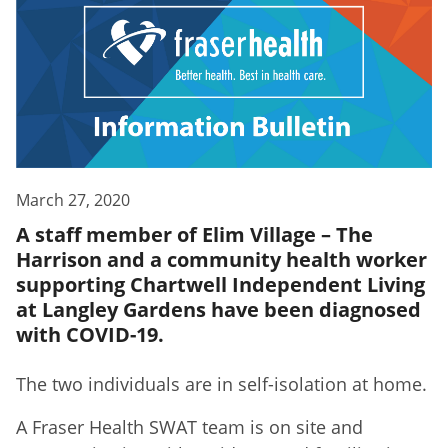
March 27, 2020
A staff member of Elim Village – The
Harrison and a community health worker
supporting Chartwell Independent Living
at Langley Gardens have been diagnosed
with COVID-19.
The two individuals are in self-isolation at home.
A Fraser Health SWAT team is on site and