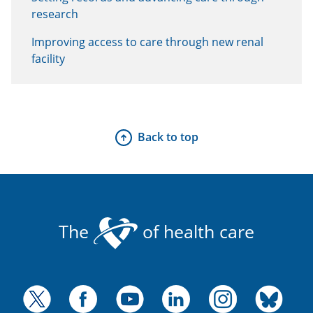
research
Improving access to care through new renal
facility
Back to top
The
of health care