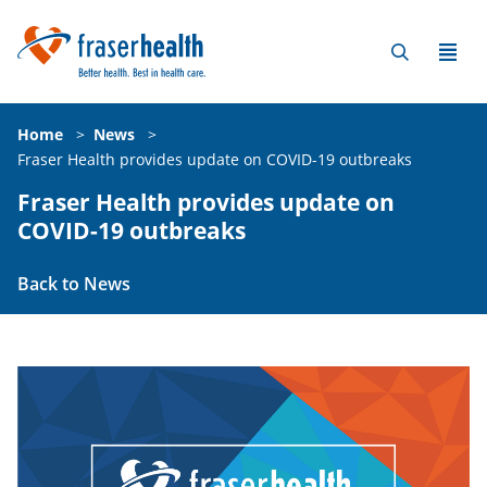
Home
>
News
>
Fraser Health provides update on COVID-19 outbreaks
Fraser Health provides update on
COVID-19 outbreaks
Back to News