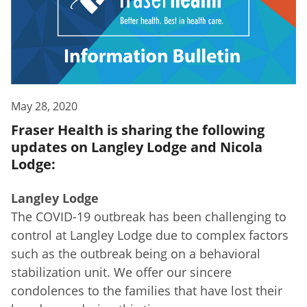
May 28, 2020
Fraser Health is sharing the following
updates on Langley Lodge and Nicola
Lodge:
Langley Lodge
The COVID-19 outbreak has been challenging to
control at Langley Lodge due to complex factors
such as the outbreak being on a behavioral
stabilization unit. We offer our sincere
condolences to the families that have lost their