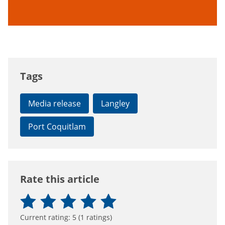
Tags
Media release
Langley
Port Coquitlam
Rate this article
Current rating:
5
(
1
ratings)