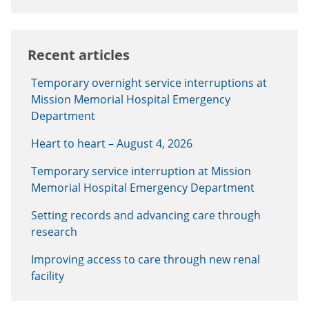
Recent articles
Temporary overnight service interruptions at
Mission Memorial Hospital Emergency
Department
Heart to heart – August 4, 2026
Temporary service interruption at Mission
Memorial Hospital Emergency Department
Setting records and advancing care through
research
Improving access to care through new renal
facility