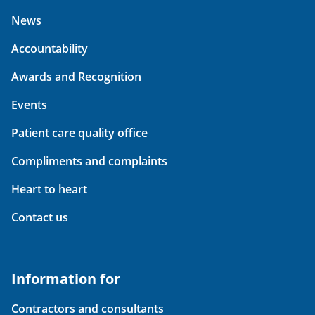
News
Accountability
Awards and Recognition
Events
Patient care quality office
Compliments and complaints
Heart to heart
Contact us
Information for
Contractors and consultants