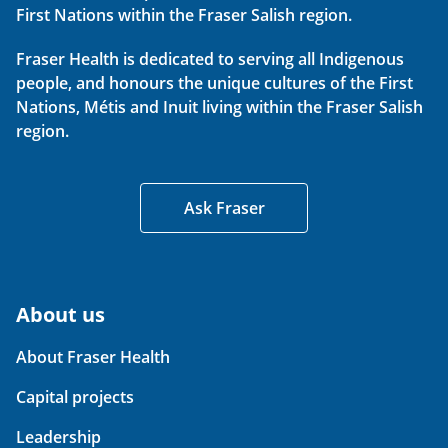
First Nations within the Fraser Salish region.
Fraser Health is dedicated to serving all Indigenous
people, and honours the unique cultures of the First
Nations, Métis and Inuit living within the Fraser Salish
region.
Ask Fraser
About us
About Fraser Health
Capital projects
Leadership