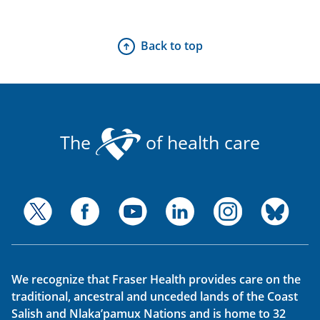
Back to top
The
of health care
We recognize that Fraser Health provides care on the
traditional, ancestral and unceded lands of the Coast
Salish and Nlaka’pamux Nations and is home to 32