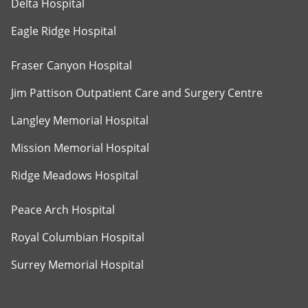
Delta Hospital
Eagle Ridge Hospital
Fraser Canyon Hospital
Jim Pattison Outpatient Care and Surgery Centre
Langley Memorial Hospital
Mission Memorial Hospital
Ridge Meadows Hospital
Peace Arch Hospital
Royal Columbian Hospital
Surrey Memorial Hospital