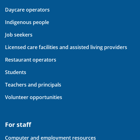
Daycare operators
Indigenous people
Job seekers
Licensed care facilities and assisted living providers
Restaurant operators
Students
Teachers and principals
Volunteer opportunities
For staff
Computer and employment resources