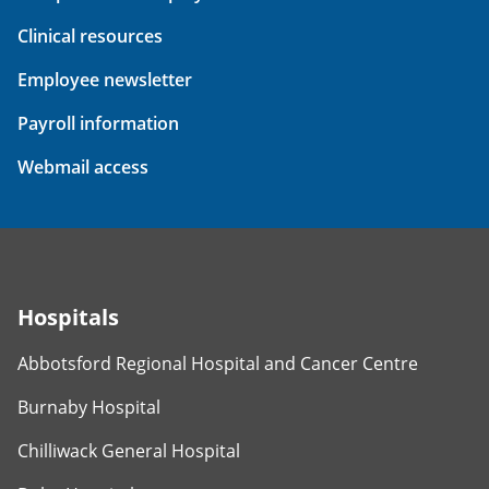
Clinical resources
Employee newsletter
Payroll information
Webmail access
Hospitals
Abbotsford Regional Hospital and Cancer Centre
Burnaby Hospital
Chilliwack General Hospital