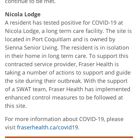
continue to be met.
Nicola Lodge
A resident has tested positive for COVID-19 at
Nicola Lodge, a long term care facility. The site is
located in Port Coquitlam and is owned by
Sienna Senior Living. The resident is in isolation
in their home in long term care. To support this
contracted service provider, Fraser Health is
taking a number of actions to support and guide
the site during their outbreak. With the support
of a SWAT team, Fraser Health has implemented
enhanced control measures to be followed at
this site.
For more information about COVID-19, please
visit
fraserhealth.ca/covid19
.