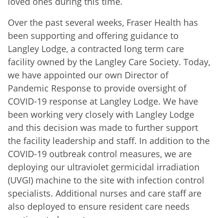
loved ones during this time.
Over the past several weeks, Fraser Health has
been supporting and offering guidance to
Langley Lodge, a contracted long term care
facility owned by the Langley Care Society. Today,
we have appointed our own Director of
Pandemic Response to provide oversight of
COVID-19 response at Langley Lodge. We have
been working very closely with Langley Lodge
and this decision was made to further support
the facility leadership and staff. In addition to the
COVID-19 outbreak control measures, we are
deploying our ultraviolet germicidal irradiation
(UVGI) machine to the site with infection control
specialists. Additional nurses and care staff are
also deployed to ensure resident care needs