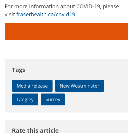
For more information about COVID-19, please
visit
fraserhealth.ca/covid19
.
Tags
Media release
New Westminster
Langley
Surrey
Rate this article