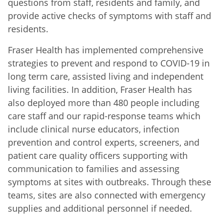
questions from staff, residents and family, and
provide active checks of symptoms with staff and
residents.
Fraser Health has implemented comprehensive
strategies to prevent and respond to COVID-19 in
long term care, assisted living and independent
living facilities. In addition, Fraser Health has
also deployed more than 480 people including
care staff and our rapid-response teams which
include clinical nurse educators, infection
prevention and control experts, screeners, and
patient care quality officers supporting with
communication to families and assessing
symptoms at sites with outbreaks. Through these
teams, sites are also connected with emergency
supplies and additional personnel if needed.