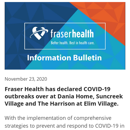
November 23, 2020
Fraser Health has declared COVID-19
outbreaks over at Dania Home, Suncreek
Village and The Harrison at Elim Village.
With the implementation of comprehensive
strategies to prevent and respond to COVID-19 in