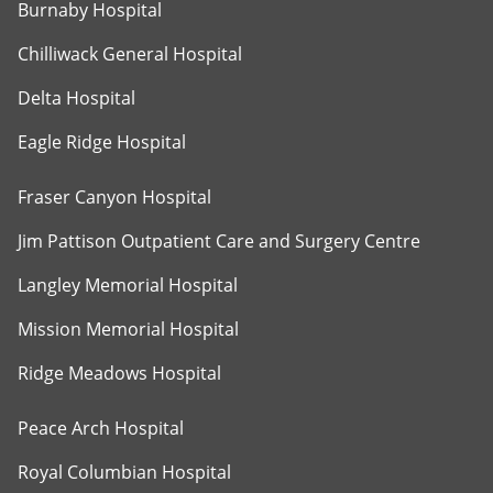
Burnaby Hospital
Chilliwack General Hospital
Delta Hospital
Eagle Ridge Hospital
Fraser Canyon Hospital
Jim Pattison Outpatient Care and Surgery Centre
Langley Memorial Hospital
Mission Memorial Hospital
Ridge Meadows Hospital
Peace Arch Hospital
Royal Columbian Hospital