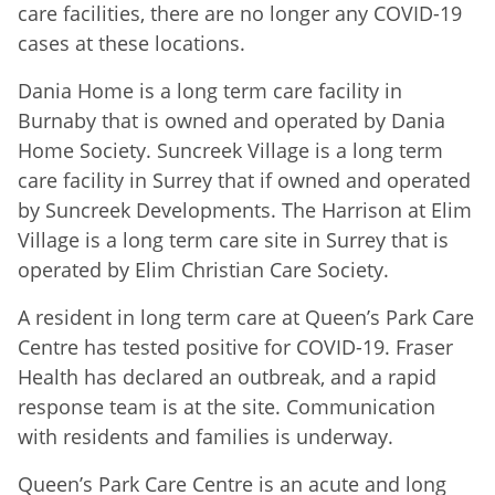
care facilities, there are no longer any COVID-19
cases at these locations.
Dania Home is a long term care facility in
Burnaby that is owned and operated by Dania
Home Society. Suncreek Village is a long term
care facility in Surrey that if owned and operated
by Suncreek Developments. The Harrison at Elim
Village is a long term care site in Surrey that is
operated by Elim Christian Care Society.
A resident in long term care at Queen’s Park Care
Centre has tested positive for COVID-19. Fraser
Health has declared an outbreak, and a rapid
response team is at the site. Communication
with residents and families is underway.
Queen’s Park Care Centre is an acute and long