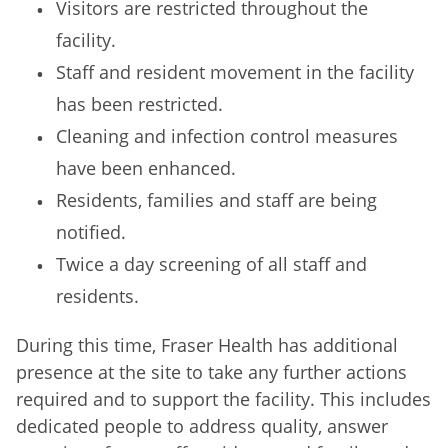
Visitors are restricted throughout the
facility.
Staff and resident movement in the facility
has been restricted.
Cleaning and infection control measures
have been enhanced.
Residents, families and staff are being
notified.
Twice a day screening of all staff and
residents.
During this time, Fraser Health has additional
presence at the site to take any further actions
required and to support the facility. This includes
dedicated people to address quality, answer