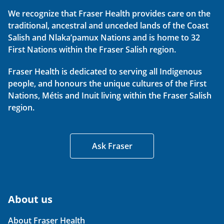
We recognize that Fraser Health provides care on the
traditional, ancestral and unceded lands of the Coast
Salish and Nlaka’pamux Nations and is home to 32
First Nations within the Fraser Salish region.
Fraser Health is dedicated to serving all Indigenous
people, and honours the unique cultures of the First
Nations, Métis and Inuit living within the Fraser Salish
region.
Ask Fraser
About us
About Fraser Health