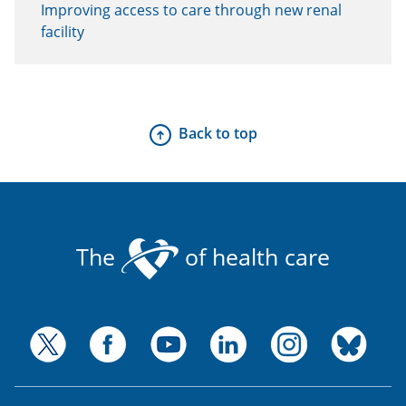
Improving access to care through new renal
facility
Back to top
The
of health care