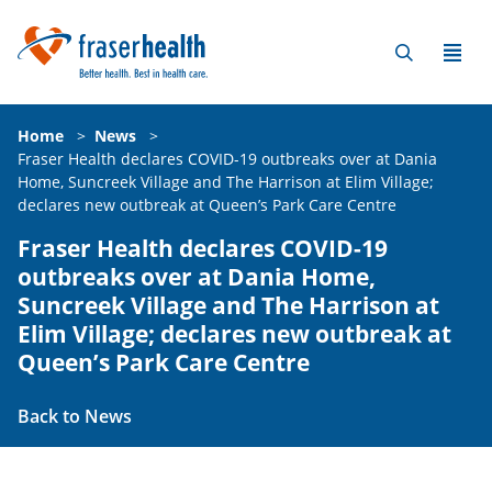
Home
>
News
>
Fraser Health declares COVID-19 outbreaks over at Dania
Home, Suncreek Village and The Harrison at Elim Village;
declares new outbreak at Queen’s Park Care Centre
Fraser Health declares COVID-19
outbreaks over at Dania Home,
Suncreek Village and The Harrison at
Elim Village; declares new outbreak at
Queen’s Park Care Centre
Back to News