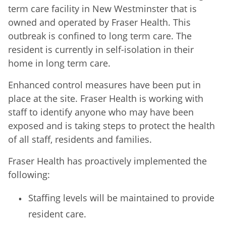
term care facility in New Westminster that is
owned and operated by Fraser Health. This
outbreak is confined to long term care. The
resident is currently in self-isolation in their
home in long term care.
Enhanced control measures have been put in
place at the site. Fraser Health is working with
staff to identify anyone who may have been
exposed and is taking steps to protect the health
of all staff, residents and families.
Fraser Health has proactively implemented the
following:
Staffing levels will be maintained to provide
resident care.