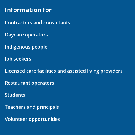
Information for
Contractors and consultants
Daycare operators
Indigenous people
Job seekers
Licensed care facilities and assisted living providers
Restaurant operators
Students
Teachers and principals
Volunteer opportunities