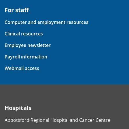
For staff
Computer and employment resources
Clinical resources
Employee newsletter
Payroll information
Webmail access
Hospitals
Abbotsford Regional Hospital and Cancer Centre