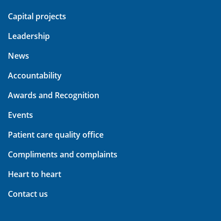
Capital projects
Leadership
News
Accountability
Awards and Recognition
Events
Patient care quality office
Compliments and complaints
Heart to heart
Contact us