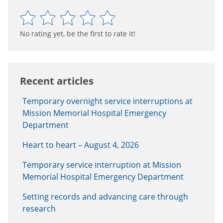
No rating yet, be the first to rate it!
Recent articles
Temporary overnight service interruptions at
Mission Memorial Hospital Emergency
Department
Heart to heart – August 4, 2026
Temporary service interruption at Mission
Memorial Hospital Emergency Department
Setting records and advancing care through
research