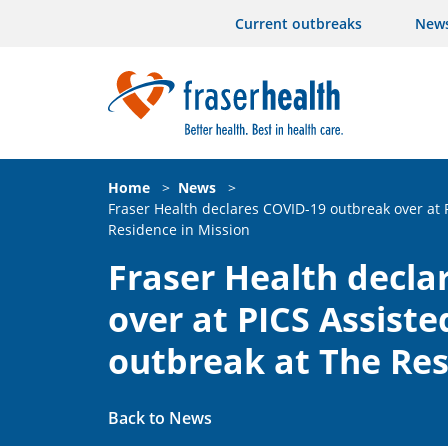
Current outbreaks
New
Home
>
News
>
Fraser Health declares COVID-19 outbreak over at 
Residence in Mission
Fraser Health decla
over at PICS Assiste
outbreak at The Res
Back to News