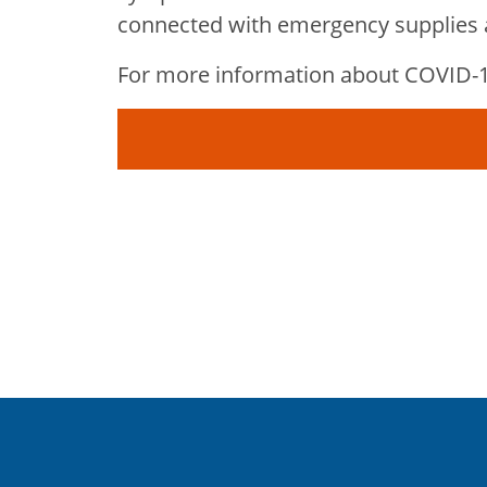
connected with emergency supplies a
For more information about COVID-19