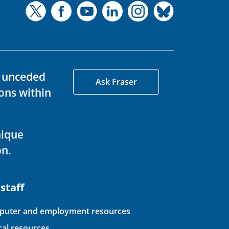
d unceded
Ask Fraser
ons within
nique
on.
 staff
uter and employment resources
ical resources