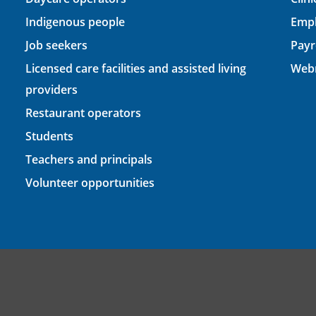
Indigenous people
Empl
Job seekers
Payr
Licensed care facilities and assisted living
Webm
providers
Restaurant operators
Students
Teachers and principals
Volunteer opportunities