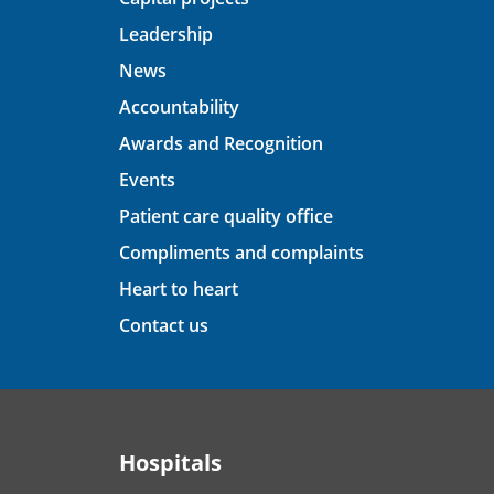
Leadership
News
Accountability
Awards and Recognition
Events
Patient care quality office
Compliments and complaints
Heart to heart
Contact us
Hospitals