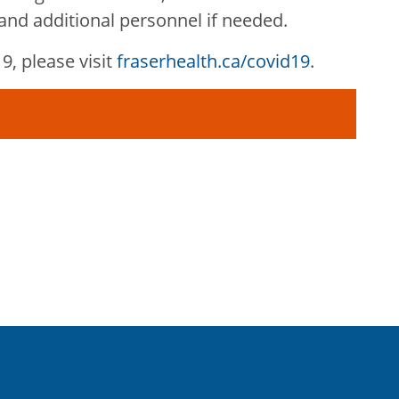
nd additional personnel if needed.
, please visit
fraserhealth.ca/covid19
.