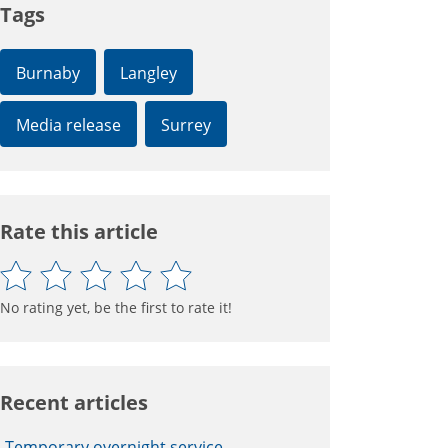
Tags
Burnaby
Langley
Media release
Surrey
Rate this article
No rating yet, be the first to rate it!
Recent articles
Temporary overnight service