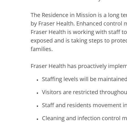
The Residence in Mission is a long te
by Fraser Health. Enhanced control m
Fraser Health is working with staff 
exposed and is taking steps to protect
families.
Fraser Health has proactively impleme
Staffing levels will be maintaine
Visitors are restricted throughout
Staff and residents movement in t
Cleaning and infection control