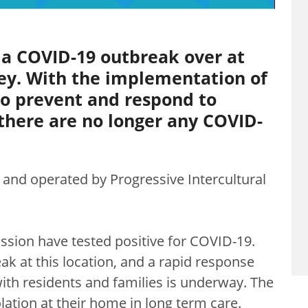
 a COVID-19 outbreak over at
rey. With the implementation of
to prevent and respond to
, there are no longer any COVID-
d and operated by Progressive Intercultural
ssion have tested positive for COVID-19.
ak at this location, and a rapid response
ith residents and families is underway. The
olation at their home in long term care.