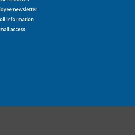
oyee newsletter
oll information
ail access