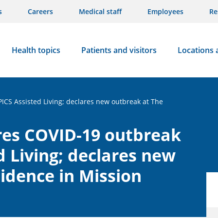
s
Careers
Medical staff
Employees
Re
Health topics
Patients and visitors
Locations 
PICS Assisted Living; declares new outbreak at The
res COVID-19 outbreak
d Living; declares new
idence in Mission