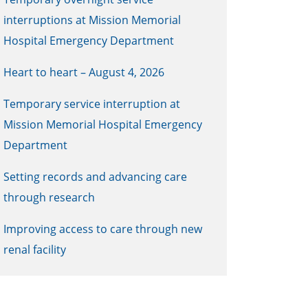
interruptions at Mission Memorial
Hospital Emergency Department
Heart to heart – August 4, 2026
Temporary service interruption at
Mission Memorial Hospital Emergency
Department
Setting records and advancing care
through research
Improving access to care through new
renal facility