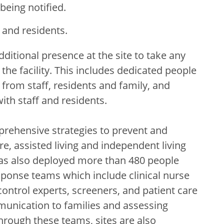
being notified.
f and residents.
dditional presence at the site to take any
the facility. This includes dedicated people
from staff, residents and family, and
th staff and residents.
rehensive strategies to prevent and
e, assisted living and independent living
h has also deployed more than 480 people
esponse teams which include clinical nurse
ontrol experts, screeners, and patient care
munication to families and assessing
hrough these teams, sites are also