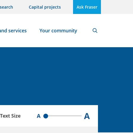
search
Capital projects
Ask Fraser
and services
Your community
Search
A
A
Text Size