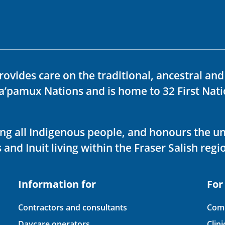
rovides care on the traditional, ancestral an
ka’pamux Nations and is home to 32 First Nati
ving all Indigenous people, and honours the u
 and Inuit living within the Fraser Salish regi
Information for
For
Contractors and consultants
Comp
Daycare operators
Clin