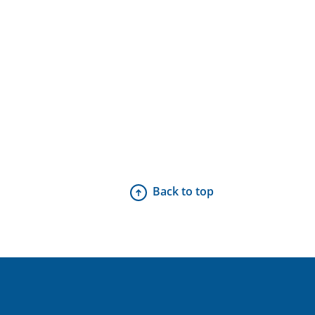
Back to top