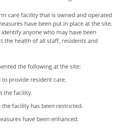
rm care facility that is owned and operated
easures have been put in place at the site.
to identify anyone who may have been
 the health of all staff, residents and
nted the following at the site:
d to provide resident care.
 the facility.
he facility has been restricted.
 measures have been enhanced.