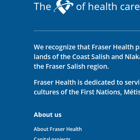
The
of health care
We recognize that Fraser Health p
lands of the Coast Salish and Nla
the Fraser Salish region.
Fraser Health is dedicated to ser
cultures of the First Nations, Métis
About us
About Fraser Health
Capital projects