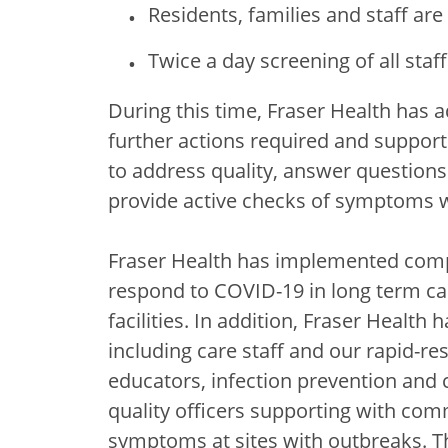
Residents, families and staff are 
Twice a day screening of all staf
During this time, Fraser Health has a
further actions required and support 
to address quality, answer questions 
provide active checks of symptoms wi
Fraser Health has implemented comp
respond to COVID-19 in long term car
facilities. In addition, Fraser Healt
including care staff and our rapid-r
educators, infection prevention and c
quality officers supporting with com
symptoms at sites with outbreaks. T