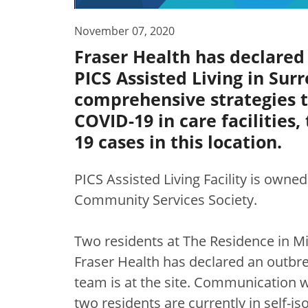
November 07, 2020
Fraser Health has declared
PICS Assisted Living in Sur
comprehensive strategies 
COVID-19 in care facilities
19 cases in this location.
PICS Assisted Living Facility is owne
Community Services Society.
Two residents at The Residence in Mi
Fraser Health has declared an outbre
team is at the site. Communication w
two residents are currently in self-is