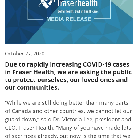
October 27, 2020
Due to rapidly increasing COVID-19 cases
in Fraser Health, we are asking the public
to protect ourselves, our loved ones and
our communities.
“While we are still doing better than many parts
of Canada and other countries, we cannot let our
guard down,” said Dr. Victoria Lee, president and
CEO, Fraser Health. “Many of you have made lots
of sacrifices already, but now is the time that we