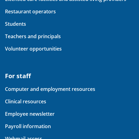
Restaurant operators
Students
Teachers and principals
Volunteer opportunities
For staff
Computer and employment resources
Clinical resources
Employee newsletter
Payroll information
Webmail access