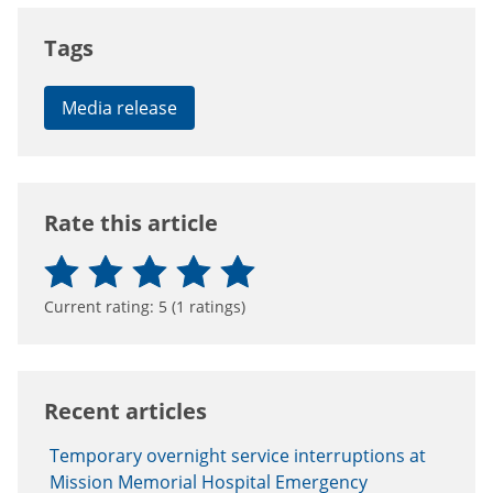
Tags
Media release
Rate this article
Current rating:
5
(
1
ratings)
Recent articles
Temporary overnight service interruptions at
Mission Memorial Hospital Emergency