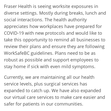
Fraser Health is seeing worksite exposures in
diverse settings. Mostly during breaks, lunch and
social interactions. The health authority
appreciates how workplaces have prepared for
COVID-19 with new protocols and would like to
take this opportunity to remind all businesses to
review their plans and ensure they are following
WorkSafeBC guidelines. Plans need to be as
robust as possible and support employees to
stay home if sick with even mild symptoms.
Currently, we are maintaining all our health
service levels, plus surgical services has
expanded to catch up. We have also expanded
our virtual care services to make care easier and
safer for patients in our communities.