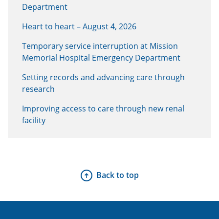
Department
Heart to heart – August 4, 2026
Temporary service interruption at Mission
Memorial Hospital Emergency Department
Setting records and advancing care through
research
Improving access to care through new renal
facility
Back to top