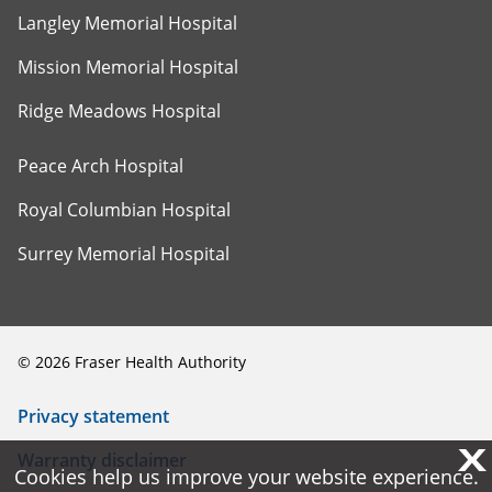
Langley Memorial Hospital
Mission Memorial Hospital
Ridge Meadows Hospital
Peace Arch Hospital
Royal Columbian Hospital
Surrey Memorial Hospital
©
2026
Fraser Health Authority
Privacy statement
X
X
Warranty disclaimer
Cookies help us improve your website experience.
Cookies help us improve your website experience.