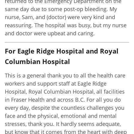
returned to the Emergency Department on the
same day due to some post-op bleeding. My
nurse, Sam, and (doctor) were very kind and
reassuring. The hospital was busy, but my nurse
and doctor were upbeat and caring.
For Eagle Ridge Hospital and Royal
Columbian Hospital
This is a general thank you to all the health care
workers and support staff at Eagle Ridge
Hospital, Royal Columbian Hospital, all facilities
in Fraser Health and across B.C. For all you do
every day, despite the countless challenges you
face and the physical, emotional and mental
stresses, thank you. It hardly seems adequate,
but know that it comes from the heart with deep