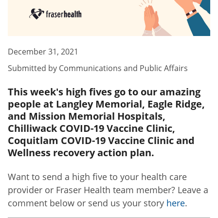
December 31, 2021
Submitted by
Communications and Public Affairs
This week's high fives go to our amazing
people at Langley Memorial, Eagle Ridge,
and Mission Memorial Hospitals,
Chilliwack COVID-19 Vaccine Clinic,
Coquitlam COVID-19 Vaccine Clinic and
Wellness recovery action plan.
Want to send a high five to your health care
provider or Fraser Health team member? Leave a
comment below or send us your story
here
.