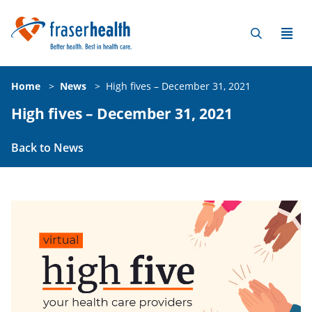
Home
>
News
>
High fives – December 31, 2021
High fives – December 31, 2021
Back to News