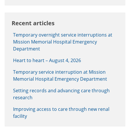
Recent articles
Temporary overnight service interruptions at
Mission Memorial Hospital Emergency
Department
Heart to heart – August 4, 2026
Temporary service interruption at Mission
Memorial Hospital Emergency Department
Setting records and advancing care through
research
Improving access to care through new renal
facility