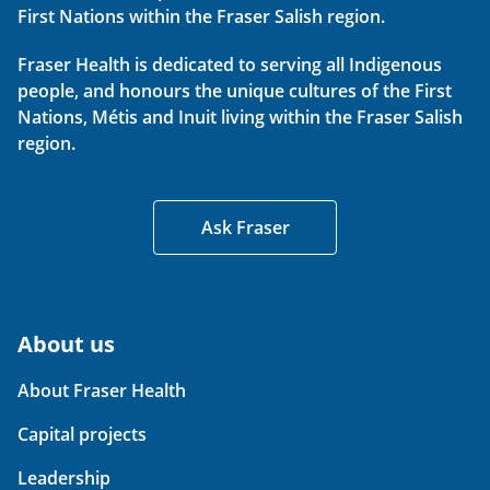
First Nations within the Fraser Salish region.
Fraser Health is dedicated to serving all Indigenous
people, and honours the unique cultures of the First
Nations, Métis and Inuit living within the Fraser Salish
region.
Ask Fraser
About us
About Fraser Health
Capital projects
Leadership