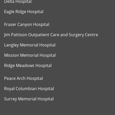
Delta Hospital
Eagle Ridge Hospital
Fraser Canyon Hospital
Jim Pattison Outpatient Care and Surgery Centre
Langley Memorial Hospital
Mission Memorial Hospital
Ridge Meadows Hospital
Peace Arch Hospital
Royal Columbian Hospital
Surrey Memorial Hospital