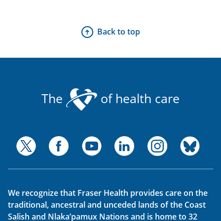
Back to top
The
of health care
We recognize that Fraser Health provides care on the
traditional, ancestral and unceded lands of the Coast
Salish and Nlaka’pamux Nations and is home to 32