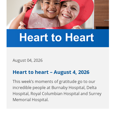
August 04, 2026
Heart to heart – August 4, 2026
This week’s moments of gratitude go to our
incredible people at Burnaby Hospital, Delta
Hospital, Royal Columbian Hospital and Surrey
Memorial Hospital.