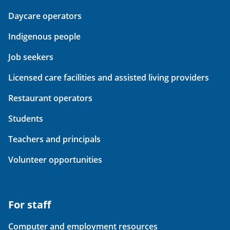
Daycare operators
Indigenous people
Job seekers
Licensed care facilities and assisted living providers
Restaurant operators
Students
Teachers and principals
Volunteer opportunities
For staff
Computer and employment resources