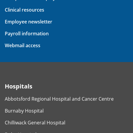
Clinical resources
Employee newsletter
Payroll information
Webmail access
Hospitals
Abbotsford Regional Hospital and Cancer Centre
Burnaby Hospital
Chilliwack General Hospital