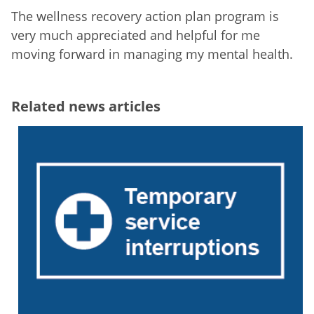
The wellness recovery action plan program is
very much appreciated and helpful for me
moving forward in managing my mental health.
Related news articles