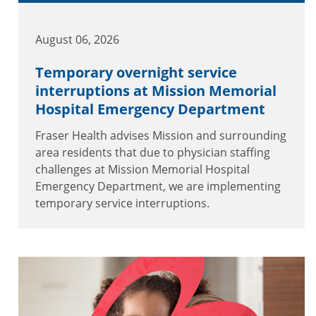
August 06, 2026
Temporary overnight service
interruptions at Mission Memorial
Hospital Emergency Department
Fraser Health advises Mission and surrounding
area residents that due to physician staffing
challenges at Mission Memorial Hospital
Emergency Department, we are implementing
temporary service interruptions.