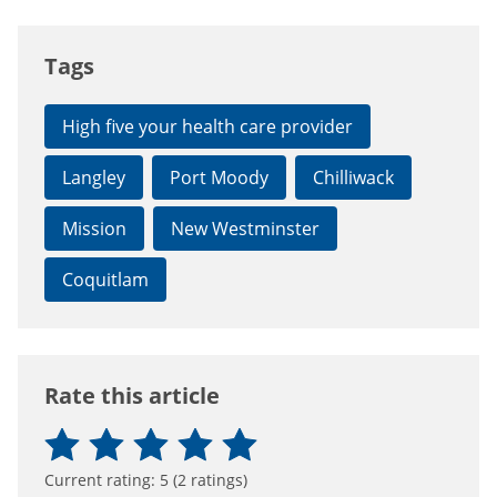
Tags
High five your health care provider
Langley
Port Moody
Chilliwack
Mission
New Westminster
Coquitlam
Rate this article
Current rating:
5
(
2
ratings)