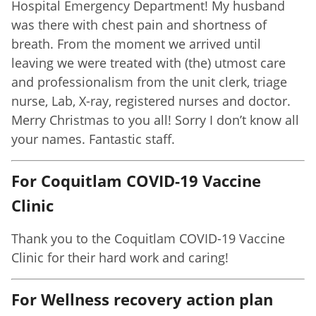
Hospital Emergency Department! My husband
was there with chest pain and shortness of
breath. From the moment we arrived until
leaving we were treated with (the) utmost care
and professionalism from the unit clerk, triage
nurse, Lab, X-ray, registered nurses and doctor.
Merry Christmas to you all! Sorry I don’t know all
your names. Fantastic staff.
For Coquitlam COVID-19 Vaccine
Clinic
Thank you to the Coquitlam COVID-19 Vaccine
Clinic for their hard work and caring!
For Wellness recovery action plan