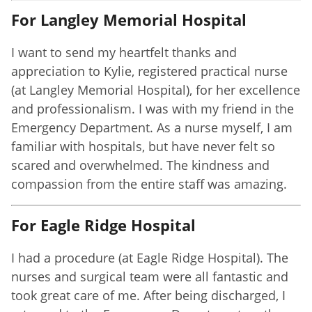
For Langley Memorial Hospital
I want to send my heartfelt thanks and
appreciation to Kylie, registered practical nurse
(at Langley Memorial Hospital), for her excellence
and professionalism. I was with my friend in the
Emergency Department. As a nurse myself, I am
familiar with hospitals, but have never felt so
scared and overwhelmed. The kindness and
compassion from the entire staff was amazing.
For Eagle Ridge Hospital
I had a procedure (at Eagle Ridge Hospital). The
nurses and surgical team were all fantastic and
took great care of me. After being discharged, I