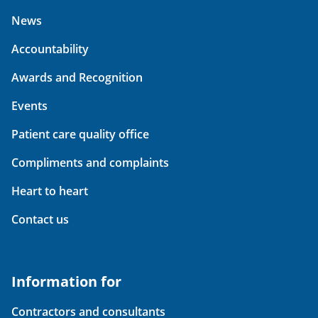
News
Accountability
Awards and Recognition
Events
Patient care quality office
Compliments and complaints
Heart to heart
Contact us
Information for
Contractors and consultants