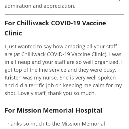
admiration and appreciation.
For Chilliwack COVID-19 Vaccine
Clinic
I just wanted to say how amazing all your staff
are (at Chilliwack COVID-19 Vaccine Clinic). I was
in a lineup and your staff are so well organized. I
got top of the line service and they were busy.
Kristen was my nurse. She is very well spoken
and did a terrific job on keeping me calm for my
shot. Lovely staff, thank you so much.
For Mission Memorial Hospital
Thanks so much to the Mission Memorial