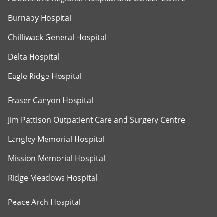
Burnaby Hospital
Chilliwack General Hospital
Delta Hospital
Eagle Ridge Hospital
Fraser Canyon Hospital
Jim Pattison Outpatient Care and Surgery Centre
Langley Memorial Hospital
Mission Memorial Hospital
Ridge Meadows Hospital
Peace Arch Hospital