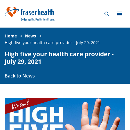
Home
>
News
>
High five your health care provider - July 29, 2021
High five your health care provider -
July 29, 2021
Back to News