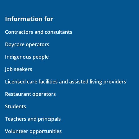
Information for
Contractors and consultants
Daycare operators
Indigenous people
Job seekers
Licensed care facilities and assisted living providers
Restaurant operators
Students
Teachers and principals
Volunteer opportunities