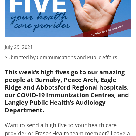
July 29, 2021
Submitted by
Communications and Public Affairs
This week’s high fives go to our amazing
people at Burnaby, Peace Arch, Eagle
Ridge and Abbotsford Regional hospitals,
our COVID-19 Immunization Centres, and
Langley Public Health’s Audiology
Department.
Want to send a high five to your health care
provider or Fraser Health team member? Leave a