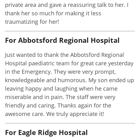
private area and gave a reassuring talk to her. I
thank her so much for making it less
traumatizing for her!
For Abbotsford Regional Hospital
Just wanted to thank the Abbotsford Regional
Hospital paediatric team for great care yesterday
in the Emergency. They were very prompt,
knowledgeable and humorous. My son ended up
leaving happy and laughing when he came
miserable and in pain. The staff were very
friendly and caring. Thanks again for the
awesome care. We truly appreciate it!
For Eagle Ridge Hospital