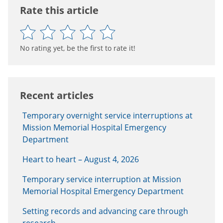
Rate this article
No rating yet, be the first to rate it!
Recent articles
Temporary overnight service interruptions at
Mission Memorial Hospital Emergency
Department
Heart to heart – August 4, 2026
Temporary service interruption at Mission
Memorial Hospital Emergency Department
Setting records and advancing care through
research