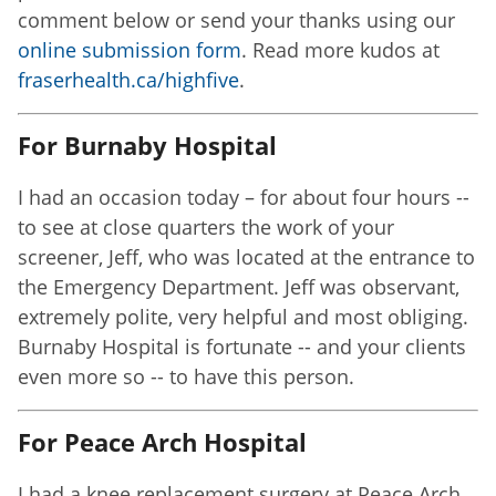
comment below or send your thanks using our
online submission form
. Read more kudos at
fraserhealth.ca/highfive
.
For Burnaby Hospital
I had an occasion today – for about four hours --
to see at close quarters the work of your
screener, Jeff, who was located at the entrance to
the Emergency Department. Jeff was observant,
extremely polite, very helpful and most obliging.
Burnaby Hospital is fortunate -- and your clients
even more so -- to have this person.
For Peace Arch Hospital
I had a knee replacement surgery at Peace Arch