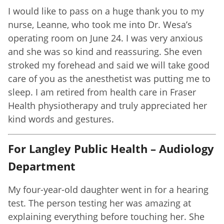
I would like to pass on a huge thank you to my
nurse, Leanne, who took me into Dr. Wesa’s
operating room on June 24. I was very anxious
and she was so kind and reassuring. She even
stroked my forehead and said we will take good
care of you as the anesthetist was putting me to
sleep. I am retired from health care in Fraser
Health physiotherapy and truly appreciated her
kind words and gestures.
For Langley Public Health – Audiology
Department
My four-year-old daughter went in for a hearing
test. The person testing her was amazing at
explaining everything before touching her. She