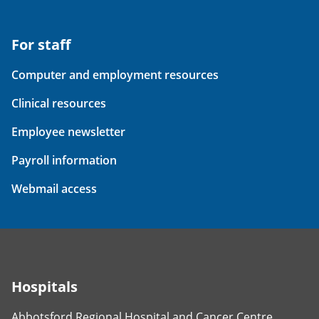
For staff
Computer and employment resources
Clinical resources
Employee newsletter
Payroll information
Webmail access
Hospitals
Abbotsford Regional Hospital and Cancer Centre