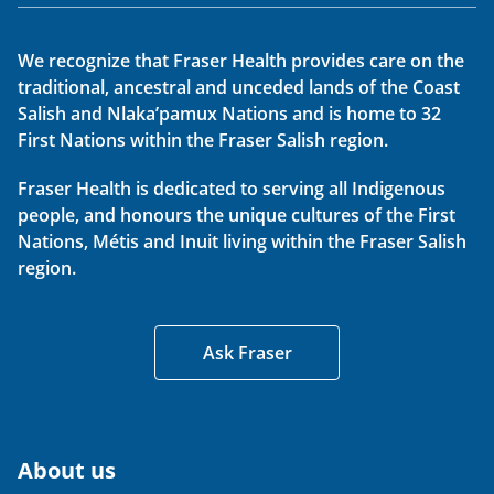
We recognize that Fraser Health provides care on the
traditional, ancestral and unceded lands of the Coast
Salish and Nlaka’pamux Nations and is home to 32
First Nations within the Fraser Salish region.
Fraser Health is dedicated to serving all Indigenous
people, and honours the unique cultures of the First
Nations, Métis and Inuit living within the Fraser Salish
region.
Ask Fraser
About us