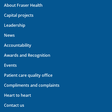
About Fraser Health
Capital projects
Leadership
News
Accountability
Awards and Recognition
Events
Patient care quality office
Compliments and complaints
Heart to heart
Contact us