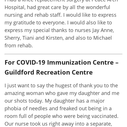
Hospital, had great care by all the wonderful
nursing and rehab staff. I would like to express
my gratitude to everyone. I would also like to
express my special thanks to nurses Jay Anne,
Sherry, Tiani and Kirsten, and also to Michael
from rehab.
For COVID-19 Immunization Centre –
Guildford Recreation Centre
I just want to say the hugest of thank you to the
amazing woman who gave my daughter and me
our shots today. My daughter has a major
phobia of needles and freaked out being in a
room full of people who were being vaccinated.
Our nurse took us right away into a separate,