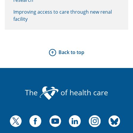
Improving access to care through new renal
facility
Back to top
The
of health care