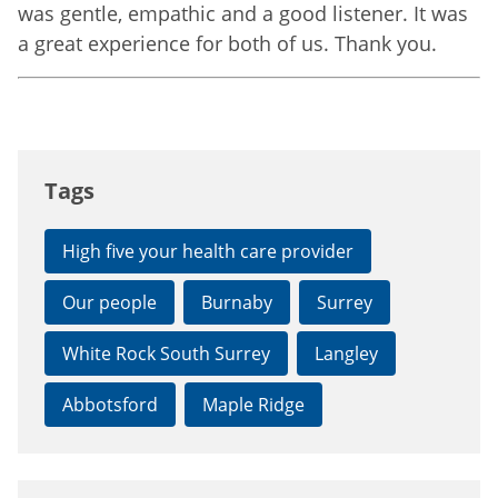
was gentle, empathic and a good listener. It was
a great experience for both of us. Thank you.
Tags
High five your health care provider
Our people
Burnaby
Surrey
White Rock South Surrey
Langley
Abbotsford
Maple Ridge