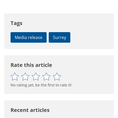
Tags
Media release
Surrey
Rate this article
No rating yet, be the first to rate it!
Recent articles