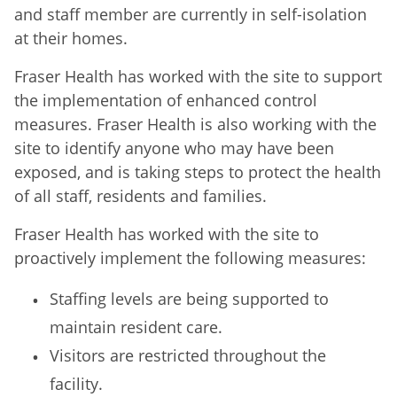
and staff member are currently in self-isolation
at their homes.
Fraser Health has worked with the site to support
the implementation of enhanced control
measures. Fraser Health is also working with the
site to identify anyone who may have been
exposed, and is taking steps to protect the health
of all staff, residents and families.
Fraser Health has worked with the site to
proactively implement the following measures:
Staffing levels are being supported to
maintain resident care.
Visitors are restricted throughout the
facility.