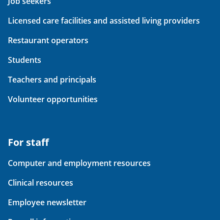
Job seekers
Licensed care facilities and assisted living providers
Restaurant operators
Students
Teachers and principals
Volunteer opportunities
For staff
Computer and employment resources
Clinical resources
Employee newsletter