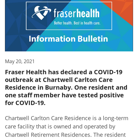
May 20, 2021
Fraser Health has declared a COVID-19
outbreak at Chartwell Carlton Care
Residence in Burnaby. One resident and
one staff member have tested positive
for COVID-19.
Chartwell Carlton Care Residence is a long-term
care facility that is owned and operated by
Chartwell Retirement Residences. The resident