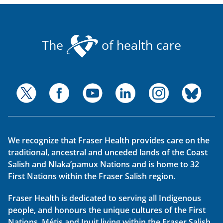
The
of health care
We recognize that Fraser Health provides care on the
traditional, ancestral and unceded lands of the Coast
Salish and Nlaka’pamux Nations and is home to 32
First Nations within the Fraser Salish region.
Fraser Health is dedicated to serving all Indigenous
people, and honours the unique cultures of the First
Nations, Métis and Inuit living within the Fraser Salish