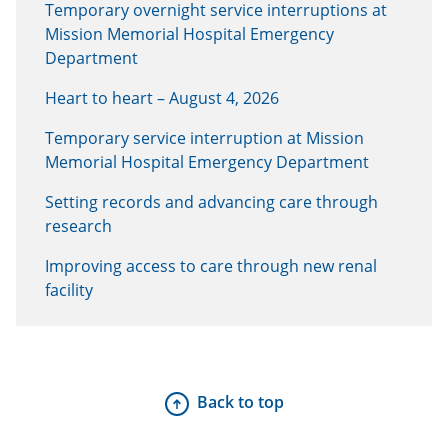
Temporary overnight service interruptions at
Mission Memorial Hospital Emergency
Department
Heart to heart – August 4, 2026
Temporary service interruption at Mission
Memorial Hospital Emergency Department
Setting records and advancing care through
research
Improving access to care through new renal
facility
Back to top