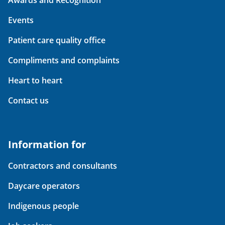
Events
Patient care quality office
Compliments and complaints
Heart to heart
Contact us
Information for
Contractors and consultants
Daycare operators
Indigenous people