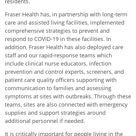
residents.
Fraser Health has, in partnership with long-term
care and assisted living facilities, implemented
comprehensive strategies to prevent and
respond to COVID-19 in these facilities. In
addition, Fraser Health has also deployed care
staff and our rapid-response teams which
include clinical nurse educators, infection
prevention and control experts, screeners, and
patient care quality officers supporting with
communication to families and assessing
symptoms at sites with outbreaks. Through these
teams, sites are also connected with emergency
supplies and support strategies around
additional personnel if needed.
It is critically important for people living in the