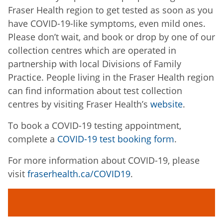
Fraser Health region to get tested as soon as you
have COVID-19-like symptoms, even mild ones.
Please don’t wait, and book or drop by one of our
collection centres which are operated in
partnership with local Divisions of Family
Practice. People living in the Fraser Health region
can find information about test collection
centres by visiting Fraser Health’s
website
.
To book a COVID-19 testing appointment,
complete a
COVID-19 test booking form
.
For more information about COVID-19, please
visit
fraserhealth.ca/COVID19
.