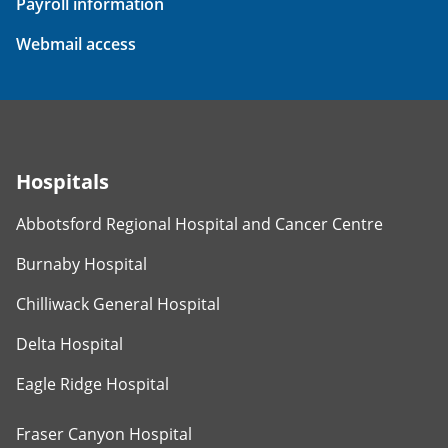
Payroll information
Webmail access
Hospitals
Abbotsford Regional Hospital and Cancer Centre
Burnaby Hospital
Chilliwack General Hospital
Delta Hospital
Eagle Ridge Hospital
Fraser Canyon Hospital