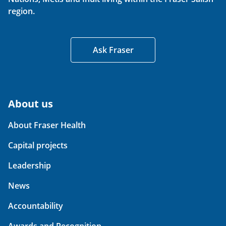
region.
Ask Fraser
About us
About Fraser Health
Capital projects
Leadership
News
Accountability
Awards and Recognition