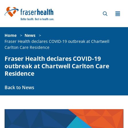
Home
>
News
>
Fraser Health declares COVID-19 outbreak at Chartwell
Carlton Care Residence
Fraser Health declares COVID-19
outbreak at Chartwell Carlton Care
Residence
Back to News