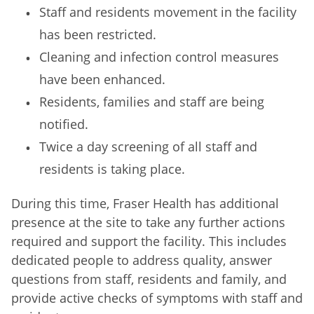
Staff and residents movement in the facility
has been restricted.
Cleaning and infection control measures
have been enhanced.
Residents, families and staff are being
notified.
Twice a day screening of all staff and
residents is taking place.
During this time, Fraser Health has additional
presence at the site to take any further actions
required and support the facility. This includes
dedicated people to address quality, answer
questions from staff, residents and family, and
provide active checks of symptoms with staff and