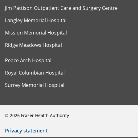
Jim Pattison Outpatient Care and Surgery Centre
Langley Memorial Hospital
Mission Memorial Hospital
Ridge Meadows Hospital
Peace Arch Hospital
Royal Columbian Hospital
Surrey Memorial Hospital
©
2026
Fraser Health Authority
Privacy statement