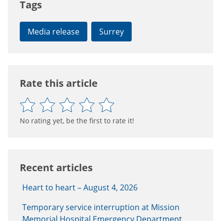
Tags
Media release
Surrey
Rate this article
No rating yet, be the first to rate it!
Recent articles
Heart to heart – August 4, 2026
Temporary service interruption at Mission
Memorial Hospital Emergency Department