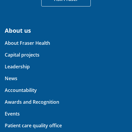
About us
About Fraser Health
Capital projects
Leadership
News
Accountability
Awards and Recognition
Events
Patient care quality office