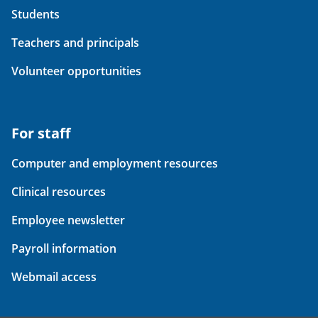
Students
Teachers and principals
Volunteer opportunities
For staff
Computer and employment resources
Clinical resources
Employee newsletter
Payroll information
Webmail access