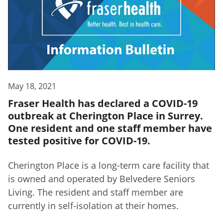
May 18, 2021
Fraser Health has declared a COVID-19
outbreak at Cherington Place in Surrey.
One resident and one staff member have
tested positive for COVID-19.
Cherington Place is a long-term care facility that
is owned and operated by Belvedere Seniors
Living. The resident and staff member are
currently in self-isolation at their homes.