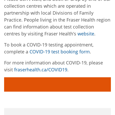
collection centres which are operated in
partnership with local Divisions of Family
Practice. People living in the Fraser Health region
can find information about test collection
centres by visiting Fraser Health’s
website
.
To book a COVID-19 testing appointment,
complete a
COVID-19 test booking form
.
For more information about COVID-19, please
visit
fraserhealth.ca/COVID19
.