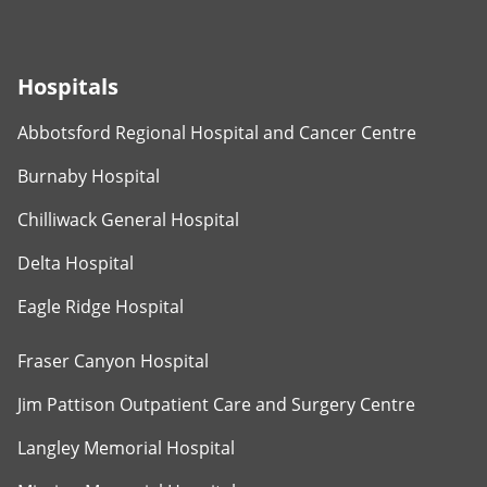
Hospitals
Abbotsford Regional Hospital and Cancer Centre
Burnaby Hospital
Chilliwack General Hospital
Delta Hospital
Eagle Ridge Hospital
Fraser Canyon Hospital
Jim Pattison Outpatient Care and Surgery Centre
Langley Memorial Hospital