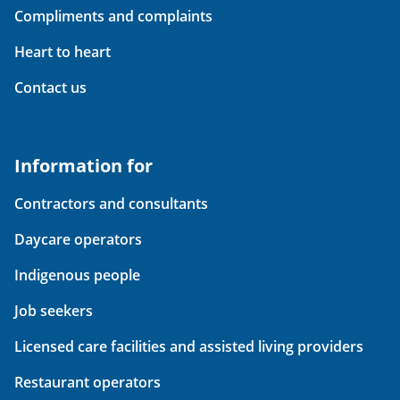
Compliments and complaints
Heart to heart
Contact us
Information for
Contractors and consultants
Daycare operators
Indigenous people
Job seekers
Licensed care facilities and assisted living providers
Restaurant operators