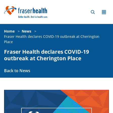
Home
>
News
>
Fraser Health declares COVID-19 outbreak at Cherington
Place
Fraser Health declares COVID-19
outbreak at Cherington Place
Back to News