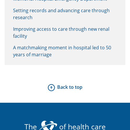
Setting records and advancing care through
research
Improving access to care through new renal
facility
A matchmaking moment in hospital led to 50
years of marriage
Back to top
The
of health care