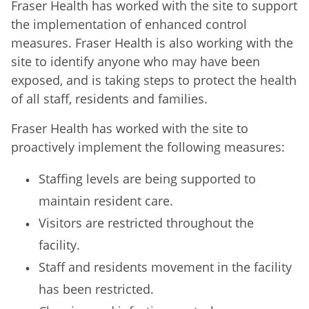
Fraser Health has worked with the site to support
the implementation of enhanced control
measures. Fraser Health is also working with the
site to identify anyone who may have been
exposed, and is taking steps to protect the health
of all staff, residents and families.
Fraser Health has worked with the site to
proactively implement the following measures:
Staffing levels are being supported to
maintain resident care.
Visitors are restricted throughout the
facility.
Staff and residents movement in the facility
has been restricted.