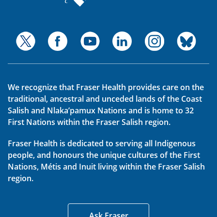
We recognize that Fraser Health provides care on the
traditional, ancestral and unceded lands of the Coast
Salish and Nlaka’pamux Nations and is home to 32
First Nations within the Fraser Salish region.
Fraser Health is dedicated to serving all Indigenous
people, and honours the unique cultures of the First
Nations, Métis and Inuit living within the Fraser Salish
region.
Ask Fraser