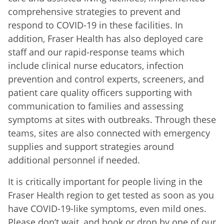
comprehensive strategies to prevent and
respond to COVID-19 in these facilities. In
addition, Fraser Health has also deployed care
staff and our rapid-response teams which
include clinical nurse educators, infection
prevention and control experts, screeners, and
patient care quality officers supporting with
communication to families and assessing
symptoms at sites with outbreaks. Through these
teams, sites are also connected with emergency
supplies and support strategies around
additional personnel if needed.
It is critically important for people living in the
Fraser Health region to get tested as soon as you
have COVID-19-like symptoms, even mild ones.
Please don’t wait, and book or drop by one of our