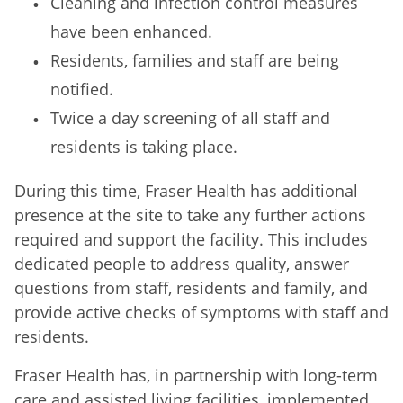
Cleaning and infection control measures
have been enhanced.
Residents, families and staff are being
notified.
Twice a day screening of all staff and
residents is taking place.
During this time, Fraser Health has additional
presence at the site to take any further actions
required and support the facility. This includes
dedicated people to address quality, answer
questions from staff, residents and family, and
provide active checks of symptoms with staff and
residents.
Fraser Health has, in partnership with long-term
care and assisted living facilities, implemented