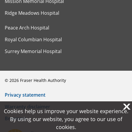
Mission Memorial Hospital
Ridge Meadows Hospital
Peace Arch Hospital
Royal Columbian Hospital
Surrey Memorial Hospital
©
2026
Fraser Health Authority
Privacy statement
X
X
Warranty disclaimer
Cookies help us improve your website experience.
Cookies help us improve your website experience.
Browsers
By using our website, you agree to our use of
By using our website, you agree to our use of
cookies.
cookies.