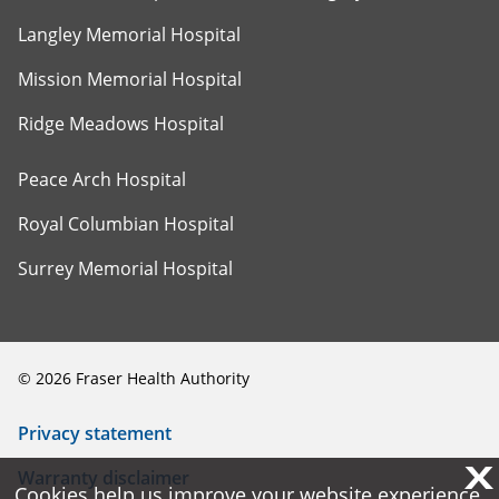
Langley Memorial Hospital
Mission Memorial Hospital
Ridge Meadows Hospital
Peace Arch Hospital
Royal Columbian Hospital
Surrey Memorial Hospital
©
2026
Fraser Health Authority
Privacy statement
X
X
Warranty disclaimer
Cookies help us improve your website experience.
Cookies help us improve your website experience.