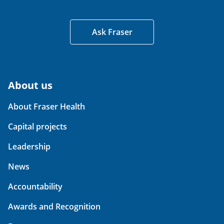
Ask Fraser
About us
About Fraser Health
Capital projects
Leadership
News
Accountability
Awards and Recognition