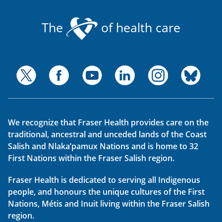
The
of health care
We recognize that Fraser Health provides care on the
traditional, ancestral and unceded lands of the Coast
Salish and Nlaka’pamux Nations and is home to 32
First Nations within the Fraser Salish region.
Fraser Health is dedicated to serving all Indigenous
people, and honours the unique cultures of the First
Nations, Métis and Inuit living within the Fraser Salish
region.