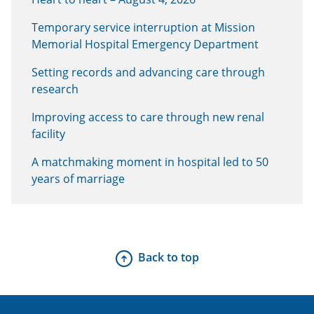
Temporary service interruption at Mission
Memorial Hospital Emergency Department
Setting records and advancing care through
research
Improving access to care through new renal
facility
A matchmaking moment in hospital led to 50
years of marriage
Back to top