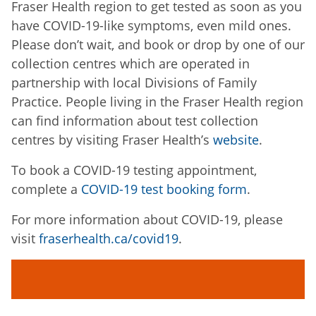
Fraser Health region to get tested as soon as you
have COVID-19-like symptoms, even mild ones.
Please don’t wait, and book or drop by one of our
collection centres which are operated in
partnership with local Divisions of Family
Practice. People living in the Fraser Health region
can find information about test collection
centres by visiting Fraser Health’s
website
.
To book a COVID-19 testing appointment,
complete a
COVID-19 test booking form
.
For more information about COVID-19, please
visit
fraserhealth.ca/covid19
.