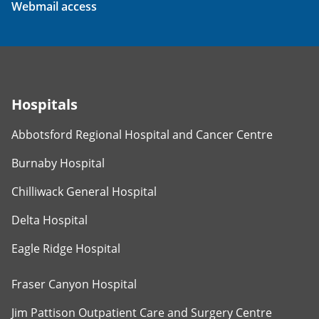
Webmail access
Hospitals
Abbotsford Regional Hospital and Cancer Centre
Burnaby Hospital
Chilliwack General Hospital
Delta Hospital
Eagle Ridge Hospital
Fraser Canyon Hospital
Jim Pattison Outpatient Care and Surgery Centre