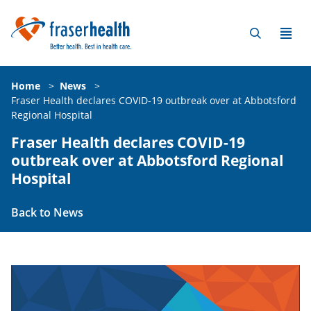
Home
>
News
>
Fraser Health declares COVID-19 outbreak over at Abbotsford
Regional Hospital
Fraser Health declares COVID-19
outbreak over at Abbotsford Regional
Hospital
Back to News