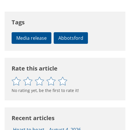
Tags
Media release
Abbotsford
Rate this article
No rating yet, be the first to rate it!
Recent articles
Heart to heart – August 4, 2026