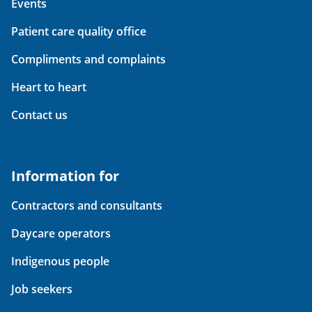
Events
Patient care quality office
Compliments and complaints
Heart to heart
Contact us
Information for
Contractors and consultants
Daycare operators
Indigenous people
Job seekers