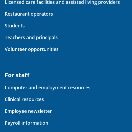
Licensed care facilities and assisted living providers
Restaurant operators
Students
Teachers and principals
Volunteer opportunities
For staff
Computer and employment resources
Clinical resources
Employee newsletter
Payroll information