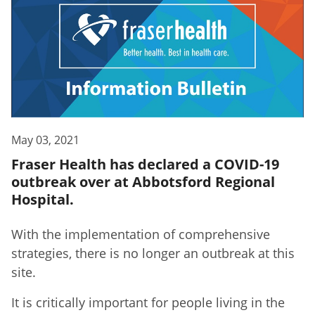
May 03, 2021
Fraser Health has declared a COVID-19
outbreak over at Abbotsford Regional
Hospital.
With the implementation of comprehensive
strategies, there is no longer an outbreak at this
site.
It is critically important for people living in the