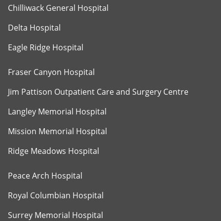
Chilliwack General Hospital
Delta Hospital
Eagle Ridge Hospital
Fraser Canyon Hospital
Jim Pattison Outpatient Care and Surgery Centre
Langley Memorial Hospital
Mission Memorial Hospital
Ridge Meadows Hospital
Peace Arch Hospital
Royal Columbian Hospital
Surrey Memorial Hospital