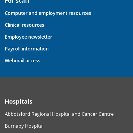
For staff
Computer and employment resources
Clinical resources
Employee newsletter
Payroll information
Webmail access
Hospitals
Abbotsford Regional Hospital and Cancer Centre
Burnaby Hospital