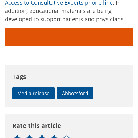
Access to Consultative Experts phone line
. In
addition, educational materials are being
developed to support patients and physicians.
Tags
Media release
Abbotsford
Rate this article