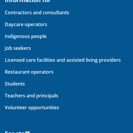
Contractors and consultants
Daycare operators
Indigenous people
Job seekers
Licensed care facilities and assisted living providers
Restaurant operators
Students
Teachers and principals
Volunteer opportunities