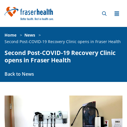
Home
>
News
>
Second Post-COVID-19 Recovery Clinic opens in Fraser Health
Second Post-COVID-19 Recovery Clinic
opens in Fraser Health
Back to News