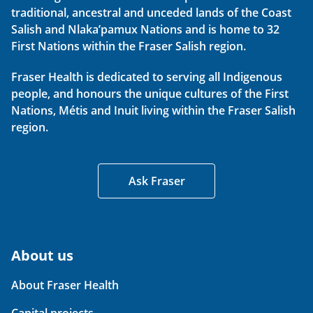
traditional, ancestral and unceded lands of the Coast
Salish and Nlaka’pamux Nations and is home to 32
First Nations within the Fraser Salish region.
Fraser Health is dedicated to serving all Indigenous
people, and honours the unique cultures of the First
Nations, Métis and Inuit living within the Fraser Salish
region.
Ask Fraser
About us
About Fraser Health