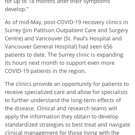
for up to 18 months after their symptoms
develop.”
As of mid-May, post-COVID-19 recovery clinics in
Surrey (Jim Pattison Outpatient Care and Surgery
Centre) and Vancouver (St. Paul’s Hospital and
Vancouver General Hospital) had seen 656
patients to date. The Surrey clinic is expanding
its hours next month to support even more
COVID-19 patients in the region.
The clinics provide an opportunity for patients to
receive specialized care and allow for specialists
to further understand the long-term effects of
the disease. Clinical and research teams will
apply the information they obtain to develop
standardized strategies to best treat and navigate
clinical management for those living with the