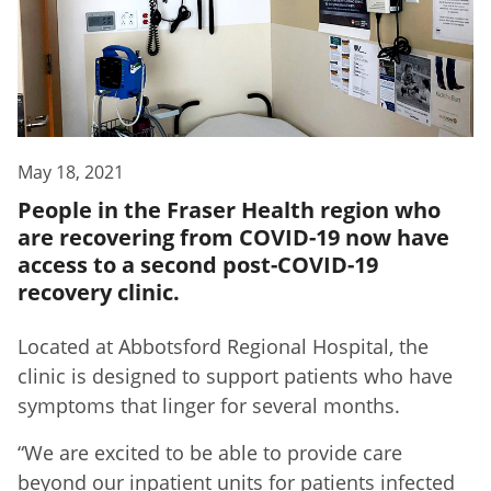
May 18, 2021
People in the Fraser Health region who
are recovering from COVID-19 now have
access to a second post-COVID-19
recovery clinic.
Located at Abbotsford Regional Hospital, the
clinic is designed to support patients who have
symptoms that linger for several months.
“We are excited to be able to provide care
beyond our inpatient units for patients infected