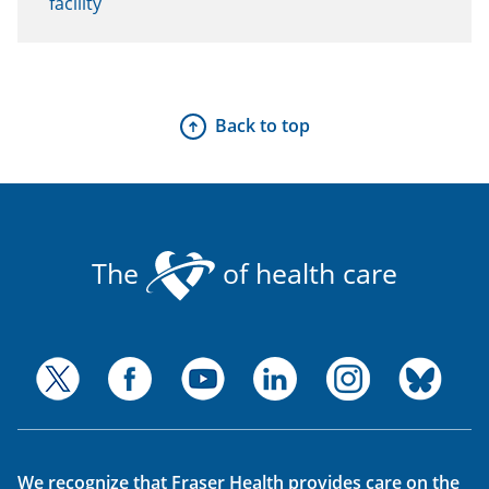
facility
Back to top
The
of health care
We recognize that Fraser Health provides care on the