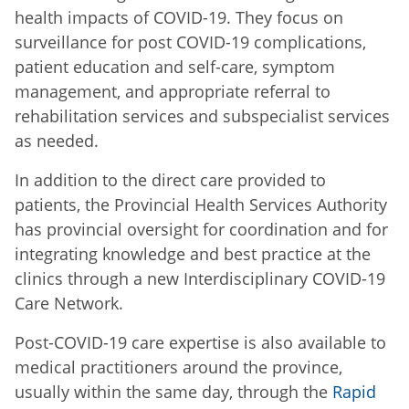
health impacts of COVID-19. They focus on
surveillance for post COVID-19 complications,
patient education and self-care, symptom
management, and appropriate referral to
rehabilitation services and subspecialist services
as needed.
In addition to the direct care provided to
patients, the Provincial Health Services Authority
has provincial oversight for coordination and for
integrating knowledge and best practice at the
clinics through a new Interdisciplinary COVID-19
Care Network.
Post-COVID-19 care expertise is also available to
medical practitioners around the province,
usually within the same day, through the
Rapid