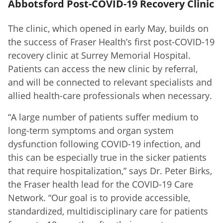
Abbotsford Post-COVID-19 Recovery Clinic
The clinic, which opened in early May, builds on
the success of Fraser Health’s first post-COVID-19
recovery clinic at Surrey Memorial Hospital.
Patients can access the new clinic by referral,
and will be connected to relevant specialists and
allied health-care professionals when necessary.
“A large number of patients suffer medium to
long-term symptoms and organ system
dysfunction following COVID-19 infection, and
this can be especially true in the sicker patients
that require hospitalization,” says Dr. Peter Birks,
the Fraser health lead for the COVID-19 Care
Network. “Our goal is to provide accessible,
standardized, multidisciplinary care for patients