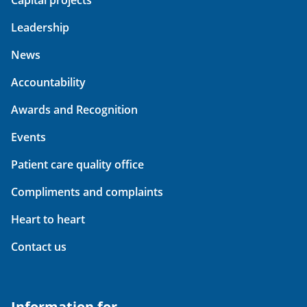
Capital projects
Leadership
News
Accountability
Awards and Recognition
Events
Patient care quality office
Compliments and complaints
Heart to heart
Contact us
Information for