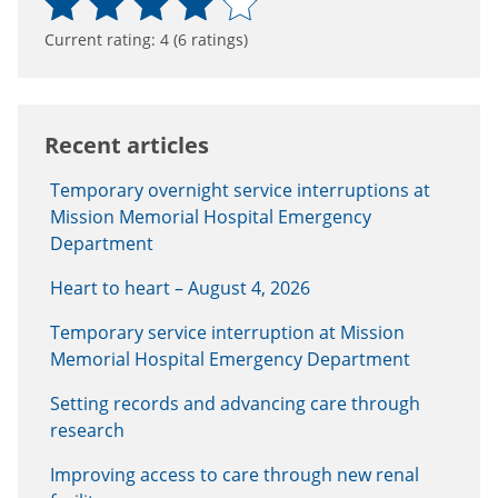
Current rating:
4
(
6
ratings)
Recent articles
Temporary overnight service interruptions at
Mission Memorial Hospital Emergency
Department
Heart to heart – August 4, 2026
Temporary service interruption at Mission
Memorial Hospital Emergency Department
Setting records and advancing care through
research
Improving access to care through new renal