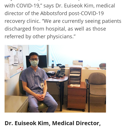
with COVID-19,” says Dr. Euiseok Kim, medical
director of the Abbotsford post-COVID-19
recovery clinic. “We are currently seeing patients
discharged from hospital, as well as those
referred by other physicians.”
Dr. Euiseok Kim, Medical Director,