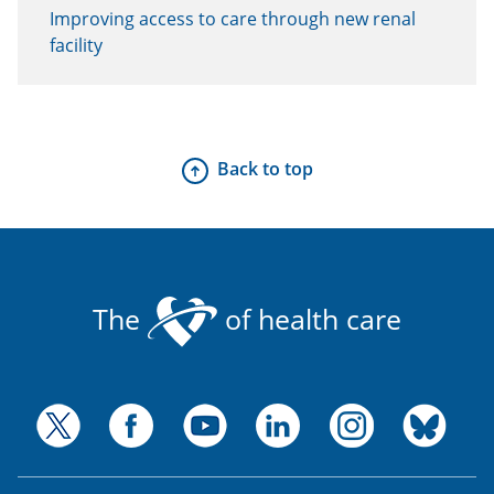
Improving access to care through new renal
facility
Back to top
The
of health care