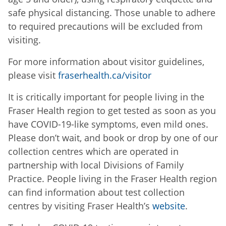
safe physical distancing. Those unable to adhere
to required precautions will be excluded from
visiting.
For more information about visitor guidelines,
please visit
fraserhealth.ca/visitor
It is critically important for people living in the
Fraser Health region to get tested as soon as you
have COVID-19-like symptoms, even mild ones.
Please don’t wait, and book or drop by one of our
collection centres which are operated in
partnership with local Divisions of Family
Practice. People living in the Fraser Health region
can find information about test collection
centres by visiting Fraser Health’s
website
.