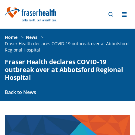
Home
>
News
>
Fraser Health declares COVID-19 outbreak over at Abbotsford
Regional Hospital
Fraser Health declares COVID-19
outbreak over at Abbotsford Regional
Hospital
Back to News