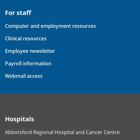
For staff
Computer and employment resources
Clinical resources
Employee newsletter
Payroll information
Webmail access
Hospitals
Abbotsford Regional Hospital and Cancer Centre