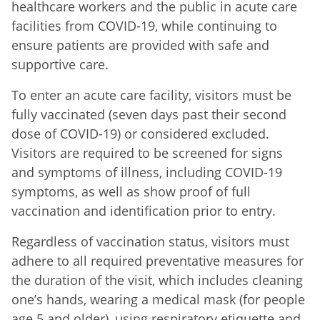
healthcare workers and the public in acute care
facilities from COVID-19, while continuing to
ensure patients are provided with safe and
supportive care.
To enter an acute care facility, visitors must be
fully vaccinated (seven days past their second
dose of COVID-19) or considered excluded.
Visitors are required to be screened for signs
and symptoms of illness, including COVID-19
symptoms, as well as show proof of full
vaccination and identification prior to entry.
Regardless of vaccination status, visitors must
adhere to all required preventative measures for
the duration of the visit, which includes cleaning
one’s hands, wearing a medical mask (for people
age 5 and older), using respiratory etiquette and