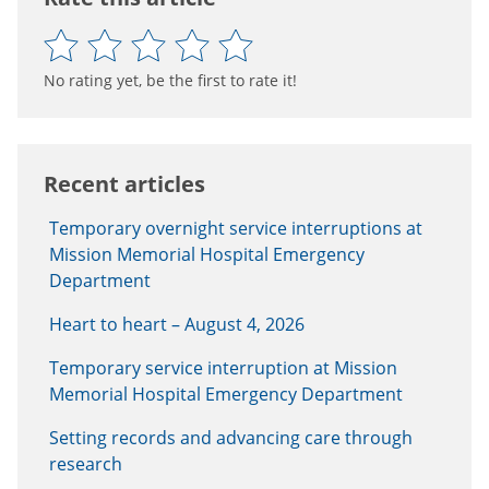
No rating yet, be the first to rate it!
Recent articles
Temporary overnight service interruptions at
Mission Memorial Hospital Emergency
Department
Heart to heart – August 4, 2026
Temporary service interruption at Mission
Memorial Hospital Emergency Department
Setting records and advancing care through
research