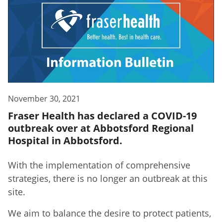
November 30, 2021
Fraser Health has declared a COVID-19
outbreak over at Abbotsford Regional
Hospital in Abbotsford.
With the implementation of comprehensive
strategies, there is no longer an outbreak at this
site.
We aim to balance the desire to protect patients,