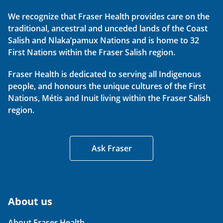
We recognize that Fraser Health provides care on the
traditional, ancestral and unceded lands of the Coast
Salish and Nlaka’pamux Nations and is home to 32
First Nations within the Fraser Salish region.
Fraser Health is dedicated to serving all Indigenous
people, and honours the unique cultures of the First
Nations, Métis and Inuit living within the Fraser Salish
region.
Ask Fraser
About us
About Fraser Health