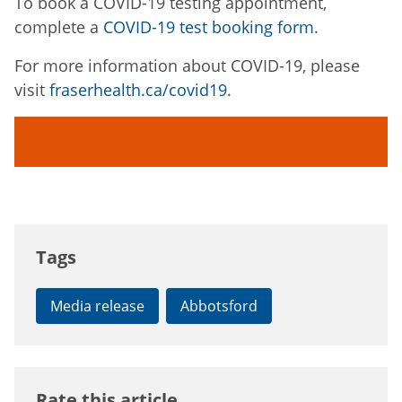
To book a COVID-19 testing appointment,
complete a
COVID-19 test booking form
.
For more information about COVID-19, please
visit
fraserhealth.ca/covid19
.
Tags
Media release
Abbotsford
Rate this article