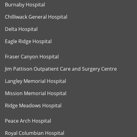
Burnaby Hospital
Chilliwack General Hospital
Delta Hospital
Eagle Ridge Hospital
Fraser Canyon Hospital
Jim Pattison Outpatient Care and Surgery Centre
Langley Memorial Hospital
Mission Memorial Hospital
Ridge Meadows Hospital
Peace Arch Hospital
Royal Columbian Hospital