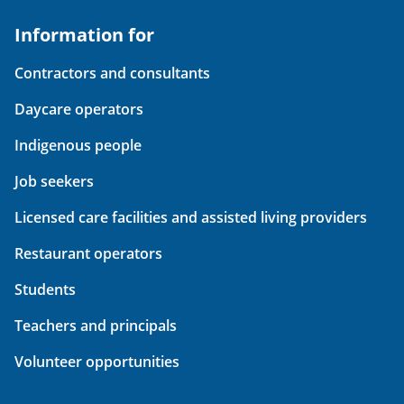
Information for
Contractors and consultants
Daycare operators
Indigenous people
Job seekers
Licensed care facilities and assisted living providers
Restaurant operators
Students
Teachers and principals
Volunteer opportunities