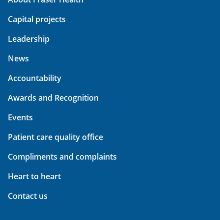
Capital projects
Leadership
News
Accountability
Awards and Recognition
Events
Patient care quality office
Compliments and complaints
Heart to heart
Contact us