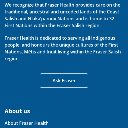
We recognize that Fraser Health provides care on the
traditional, ancestral and unceded lands of the Coast
Salish and Nlaka’pamux Nations and is home to 32
First Nations within the Fraser Salish region.
Fraser Health is dedicated to serving all Indigenous
people, and honours the unique cultures of the First
Nations, Métis and Inuit living within the Fraser Salish
region.
Ask Fraser
About us
About Fraser Health