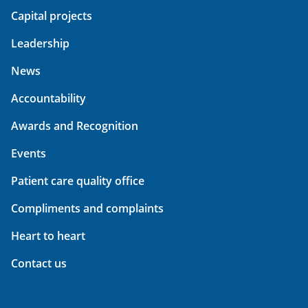
Capital projects
Leadership
News
Accountability
Awards and Recognition
Events
Patient care quality office
Compliments and complaints
Heart to heart
Contact us