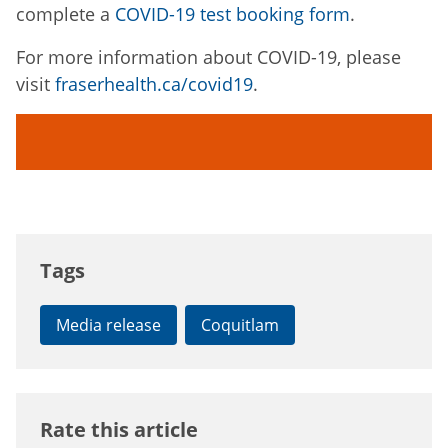
complete a
COVID-19 test booking form
.
For more information about COVID-19, please
visit
fraserhealth.ca/covid19
.
Tags
Media release
Coquitlam
Rate this article