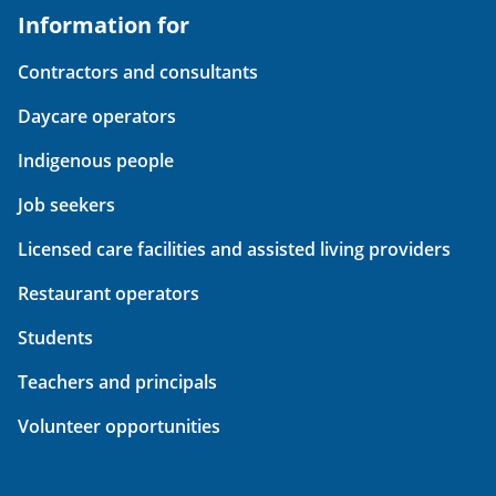
Information for
Contractors and consultants
Daycare operators
Indigenous people
Job seekers
Licensed care facilities and assisted living providers
Restaurant operators
Students
Teachers and principals
Volunteer opportunities