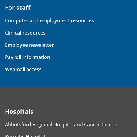
For staff
Computer and employment resources
Clinical resources
Employee newsletter
Payroll information
Webmail access
Hospitals
Abbotsford Regional Hospital and Cancer Centre
Burnaby Hospital