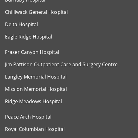
Chilliwack General Hospital
Delta Hospital
Eagle Ridge Hospital
Fraser Canyon Hospital
Jim Pattison Outpatient Care and Surgery Centre
Langley Memorial Hospital
Mission Memorial Hospital
Ridge Meadows Hospital
Peace Arch Hospital
Royal Columbian Hospital