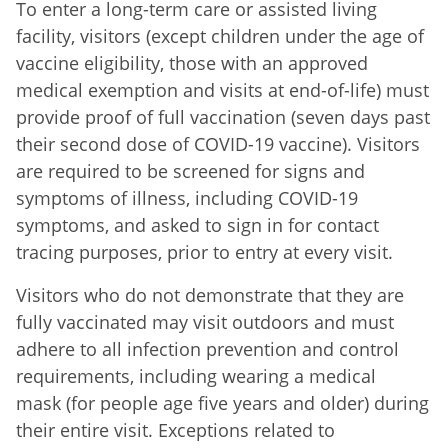
To enter a long-term care or assisted living
facility, visitors (except children under the age of
vaccine eligibility, those with an approved
medical exemption and visits at end-of-life) must
provide proof of full vaccination (seven days past
their second dose of COVID-19 vaccine). Visitors
are required to be screened for signs and
symptoms of illness, including COVID-19
symptoms, and asked to sign in for contact
tracing purposes, prior to entry at every visit.
Visitors who do not demonstrate that they are
fully vaccinated may visit outdoors and must
adhere to all infection prevention and control
requirements, including wearing a medical
mask (for people age five years and older) during
their entire visit. Exceptions related to