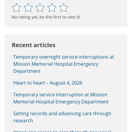
No rating yet, be the first to rate it!
Recent articles
Temporary overnight service interruptions at
Mission Memorial Hospital Emergency
Department
Heart to heart – August 4, 2026
Temporary service interruption at Mission
Memorial Hospital Emergency Department
Setting records and advancing care through
research