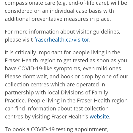
compassionate care (e.g. end-of-life care), will be
considered on an individual case basis with
additional preventative measures in place.
For more information about visitor guidelines,
please visit
fraserhealth.ca/visitor
.
It is critically important for people living in the
Fraser Health region to get tested as soon as you
have COVID-19-like symptoms, even mild ones.
Please don’t wait, and book or drop by one of our
collection centres which are operated in
partnership with local Divisions of Family
Practice. People living in the Fraser Health region
can find information about test collection
centres by visiting Fraser Health’s
website
.
To book a COVID-19 testing appointment,