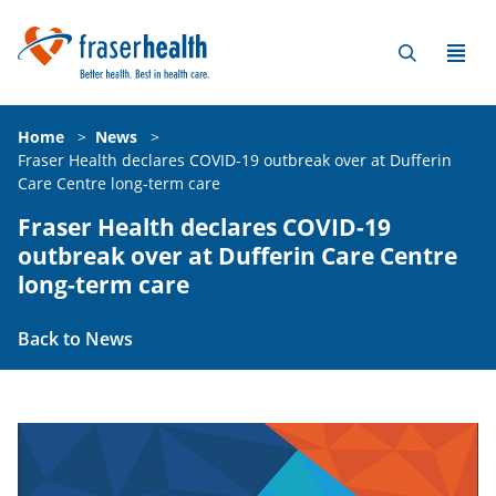
Home
>
News
>
Fraser Health declares COVID-19 outbreak over at Dufferin
Care Centre long-term care
Fraser Health declares COVID-19
outbreak over at Dufferin Care Centre
long-term care
Back to News