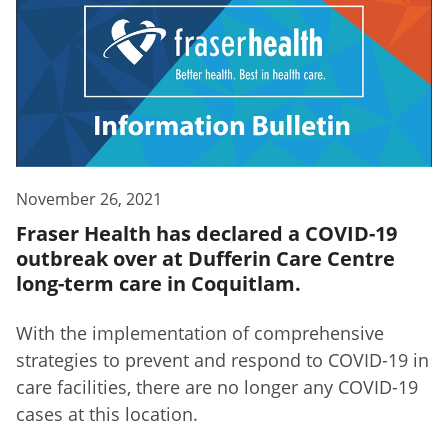
November 26, 2021
Fraser Health has declared a COVID-19
outbreak over at Dufferin Care Centre
long-term care in Coquitlam.
With the implementation of comprehensive
strategies to prevent and respond to COVID-19 in
care facilities, there are no longer any COVID-19
cases at this location.