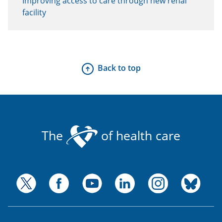
Improving access to care through new renal
facility
Back to top
The
of health care