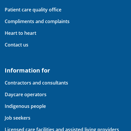
Patient care quality office
Compliments and complaints
Heart to heart
Contact us
Information for
Contractors and consultants
Daycare operators
Indigenous people
Job seekers
Licensed care facilities and assisted living providers