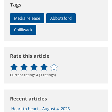
Tags
Media release
Abbotsford
Chilliwack
Rate this article
Current rating:
4
(
3
ratings)
Recent articles
Heart to heart – August 4, 2026