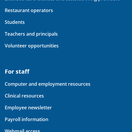
Restaurant operators
Students
Teachers and principals
Volunteer opportunities
For staff
Computer and employment resources
Clinical resources
Employee newsletter
Payroll information
Webmail access