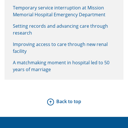
Temporary service interruption at Mission
Memorial Hospital Emergency Department
Setting records and advancing care through
research
Improving access to care through new renal
facility
A matchmaking moment in hospital led to 50
years of marriage
Back to top