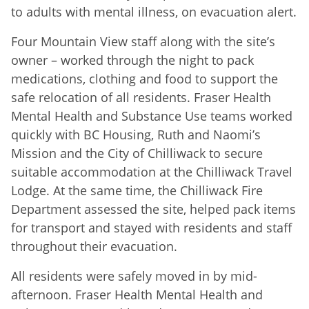
to adults with mental illness, on evacuation alert.
Four Mountain View staff along with the site’s
owner – worked through the night to pack
medications, clothing and food to support the
safe relocation of all residents. Fraser Health
Mental Health and Substance Use teams worked
quickly with BC Housing, Ruth and Naomi’s
Mission and the City of Chilliwack to secure
suitable accommodation at the Chilliwack Travel
Lodge. At the same time, the Chilliwack Fire
Department assessed the site, helped pack items
for transport and stayed with residents and staff
throughout their evacuation.
All residents were safely moved in by mid-
afternoon. Fraser Health Mental Health and