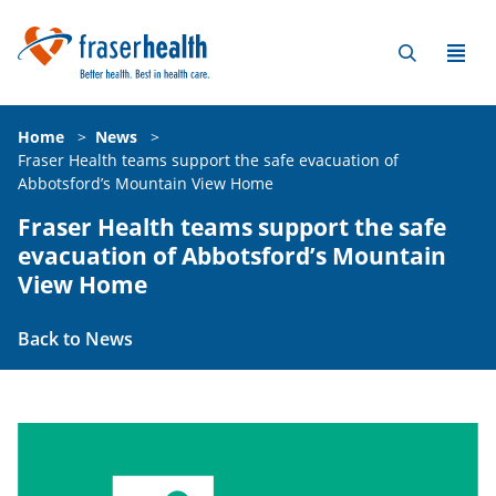
Home
>
News
>
Fraser Health teams support the safe evacuation of
Abbotsford’s Mountain View Home
Fraser Health teams support the safe
evacuation of Abbotsford’s Mountain
View Home
Back to News