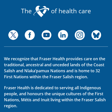
The
of health care
We recognize that Fraser Health provides care on the
traditional, ancestral and unceded lands of the Coast
Salish and Nlaka’pamux Nations and is home to 32
First Nations within the Fraser Salish region.
Fraser Health is dedicated to serving all Indigenous
people, and honours the unique cultures of the First
Nations, Métis and Inuit living within the Fraser Salish
region.