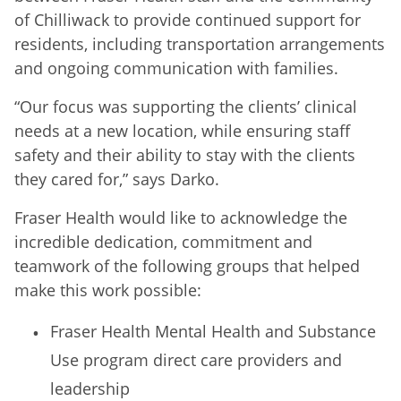
of Chilliwack to provide continued support for
residents, including transportation arrangements
and ongoing communication with families.
“Our focus was supporting the clients’ clinical
needs at a new location, while ensuring staff
safety and their ability to stay with the clients
they cared for,” says Darko.
Fraser Health would like to acknowledge the
incredible dedication, commitment and
teamwork of the following groups that helped
make this work possible:
Fraser Health Mental Health and Substance
Use program direct care providers and
leadership