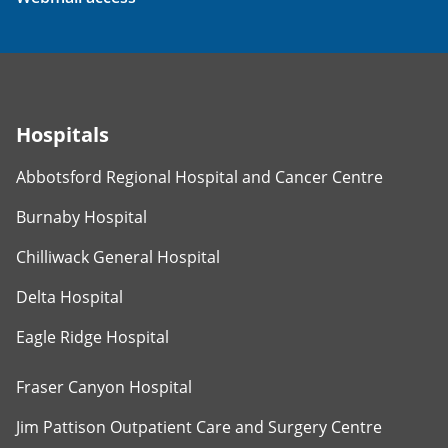
Hospitals
Abbotsford Regional Hospital and Cancer Centre
Burnaby Hospital
Chilliwack General Hospital
Delta Hospital
Eagle Ridge Hospital
Fraser Canyon Hospital
Jim Pattison Outpatient Care and Surgery Centre