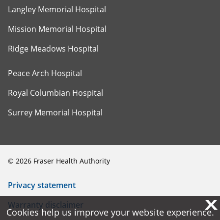
Langley Memorial Hospital
Mission Memorial Hospital
Ridge Meadows Hospital
Peace Arch Hospital
Royal Columbian Hospital
Surrey Memorial Hospital
©
2026
Fraser Health Authority
Privacy statement
X
X
Warranty disclaimer
Cookies help us improve your website experience.
Cookies help us improve your website experience.