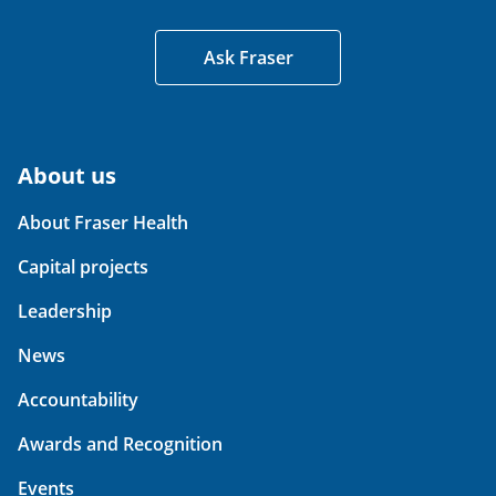
Ask Fraser
About us
About Fraser Health
Capital projects
Leadership
News
Accountability
Awards and Recognition
Events