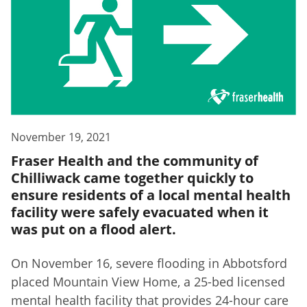
November 19, 2021
Fraser Health and the community of
Chilliwack came together quickly to
ensure residents of a local mental health
facility were safely evacuated when it
was put on a flood alert.
On November 16, severe flooding in Abbotsford
placed Mountain View Home, a 25-bed licensed
mental health facility that provides 24-hour care