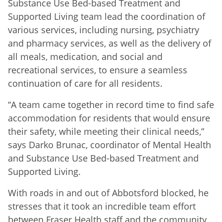
Substance Use Bed-based Treatment and
Supported Living team lead the coordination of
various services, including nursing, psychiatry
and pharmacy services, as well as the delivery of
all meals, medication, and social and
recreational services, to ensure a seamless
continuation of care for all residents.
“A team came together in record time to find safe
accommodation for residents that would ensure
their safety, while meeting their clinical needs,”
says Darko Brunac, coordinator of Mental Health
and Substance Use Bed-based Treatment and
Supported Living.
With roads in and out of Abbotsford blocked, he
stresses that it took an incredible team effort
between Fraser Health staff and the community