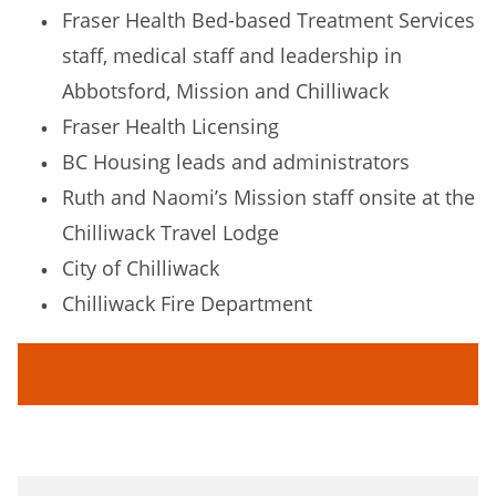
Fraser Health Bed-based Treatment Services
staff, medical staff and leadership in
Abbotsford, Mission and Chilliwack
Fraser Health Licensing
BC Housing leads and administrators
Ruth and Naomi’s Mission staff onsite at the
Chilliwack Travel Lodge
City of Chilliwack
Chilliwack Fire Department