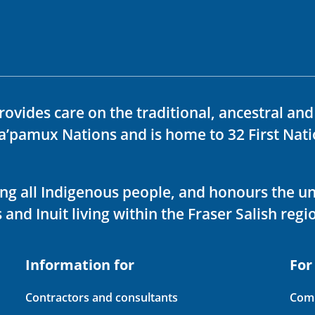
rovides care on the traditional, ancestral an
ka’pamux Nations and is home to 32 First Nati
ving all Indigenous people, and honours the u
 and Inuit living within the Fraser Salish regi
Information for
For
Contractors and consultants
Comp