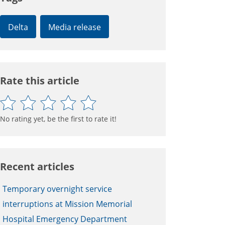
Delta
Media release
Rate this article
No rating yet, be the first to rate it!
Recent articles
Temporary overnight service
interruptions at Mission Memorial
Hospital Emergency Department