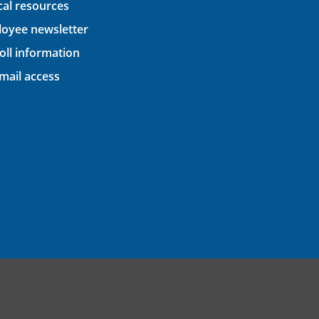
ical resources
oyee newsletter
oll information
ail access