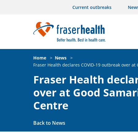
Current outbreaks
New
Home
>
News
>
Fraser Health declares COVID-19 outbreak over at
Fraser Health decla
over at Good Samar
Centre
Back to News