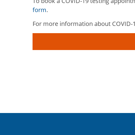
To book a COVID-19 testing appoint
form
.
For more information about COVID-19