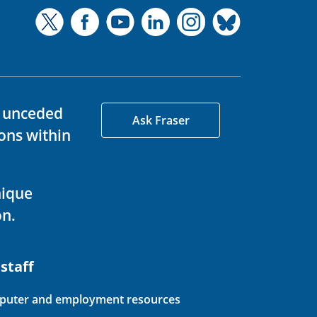
d unceded
Ask Fraser
ons within
nique
on.
 staff
uter and employment resources