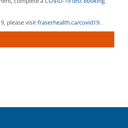
ment, complete a
COVID-19 test booking
, please visit
fraserhealth.ca/covid19
.