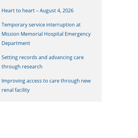
Heart to heart – August 4, 2026
Temporary service interruption at
Mission Memorial Hospital Emergency
Department
Setting records and advancing care
through research
Improving access to care through new
renal facility