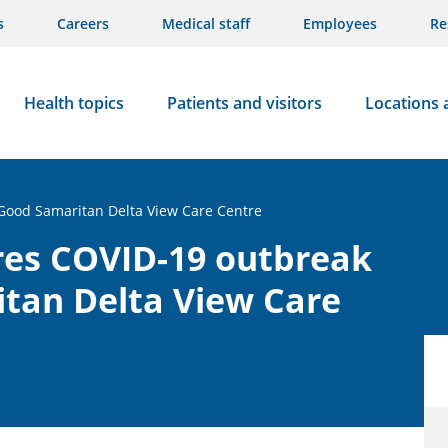
s
Careers
Medical staff
Employees
Re
Health topics
Patients and visitors
Locations 
 Good Samaritan Delta View Care Centre
res COVID-19 outbreak
itan Delta View Care