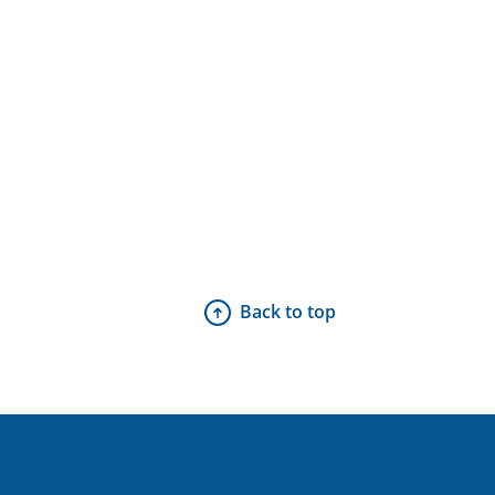
Back to top