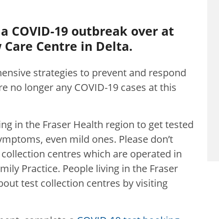
 a COVID-19 outbreak over at
Care Centre in Delta.
ensive strategies to prevent and respond
 are no longer any COVID-19 cases at this
iving in the Fraser Health region to get tested
ymptoms, even mild ones. Please don’t
 collection centres which are operated in
mily Practice. People living in the Fraser
out test collection centres by visiting