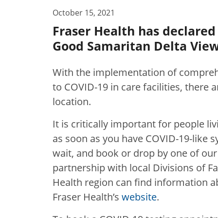
October 15, 2021
Fraser Health has declared
Good Samaritan Delta View 
With the implementation of compreh
to COVID-19 in care facilities, there
location.
It is critically important for people l
as soon as you have COVID-19-like s
wait, and book or drop by one of our
partnership with local Divisions of Fa
Health region can find information ab
Fraser Health’s
website
.