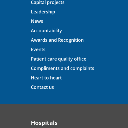
Capital projects
Leadership
News
Accountability
Awards and Recognition
Events
Patient care quality office
Compliments and complaints
Heart to heart
Contact us
Hospitals