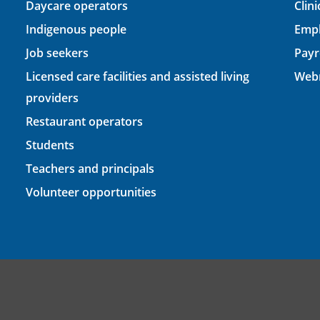
Daycare operators
Clin
Indigenous people
Empl
Job seekers
Payr
Licensed care facilities and assisted living
Webm
providers
Restaurant operators
Students
Teachers and principals
Volunteer opportunities