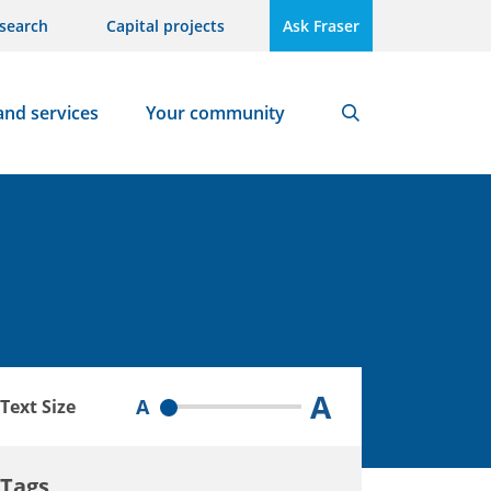
search
Capital projects
Ask Fraser
and services
Your community
Search
A
A
Text Size
Tags