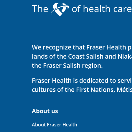
The
of health care
We recognize that Fraser Health p
lands of the Coast Salish and Nla
the Fraser Salish region.
Fraser Health is dedicated to ser
cultures of the First Nations, Métis
About us
About Fraser Health