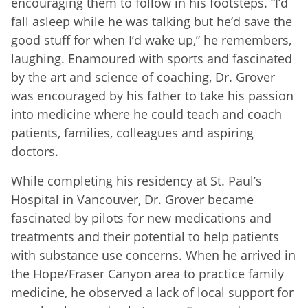
encouraging them to follow in his footsteps. “I’d
fall asleep while he was talking but he’d save the
good stuff for when I’d wake up,” he remembers,
laughing. Enamoured with sports and fascinated
by the art and science of coaching, Dr. Grover
was encouraged by his father to take his passion
into medicine where he could teach and coach
patients, families, colleagues and aspiring
doctors.
While completing his residency at St. Paul’s
Hospital in Vancouver, Dr. Grover became
fascinated by pilots for new medications and
treatments and their potential to help patients
with substance use concerns. When he arrived in
the Hope/Fraser Canyon area to practice family
medicine, he observed a lack of local support for