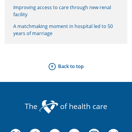
Improving access to care through new renal
facility
A matchmaking moment in hospital led to 50
years of marriage
Back to top
The
of health care