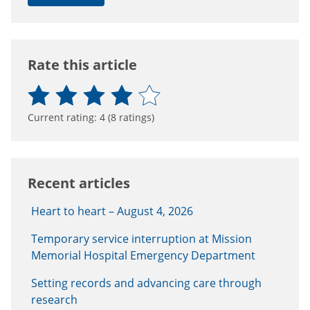
Rate this article
Current rating:
4
(
8
ratings)
Recent articles
Heart to heart – August 4, 2026
Temporary service interruption at Mission
Memorial Hospital Emergency Department
Setting records and advancing care through
research