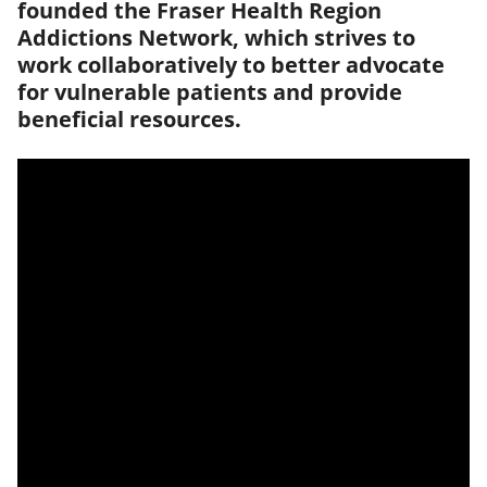
founded the Fraser Health Region
Addictions Network, which strives to
work collaboratively to better advocate
for vulnerable patients and provide
beneficial resources.