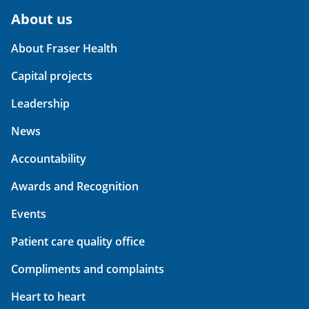
About us
About Fraser Health
Capital projects
Leadership
News
Accountability
Awards and Recognition
Events
Patient care quality office
Compliments and complaints
Heart to heart