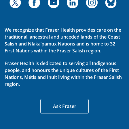
We recognize that Fraser Health provides care on the
traditional, ancestral and unceded lands of the Coast
Salish and Nlaka’pamux Nations and is home to 32
First Nations within the Fraser Salish region.
Fraser Health is dedicated to serving all Indigenous
people, and honours the unique cultures of the First
Nations, Métis and Inuit living within the Fraser Salish
region.
Ask Fraser