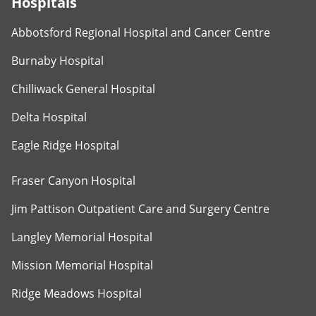
Hospitals
Abbotsford Regional Hospital and Cancer Centre
Burnaby Hospital
Chilliwack General Hospital
Delta Hospital
Eagle Ridge Hospital
Fraser Canyon Hospital
Jim Pattison Outpatient Care and Surgery Centre
Langley Memorial Hospital
Mission Memorial Hospital
Ridge Meadows Hospital