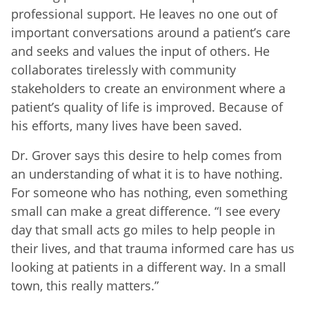
professional support. He leaves no one out of
important conversations around a patient’s care
and seeks and values the input of others. He
collaborates tirelessly with community
stakeholders to create an environment where a
patient’s quality of life is improved. Because of
his efforts, many lives have been saved.
Dr. Grover says this desire to help comes from
an understanding of what it is to have nothing.
For someone who has nothing, even something
small can make a great difference. “I see every
day that small acts go miles to help people in
their lives, and that trauma informed care has us
looking at patients in a different way. In a small
town, this really matters.”