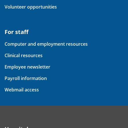
Volunteer opportunities
For staff
Computer and employment resources
Clinical resources
Employee newsletter
Payroll information
Webmail access