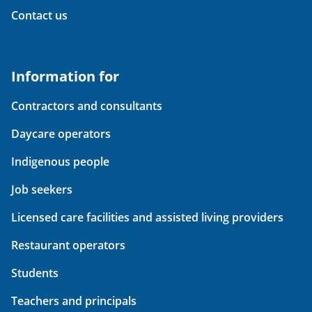
Contact us
Information for
Contractors and consultants
Daycare operators
Indigenous people
Job seekers
Licensed care facilities and assisted living providers
Restaurant operators
Students
Teachers and principals