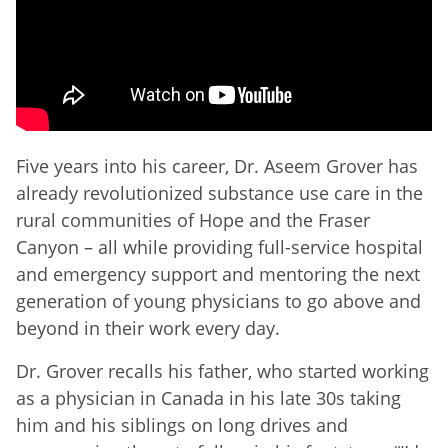
Five years into his career, Dr. Aseem Grover has
already revolutionized substance use care in the
rural communities of Hope and the Fraser
Canyon – all while providing full-service hospital
and emergency support and mentoring the next
generation of young physicians to go above and
beyond in their work every day.
Dr. Grover recalls his father, who started working
as a physician in Canada in his late 30s taking
him and his siblings on long drives and