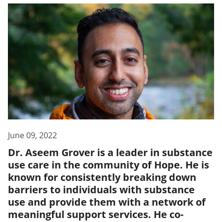
June 09, 2022
Dr. Aseem Grover is a leader in substance
use care in the community of Hope. He is
known for consistently breaking down
barriers to individuals with substance
use and provide them with a network of
meaningful support services. He co-