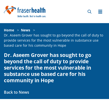
Home
>
News
>
Dr. Aseem Grover has sought to go beyond the call of duty to
provide services for the most vulnerable in substance use
based care for his community in Hope
Dr. Aseem Grover has sought to go
beyond the call of duty to provide
services for the most vulnerable in
substance use based care for his
community in Hope
Back to News