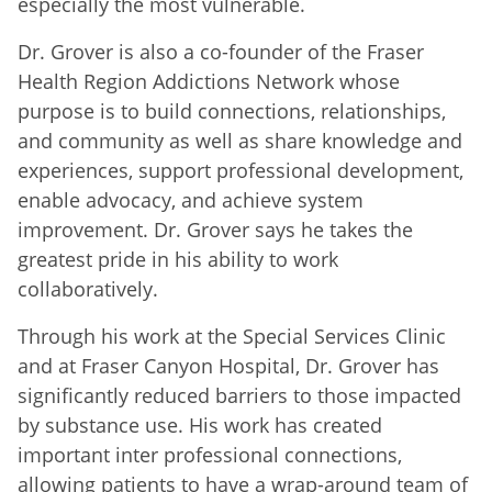
especially the most vulnerable.
Dr. Grover is also a co-founder of the Fraser
Health Region Addictions Network whose
purpose is to build connections, relationships,
and community as well as share knowledge and
experiences, support professional development,
enable advocacy, and achieve system
improvement. Dr. Grover says he takes the
greatest pride in his ability to work
collaboratively.
Through his work at the Special Services Clinic
and at Fraser Canyon Hospital, Dr. Grover has
significantly reduced barriers to those impacted
by substance use. His work has created
important inter professional connections,
allowing patients to have a wrap-around team of