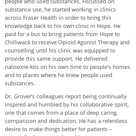
people who used substances. Focussed on
substance use, he started working in clinics
across Fraser Health in order to bring this
knowledge back to his own clinic in Hope. He
paid for a bus to bring patients from Hope to
Chilliwack to receive Opioid Agonist Therapy and
counselling until his clinic was equipped to
provide this same support. He delivered
naloxone kits on his own time to people’s homes
and to places where he knew people used
substances.
Dr. Grover’s colleagues report being continually
inspired and humbled by his collaborative spirit,
one that comes from a place of deep caring,
compassion and dedication. He has a relentless
desire to make things better for patients –