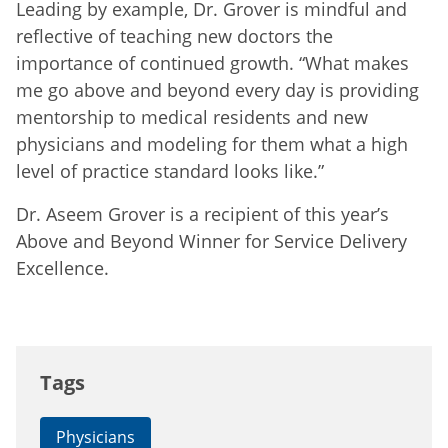
Leading by example, Dr. Grover is mindful and
reflective of teaching new doctors the
importance of continued growth. “What makes
me go above and beyond every day is providing
mentorship to medical residents and new
physicians and modeling for them what a high
level of practice standard looks like.”
Dr. Aseem Grover is a recipient of this year’s
Above and Beyond Winner for Service Delivery
Excellence.
Tags
Physicians