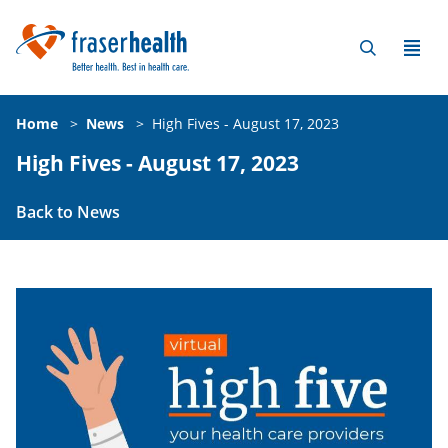
Home
>
News
>
High Fives - August 17, 2023
High Fives - August 17, 2023
Back to News