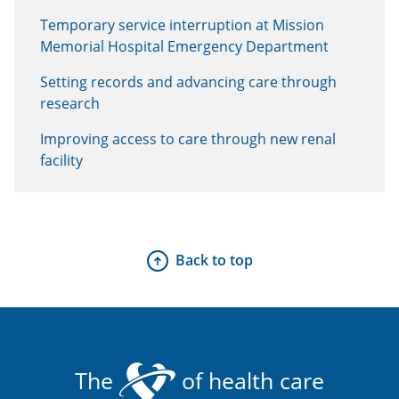
Temporary service interruption at Mission
Memorial Hospital Emergency Department
Setting records and advancing care through
research
Improving access to care through new renal
facility
Back to top
The
of health care