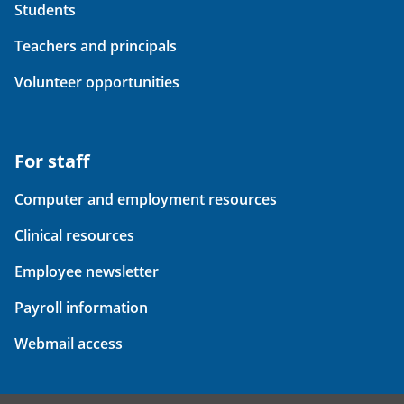
Students
Teachers and principals
Volunteer opportunities
For staff
Computer and employment resources
Clinical resources
Employee newsletter
Payroll information
Webmail access