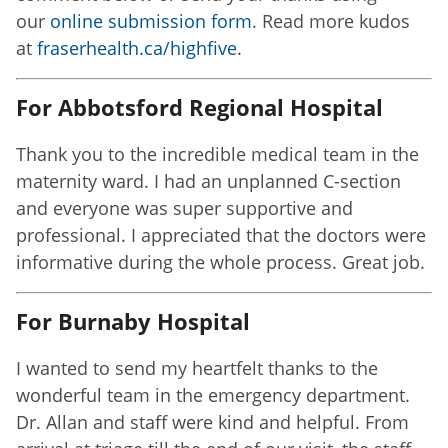
our
online submission form
. Read more kudos
at
fraserhealth.ca/highfive
.
For Abbotsford Regional Hospital
Thank you to the incredible medical team in the
maternity ward. I had an unplanned C-section
and everyone was super supportive and
professional. I appreciated that the doctors were
informative during the whole process. Great job.
For Burnaby Hospital
I wanted to send my heartfelt thanks to the
wonderful team in the emergency department.
Dr. Allan and staff were kind and helpful. From