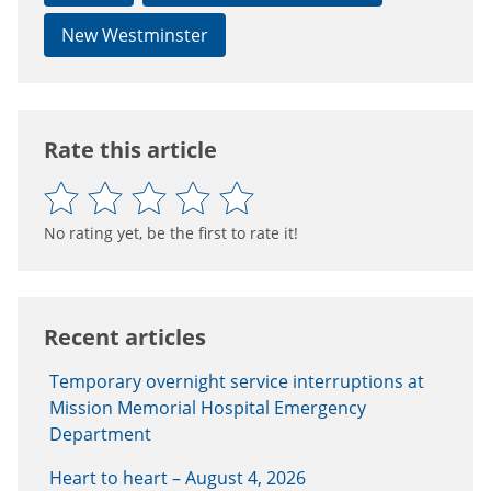
New Westminster
Rate this article
No rating yet, be the first to rate it!
Recent articles
Temporary overnight service interruptions at
Mission Memorial Hospital Emergency
Department
Heart to heart – August 4, 2026