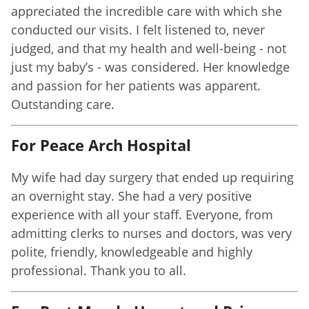
appreciated the incredible care with which she
conducted our visits. I felt listened to, never
judged, and that my health and well-being - not
just my baby’s - was considered. Her knowledge
and passion for her patients was apparent.
Outstanding care.
For Peace Arch Hospital
My wife had day surgery that ended up requiring
an overnight stay. She had a very positive
experience with all your staff. Everyone, from
admitting clerks to nurses and doctors, was very
polite, friendly, knowledgeable and highly
professional. Thank you to all.