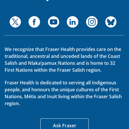
We recognize that Fraser Health provides care on the
traditional, ancestral and unceded lands of the Coast
Salish and Nlaka’pamux Nations and is home to 32
First Nations within the Fraser Salish region.
Fraser Health is dedicated to serving all Indigenous
people, and honours the unique cultures of the First
Nations, Métis and Inuit living within the Fraser Salish
region.
Ask Fraser