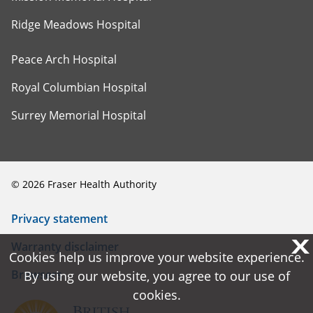
Ridge Meadows Hospital
Peace Arch Hospital
Royal Columbian Hospital
Surrey Memorial Hospital
©
2026
Fraser Health Authority
Privacy statement
X
X
Warranty disclaimer
Cookies help us improve your website experience.
Cookies help us improve your website experience.
Browsers
By using our website, you agree to our use of
By using our website, you agree to our use of
cookies.
cookies.