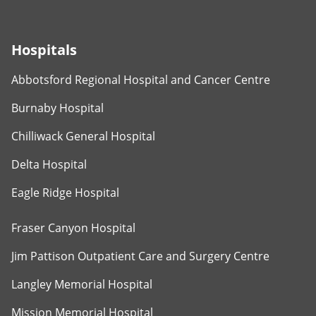
Hospitals
Abbotsford Regional Hospital and Cancer Centre
Burnaby Hospital
Chilliwack General Hospital
Delta Hospital
Eagle Ridge Hospital
Fraser Canyon Hospital
Jim Pattison Outpatient Care and Surgery Centre
Langley Memorial Hospital
Mission Memorial Hospital