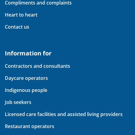
Compliments and complaints
Heart to heart
Contact us
Information for
Contractors and consultants
Daycare operators
Indigenous people
Job seekers
Licensed care facilities and assisted living providers
Restaurant operators