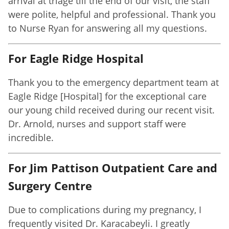
arrival at triage till the end of our visit, the staff
were polite, helpful and professional. Thank you
to Nurse Ryan for answering all my questions.
For Eagle Ridge Hospital
Thank you to the emergency department team at
Eagle Ridge [Hospital] for the exceptional care
our young child received during our recent visit.
Dr. Arnold, nurses and support staff were
incredible.
For Jim Pattison Outpatient Care and
Surgery Centre
Due to complications during my pregnancy, I
frequently visited Dr. Karacabeyli. I greatly