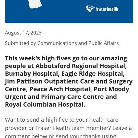
August 17, 2023
Submitted by
Communications and Public Affairs
This week's high fives go to our amazing
people at Abbotsford Regional Hospital,
Burnaby Hospital, Eagle Ridge Hospital,
Jim Pattison Outpatient Care and Surgery
Centre, Peace Arch Hospital, Port Moody
Urgent and Primary Care Centre and
Royal Columbian Hospital.
Want to send a high five to your health care
provider or Fraser Health team member? Leave a
comment below or send your thanks using