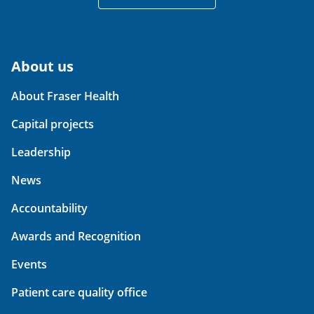
About us
About Fraser Health
Capital projects
Leadership
News
Accountability
Awards and Recognition
Events
Patient care quality office