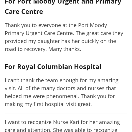
For Port Moody Urgent and Primary
Care Centre
Thank you to everyone at the Port Moody
Primary Urgent Care Centre. The great care they
provided my daughter has her quickly on the
road to recovery. Many thanks.
For Royal Columbian Hospital
I can’t thank the team enough for my amazing
visit. All of the many doctors and nurses that
helped me were phenomenal. Thank you for
making my first hospital visit great.
I want to recognize Nurse Kari for her amazing
care and attention. She was able to recognize