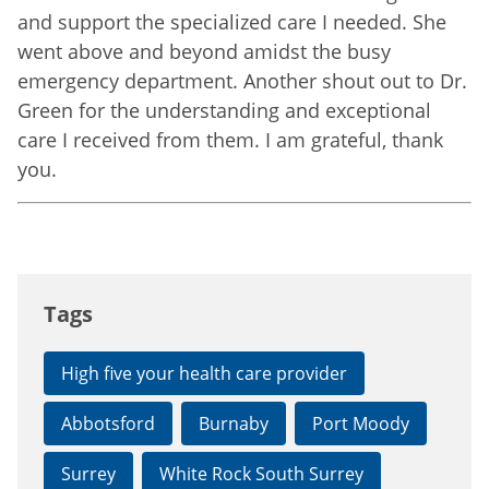
and support the specialized care I needed. She
went above and beyond amidst the busy
emergency department. Another shout out to Dr.
Green for the understanding and exceptional
care I received from them. I am grateful, thank
you.
Tags
High five your health care provider
Abbotsford
Burnaby
Port Moody
Surrey
White Rock South Surrey