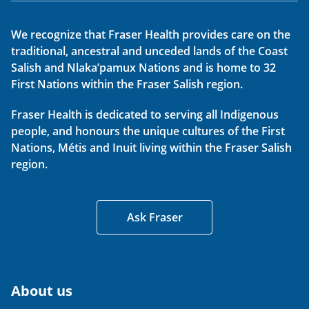
We recognize that Fraser Health provides care on the
traditional, ancestral and unceded lands of the Coast
Salish and Nlaka’pamux Nations and is home to 32
First Nations within the Fraser Salish region.
Fraser Health is dedicated to serving all Indigenous
people, and honours the unique cultures of the First
Nations, Métis and Inuit living within the Fraser Salish
region.
Ask Fraser
About us