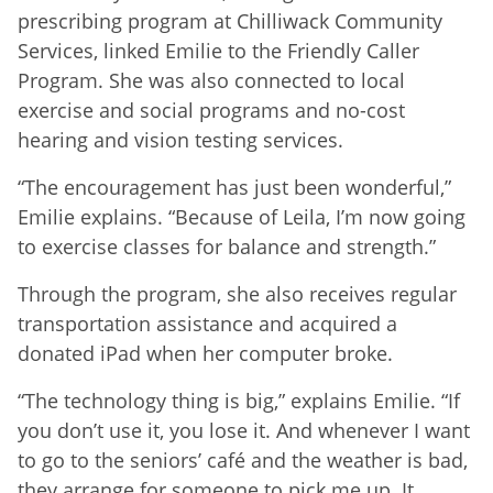
prescribing program at Chilliwack Community
Services, linked Emilie to the Friendly Caller
Program. She was also connected to local
exercise and social programs and no-cost
hearing and vision testing services.
“The encouragement has just been wonderful,”
Emilie explains. “Because of Leila, I’m now going
to exercise classes for balance and strength.”
Through the program, she also receives regular
transportation assistance and acquired a
donated iPad when her computer broke.
“The technology thing is big,” explains Emilie. “If
you don’t use it, you lose it. And whenever I want
to go to the seniors’ café and the weather is bad,
they arrange for someone to pick me up. It