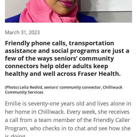
March 31, 2023
Friendly phone calls, transportation
assistance and social programs are just a
few of the ways seniors’ community
connectors help older adults keep
healthy and well across Fraser Health.
(Photo) Leila Reshid, seniors' community connector, Chilliwack
Community Services
Emilie is seventy-one years old and lives alone in
her home in Chilliwack. Every week, she receives
a call from a team member of the Friendly Caller
Program, who checks in to chat and see how she
is doing.