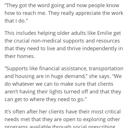
“They got the word going and now people know
how to reach me. They really appreciate the work
that I do.”
This includes helping older adults like Emilie get
the crucial non-medical supports and resources
that they need to live and thrive independently in
their homes.
“Supports like financial assistance, transportation
and housing are in huge demand,” she says. “We
do whatever we can to make sure that clients
aren’t having their lights turned off and that they
can get to where they need to go.”
It’s often after her clients have their most critical
needs met that they are open to exploring other
programs available through social prescribing,