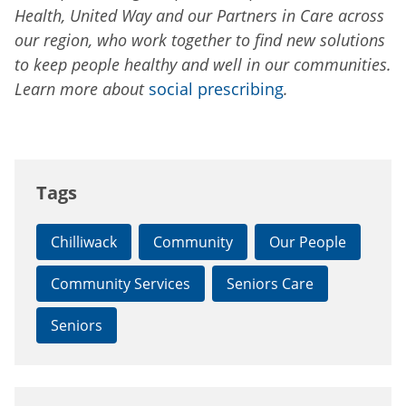
Health, United Way and our Partners in Care across
our region, who work together to find new solutions
to keep people healthy and well in our communities.
Learn more about
social prescribing
.
Tags
Chilliwack
Community
Our People
Community Services
Seniors Care
Seniors