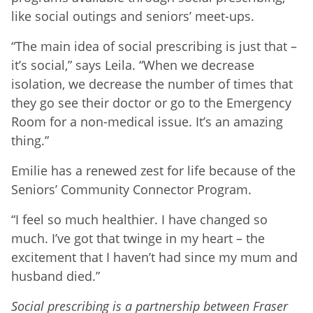
like social outings and seniors’ meet-ups.
“The main idea of social prescribing is just that –
it’s social,” says Leila. “When we decrease
isolation, we decrease the number of times that
they go see their doctor or go to the Emergency
Room for a non-medical issue. It’s an amazing
thing.”
Emilie has a renewed zest for life because of the
Seniors’ Community Connector Program.
“I feel so much healthier. I have changed so
much. I’ve got that twinge in my heart – the
excitement that I haven’t had since my mum and
husband died.”
Social prescribing is a partnership between Fraser