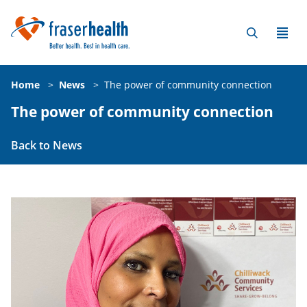
Home
>
News
>
The power of community connection
The power of community connection
Back to News