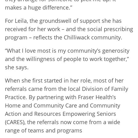
makes a huge difference.”
For Leila, the groundswell of support she has
received for her work – and the social prescribing
program – reflects the Chilliwack community.
“What I love most is my community’s generosity
and the willingness of people to work together,”
she says.
When she first started in her role, most of her
referrals came from the local Division of Family
Practice. By partnering with Fraser Health’s
Home and Community Care and Community
Action and Resources Empowering Seniors
(CARES), the referrals now come from a wide
range of teams and programs