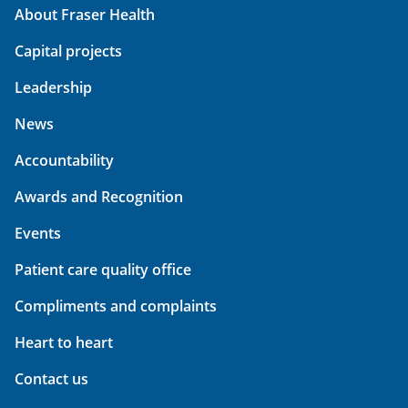
About Fraser Health
Capital projects
Leadership
News
Accountability
Awards and Recognition
Events
Patient care quality office
Compliments and complaints
Heart to heart
Contact us