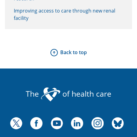
Improving access to care through new renal
facility
Back to top
The
of health care