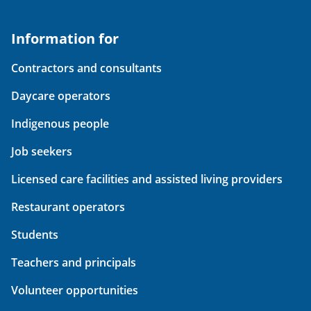
Information for
Contractors and consultants
Daycare operators
Indigenous people
Job seekers
Licensed care facilities and assisted living providers
Restaurant operators
Students
Teachers and principals
Volunteer opportunities