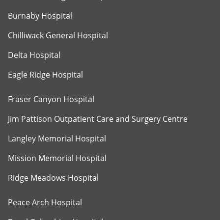
Burnaby Hospital
Chilliwack General Hospital
Delta Hospital
Eagle Ridge Hospital
Fraser Canyon Hospital
Jim Pattison Outpatient Care and Surgery Centre
Langley Memorial Hospital
Mission Memorial Hospital
Ridge Meadows Hospital
Peace Arch Hospital