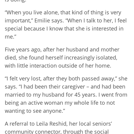
“When you live alone, that kind of thing is very
important,” Emilie says. “When I talk to her, I feel
special because I know that she is interested in
me.”
Five years ago, after her husband and mother
died, she found herself increasingly isolated,
with little interaction outside of her home.
“I felt very lost, after they both passed away,” she
says. “I had been their caregiver – and had been
married to my husband for 45 years. I went from
being an active woman my whole life to not
wanting to see anyone.”
A referral to Leila Reshid, her local seniors’
community connector, through the social