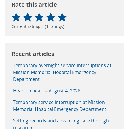
Rate this article
Current rating:
5
(
1
ratings)
Recent articles
Temporary overnight service interruptions at
Mission Memorial Hospital Emergency
Department
Heart to heart – August 4, 2026
Temporary service interruption at Mission
Memorial Hospital Emergency Department
Setting records and advancing care through
research