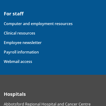
For staff
Computer and employment resources
Clinical resources
Employee newsletter
Payroll information
Webmail access
Hospitals
Abbotsford Regional Hospital and Cancer Centre