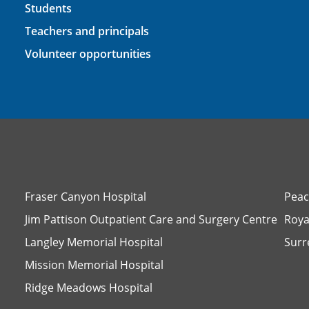
Students
Teachers and principals
Volunteer opportunities
Fraser Canyon Hospital
Peac
Jim Pattison Outpatient Care and Surgery Centre
Roya
Langley Memorial Hospital
Surr
Mission Memorial Hospital
Ridge Meadows Hospital