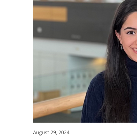
August 29, 2024