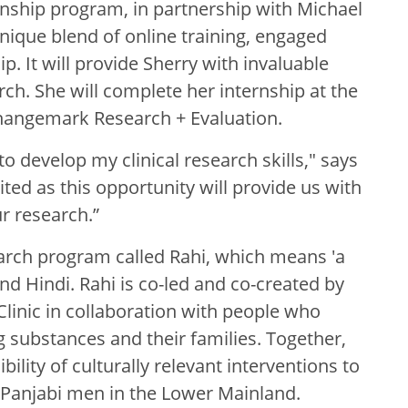
rnship program, in partnership with Michael
nique blend of online training, engaged
. It will provide Sherry with invaluable
arch. She will complete her internship at the
hangemark Research + Evaluation.
 to develop my clinical research skills," says
ited as this opportunity will provide us with
r research.”
earch program called Rahi, which means 'a
nd Hindi. Rahi is co-led and co-created by
Clinic in collaboration with people who
g substances and their families. Together,
bility of culturally relevant interventions to
Panjabi men in the Lower Mainland.