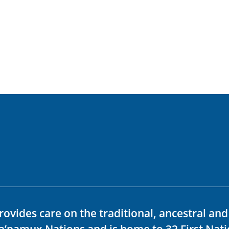
rovides care on the traditional, ancestral an
ka’pamux Nations and is home to 32 First Nati