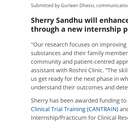
Submitted by
Gurleen Dhessi
,
communication
Sherry Sandhu will enhance 
through a new internship 
"Our research focuses on improving 
substances and their family members
community and patient-centred appr
assistant with Roshni Clinic. “The skil
us get ready for the next phase in wh
understand their outcomes and deter
Sherry has been awarded funding to 
Clinical Trial Training (CANTRAIN)
and
Internship/Practicum for Clinical Re