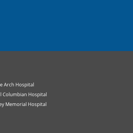
e Arch Hospital
l Columbian Hospital
ey Memorial Hospital