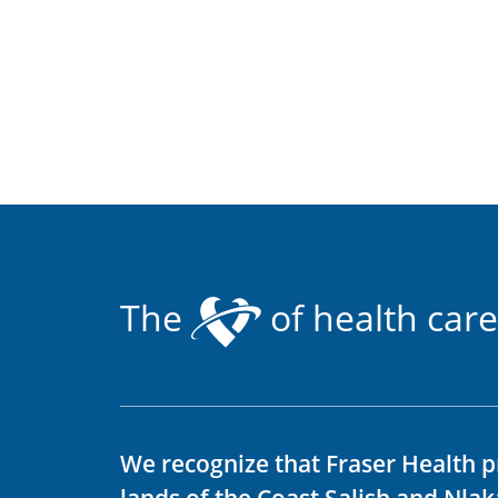
The
of health care
We recognize that Fraser Health p
lands of the Coast Salish and Nla