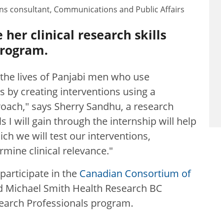
s consultant, Communications and Public Affairs
her clinical research skills
program.
the lives of Panjabi men who use
 by creating interventions using a
oach," says Sherry Sandhu, a research
ls I will gain through the internship will help
ich we will test our interventions,
mine clinical relevance."
participate in the
Canadian Consortium of
 Michael Smith Health Research BC
search Professionals program.