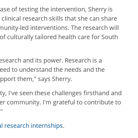
se of testing the intervention, Sherry is
clinical research skills that she can share
munity-led interventions. The research will
f culturally tailored health care for South
esearch and its power. Research is a
need to understand the needs and the
pport them," says Sherry.
, I've seen these challenges firsthand and
er community. I'm grateful to contribute to
"
al research internships
.