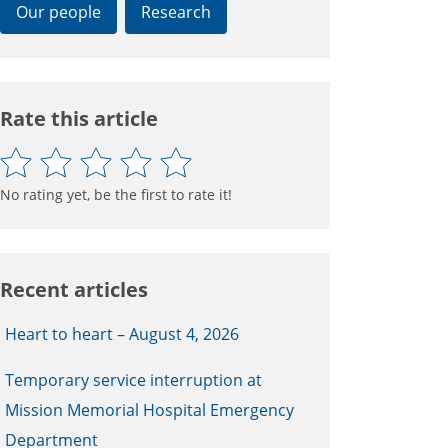
Our people
Research
Rate this article
No rating yet, be the first to rate it!
Recent articles
Heart to heart – August 4, 2026
Temporary service interruption at
Mission Memorial Hospital Emergency
Department