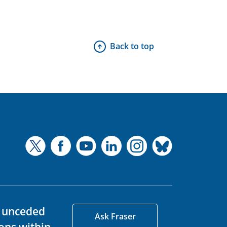
Back to top
d unceded
Ask Fraser
ons within