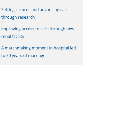
Setting records and advancing care
through research
Improving access to care through new
renal facility
A matchmaking moment in hospital led
to 50 years of marriage