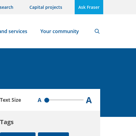
search
Capital projects
Ask Fraser
and services
Your community
Search
A
A
Text Size
Tags