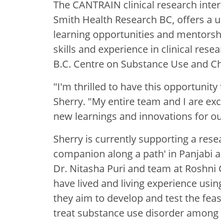
The CANTRAIN clinical research inte
Smith Health Research BC, offers a u
learning opportunities and mentorship
skills and experience in clinical rese
B.C. Centre on Substance Use and C
"I'm thrilled to have this opportunity
Sherry. "My entire team and I are exc
new learnings and innovations for ou
Sherry is currently supporting a res
companion along a path' in Panjabi a
Dr. Nitasha Puri and team at Roshni 
have lived and living experience usin
they aim to develop and test the feasi
treat substance use disorder among 