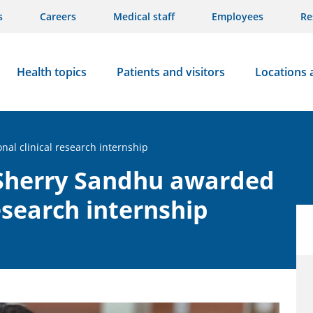
s
Careers
Medical staff
Employees
Re
Health topics
Patients and visitors
Locations 
al clinical research internship
 Sherry Sandhu awarded
research internship