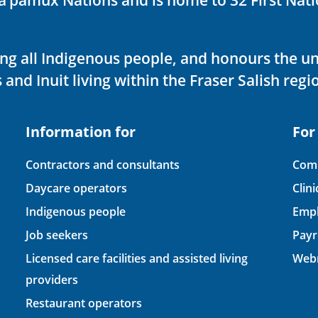
ving all Indigenous people, and honours the u
 and Inuit living within the Fraser Salish regi
Information for
For
Contractors and consultants
Comp
Daycare operators
Clin
Indigenous people
Empl
Job seekers
Payr
Licensed care facilities and assisted living
Webm
providers
Restaurant operators