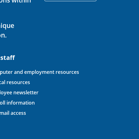
nique
on.
 staff
uter and employment resources
ical resources
oyee newsletter
oll information
ail access