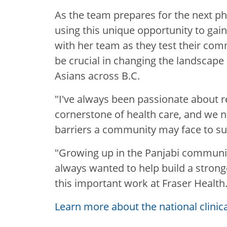
As the team prepares for the next pha
using this unique opportunity to gain 
with her team as they test their com
be crucial in changing the landscape o
Asians across B.C.
"I've always been passionate about r
cornerstone of health care, and we 
barriers a community may face to su
"Growing up in the Panjabi community
always wanted to help build a strong
this important work at Fraser Health.
Learn more about the national clinic