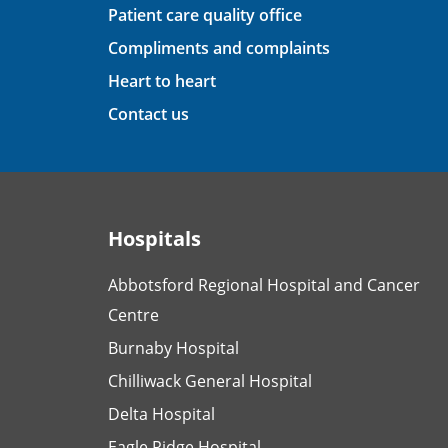
Patient care quality office
Compliments and complaints
Heart to heart
Contact us
Hospitals
Abbotsford Regional Hospital and Cancer
Centre
Burnaby Hospital
Chilliwack General Hospital
Delta Hospital
Eagle Ridge Hospital