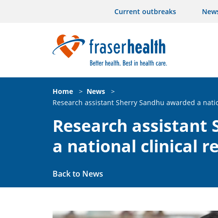
Current outbreaks
New
Home
>
News
>
Research assistant Sherry Sandhu awarded a nation
Research assistant
a national clinical 
Back to News