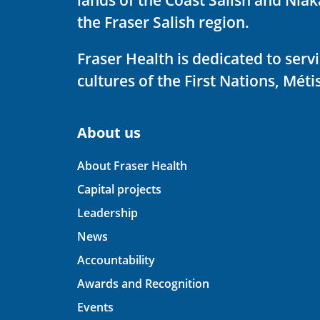
the Fraser Salish region.
Fraser Health is dedicated to ser
cultures of the First Nations, Métis
About us
About Fraser Health
Capital projects
Leadership
News
Accountability
Awards and Recognition
Events