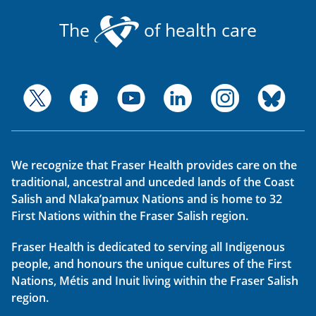
The
of health care
We recognize that Fraser Health provides care on the
traditional, ancestral and unceded lands of the Coast
Salish and Nlaka’pamux Nations and is home to 32
First Nations within the Fraser Salish region.
Fraser Health is dedicated to serving all Indigenous
people, and honours the unique cultures of the First
Nations, Métis and Inuit living within the Fraser Salish
region.