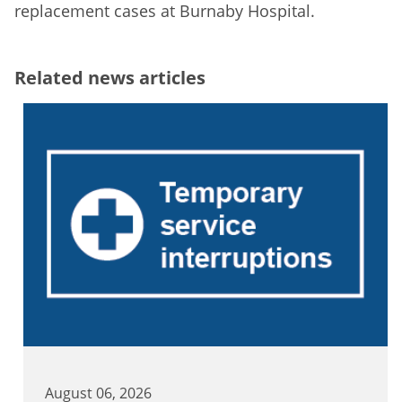
replacement cases at Burnaby Hospital.
Related news articles
August 06, 2026