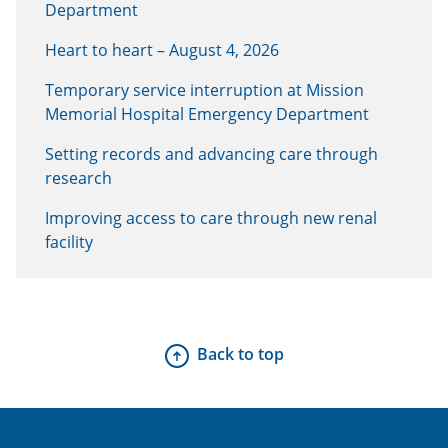
Department
Heart to heart – August 4, 2026
Temporary service interruption at Mission
Memorial Hospital Emergency Department
Setting records and advancing care through
research
Improving access to care through new renal
facility
Back to top