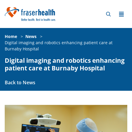
Home
>
News
>
Digital imaging and robotics enhancing patient care at
Burnaby Hospital
Digital imaging and robotics enhancing
patient care at Burnaby Hospital
Back to News