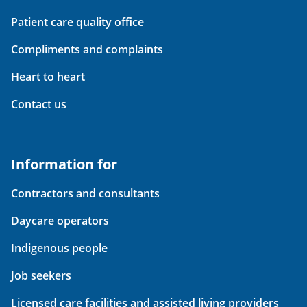
Patient care quality office
Compliments and complaints
Heart to heart
Contact us
Information for
Contractors and consultants
Daycare operators
Indigenous people
Job seekers
Licensed care facilities and assisted living providers