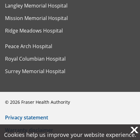
Langley Memorial Hospital
Mission Memorial Hospital
Ridge Meadows Hospital
Peace Arch Hospital
Royal Columbian Hospital
Surrey Memorial Hospital
©
2026
Fraser Health Authority
Privacy statement
X
X
Warranty disclaimer
Cookies help us improve your website experience.
Cookies help us improve your website experience.