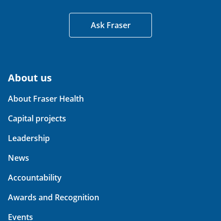
Ask Fraser
About us
About Fraser Health
Capital projects
Leadership
News
Accountability
Awards and Recognition
Events