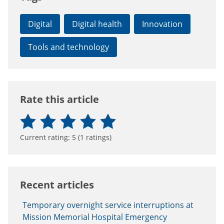
Digital
Digital health
Innovation
Tools and technology
Rate this article
Current rating:
5
(
1
ratings)
Recent articles
Temporary overnight service interruptions at
Mission Memorial Hospital Emergency