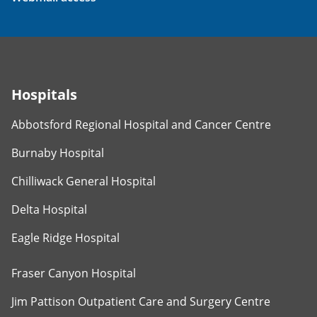
Hospitals
Abbotsford Regional Hospital and Cancer Centre
Burnaby Hospital
Chilliwack General Hospital
Delta Hospital
Eagle Ridge Hospital
Fraser Canyon Hospital
Jim Pattison Outpatient Care and Surgery Centre