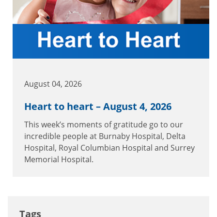
August 04, 2026
Heart to heart – August 4, 2026
This week’s moments of gratitude go to our
incredible people at Burnaby Hospital, Delta
Hospital, Royal Columbian Hospital and Surrey
Memorial Hospital.
Tags