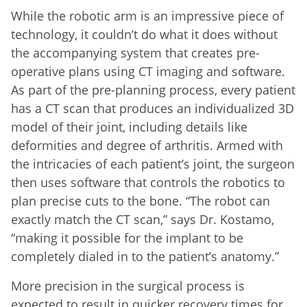
While the robotic arm is an impressive piece of
technology, it couldn’t do what it does without
the accompanying system that creates pre-
operative plans using CT imaging and software.
As part of the pre-planning process, every patient
has a CT scan that produces an individualized 3D
model of their joint, including details like
deformities and degree of arthritis. Armed with
the intricacies of each patient’s joint, the surgeon
then uses software that controls the robotics to
plan precise cuts to the bone. “The robot can
exactly match the CT scan,” says Dr. Kostamo,
“making it possible for the implant to be
completely dialed in to the patient’s anatomy.”
More precision in the surgical process is
expected to result in quicker recovery times for