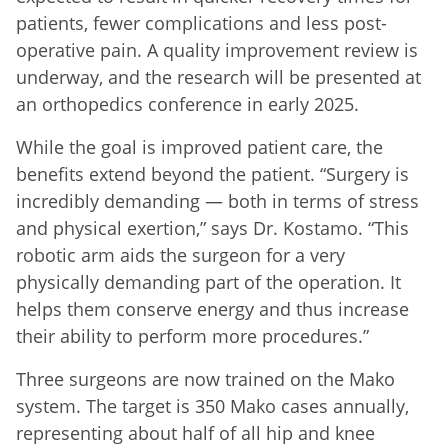
patients, fewer complications and less post-
operative pain. A quality improvement review is
underway, and the research will be presented at
an orthopedics conference in early 2025.
While the goal is improved patient care, the
benefits extend beyond the patient. “Surgery is
incredibly demanding — both in terms of stress
and physical exertion,” says Dr. Kostamo. “This
robotic arm aids the surgeon for a very
physically demanding part of the operation. It
helps them conserve energy and thus increase
their ability to perform more procedures.”
Three surgeons are now trained on the Mako
system. The target is 350 Mako cases annually,
representing about half of all hip and knee