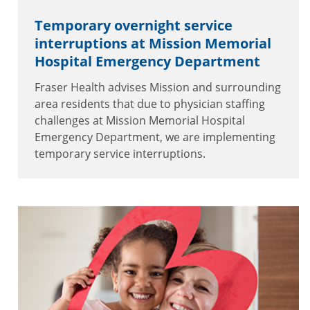
Temporary overnight service
interruptions at Mission Memorial
Hospital Emergency Department
Fraser Health advises Mission and surrounding
area residents that due to physician staffing
challenges at Mission Memorial Hospital
Emergency Department, we are implementing
temporary service interruptions.