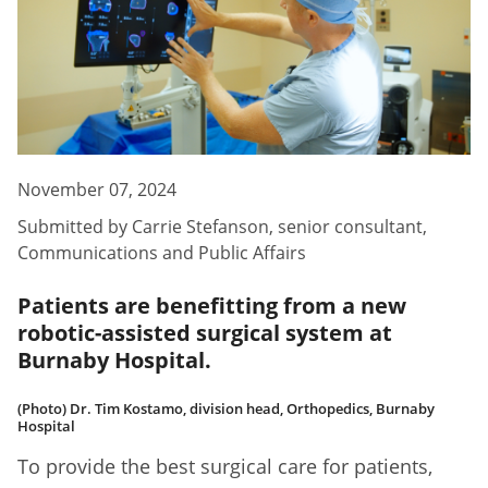
November 07, 2024
Submitted by
Carrie Stefanson
,
senior consultant,
Communications and Public Affairs
Patients are benefitting from a new
robotic-assisted surgical system at
Burnaby Hospital.
(Photo) Dr. Tim Kostamo, division head, Orthopedics, Burnaby
Hospital
To provide the best surgical care for patients,