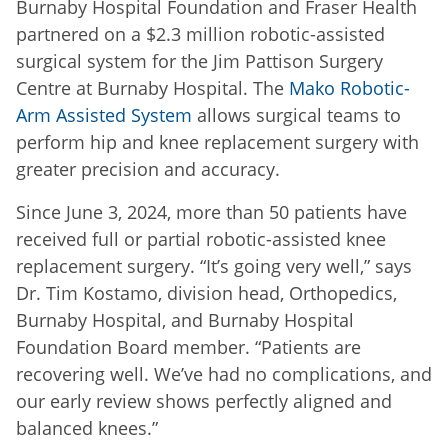
Burnaby Hospital Foundation and Fraser Health
partnered on a $2.3 million robotic-assisted
surgical system for the Jim Pattison Surgery
Centre at Burnaby Hospital. The
Mako Robotic-
Arm Assisted System
allows surgical teams to
perform hip and knee replacement surgery with
greater precision and accuracy.
Since June 3, 2024, more than 50 patients have
received full or partial robotic-assisted knee
replacement surgery. “It’s going very well,” says
Dr. Tim Kostamo, division head, Orthopedics,
Burnaby Hospital, and Burnaby Hospital
Foundation Board member. “Patients are
recovering well. We’ve had no complications, and
our early review shows perfectly aligned and
balanced knees.”