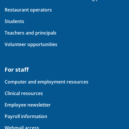
Restaurant operators
Students
Teachers and principals
Volunteer opportunities
For staff
Computer and employment resources
Clinical resources
Employee newsletter
Payroll information
Webmail access