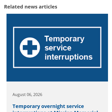
Related news articles
August 06, 2026
Temporary overnight service