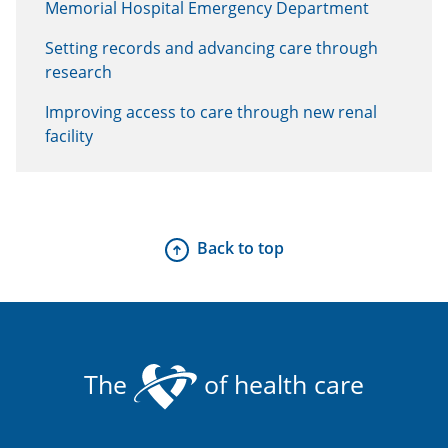
Memorial Hospital Emergency Department
Setting records and advancing care through
research
Improving access to care through new renal
facility
Back to top
The
of health care