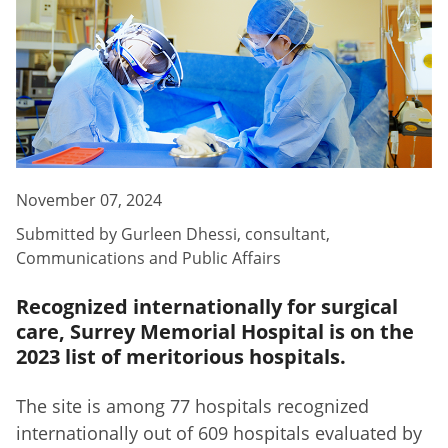
November 07, 2024
Submitted by
Gurleen Dhessi
,
consultant,
Communications and Public Affairs
Recognized internationally for surgical
care, Surrey Memorial Hospital is on the
2023 list of meritorious hospitals.
The site is among 77 hospitals recognized
internationally out of 609 hospitals evaluated by