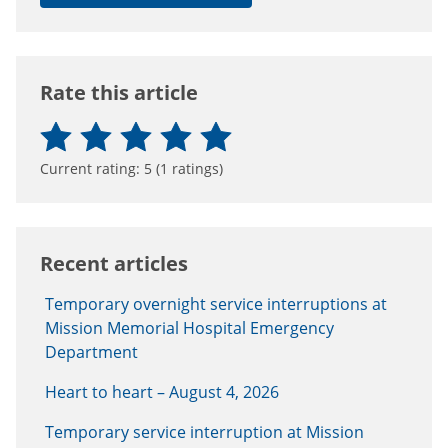
Rate this article
Current rating:
5
(
1
ratings)
Recent articles
Temporary overnight service interruptions at
Mission Memorial Hospital Emergency
Department
Heart to heart – August 4, 2026
Temporary service interruption at Mission