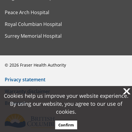
Peace Arch Hospital
Royal Columbian Hospital
Surrey Memorial Hospital
©
2026
Fraser Health Authority
Privacy statement
X
X
Warranty disclaimer
Cookies help us improve your website experience.
Cookies help us improve your website experience.
Browsers
By using our website, you agree to our use of
By using our website, you agree to our use of
cookies.
cookies.
Confirm
Confirm