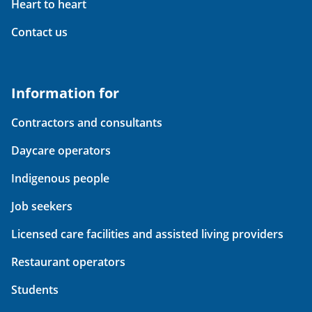
Heart to heart
Contact us
Information for
Contractors and consultants
Daycare operators
Indigenous people
Job seekers
Licensed care facilities and assisted living providers
Restaurant operators
Students