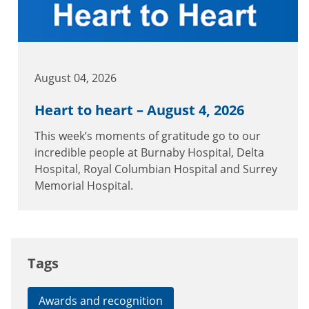
August 04, 2026
Heart to heart – August 4, 2026
This week’s moments of gratitude go to our
incredible people at Burnaby Hospital, Delta
Hospital, Royal Columbian Hospital and Surrey
Memorial Hospital.
Tags
Awards and recognition