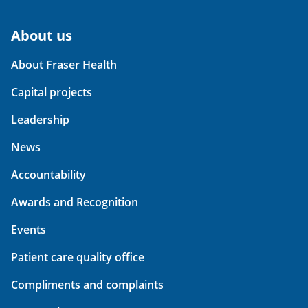
About us
About Fraser Health
Capital projects
Leadership
News
Accountability
Awards and Recognition
Events
Patient care quality office
Compliments and complaints