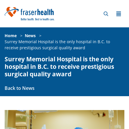
Home
>
News
>
Surrey Memorial Hospital is the only hospital in B.C. to
receive prestigious surgical quality award
Surrey Memorial Hospital is the only
hospital in B.C. to receive prestigious
surgical quality award
Back to News