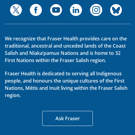
We recognize that Fraser Health provides care on the
traditional, ancestral and unceded lands of the Coast
Salish and Nlaka’pamux Nations and is home to 32
First Nations within the Fraser Salish region.
Fraser Health is dedicated to serving all Indigenous
people, and honours the unique cultures of the First
Nations, Métis and Inuit living within the Fraser Salish
region.
Ask Fraser