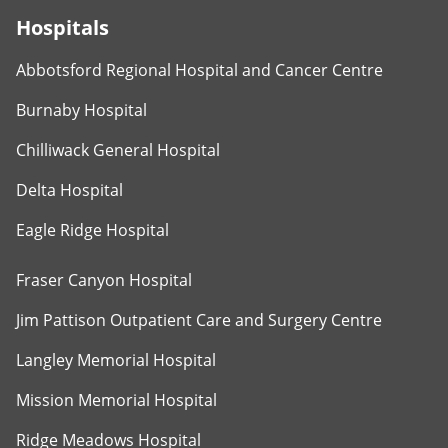
Hospitals
Abbotsford Regional Hospital and Cancer Centre
Burnaby Hospital
Chilliwack General Hospital
Delta Hospital
Eagle Ridge Hospital
Fraser Canyon Hospital
Jim Pattison Outpatient Care and Surgery Centre
Langley Memorial Hospital
Mission Memorial Hospital
Ridge Meadows Hospital