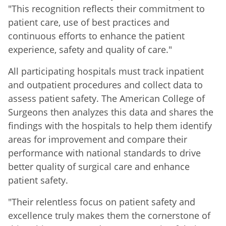
"This recognition reflects their commitment to
patient care, use of best practices and
continuous efforts to enhance the patient
experience, safety and quality of care."
All participating hospitals must track inpatient
and outpatient procedures and collect data to
assess patient safety. The American College of
Surgeons then analyzes this data and shares the
findings with the hospitals to help them identify
areas for improvement and compare their
performance with national standards to drive
better quality of surgical care and enhance
patient safety.
"Their relentless focus on patient safety and
excellence truly makes them the cornerstone of