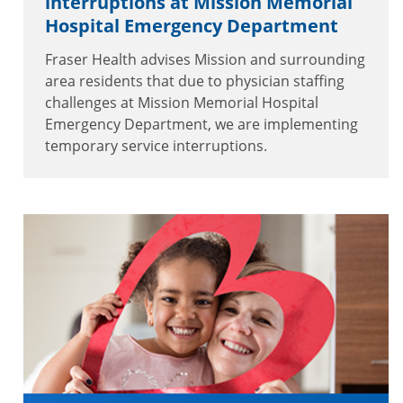
interruptions at Mission Memorial
Hospital Emergency Department
Fraser Health advises Mission and surrounding
area residents that due to physician staffing
challenges at Mission Memorial Hospital
Emergency Department, we are implementing
temporary service interruptions.