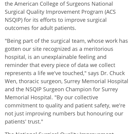
the American College of Surgeons National
Surgical Quality Improvement Program (ACS
NSQIP) for its efforts to improve surgical
outcomes for adult patients.
"Being part of the surgical team, whose work has
gotten our site recognized as a meritorious
hospital, is an unexplainable feeling and
reminder that every piece of data we collect
represents a life we've touched," says Dr. Chuck
Wen, thoracic surgeon, Surrey Memorial Hospital
and the NSQIP Surgeon Champion for Surrey
Memorial Hospital. "By our collective
commitment to quality and patient safety, we're
not just improving numbers but honouring our
patients' trust."