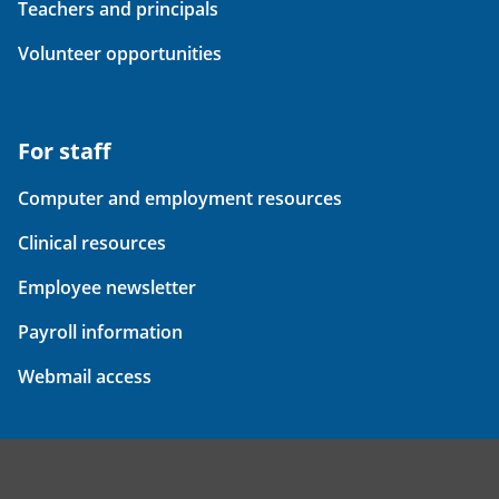
Teachers and principals
Volunteer opportunities
For staff
Computer and employment resources
Clinical resources
Employee newsletter
Payroll information
Webmail access