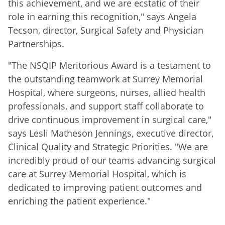
this achievement, and we are ecstatic of their
role in earning this recognition," says Angela
Tecson, director, Surgical Safety and Physician
Partnerships.
"The NSQIP Meritorious Award is a testament to
the outstanding teamwork at Surrey Memorial
Hospital, where surgeons, nurses, allied health
professionals, and support staff collaborate to
drive continuous improvement in surgical care,"
says Lesli Matheson Jennings, executive director,
Clinical Quality and Strategic Priorities. "We are
incredibly proud of our teams advancing surgical
care at Surrey Memorial Hospital, which is
dedicated to improving patient outcomes and
enriching the patient experience."