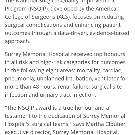
The National Surgical Quality Improvement
Program (NSQIP), developed by the American
College of Surgeons (ACS), focuses on reducing
surgical complications and enhancing patient
outcomes through a data-driven, evidence-based
approach.
Surrey Memorial Hospital received top honours
in all risk and high-risk categories for outcomes
in the following eight areas: mortality, cardiac,
pneumonia, unplanned intubation, ventilator for
more than 48 hours, renal failure, surgical site
infection and urinary tract infection.
"The NSQIP award is a true honour and a
testament to the dedication of Surrey Memorial
Hospital's surgical teams," says Martha Cloutier,
executive director, Surrey Memorial Hospital.