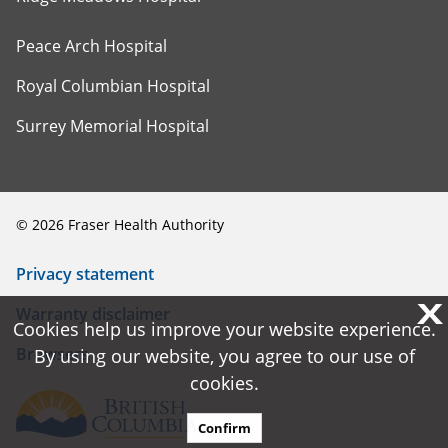
Peace Arch Hospital
Royal Columbian Hospital
Surrey Memorial Hospital
©
2026
Fraser Health Authority
Privacy statement
X
X
Warranty disclaimer
Cookies help us improve your website experience.
Cookies help us improve your website experience.
Browsers
By using our website, you agree to our use of
By using our website, you agree to our use of
cookies.
cookies.
Confirm
Confirm