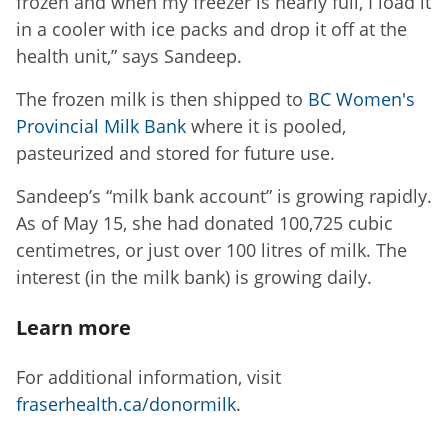
frozen and when my freezer is nearly full, I load it
in a cooler with ice packs and drop it off at the
health unit,” says Sandeep.
The frozen milk is then shipped to
BC Women's
Provincial Milk Bank
where it is pooled,
pasteurized and stored for future use.
Sandeep’s “milk bank account” is growing rapidly.
As of May 15, she had donated 100,725 cubic
centimetres, or just over 100 litres of milk. The
interest (in the milk bank) is growing daily.
Learn more
For additional information, visit
fraserhealth.ca/donormilk
.