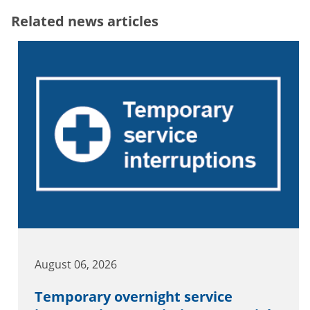
Related news articles
August 06, 2026
Temporary overnight service