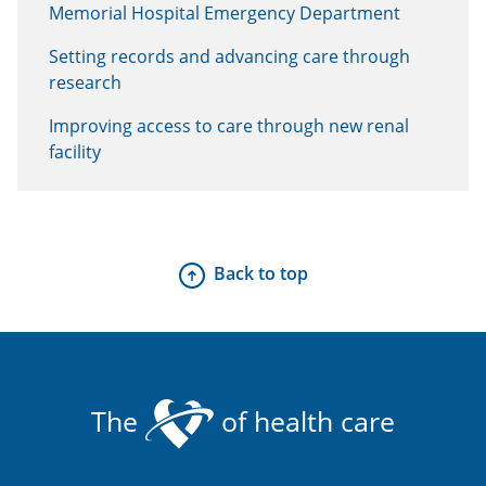
Memorial Hospital Emergency Department
Setting records and advancing care through
research
Improving access to care through new renal
facility
Back to top
The
of health care