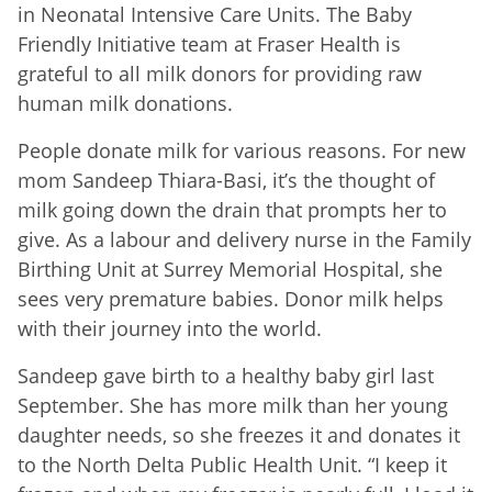
in Neonatal Intensive Care Units. The Baby
Friendly Initiative team at Fraser Health is
grateful to all milk donors for providing raw
human milk donations.
People donate milk for various reasons. For new
mom Sandeep Thiara-Basi, it’s the thought of
milk going down the drain that prompts her to
give. As a labour and delivery nurse in the Family
Birthing Unit at Surrey Memorial Hospital, she
sees very premature babies. Donor milk helps
with their journey into the world.
Sandeep gave birth to a healthy baby girl last
September. She has more milk than her young
daughter needs, so she freezes it and donates it
to the North Delta Public Health Unit. “I keep it