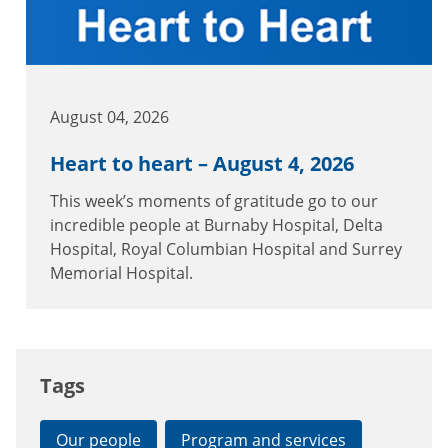
August 04, 2026
Heart to heart – August 4, 2026
This week’s moments of gratitude go to our
incredible people at Burnaby Hospital, Delta
Hospital, Royal Columbian Hospital and Surrey
Memorial Hospital.
Tags
Our people
Program and services