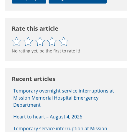
Rate this article
No rating yet, be the first to rate it!
Recent articles
Temporary overnight service interruptions at
Mission Memorial Hospital Emergency
Department
Heart to heart – August 4, 2026
Temporary service interruption at Mission