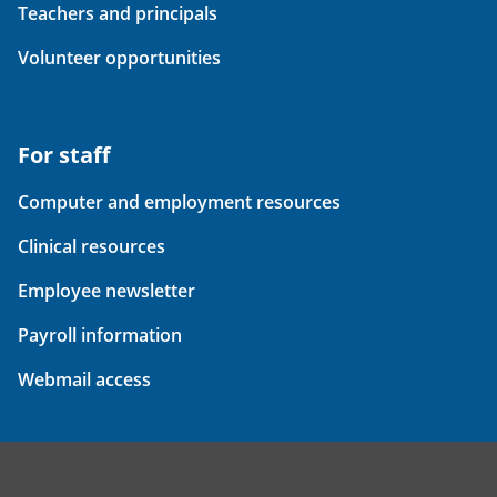
Teachers and principals
Volunteer opportunities
For staff
Computer and employment resources
Clinical resources
Employee newsletter
Payroll information
Webmail access