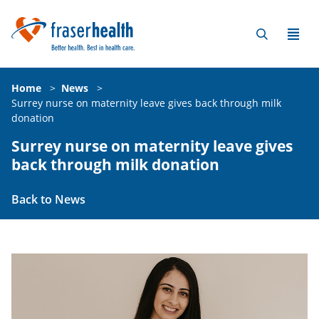
Home
>
News
>
Surrey nurse on maternity leave gives back through milk
donation
Surrey nurse on maternity leave gives
back through milk donation
Back to News