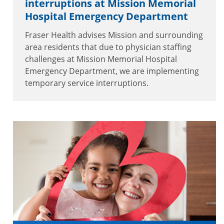
interruptions at Mission Memorial
Hospital Emergency Department
Fraser Health advises Mission and surrounding
area residents that due to physician staffing
challenges at Mission Memorial Hospital
Emergency Department, we are implementing
temporary service interruptions.