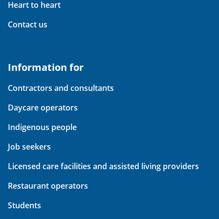
Heart to heart
Contact us
Information for
Contractors and consultants
Daycare operators
Indigenous people
Job seekers
Licensed care facilities and assisted living providers
Restaurant operators
Students