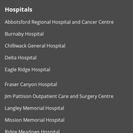
Hospitals
Abbotsford Regional Hospital and Cancer Centre
Burnaby Hospital
Chilliwack General Hospital
Delta Hospital
Eagle Ridge Hospital
Fraser Canyon Hospital
Jim Pattison Outpatient Care and Surgery Centre
Langley Memorial Hospital
Mission Memorial Hospital
Ridge Meadows Hospital