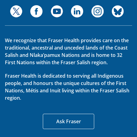
We recognize that Fraser Health provides care on the
traditional, ancestral and unceded lands of the Coast
Salish and Nlaka’pamux Nations and is home to 32
First Nations within the Fraser Salish region.
Fraser Health is dedicated to serving all Indigenous
people, and honours the unique cultures of the First
Nations, Métis and Inuit living within the Fraser Salish
region.
Ask Fraser