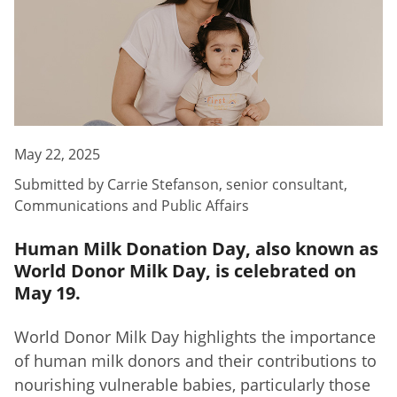
May 22, 2025
Submitted by
Carrie Stefanson
,
senior consultant,
Communications and Public Affairs
Human Milk Donation Day, also known as
World Donor Milk Day, is celebrated on
May 19.
World Donor Milk Day highlights the importance
of human milk donors and their contributions to
nourishing vulnerable babies, particularly those