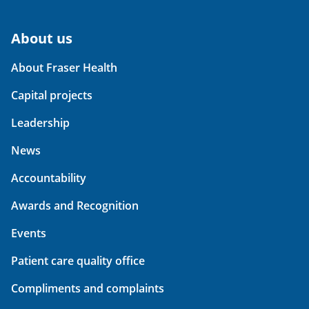
About us
About Fraser Health
Capital projects
Leadership
News
Accountability
Awards and Recognition
Events
Patient care quality office
Compliments and complaints