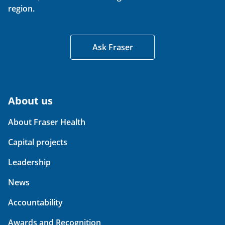
region.
Ask Fraser
About us
About Fraser Health
Capital projects
Leadership
News
Accountability
Awards and Recognition