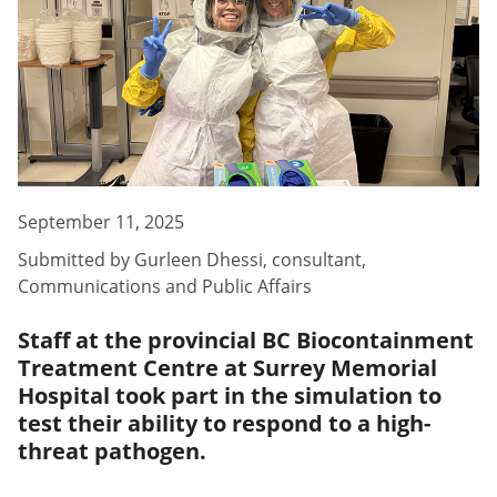
September 11, 2025
Submitted by
Gurleen Dhessi
,
consultant,
Communications and Public Affairs
Staff at the provincial BC Biocontainment
Treatment Centre at Surrey Memorial
Hospital took part in the simulation to
test their ability to respond to a high-
threat pathogen.