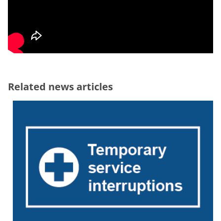
Related news articles