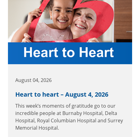
August 04, 2026
Heart to heart – August 4, 2026
This week’s moments of gratitude go to our
incredible people at Burnaby Hospital, Delta
Hospital, Royal Columbian Hospital and Surrey
Memorial Hospital.