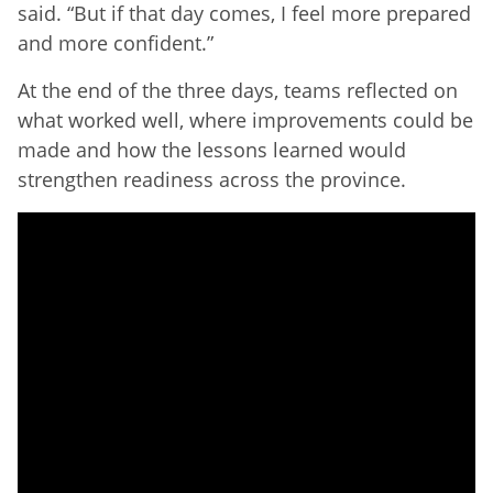
said. “But if that day comes, I feel more prepared
and more confident.”
At the end of the three days, teams reflected on
what worked well, where improvements could be
made and how the lessons learned would
strengthen readiness across the province.