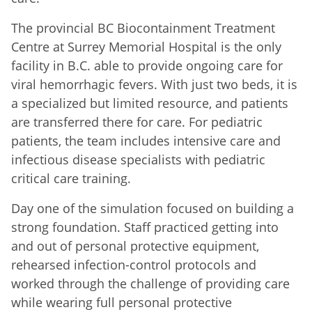
The provincial BC Biocontainment Treatment
Centre at Surrey Memorial Hospital is the only
facility in B.C. able to provide ongoing care for
viral hemorrhagic fevers. With just two beds, it is
a specialized but limited resource, and patients
are transferred there for care. For pediatric
patients, the team includes intensive care and
infectious disease specialists with pediatric
critical care training.
Day one of the simulation focused on building a
strong foundation. Staff practiced getting into
and out of personal protective equipment,
rehearsed infection-control protocols and
worked through the challenge of providing care
while wearing full personal protective