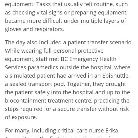
equipment. Tasks that usually felt routine, such
as checking vital signs or preparing equipment,
became more difficult under multiple layers of
gloves and respirators.
The day also included a patient transfer scenario.
While wearing full personal protective
equipment, staff met BC Emergency Health
Services paramedics outside the hospital, where
a simulated patient had arrived in an EpiShuttle,
a sealed transport pod. Together, they brought
the patient safely into the hospital and up to the
biocontainment treatment centre, practicing the
steps required for a secure transfer without risk
of exposure.
For many, including critical care nurse Erika