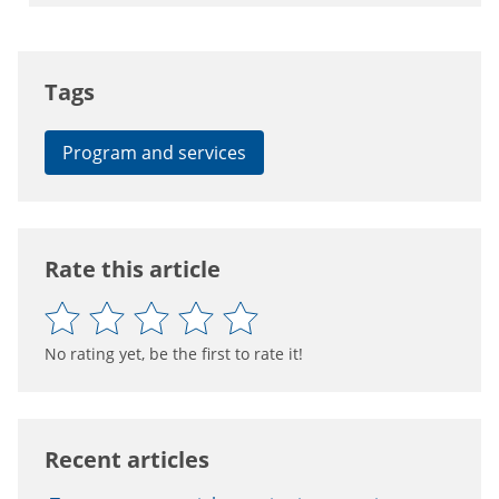
Tags
Program and services
Rate this article
No rating yet, be the first to rate it!
Recent articles