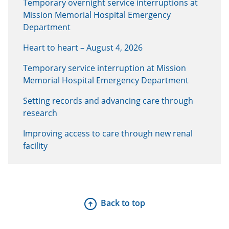
Temporary overnight service interruptions at
Mission Memorial Hospital Emergency
Department
Heart to heart – August 4, 2026
Temporary service interruption at Mission
Memorial Hospital Emergency Department
Setting records and advancing care through
research
Improving access to care through new renal
facility
Back to top