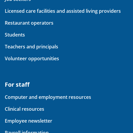
Licensed care facilities and assisted living providers
Restaurant operators
Students
Teachers and principals
Volunteer opportunities
For staff
Computer and employment resources
Clinical resources
Employee newsletter
Payroll information