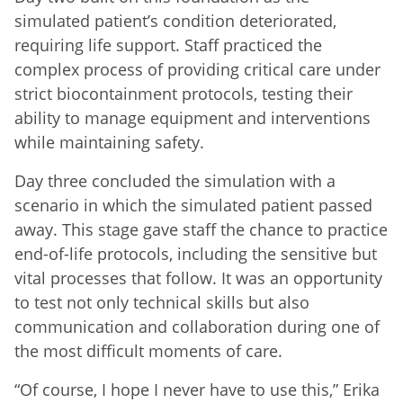
simulated patient’s condition deteriorated,
requiring life support. Staff practiced the
complex process of providing critical care under
strict biocontainment protocols, testing their
ability to manage equipment and interventions
while maintaining safety.
Day three concluded the simulation with a
scenario in which the simulated patient passed
away. This stage gave staff the chance to practice
end-of-life protocols, including the sensitive but
vital processes that follow. It was an opportunity
to test not only technical skills but also
communication and collaboration during one of
the most difficult moments of care.
“Of course, I hope I never have to use this,” Erika