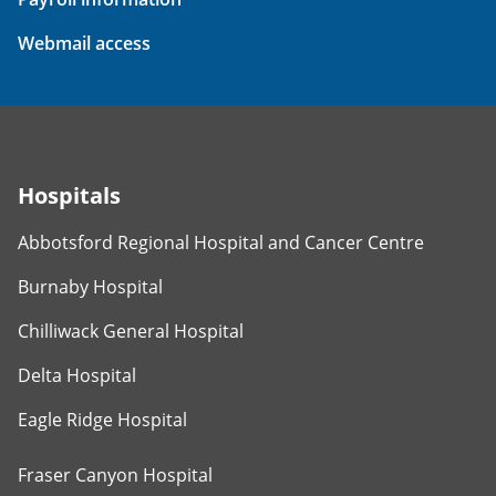
Webmail access
Hospitals
Abbotsford Regional Hospital and Cancer Centre
Burnaby Hospital
Chilliwack General Hospital
Delta Hospital
Eagle Ridge Hospital
Fraser Canyon Hospital