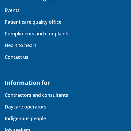
Events
Patient care quality office
Compliments and complaints
Heart to heart
Contact us
Information for
Contractors and consultants
Daycare operators
Indigenous people
Job seekers