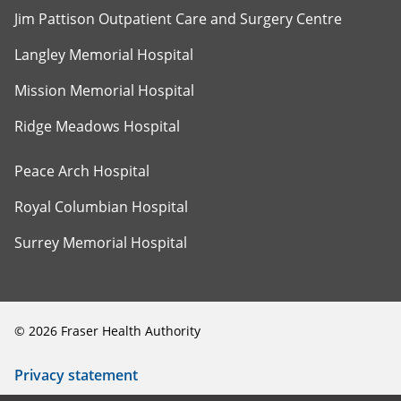
Jim Pattison Outpatient Care and Surgery Centre
Langley Memorial Hospital
Mission Memorial Hospital
Ridge Meadows Hospital
Peace Arch Hospital
Royal Columbian Hospital
Surrey Memorial Hospital
©
2026
Fraser Health Authority
Privacy statement