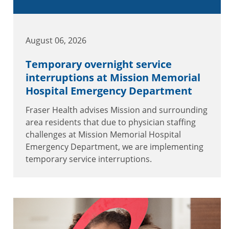
August 06, 2026
Temporary overnight service
interruptions at Mission Memorial
Hospital Emergency Department
Fraser Health advises Mission and surrounding
area residents that due to physician staffing
challenges at Mission Memorial Hospital
Emergency Department, we are implementing
temporary service interruptions.