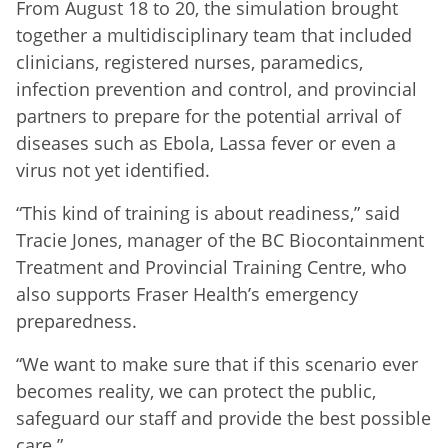
From August 18 to 20, the simulation brought
together a multidisciplinary team that included
clinicians, registered nurses, paramedics,
infection prevention and control, and provincial
partners to prepare for the potential arrival of
diseases such as Ebola, Lassa fever or even a
virus not yet identified.
“This kind of training is about readiness,” said
Tracie Jones, manager of the BC Biocontainment
Treatment and Provincial Training Centre, who
also supports Fraser Health’s emergency
preparedness.
“We want to make sure that if this scenario ever
becomes reality, we can protect the public,
safeguard our staff and provide the best possible
care.”