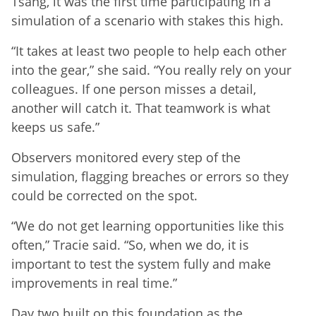
Tsang, it was the first time participating in a
simulation of a scenario with stakes this high.
“It takes at least two people to help each other
into the gear,” she said. “You really rely on your
colleagues. If one person misses a detail,
another will catch it. That teamwork is what
keeps us safe.”
Observers monitored every step of the
simulation, flagging breaches or errors so they
could be corrected on the spot.
“We do not get learning opportunities like this
often,” Tracie said. “So, when we do, it is
important to test the system fully and make
improvements in real time.”
Day two built on this foundation as the