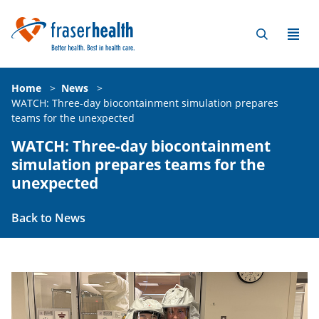
Home
>
News
>
WATCH: Three-day biocontainment simulation prepares
teams for the unexpected
WATCH: Three-day biocontainment
simulation prepares teams for the
unexpected
Back to News