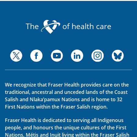
The
of health care
We recognize that Fraser Health provides care on the
traditional, ancestral and unceded lands of the Coast
Salish and Nlaka’pamux Nations and is home to 32
First Nations within the Fraser Salish region.
Fraser Health is dedicated to serving all Indigenous
people, and honours the unique cultures of the First
Nations, Métis and Inuit living within the Fraser Salish