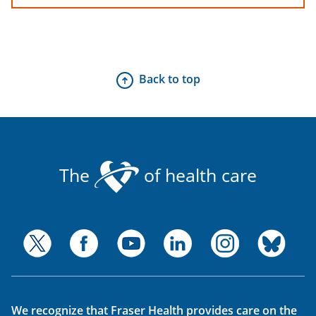
Back to top
The
of health care
We recognize that Fraser Health provides care on the