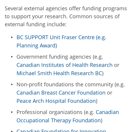
Several external agencies offer funding programs
to support your research. Common sources of
external funding include:
BC SUPPORT Unit Fraser Centre (e.g.
Planning Award)
Government funding agencies (e.g.
Canadian Institutes of Health Research
or
Michael Smith Health Research BC
)
Non-profit foundations the community (e.g.
Canadian Breast Cancer Foundation
or
Peace Arch Hospital Foundation
)
Professional organizations (e.g.
Canadian
Occupational Therapy Foundation
)
Canadian Foundation for Innovation