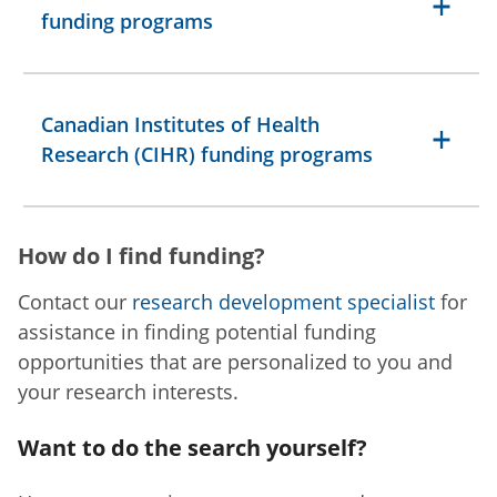
funding programs
Canadian Institutes of Health
Research (CIHR) funding programs
How do I find funding?
Contact our
research development specialist
for
assistance in finding potential funding
opportunities that are personalized to you and
your research interests.
Want to do the search yourself?