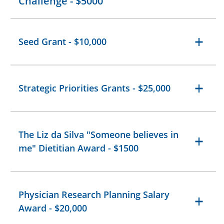
Challenge - $5000
Seed Grant - $10,000
Strategic Priorities Grants - $25,000
The Liz da Silva "Someone believes in
me" Dietitian Award - $1500
Physician Research Planning Salary
Award - $20,000