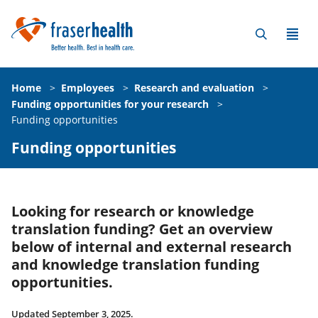
Home
>
Employees
>
Research and evaluation
>
Funding opportunities for your research
>
Funding opportunities
Funding opportunities
Looking for research or knowledge
translation funding? Get an overview
below of internal and external research
and knowledge translation funding
opportunities.
Updated September 3, 2025.