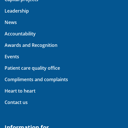
Leadership
News
Accountability
Awards and Recognition
Events
Patient care quality office
Compliments and complaints
Heart to heart
Contact us
Information for