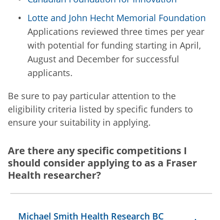
Lotte and John Hecht Memorial Foundation
Applications reviewed three times per year
with potential for funding starting in April,
August and December for successful
applicants.
Be sure to pay particular attention to the
eligibility criteria listed by specific funders to
ensure your suitability in applying.
Are there any specific competitions I
should consider applying to as a Fraser
Health researcher?
Michael Smith Health Research BC