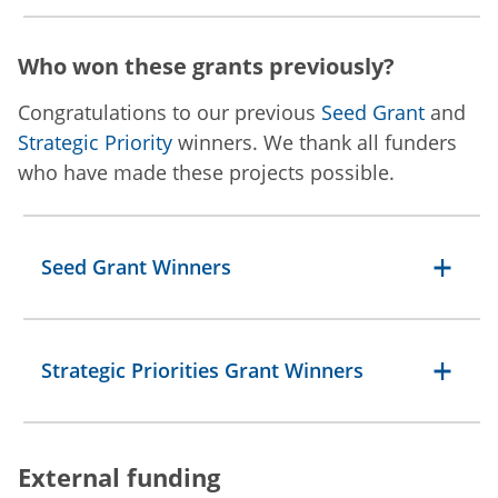
Who won these grants previously?
Congratulations to our previous
Seed Grant
and
Strategic Priority
winners. We thank all funders
who have made these projects possible.
Seed Grant Winners
Strategic Priorities Grant Winners
External funding