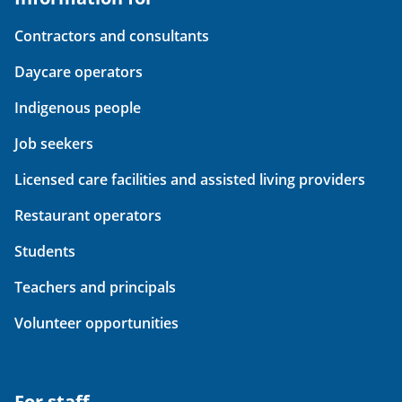
Contractors and consultants
Daycare operators
Indigenous people
Job seekers
Licensed care facilities and assisted living providers
Restaurant operators
Students
Teachers and principals
Volunteer opportunities
For staff