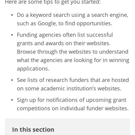
Here are some tips to get you started:
Do a keyword search using a search engine,
such as Google, to find opportunities.
Funding agencies often list successful
grants and awards on their websites.
Browse through the websites to understand
what the agencies are looking for in winning
applications.
See lists of research funders that are hosted
on some academic institution’s websites.
Sign up for notifications of upcoming grant
competitions on individual funder websites.
In this section