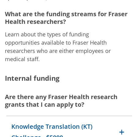
What are the funding streams for Fraser
Health researchers?
Learn about the types of funding
opportunities available to Fraser Health
researchers who are either employees or
medical staff.
Internal funding
Are there any Fraser Health research
grants that I can apply to?
Knowledge Translation (KT)