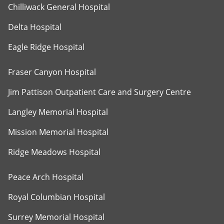
Chilliwack General Hospital
Delta Hospital
Eagle Ridge Hospital
Fraser Canyon Hospital
Jim Pattison Outpatient Care and Surgery Centre
Langley Memorial Hospital
Mission Memorial Hospital
Ridge Meadows Hospital
Peace Arch Hospital
Royal Columbian Hospital
Surrey Memorial Hospital