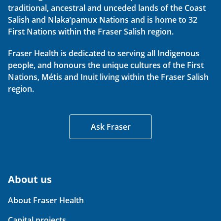
traditional, ancestral and unceded lands of the Coast
Salish and Nlaka’pamux Nations and is home to 32
First Nations within the Fraser Salish region.
Fraser Health is dedicated to serving all Indigenous
people, and honours the unique cultures of the First
Nations, Métis and Inuit living within the Fraser Salish
region.
Ask Fraser
About us
About Fraser Health
Capital projects