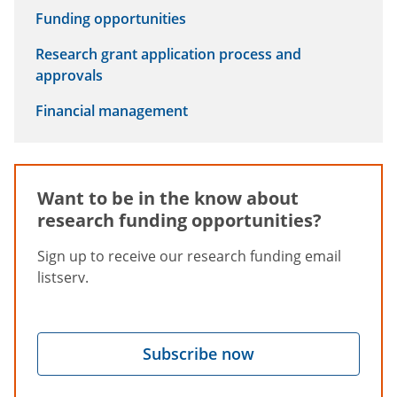
Funding opportunities
Research grant application process and
approvals
Financial management
Want to be in the know about
research funding opportunities?
Sign up to receive our research funding email
listserv.
Subscribe now