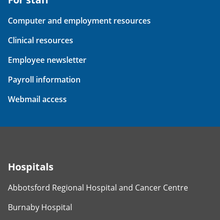
Computer and employment resources
Clinical resources
Employee newsletter
Payroll information
Webmail access
Hospitals
Abbotsford Regional Hospital and Cancer Centre
Burnaby Hospital