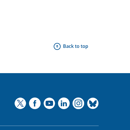
Back to top