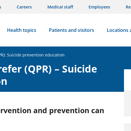
s
Careers
Medical staff
Employees
Re
Health topics
Patients and visitors
Locations 
PR): Suicide prevention education
efer (QPR) – Suicide
on
ervention and prevention can