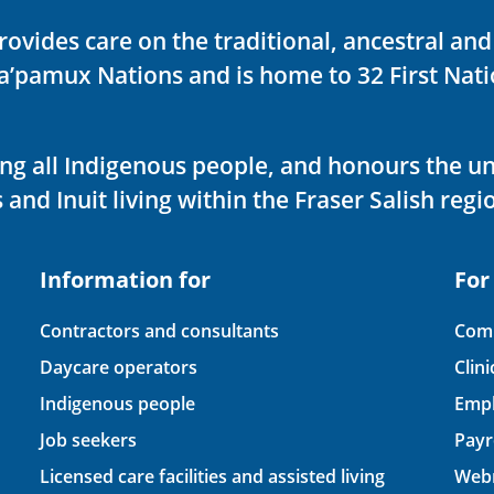
rovides care on the traditional, ancestral an
ka’pamux Nations and is home to 32 First Nati
ving all Indigenous people, and honours the u
 and Inuit living within the Fraser Salish regi
Information for
For
Contractors and consultants
Comp
Daycare operators
Clin
Indigenous people
Empl
Job seekers
Payr
Licensed care facilities and assisted living
Webm