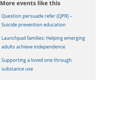
More events like this
Question persuade refer (QPR) –
Suicide prevention education
Launchpad families: Helping emerging
adults achieve independence
Supporting a loved one through
substance use