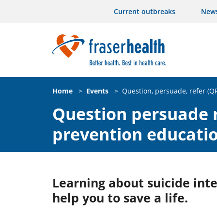
Current outbreaks
New
Home
>
Events
>
Question, persuade, refer (Q
Question persuade r
prevention educati
Learning about suicide int
help you to save a life.