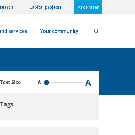
search
Capital projects
Ask Fraser
and services
Your community
Search
A
A
Text Size
Tags