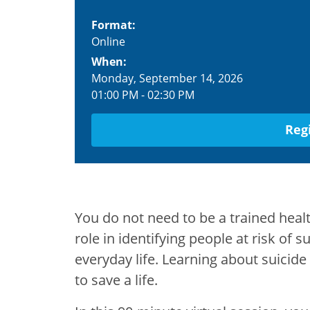
Format:
Online
When:
Monday, September 14, 2026
01:00 PM
-
02:30 PM
Reg
You do not need to be a trained heal
role in identifying people at risk of
everyday life. Learning about suicid
to save a life.