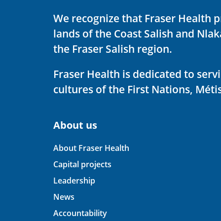
We recognize that Fraser Health p
lands of the Coast Salish and Nla
the Fraser Salish region.
Fraser Health is dedicated to ser
cultures of the First Nations, Métis
About us
About Fraser Health
Capital projects
Leadership
News
Accountability