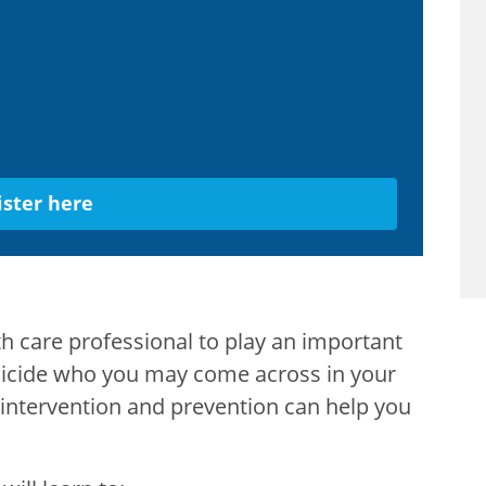
ister here
th care professional to play an important
 suicide who you may come across in your
e intervention and prevention can help you