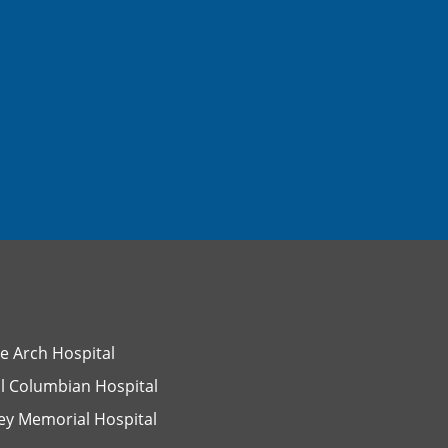
e Arch Hospital
l Columbian Hospital
ey Memorial Hospital