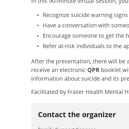
In this 90-minute virtual session, you 
Recognize suicide warning sign
Have a conversation with someo
Encourage someone to get the h
Refer at-risk individuals to the 
After the presentation, there will be
receive an electronic
QPR
booklet wi
information about suicide and its pr
Facilitated by Fraser Health Mental 
Contact the organizer