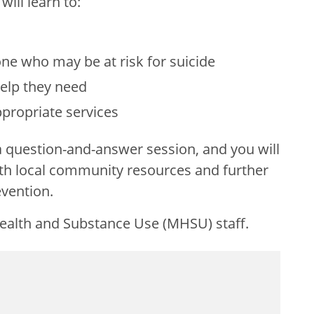
will learn to:
s
ne who may be at risk for suicide
elp they need
appropriate services
 a question-and-answer session, and you will
th local community resources and further
evention.
Health and Substance Use (MHSU) staff.