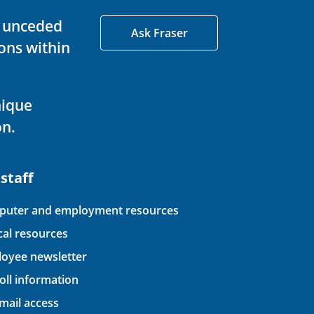
d unceded
Ask Fraser
ons within
nique
on.
 staff
uter and employment resources
ical resources
oyee newsletter
oll information
ail access