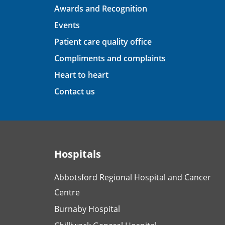
Awards and Recognition
Events
Patient care quality office
Compliments and complaints
Heart to heart
Contact us
Hospitals
Abbotsford Regional Hospital and Cancer
Centre
Burnaby Hospital