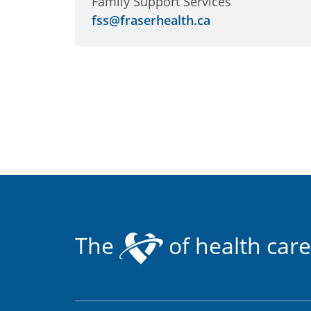
Family Support Services
fss@fraserhealth.ca
The
of health care