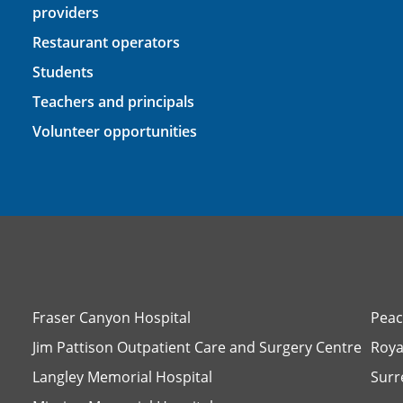
providers
Restaurant operators
Students
Teachers and principals
Volunteer opportunities
Fraser Canyon Hospital
Peac
Jim Pattison Outpatient Care and Surgery Centre
Roya
Langley Memorial Hospital
Surr