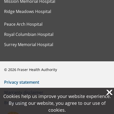
Mission Memorial Hospital
Ridge Meadows Hospital
Peace Arch Hospital
Royal Columbian Hospital
Surrey Memorial Hospital
©
2026
Fraser Health Authority
Privacy statement
X
X
Warranty disclaimer
Cookies help us improve your website experience.
Cookies help us improve your website experience.
Browsers
By using our website, you agree to our use of
By using our website, you agree to our use of
cookies.
cookies.