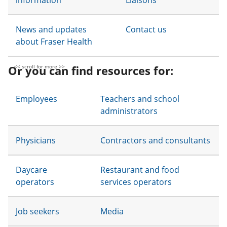
information
Liaisons
News and updates
Contact us
about Fraser Health
Or you can find resources for:
Employees
Teachers and school
administrators
Physicians
Contractors and consultants
Daycare
Restaurant and food
operators
services operators
Job seekers
Media