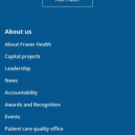
About us
About Fraser Health
Capital projects
Leadership
News
Accountability
Awards and Recognition
Events
Patient care quality office