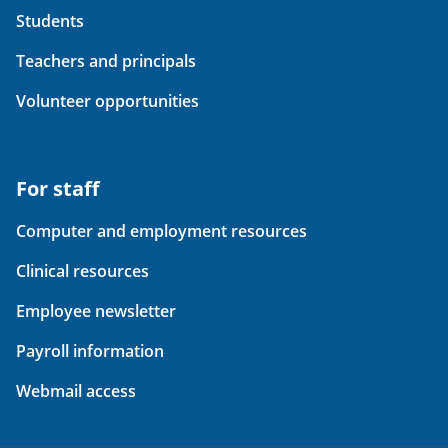
Students
Teachers and principals
Volunteer opportunities
For staff
Computer and employment resources
Clinical resources
Employee newsletter
Payroll information
Webmail access