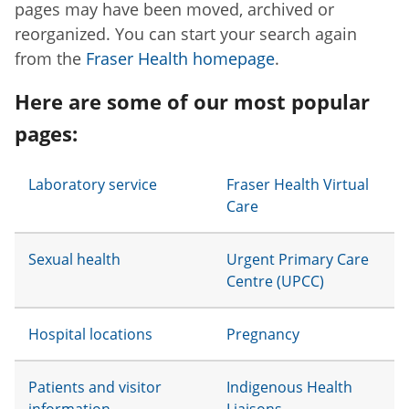
pages may have been moved, archived or
reorganized. You can start your search again
from the
Fraser Health homepage
.
Here are some of our most popular
pages:
Laboratory service
Fraser Health Virtual
Care
Sexual health
Urgent Primary Care
Centre (UPCC)
Hospital locations
Pregnancy
Patients and visitor
Indigenous Health