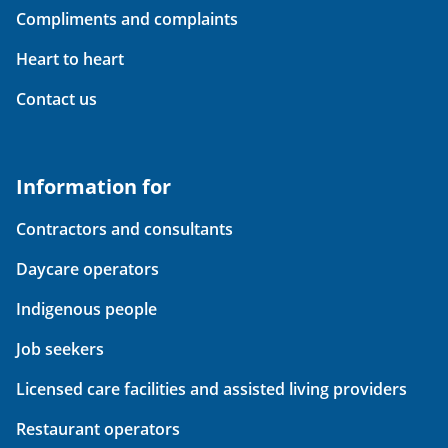
Compliments and complaints
Heart to heart
Contact us
Information for
Contractors and consultants
Daycare operators
Indigenous people
Job seekers
Licensed care facilities and assisted living providers
Restaurant operators