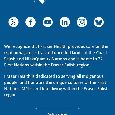
We recognize that Fraser Health provides care on the
traditional, ancestral and unceded lands of the Coast
Salish and Nlaka’pamux Nations and is home to 32
First Nations within the Fraser Salish region.
Fraser Health is dedicated to serving all Indigenous
people, and honours the unique cultures of the First
Nations, Métis and Inuit living within the Fraser Salish
region.
Ask Fraser