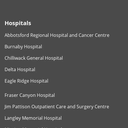
Hospitals
Abbotsford Regional Hospital and Cancer Centre
Burnaby Hospital
Chilliwack General Hospital
Delta Hospital
Eagle Ridge Hospital
Fraser Canyon Hospital
Jim Pattison Outpatient Care and Surgery Centre
Langley Memorial Hospital