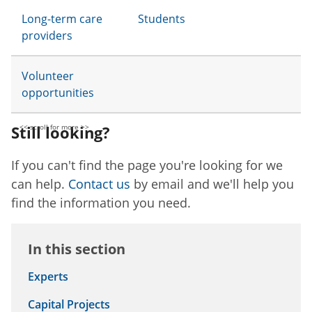
Long-term care
Students
providers
Volunteer
opportunities
Still looking?
If you can't find the page you're looking for we
can help.
Contact us
by email and we'll help you
find the information you need.
In this section
Experts
Capital Projects