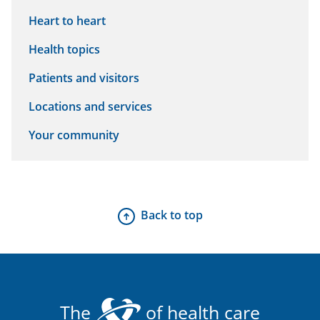
Heart to heart
Health topics
Patients and visitors
Locations and services
Your community
Back to top
The
of health care