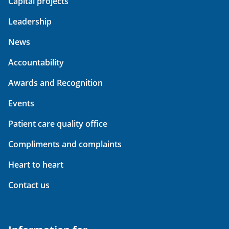
Capital projects
Leadership
News
Accountability
Awards and Recognition
Events
Patient care quality office
Compliments and complaints
Heart to heart
Contact us