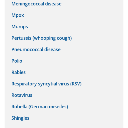
Meningococcal disease
Mpox
Mumps
Pertussis (whooping cough)
Pneumococcal disease
Polio
Rabies
Respiratory syncytial virus (RSV)
Rotavirus
Rubella (German measles)
Shingles