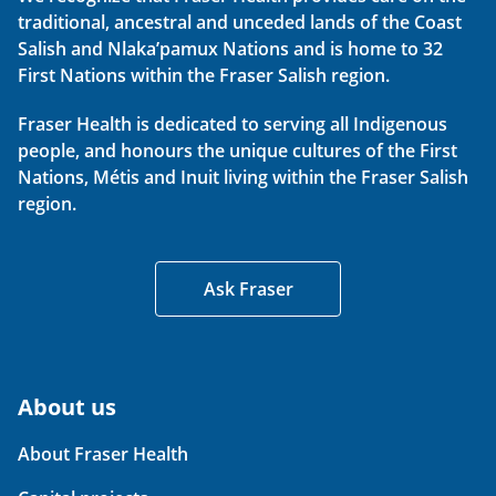
traditional, ancestral and unceded lands of the Coast
Salish and Nlaka’pamux Nations and is home to 32
First Nations within the Fraser Salish region.
Fraser Health is dedicated to serving all Indigenous
people, and honours the unique cultures of the First
Nations, Métis and Inuit living within the Fraser Salish
region.
Ask Fraser
About us
About Fraser Health