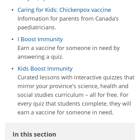
Caring for Kids: Chickenpox vaccine
Information for parents from Canada’s
paediatricians.
I Boost Immunity
Earn a vaccine for someone in need by
answering a quiz.
Kids Boost Immunity
Curated lessons with interactive quizzes that
mirror your province's science, health and
social studies curriculum – all for free. For
every quiz that students complete, they will
earn a vaccine for someone in need.
In this section