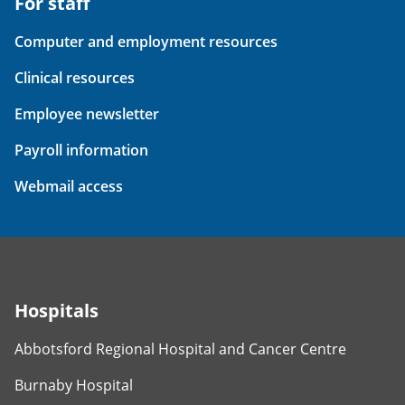
For staff
Computer and employment resources
Clinical resources
Employee newsletter
Payroll information
Webmail access
Hospitals
Abbotsford Regional Hospital and Cancer Centre
Burnaby Hospital