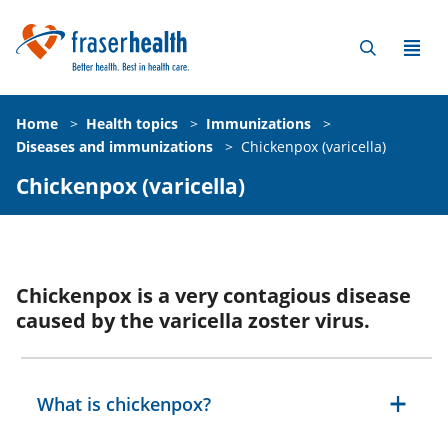
Home
>
Health topics
>
Immunizations
>
Diseases and immunizations
>
Chickenpox (varicella)
Chickenpox (varicella)
Chickenpox is a very contagious disease
caused by the varicella zoster virus.
What is chickenpox?