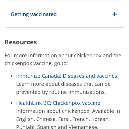
Getting vaccinated
Resources
For more information about chickenpox and the
chickenpox vaccine, go to:
Immunize Canada: Diseases and vaccines
Learn more about diseases that can be
prevented by routine immunizations.
HealthLink BC: Chickenpox vaccine
Information about chickenpox. Available in
English, Chinese, Farsi, French, Korean,
Punjabi, Spanish and Vietnamese.