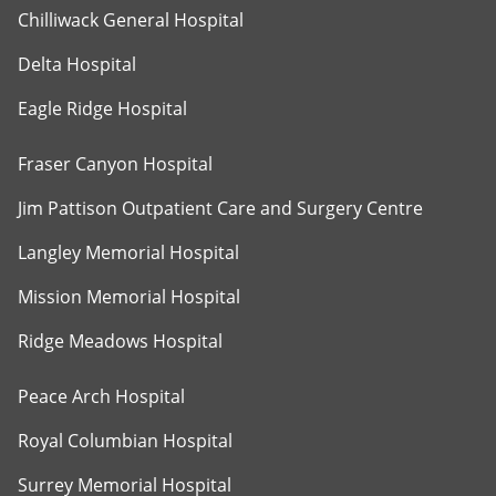
Chilliwack General Hospital
Delta Hospital
Eagle Ridge Hospital
Fraser Canyon Hospital
Jim Pattison Outpatient Care and Surgery Centre
Langley Memorial Hospital
Mission Memorial Hospital
Ridge Meadows Hospital
Peace Arch Hospital
Royal Columbian Hospital
Surrey Memorial Hospital