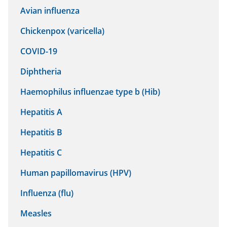
Avian influenza
Chickenpox (varicella)
COVID-19
Diphtheria
Haemophilus influenzae type b (Hib)
Hepatitis A
Hepatitis B
Hepatitis C
Human papillomavirus (HPV)
Influenza (flu)
Measles