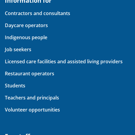
Information for
Contractors and consultants
Daycare operators
Indigenous people
Job seekers
Licensed care facilities and assisted living providers
Restaurant operators
Students
Teachers and principals
Volunteer opportunities