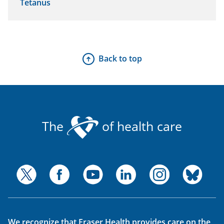
Tetanus
Back to top
The
of health care
We recognize that Fraser Health provides care on the