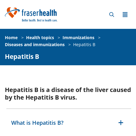
Home
>
Health topics
>
Immunizations
>
Diseases and immunizations
>
Hepatitis B
Hepatitis B
Hepatitis B is a disease of the liver caused
by the Hepatitis B virus.
What is Hepatitis B?