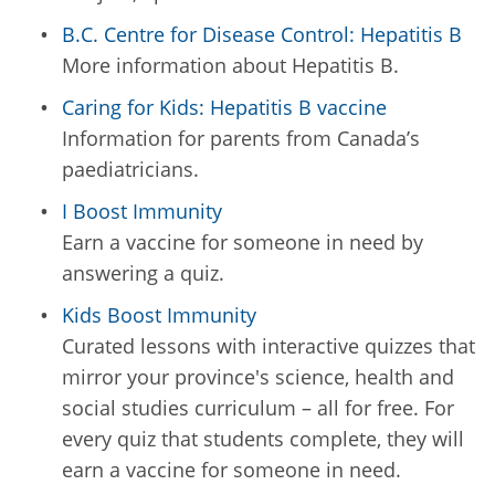
B.C. Centre for Disease Control: Hepatitis B
More information about Hepatitis B.
Caring for Kids: Hepatitis B vaccine
Information for parents from Canada’s
paediatricians.
I Boost Immunity
Earn a vaccine for someone in need by
answering a quiz.
Kids Boost Immunity
Curated lessons with interactive quizzes that
mirror your province's science, health and
social studies curriculum – all for free. For
every quiz that students complete, they will
earn a vaccine for someone in need.