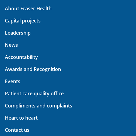
About Fraser Health
Capital projects
Leadership
News
Accountability
Awards and Recognition
Events
Patient care quality office
Compliments and complaints
Heart to heart
Contact us