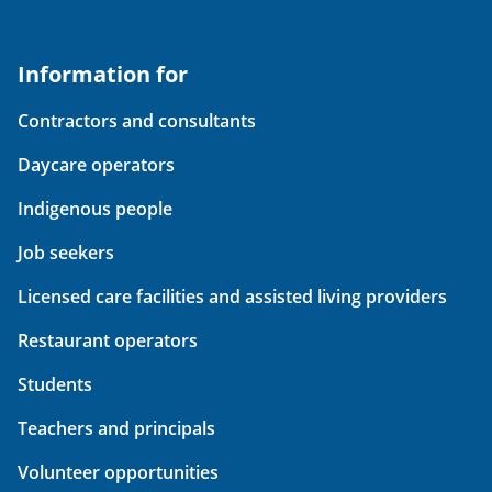
Information for
Contractors and consultants
Daycare operators
Indigenous people
Job seekers
Licensed care facilities and assisted living providers
Restaurant operators
Students
Teachers and principals
Volunteer opportunities