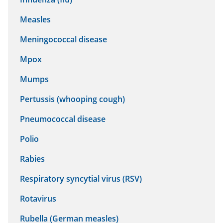
Measles
Meningococcal disease
Mpox
Mumps
Pertussis (whooping cough)
Pneumococcal disease
Polio
Rabies
Respiratory syncytial virus (RSV)
Rotavirus
Rubella (German measles)