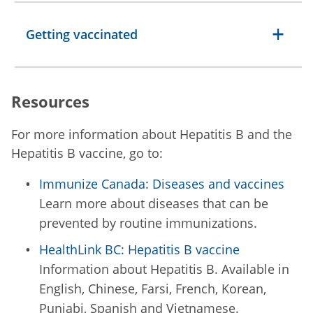
Getting vaccinated
Resources
For more information about Hepatitis B and the
Hepatitis B vaccine, go to:
Immunize Canada: Diseases and vaccines
Learn more about diseases that can be
prevented by routine immunizations.
HealthLink BC: Hepatitis B vaccine
Information about Hepatitis B. Available in
English, Chinese, Farsi, French, Korean,
Punjabi, Spanish and Vietnamese.