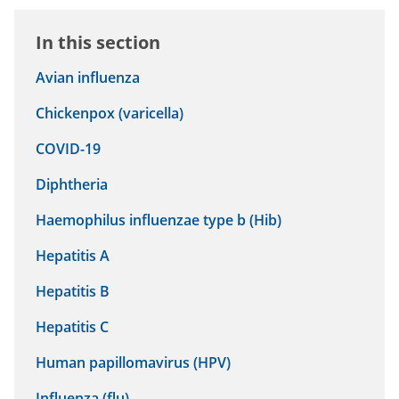
In this section
Avian influenza
Chickenpox (varicella)
COVID-19
Diphtheria
Haemophilus influenzae type b (Hib)
Hepatitis A
Hepatitis B
Hepatitis C
Human papillomavirus (HPV)
Influenza (flu)