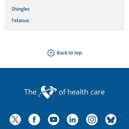
Shingles
Tetanus
Back to top
The
of health care