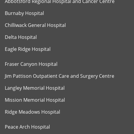
Abbotsford Regional Hospital and Cancer Centre
Burnaby Hospital
Chilliwack General Hospital
Delta Hospital
Eagle Ridge Hospital
Fraser Canyon Hospital
Jim Pattison Outpatient Care and Surgery Centre
Langley Memorial Hospital
Mission Memorial Hospital
Ridge Meadows Hospital
Peace Arch Hospital