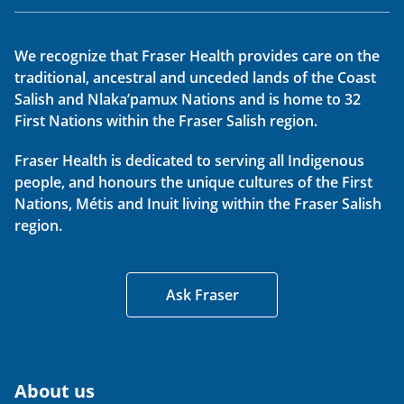
We recognize that Fraser Health provides care on the
traditional, ancestral and unceded lands of the Coast
Salish and Nlaka’pamux Nations and is home to 32
First Nations within the Fraser Salish region.
Fraser Health is dedicated to serving all Indigenous
people, and honours the unique cultures of the First
Nations, Métis and Inuit living within the Fraser Salish
region.
Ask Fraser
About us