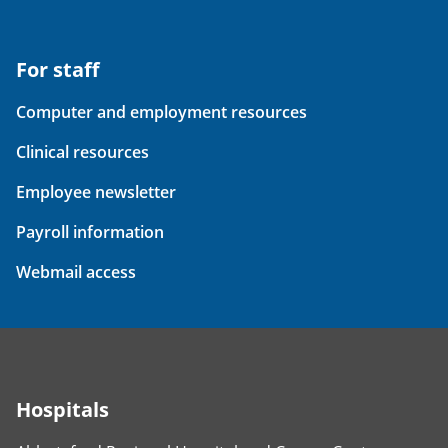
For staff
Computer and employment resources
Clinical resources
Employee newsletter
Payroll information
Webmail access
Hospitals