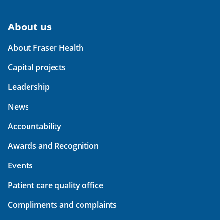
About us
About Fraser Health
Capital projects
Leadership
News
Accountability
Awards and Recognition
Events
Patient care quality office
Compliments and complaints