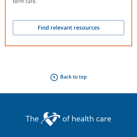
term care.
Find relevant resources
Back to top
The
of health care