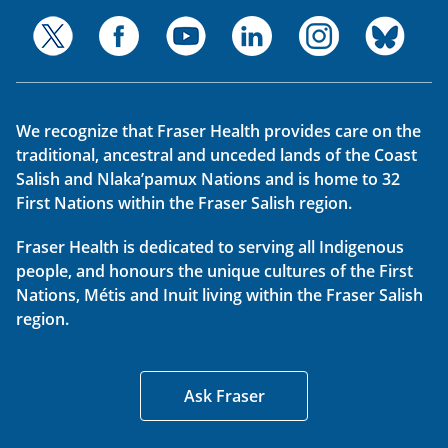
We recognize that Fraser Health provides care on the
traditional, ancestral and unceded lands of the Coast
Salish and Nlaka’pamux Nations and is home to 32
First Nations within the Fraser Salish region.
Fraser Health is dedicated to serving all Indigenous
people, and honours the unique cultures of the First
Nations, Métis and Inuit living within the Fraser Salish
region.
Ask Fraser