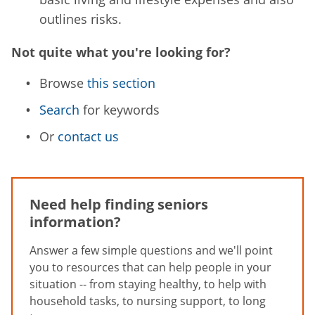
outlines risks.
Not quite what you're looking for?
Browse
this section
Search
for keywords
Or
contact us
Need help finding seniors
information?
Answer a few simple questions and we'll point
you to resources that can help people in your
situation -- from staying healthy, to help with
household tasks, to nursing support, to long