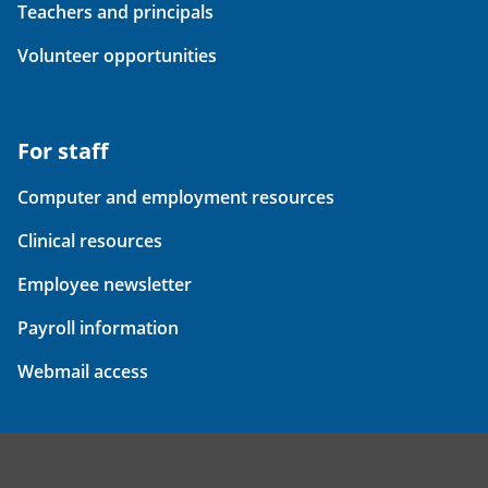
Teachers and principals
Volunteer opportunities
For staff
Computer and employment resources
Clinical resources
Employee newsletter
Payroll information
Webmail access