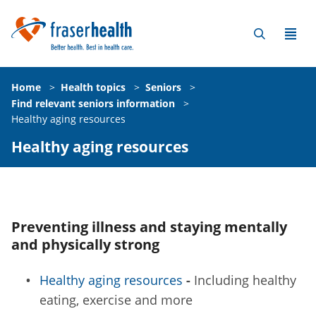
Home
>
Health topics
>
Seniors
>
Find relevant seniors information
>
Healthy aging resources
Healthy aging resources
Preventing illness and staying mentally
and physically strong
Healthy aging resources
-
Including healthy
eating, exercise and more