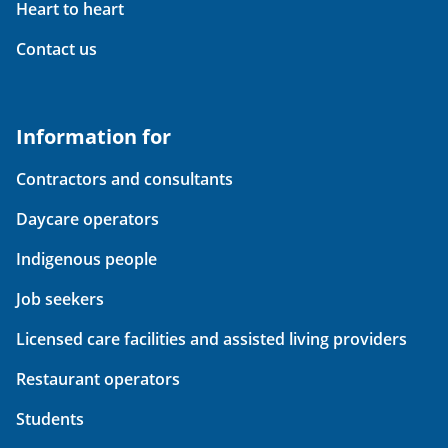
Heart to heart
Contact us
Information for
Contractors and consultants
Daycare operators
Indigenous people
Job seekers
Licensed care facilities and assisted living providers
Restaurant operators
Students