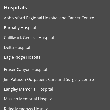
Hospitals
Abbotsford Regional Hospital and Cancer Centre
Burnaby Hospital
Chilliwack General Hospital
Delta Hospital
Eagle Ridge Hospital
Fraser Canyon Hospital
Jim Pattison Outpatient Care and Surgery Centre
Langley Memorial Hospital
Mission Memorial Hospital
Ridge Meadows Hospital