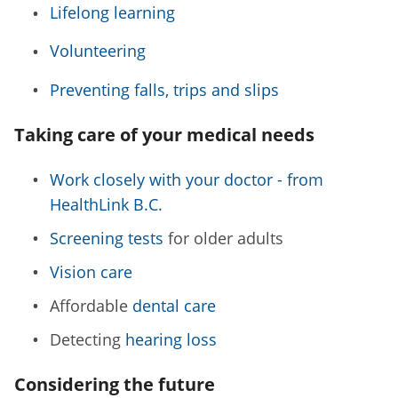
Lifelong learning
Volunteering
Preventing falls, trips and slips
Taking care of your medical needs
Work closely with your doctor - from
HealthLink B.C.
Screening tests
for older adults
Vision care
Affordable
dental care
Detecting
hearing loss
Considering the future