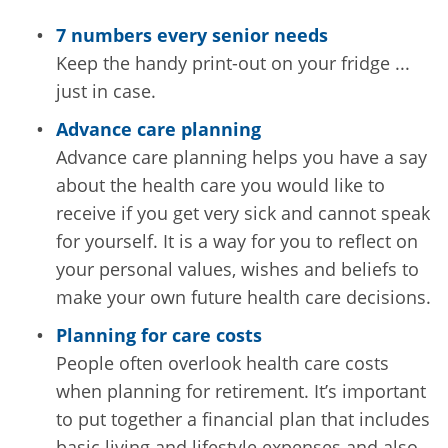
7 numbers every senior needs
Keep the handy print-out on your fridge ...
just in case.
Advance care planning
Advance care planning helps you have a say
about the health care you would like to
receive if you get very sick and cannot speak
for yourself. It is a way for you to reflect on
your personal values, wishes and beliefs to
make your own future health care decisions.
Planning for care costs
People often overlook health care costs
when planning for retirement. It’s important
to put together a financial plan that includes
basic living and lifestyle expenses and also