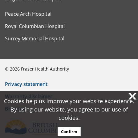
Peace Arch Hospital
Royal Columbian Hospital
Surrey Memorial Hospital
©
2026
Fraser Health Authority
Privacy statement
X
X
Warranty disclaimer
Cookies help us improve your website experience.
Cookies help us improve your website experience.
Browsers
By using our website, you agree to our use of
By using our website, you agree to our use of
cookies.
cookies.
Confirm
Confirm