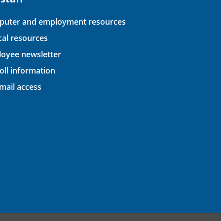
uter and employment resources
ical resources
oyee newsletter
oll information
ail access