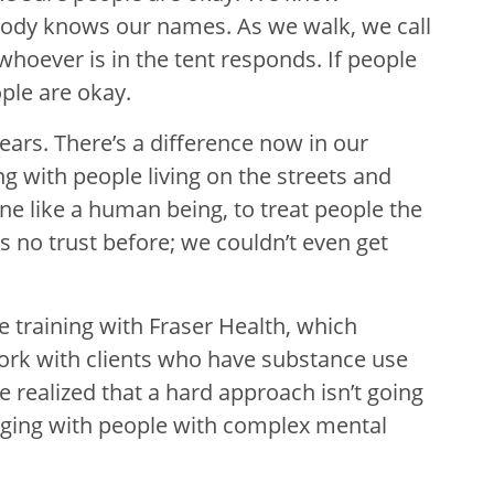
ody knows our names. As we walk, we call
whoever is in the tent responds. If people
ple are okay.
ears. There’s a difference now in our
g with people living on the streets and
ne like a human being, to treat people the
s no trust before; we couldn’t even get
e training with Fraser Health, which
work with clients who have substance use
e realized that a hard approach isn’t going
gaging with people with complex mental