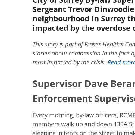
Sergeant Trevor Dinwoodie 
neighbourhood in Surrey th
impacted by the overdose c
This story is part of Fraser Health’s 
stories about compassion in the face of
most impacted by the crisis.
Read more 
Supervisor Dave Berar
Enforcement Supervis
Every morning, by-law officers, RC
members walk up and down 135A Stre
sleeping in tents on the street to m