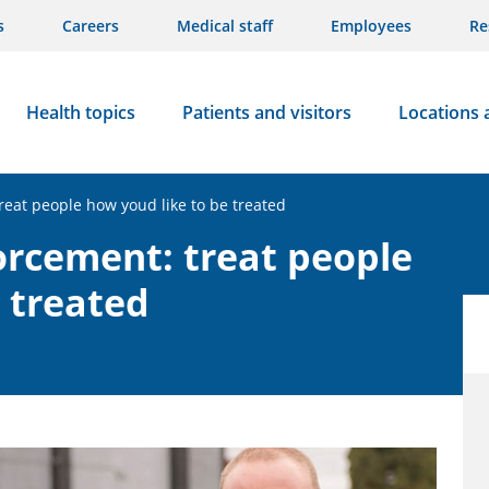
s
Careers
Medical staff
Employees
Re
Health topics
Patients and visitors
Locations 
eat people how youd like to be treated
rcement: treat people
e treated