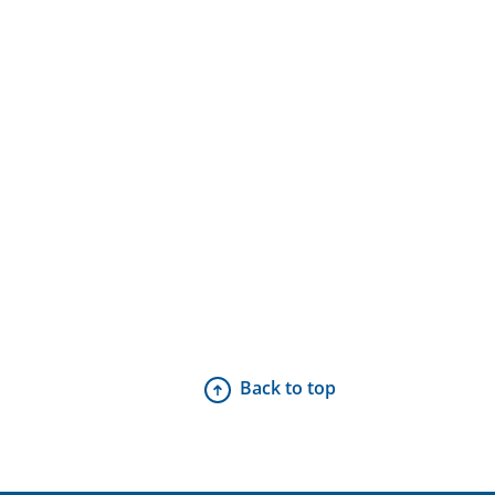
Back to top