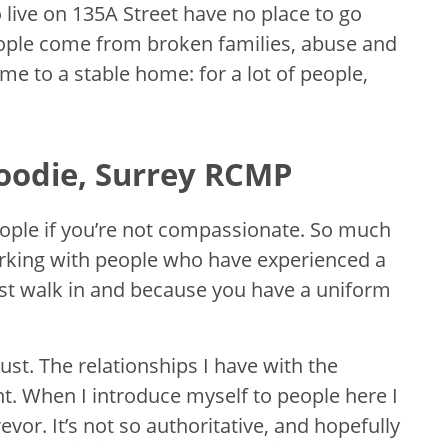
 live on 135A Street have no place to go
eople come from broken families, abuse and
me to a stable home: for a lot of people,
oodie, Surrey RCMP
people if you’re not compassionate. So much
 working with people who have experienced a
 just walk in and because you have a uniform
rust. The relationships I have with the
nt. When I introduce myself to people here I
evor. It’s not so authoritative, and hopefully