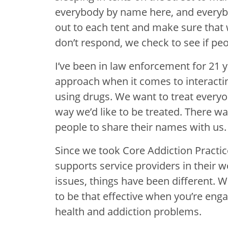
everybody by name here, and everyb
out to each tent and make sure that 
don’t respond, we check to see if peo
I’ve been in law enforcement for 21 y
approach when it comes to interactin
using drugs. We want to treat everyo
way we’d like to be treated. There wa
people to share their names with us.
Since we took Core Addiction Practic
supports service providers in their 
issues, things have been different. W
to be that effective when you’re en
health and addiction problems.