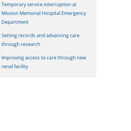
Temporary service interruption at
Mission Memorial Hospital Emergency
Department
Setting records and advancing care
through research
Improving access to care through new
renal facility