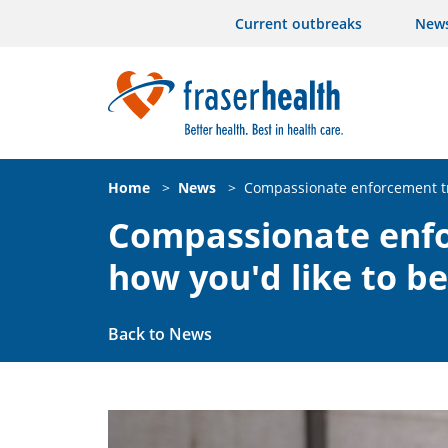
Current outbreaks
New
Home
>
News
>
Compassionate enforcement tr
Compassionate enfo
how you'd like to b
Back to News