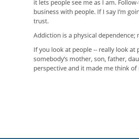
it lets people see me as I am. Follow-
business with people. If I say I’m goin
trust.
Addiction is a physical dependence; n
If you look at people -- really look at
somebody’s mother, son, father, daugh
perspective and it made me think of