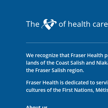
The
of health care
We recognize that Fraser Health p
lands of the Coast Salish and Nla
the Fraser Salish region.
Fraser Health is dedicated to ser
cultures of the First Nations, Métis
About us