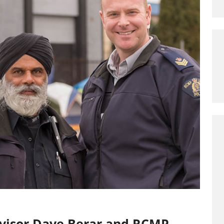
rvisor Dave Berar and RCMP