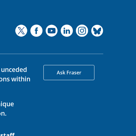
d unceded
Ask Fraser
ons within
nique
on.
 staff