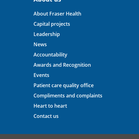
About Fraser Health
Capital projects
Leadership
News
Accountability
Awards and Recognition
Events
Patient care quality office
Compliments and complaints
Heart to heart
Contact us