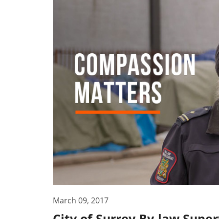
March 09, 2017
City of Surrey By-law Supe