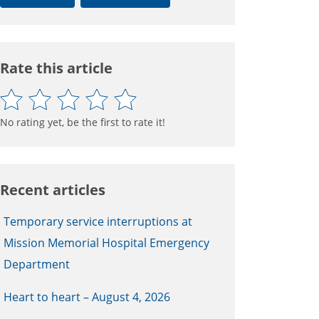
Rate this article
No rating yet, be the first to rate it!
Recent articles
Temporary service interruptions at
Mission Memorial Hospital Emergency
Department
Heart to heart – August 4, 2026