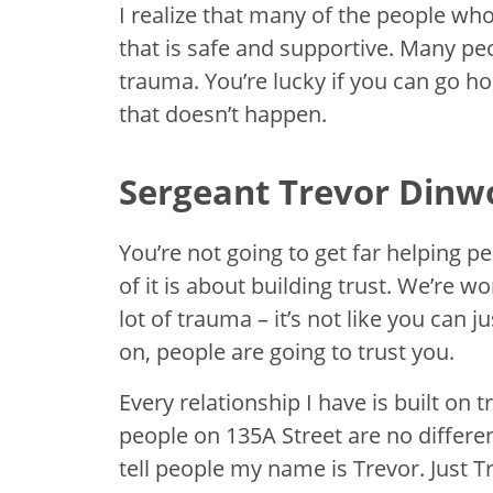
I realize that many of the people who
that is safe and supportive. Many p
trauma. You’re lucky if you can go ho
that doesn’t happen.
Sergeant Trevor Dinw
You’re not going to get far helping 
of it is about building trust. We’re
lot of trauma – it’s not like you can
on, people are going to trust you.
Every relationship I have is built on t
people on 135A Street are no differe
tell people my name is Trevor. Just Tr