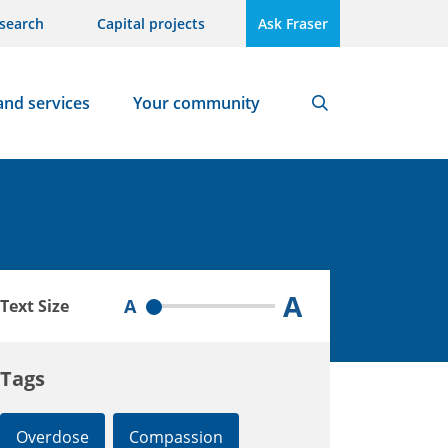
search
Capital projects
Ask Fraser
and services
Your community
Search
A
A
Text Size
Tags
Overdose
Compassion