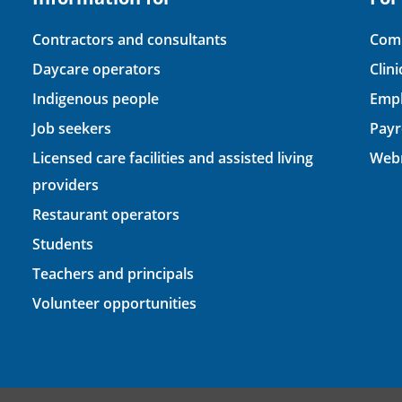
Contractors and consultants
Comp
Daycare operators
Clin
Indigenous people
Empl
Job seekers
Payr
Licensed care facilities and assisted living
Webm
providers
Restaurant operators
Students
Teachers and principals
Volunteer opportunities