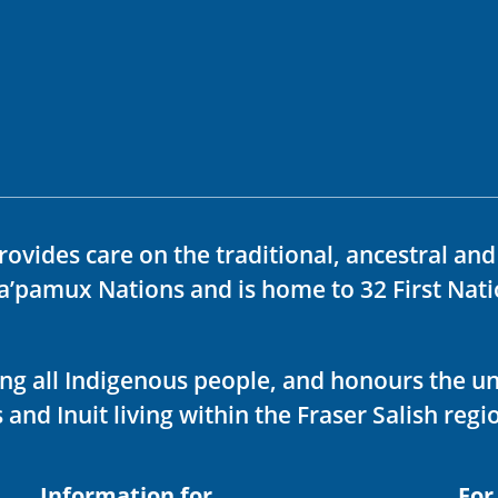
rovides care on the traditional, ancestral an
ka’pamux Nations and is home to 32 First Nati
ving all Indigenous people, and honours the u
 and Inuit living within the Fraser Salish regi
Information for
For