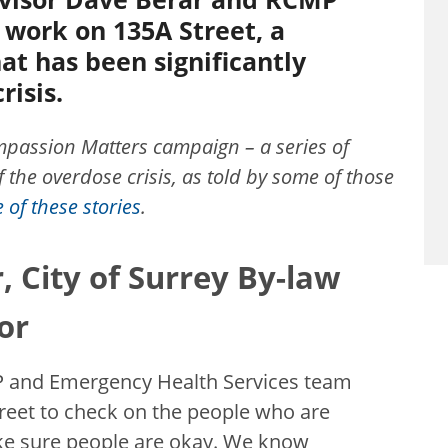
work on 135A Street, a
at has been significantly
risis.
Compassion Matters campaign – a series of
 the overdose crisis, as told by some of those
of these stories
.
, City of Surrey By-law
or
MP and Emergency Health Services team
et to check on the people who are
ake sure people are okay. We know