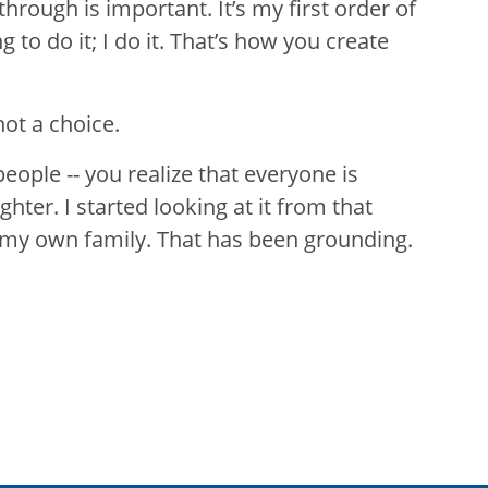
through is important. It’s my first order of
g to do it; I do it. That’s how you create
ot a choice.
 people -- you realize that everyone is
ter. I started looking at it from that
 my own family. That has been grounding.