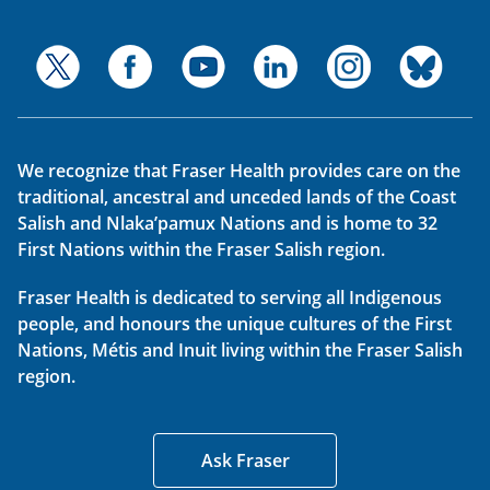
We recognize that Fraser Health provides care on the
traditional, ancestral and unceded lands of the Coast
Salish and Nlaka’pamux Nations and is home to 32
First Nations within the Fraser Salish region.
Fraser Health is dedicated to serving all Indigenous
people, and honours the unique cultures of the First
Nations, Métis and Inuit living within the Fraser Salish
region.
Ask Fraser