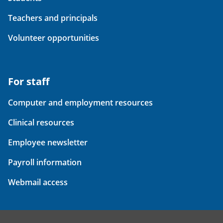
Teachers and principals
Volunteer opportunities
For staff
Computer and employment resources
Clinical resources
Employee newsletter
Payroll information
Webmail access