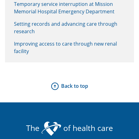
Temporary service interruption at Mission
Memorial Hospital Emergency Department
Setting records and advancing care through
research
Improving access to care through new renal
facility
Back to top
The
of health care