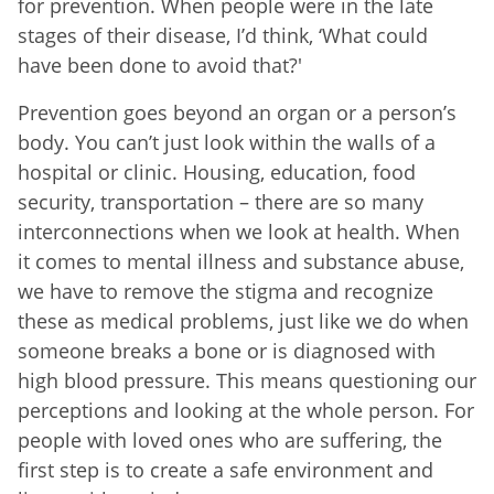
for prevention. When people were in the late
stages of their disease, I’d think, ‘What could
have been done to avoid that?'
Prevention goes beyond an organ or a person’s
body. You can’t just look within the walls of a
hospital or clinic. Housing, education, food
security, transportation – there are so many
interconnections when we look at health. When
it comes to mental illness and substance abuse,
we have to remove the stigma and recognize
these as medical problems, just like we do when
someone breaks a bone or is diagnosed with
high blood pressure. This means questioning our
perceptions and looking at the whole person. For
people with loved ones who are suffering, the
first step is to create a safe environment and