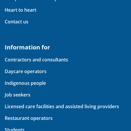
Heart to heart
Contact us
Information for
Contractors and consultants
Daycare operators
Indigenous people
Job seekers
Licensed care facilities and assisted living providers
Restaurant operators
Students