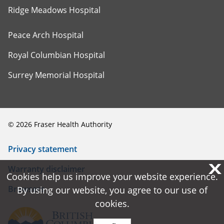
Ridge Meadows Hospital
Peace Arch Hospital
Royal Columbian Hospital
Surrey Memorial Hospital
©
2026
Fraser Health Authority
Privacy statement
X
X
Warranty disclaimer
Cookies help us improve your website experience.
Cookies help us improve your website experience.
Browsers
By using our website, you agree to our use of
By using our website, you agree to our use of
cookies.
cookies.