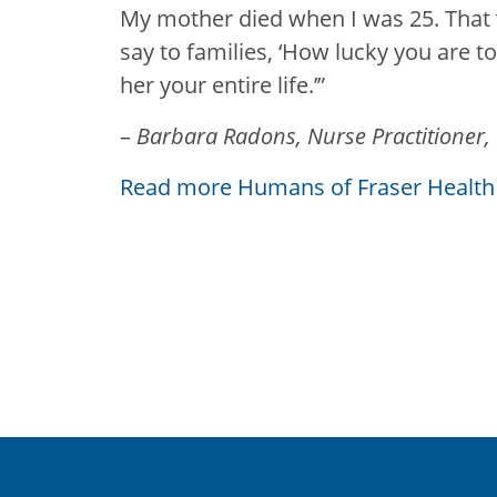
My mother died when I was 25. That
say to families, ‘How lucky you are 
her your entire life.’”
–
Barbara Radons, Nurse Practitioner,
Read more Humans of Fraser Health 