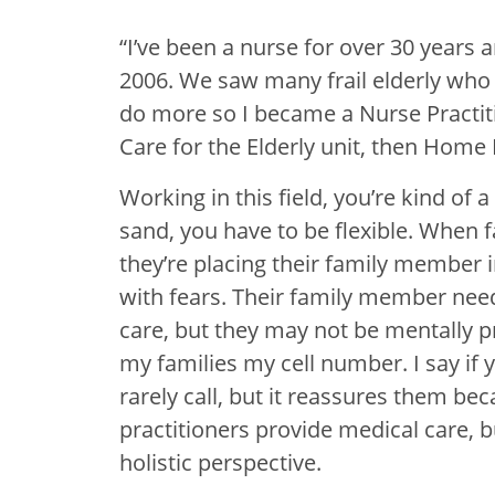
“I’ve been a nurse for over 30 years a
2006. We saw many frail elderly who d
do more so I became a Nurse Practiti
Care for the Elderly unit, then Home
Working in this field, you’re kind of a
sand, you have to be flexible. When fa
they’re placing their family member
with fears. Their family member need
care, but they may not be mentally pre
my families my cell number. I say if y
rarely call, but it reassures them b
practitioners provide medical care, 
holistic perspective.