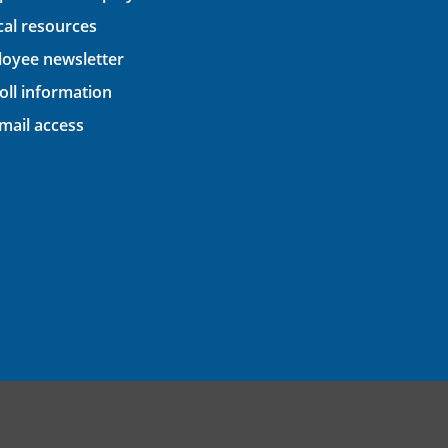
ical resources
oyee newsletter
oll information
ail access