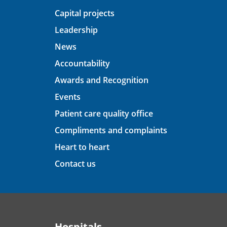
Capital projects
Leadership
News
Accountability
Awards and Recognition
Events
Patient care quality office
Compliments and complaints
Heart to heart
Contact us
Hospitals