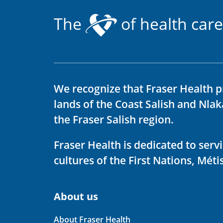
The
of health care
We recognize that Fraser Health p
lands of the Coast Salish and Nla
the Fraser Salish region.
Fraser Health is dedicated to ser
cultures of the First Nations, Métis
About us
About Fraser Health