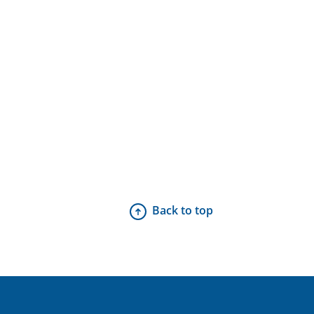
Back to top