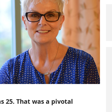
 25. That was a pivotal