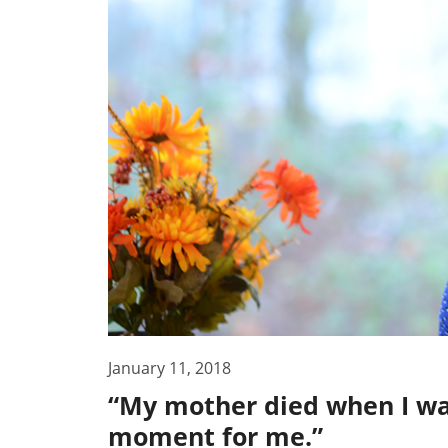
January 11, 2018
“My mother died when I was
moment for me.”