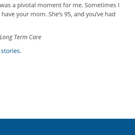
 was a pivotal moment for me. Sometimes I
to have your mom. She’s 95, and you’ve had
 Long Term Care
stories
.