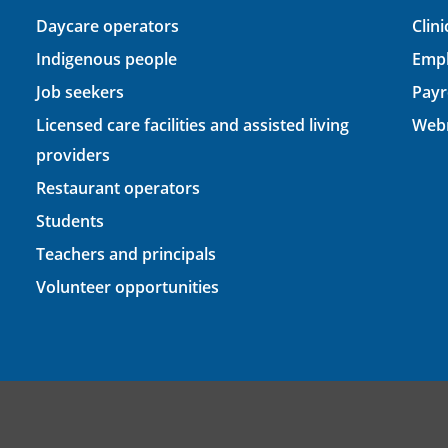
Daycare operators
Clin
Indigenous people
Empl
Job seekers
Payr
Licensed care facilities and assisted living
Webm
providers
Restaurant operators
Students
Teachers and principals
Volunteer opportunities