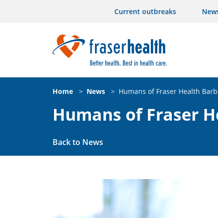
Current outbreaks
New
Home
>
News
>
Humans of Fraser Health Bar
Humans of Fraser H
Back to News