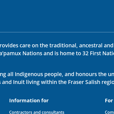
rovides care on the traditional, ancestral an
ka’pamux Nations and is home to 32 First Nati
ving all Indigenous people, and honours the u
 and Inuit living within the Fraser Salish regi
Information for
For
Contractors and consultants
Comp