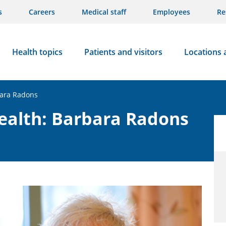
s
Careers
Medical staff
Employees
Re
Health topics
Patients and visitors
Locations 
bara Radons
ealth: Barbara Radons