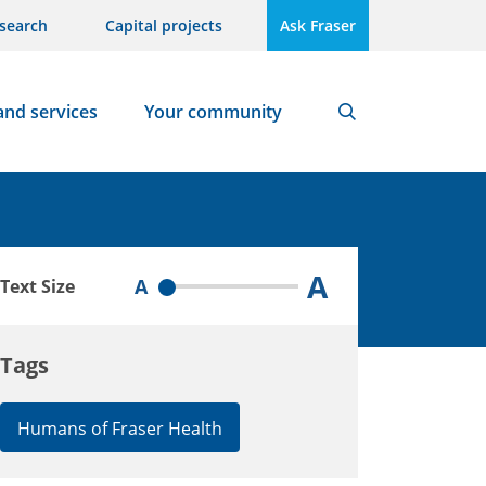
search
Capital projects
Ask Fraser
and services
Your community
Search
A
A
Text Size
Tags
Humans of Fraser Health