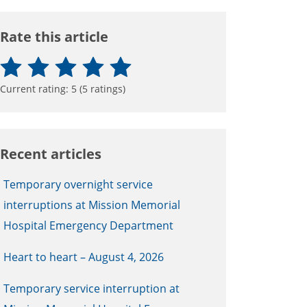
Rate this article
Current rating:
5
(
5
ratings)
Recent articles
Temporary overnight service
interruptions at Mission Memorial
Hospital Emergency Department
Heart to heart – August 4, 2026
Temporary service interruption at