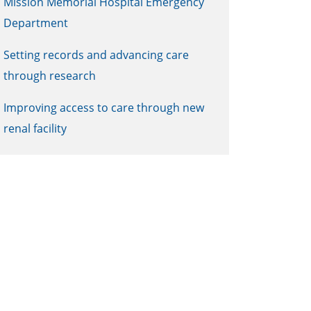
Mission Memorial Hospital Emergency
Department
Setting records and advancing care
through research
Improving access to care through new
renal facility