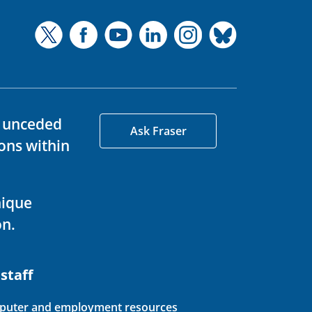
d unceded
Ask Fraser
ons within
nique
on.
 staff
uter and employment resources