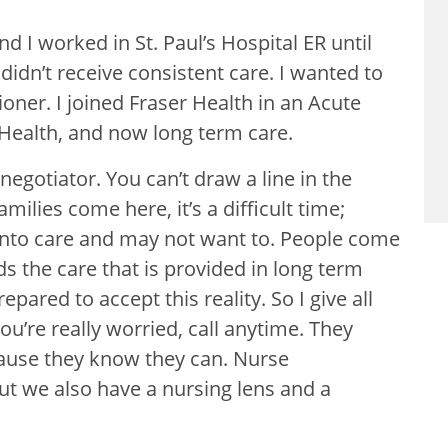
nd I worked in St. Paul’s Hospital ER until
idn’t receive consistent care. I wanted to
oner. I joined Fraser Health in an Acute
 Health, and now long term care.
 negotiator. You can’t draw a line in the
milies come here, it’s a difficult time;
 into care and may not want to. People come
s the care that is provided in long term
pared to accept this reality. So I give all
ou’re really worried, call anytime. They
ecause they know they can. Nurse
but we also have a nursing lens and a