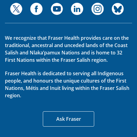
We recognize that Fraser Health provides care on the
traditional, ancestral and unceded lands of the Coast
Salish and Nlaka’pamux Nations and is home to 32
First Nations within the Fraser Salish region.
Fraser Health is dedicated to serving all Indigenous
people, and honours the unique cultures of the First
Nations, Métis and Inuit living within the Fraser Salish
region.
Ask Fraser