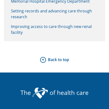
Memorial Hospital Emergency Department
Setting records and advancing care through
research
Improving access to care through new renal
facility
Back to top
The
of health care