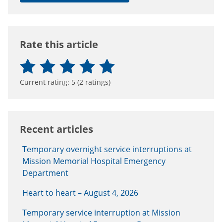
Rate this article
Current rating:
5
(
2
ratings)
Recent articles
Temporary overnight service interruptions at
Mission Memorial Hospital Emergency
Department
Heart to heart – August 4, 2026
Temporary service interruption at Mission