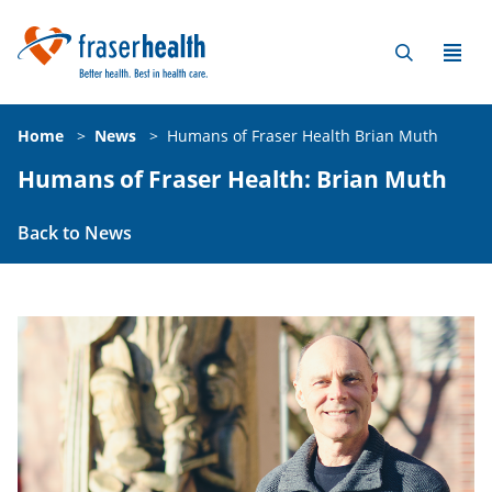
Home
>
News
>
Humans of Fraser Health Brian Muth
Humans of Fraser Health: Brian Muth
Back to News