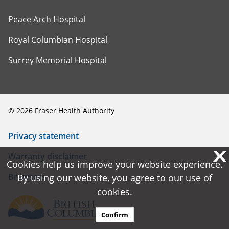
Peace Arch Hospital
Royal Columbian Hospital
Surrey Memorial Hospital
©
2026
Fraser Health Authority
Privacy statement
X
X
Warranty disclaimer
Cookies help us improve your website experience.
Cookies help us improve your website experience.
Browsers
By using our website, you agree to our use of
By using our website, you agree to our use of
cookies.
cookies.
Confirm
Confirm