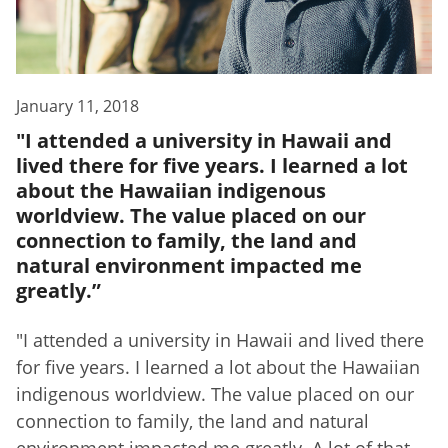
January 11, 2018
"I attended a university in Hawaii and
lived there for five years. I learned a lot
about the Hawaiian indigenous
worldview. The value placed on our
connection to family, the land and
natural environment impacted me
greatly.”
"I attended a university in Hawaii and lived there
for five years. I learned a lot about the Hawaiian
indigenous worldview. The value placed on our
connection to family, the land and natural
environment impacted me greatly. A lot of that