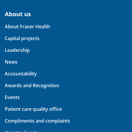
About us
About Fraser Health
Capital projects
Leadership
News
Accountability
Awards and Recognition
Events
Patient care quality office
Compliments and complaints