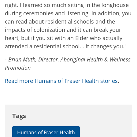
right. I learned so much sitting in the longhouse
during ceremonies and listening. In addition, you
can read about residential schools and the
impacts of colonization and it can break your
heart, but if you sit with an Elder who actually
attended a residential school… it changes you."
-
Brian Muth, Director, Aboriginal Health & Wellness
Promotion
Read more Humans of Fraser Health stories
.
Tags
Humans of Fraser Health