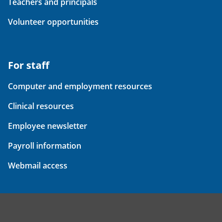
Teachers and principals
Volunteer opportunities
For staff
Computer and employment resources
Clinical resources
Employee newsletter
Payroll information
Webmail access