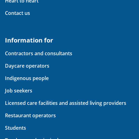
Heart to heart
Contact us
Information for
Contractors and consultants
Daycare operators
Indigenous people
Job seekers
Licensed care facilities and assisted living providers
Restaurant operators
Students