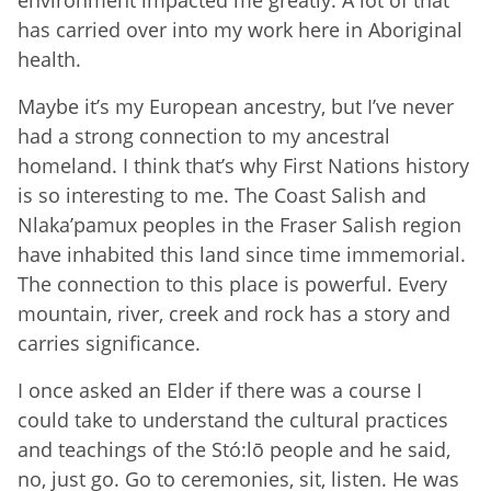
has carried over into my work here in Aboriginal
health.
Maybe it’s my European ancestry, but I’ve never
had a strong connection to my ancestral
homeland. I think that’s why First Nations history
is so interesting to me. The Coast Salish and
Nlaka’pamux peoples in the Fraser Salish region
have inhabited this land since time immemorial.
The connection to this place is powerful. Every
mountain, river, creek and rock has a story and
carries significance.
I once asked an Elder if there was a course I
could take to understand the cultural practices
and teachings of the Stó:lō people and he said,
no, just go. Go to ceremonies, sit, listen. He was