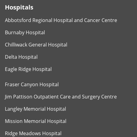
Hospitals
Abbotsford Regional Hospital and Cancer Centre
Burnaby Hospital
Chilliwack General Hospital
Delta Hospital
Eagle Ridge Hospital
Fraser Canyon Hospital
Jim Pattison Outpatient Care and Surgery Centre
Langley Memorial Hospital
Mission Memorial Hospital
Ridge Meadows Hospital